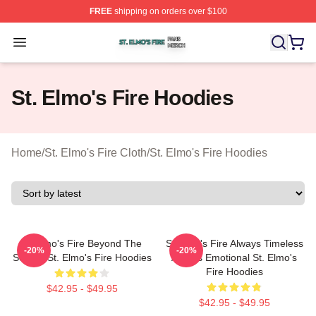
FREE
shipping on orders over $100
St. Elmo's Fire Shop ⚡️ Officially Licensed St. Elmo's F
Open menu
St. Elmo's Fire Hoodies
Home
/
St. Elmo's Fire Cloth
/
St. Elmo's Fire Hoodies
St Elmo's Fire Beyond The
St Elmo's Fire Always Timeless
-20%
-20%
Screen St. Elmo's Fire Hoodies
Always Emotional St. Elmo's
Fire Hoodies
$42.95 - $49.95
$42.95 - $49.95