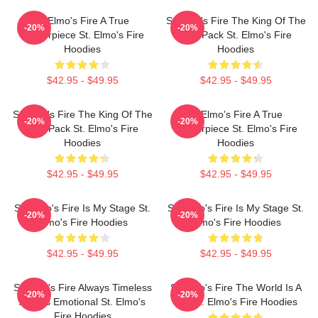
St Elmo's Fire A True
St Elmo's Fire The King Of The
-20%
-20%
Masterpiece St. Elmo's Fire
Brat Pack St. Elmo's Fire
Hoodies
Hoodies
$42.95 - $49.95
$42.95 - $49.95
St Elmo's Fire The King Of The
St Elmo's Fire A True
-20%
-20%
Brat Pack St. Elmo's Fire
Masterpiece St. Elmo's Fire
Hoodies
Hoodies
$42.95 - $49.95
$42.95 - $49.95
St. Elmo's Fire Is My Stage St.
St. Elmo's Fire Is My Stage St.
-20%
-20%
Elmo's Fire Hoodies
Elmo's Fire Hoodies
$42.95 - $49.95
$42.95 - $49.95
St Elmo's Fire Always Timeless
St Elmo's Fire The World Is A
-20%
-20%
Always Emotional St. Elmo's
Bar St. Elmo's Fire Hoodies
Fire Hoodies