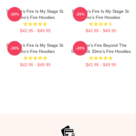
St. Elmo's Fire Is My Stage St.
St. Elmo's Fire Is My Stage St.
-20%
-20%
Elmo's Fire Hoodies
Elmo's Fire Hoodies
$42.95 - $49.95
$42.95 - $49.95
St. Elmo's Fire Is My Stage St.
St Elmo's Fire Beyond The
-20%
-20%
Elmo's Fire Hoodies
Screen St. Elmo's Fire Hoodies
$42.95 - $49.95
$42.95 - $49.95
Footer