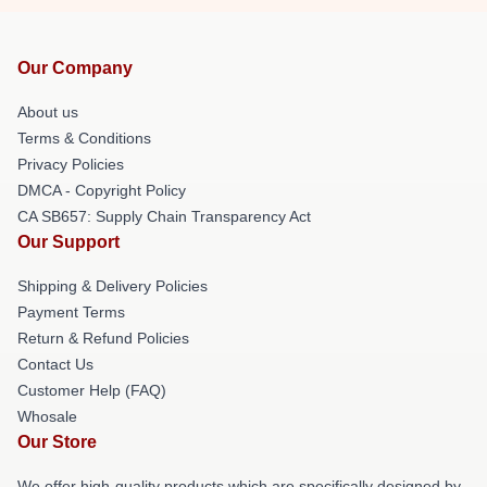
Our Company
About us
Terms & Conditions
Privacy Policies
DMCA - Copyright Policy
CA SB657: Supply Chain Transparency Act
Our Support
Shipping & Delivery Policies
Payment Terms
Return & Refund Policies
Contact Us
Customer Help (FAQ)
Whosale
Our Store
We offer high-quality products which are specifically designed by