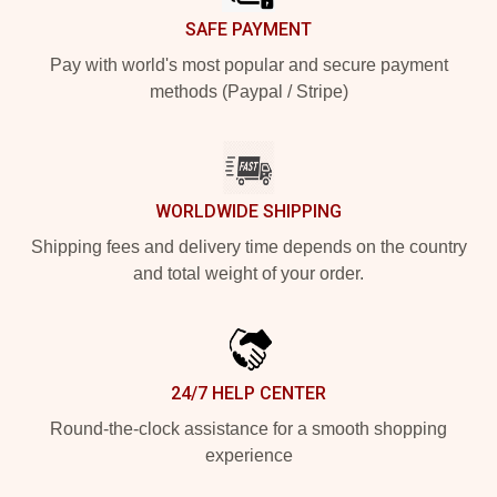
SAFE PAYMENT
Pay with world's most popular and secure payment
methods (Paypal / Stripe)
WORLDWIDE SHIPPING
Shipping fees and delivery time depends on the country
and total weight of your order.
24/7 HELP CENTER
Round-the-clock assistance for a smooth shopping
experience