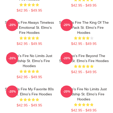
$42.95 - $49.95
$42.95 - $49.95
St Elmo's Fire Always Timeless
St Elmo's Fire The King Of The
-20%
-20%
Always Emotional St. Elmo's
Brat Pack St. Elmo's Fire
Fire Hoodies
Hoodies
$42.95 - $49.95
$42.95 - $49.95
St Elmo's Fire No Limits Just
St Elmo's Fire Beyond The
-20%
-20%
Friendship St. Elmo's Fire
Screen St. Elmo's Fire Hoodies
Hoodies
$42.95 - $49.95
$42.95 - $49.95
St Elmo's Fire My Favorite 80s
St Elmo's Fire No Limits Just
-20%
-20%
Film St. Elmo's Fire Hoodies
Friendship St. Elmo's Fire
Hoodies
$42.95 - $49.95
$42.95 - $49.95