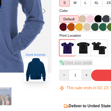
S
M
L
XL
2X
Color
Default
Print Location
blank template
View size guide
Quantity
This sale ends in
02
:
23
:
Deliver to United State