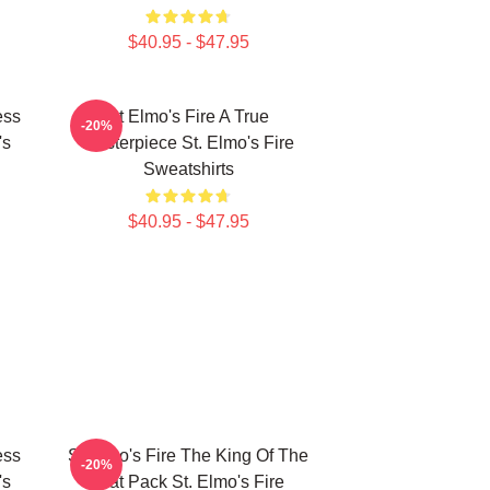
$40.95 - $47.95
ess
St Elmo's Fire A True
-20%
's
Masterpiece St. Elmo's Fire
Sweatshirts
$40.95 - $47.95
ess
St Elmo's Fire The King Of The
-20%
's
Brat Pack St. Elmo's Fire