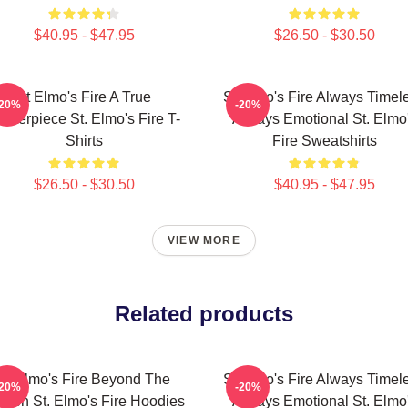
$40.95 - $47.95
$26.50 - $30.50
St Elmo's Fire A True
St Elmo's Fire Always Timel
-20%
-20%
asterpiece St. Elmo's Fire T-
Always Emotional St. Elmo
Shirts
Fire Sweatshirts
$26.50 - $30.50
$40.95 - $47.95
VIEW MORE
Related products
St Elmo's Fire Beyond The
St Elmo's Fire Always Timel
-20%
-20%
reen St. Elmo's Fire Hoodies
Always Emotional St. Elmo