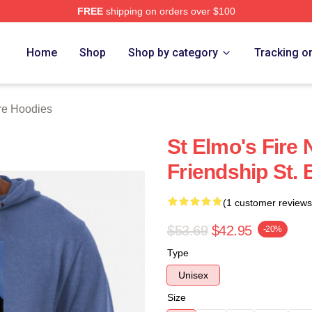
FREE
shipping on orders over $100
 Merch Store
Home
Shop
Shop by category
Tracking o
ire Hoodies
St Elmo's Fire 
Friendship St. 
(1 customer reviews
$53.69
$42.95
-20%
Type
Unisex
Size