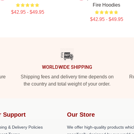
Fire Hoodies
$42.95 - $49.95
$42.95 - $49.95
WORLDWIDE SHIPPING
ure
Shipping fees and delivery time depends on
Ro
the country and total weight of your order.
r Support
Our Store
ing & Delivery Policies
We offer high-quality products whic