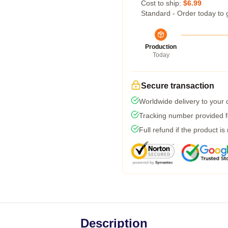
Cost to ship:
$6.99
Standard - Order today to 
Production
Today
Secure transaction
Worldwide delivery to your
Tracking number provided fo
Full refund if the product is
Description