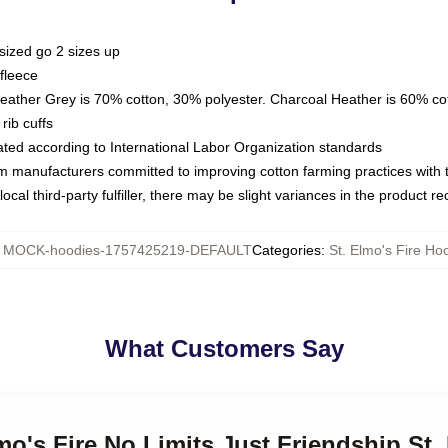
sized go 2 sizes up
fleece
Heather Grey is 70% cotton, 30% polyester. Charcoal Heather is 60% co
rib cuffs
luated according to International Labor Organization standards
om manufacturers committed to improving cotton farming practices with th
ocal third-party fulfiller, there may be slight variances in the product r
:
MOCK-hoodies-1757425219-DEFAULT
Categories
:
St. Elmo's Fire Ho
What Customers Say
mo's Fire No Limits Just Friendship St.