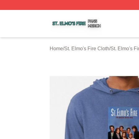
St. Elmo's Fire Shop ⚡️ Officially Licensed St. Elmo's Fire
Home
/
St. Elmo's Fire Cloth
/
St. Elmo's F