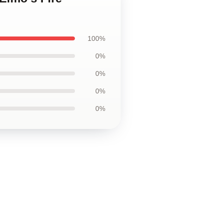
100%
0%
0%
0%
0%