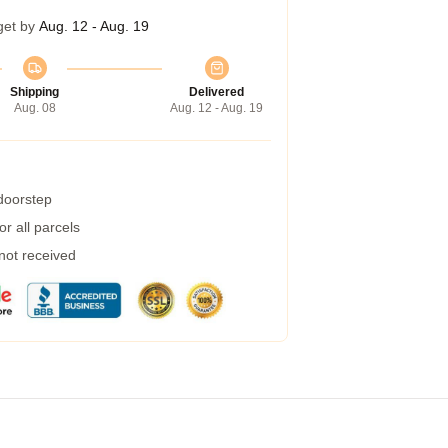
get by
Aug. 12 - Aug. 19
Shipping
Delivered
Aug. 08
Aug. 12 - Aug. 19
 doorstep
r all parcels
 not received