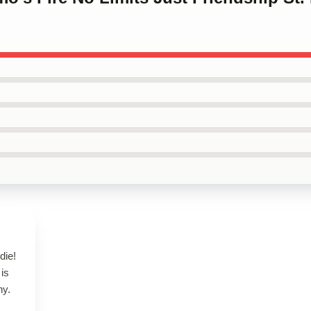
die!
 is
ny.