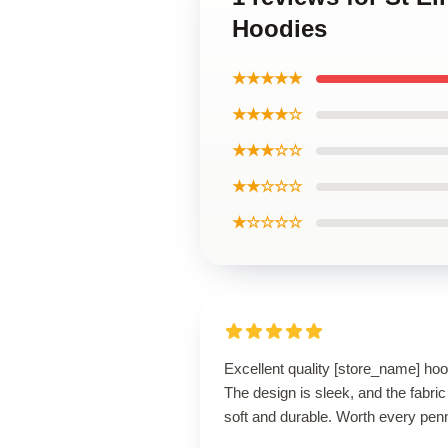
Hoodies
★★★★★
★★★★☆
★★★☆☆
★★☆☆☆
★☆☆☆☆
Excellent quality [store_name] hoo
The design is sleek, and the fabric
soft and durable. Worth every pen