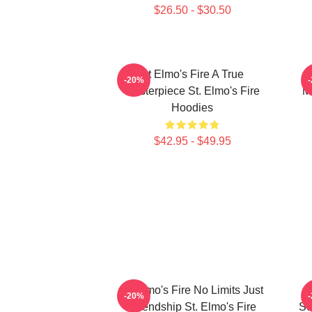
$26.50 - $30.50
St Elmo's Fire A True
-20%
Masterpiece St. Elmo's Fire
M
Hoodies
$42.95 - $49.95
St Elmo's Fire No Limits Just
-20%
Friendship St. Elmo's Fire
Sc