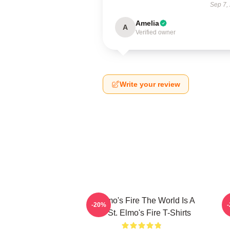
Sep 7,
Amelia
A
Verified owner
Write your review
St Elmo's Fire The World Is A
-20%
Bar St. Elmo's Fire T-Shirts