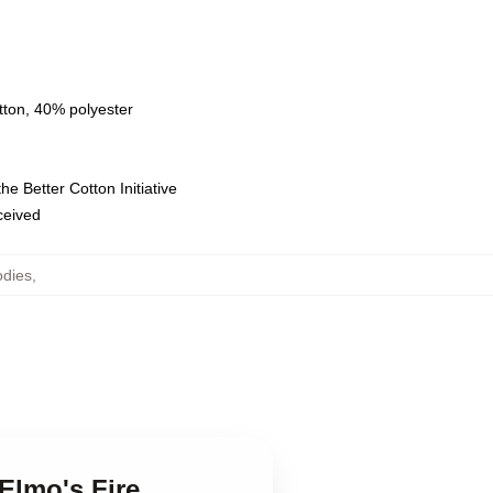
tton, 40% polyester
e Better Cotton Initiative
eceived
odies
,
 Elmo's Fire