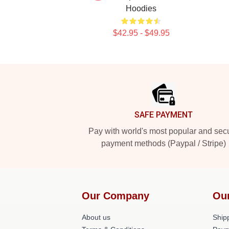
Hoodies
$42.95 - $49.95
Footer
SAFE PAYMENT
Pay with world's most popular and sec
payment methods (Paypal / Stripe)
Our Company
Ou
About us
Shipp