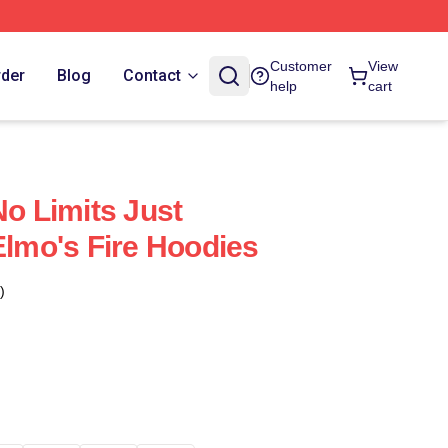
Customer
View
rder
Blog
Contact
help
cart
No Limits Just
Elmo's Fire Hoodies
)