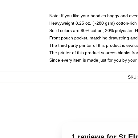
Note: If you like your hoodies baggy and over
Heavyweight 8.25 oz. (~280 gsm) cotton-rich 
Solid colors are 80% cotton, 20% polyester. 
Front pouch pocket, matching drawstring and 
The third party printer of this product is eva
The printer of this product sources blanks fr
Since every item is made just for you by your l
SKU
1 reviews for St El