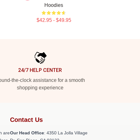
Hoodies
$42.95 - $49.95
24/7 HELP CENTER
und-the-clock assistance for a smooth
shopping experience
Contact Us
h are
Our Head Office
: 4350 La Jolla Village