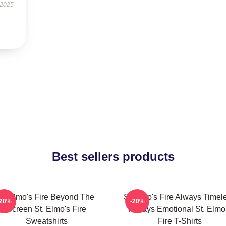
 2025
Best sellers products
St Elmo's Fire Beyond The
St Elmo's Fire Always Timel
-20%
-20%
Screen St. Elmo's Fire
Always Emotional St. Elmo
Sweatshirts
Fire T-Shirts