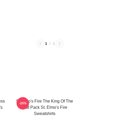
1
/
1
ess
St Elmo's Fire The King Of The
-20%
's
Brat Pack St. Elmo's Fire
Sweatshirts