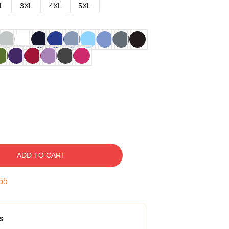
L
3XL
4XL
5XL
ADD TO CART
54
s