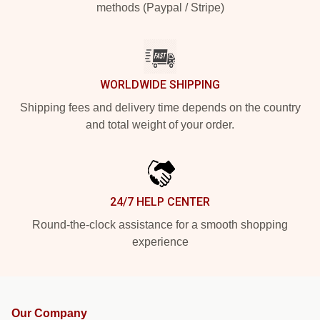
methods (Paypal / Stripe)
WORLDWIDE SHIPPING
Shipping fees and delivery time depends on the country
and total weight of your order.
24/7 HELP CENTER
Round-the-clock assistance for a smooth shopping
experience
Our Company