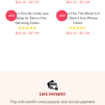
$16.10 - $17.50
$16.10 - $17.50
St Elmo's Fire No Limits Just
St Elmo's Fire The World Is A
-20%
-20%
Friendship St. Elmo's Fire
Bar St. Elmo's Fire IPhone
Samsung Cases
Cases
$16.10 - $17.50
$16.10 - $17.50
Footer
SAFE PAYMENT
Pay with world's most popular and secure payment