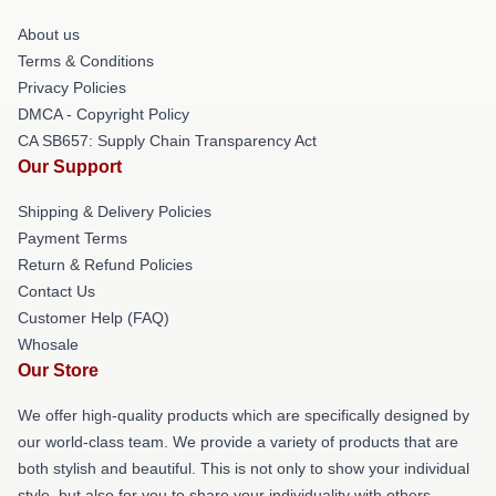
About us
Terms & Conditions
Privacy Policies
DMCA - Copyright Policy
CA SB657: Supply Chain Transparency Act
Our Support
Shipping & Delivery Policies
Payment Terms
Return & Refund Policies
Contact Us
Customer Help (FAQ)
Whosale
Our Store
We offer high-quality products which are specifically designed by
our world-class team. We provide a variety of products that are
both stylish and beautiful. This is not only to show your individual
style, but also for you to share your individuality with others.