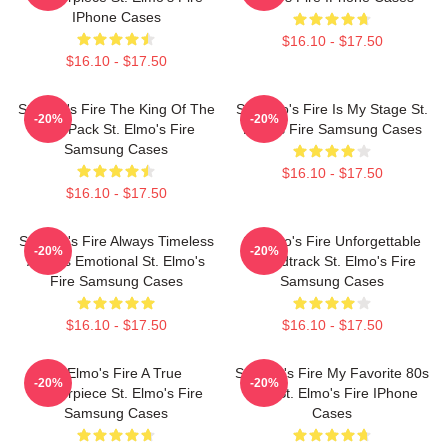
IPhone Cases
$16.10 - $17.50
$16.10 - $17.50
St Elmo's Fire The King Of The
St. Elmo's Fire Is My Stage St.
-20%
-20%
Brat Pack St. Elmo's Fire
Elmo's Fire Samsung Cases
Samsung Cases
$16.10 - $17.50
$16.10 - $17.50
St Elmo's Fire Always Timeless
St Elmo's Fire Unforgettable
-20%
-20%
Always Emotional St. Elmo's
Soundtrack St. Elmo's Fire
Fire Samsung Cases
Samsung Cases
$16.10 - $17.50
$16.10 - $17.50
St Elmo's Fire A True
St Elmo's Fire My Favorite 80s
-20%
-20%
Masterpiece St. Elmo's Fire
Film St. Elmo's Fire IPhone
Samsung Cases
Cases