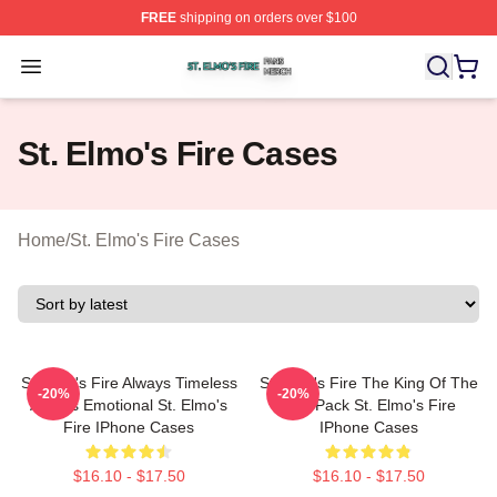
FREE
shipping on orders over $100
St. Elmo's Fire Shop ⚡️ Officially Licensed St. Elmo's F
Open menu
St. Elmo's Fire Cases
Home
/
St. Elmo's Fire Cases
St Elmo's Fire Always Timeless
St Elmo's Fire The King Of The
-20%
-20%
Always Emotional St. Elmo's
Brat Pack St. Elmo's Fire
Fire IPhone Cases
IPhone Cases
$16.10 - $17.50
$16.10 - $17.50