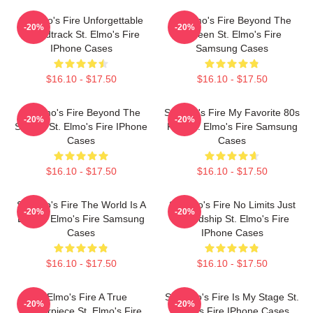
St Elmo's Fire Unforgettable
St Elmo's Fire Beyond The
-20%
-20%
Soundtrack St. Elmo's Fire
Screen St. Elmo's Fire
IPhone Cases
Samsung Cases
$16.10 - $17.50
$16.10 - $17.50
St Elmo's Fire Beyond The
St Elmo's Fire My Favorite 80s
-20%
-20%
Screen St. Elmo's Fire IPhone
Film St. Elmo's Fire Samsung
Cases
Cases
$16.10 - $17.50
$16.10 - $17.50
St Elmo's Fire The World Is A
St Elmo's Fire No Limits Just
-20%
-20%
Bar St. Elmo's Fire Samsung
Friendship St. Elmo's Fire
Cases
IPhone Cases
$16.10 - $17.50
$16.10 - $17.50
St Elmo's Fire A True
St. Elmo's Fire Is My Stage St.
-20%
-20%
Masterpiece St. Elmo's Fire
Elmo's Fire IPhone Cases