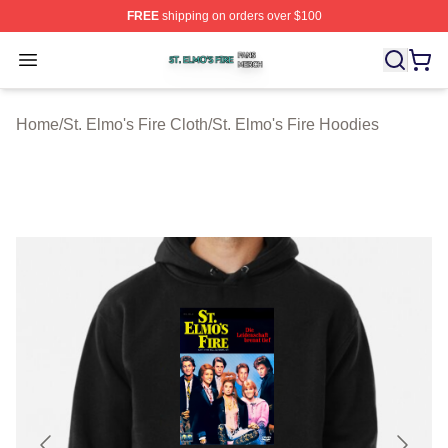
FREE
shipping on orders over $100
St. Elmo's Fire Shop ⚡️ Officially Licensed St. Elmo's F
Open menu
Home
/
St. Elmo's Fire Cloth
/
St. Elmo's Fire Hoodies