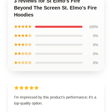
3 reviews for St Elmo's Fire
Beyond The Screen St. Elmo's Fire
Hoodies
★★★★★
100%
★★★★☆
0%
★★★☆☆
0%
★★☆☆☆
0%
★☆☆☆☆
0%
I’m impressed by this product’s performance; it’s a
top-quality option.