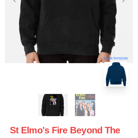
blank template
St Elmo's Fire Beyond The