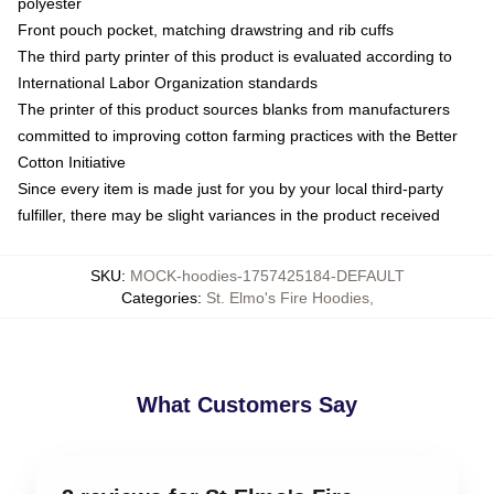
polyester
Front pouch pocket, matching drawstring and rib cuffs
The third party printer of this product is evaluated according to
International Labor Organization standards
The printer of this product sources blanks from manufacturers
committed to improving cotton farming practices with the Better
Cotton Initiative
Since every item is made just for you by your local third-party
fulfiller, there may be slight variances in the product received
SKU
:
MOCK-hoodies-1757425184-DEFAULT
Categories
:
St. Elmo's Fire Hoodies
,
What Customers Say