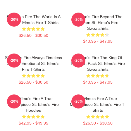
St Elmo's Fire The World Is A
St Elmo's Fire Beyond The
-20%
-20%
Bar St. Elmo's Fire T-Shirts
Screen St. Elmo's Fire
Sweatshirts
$26.50 - $30.50
$40.95 - $47.95
St Elmo's Fire Always Timeless
St Elmo's Fire The King Of
-20%
-20%
Always Emotional St. Elmo's
The Brat Pack St. Elmo's Fire
Fire T-Shirts
Sweatshirts
$26.50 - $30.50
$40.95 - $47.95
St Elmo's Fire A True
St Elmo's Fire A True
-20%
-20%
Masterpiece St. Elmo's Fire
Masterpiece St. Elmo's Fire T-
Hoodies
Shirts
$42.95 - $49.95
$26.50 - $30.50