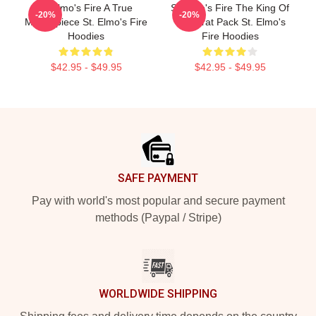
St Elmo's Fire A True
St Elmo's Fire The King Of
-20%
-20%
Masterpiece St. Elmo's Fire
The Brat Pack St. Elmo's
Hoodies
Fire Hoodies
$42.95 - $49.95
$42.95 - $49.95
Footer
SAFE PAYMENT
Pay with world's most popular and secure payment
methods (Paypal / Stripe)
WORLDWIDE SHIPPING