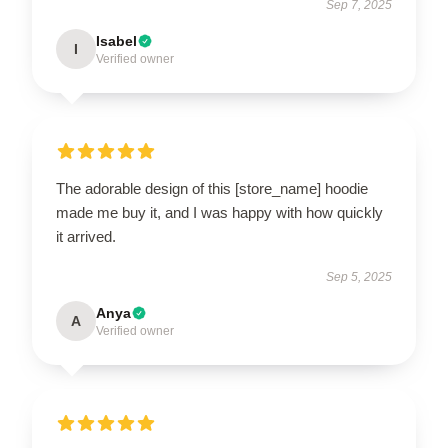
Sep 7, 2025
Isabel
I
Verified owner
The adorable design of this [store_name] hoodie
made me buy it, and I was happy with how quickly
it arrived.
Sep 5, 2025
Anya
A
Verified owner