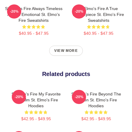
St Elmo's Fire Always Timeless
St Elmo's Fire A True
-20%
-20%
Always Emotional St. Elmo's
Masterpiece St. Elmo's Fire
Fire Sweatshirts
Sweatshirts
$40.95 - $47.95
$40.95 - $47.95
VIEW MORE
Related products
St Elmo's Fire My Favorite
St Elmo's Fire Beyond The
-20%
-20%
80s Film St. Elmo's Fire
Screen St. Elmo's Fire
Hoodies
Hoodies
$42.95 - $49.95
$42.95 - $49.95