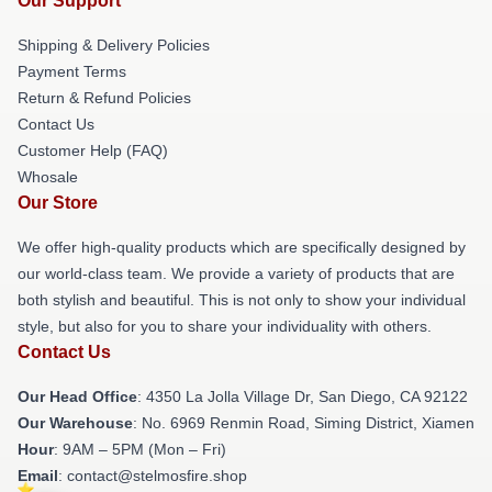
Our Support
Shipping & Delivery Policies
Payment Terms
Return & Refund Policies
Contact Us
Customer Help (FAQ)
Whosale
Our Store
We offer high-quality products which are specifically designed by
our world-class team. We provide a variety of products that are
both stylish and beautiful. This is not only to show your individual
style, but also for you to share your individuality with others.
Contact Us
Our Head Office
: 4350 La Jolla Village Dr, San Diego, CA 92122
Our Warehouse
: No. 6969 Renmin Road, Siming District, Xiamen
Hour
: 9AM – 5PM (Mon – Fri)
Email
: contact@stelmosfire.shop