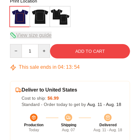
Print Location
View size guide
Quantity
ADD TO CART
This sale ends in
04
:
13
:
54
Deliver to United States
Cost to ship:
$6.99
Standard - Order today to get by
Aug. 11 - Aug. 18
Production
Shipping
Delivered
Today
Aug. 07
Aug. 11 - Aug. 18