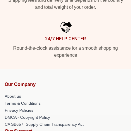
Shipping fees and delivery time depends on the country
and total weight of your order.
24/7 HELP CENTER
Round-the-clock assistance for a smooth shopping
experience
Our Company
About us
Terms & Conditions
Privacy Policies
DMCA - Copyright Policy
CA SB657: Supply Chain Transparency Act