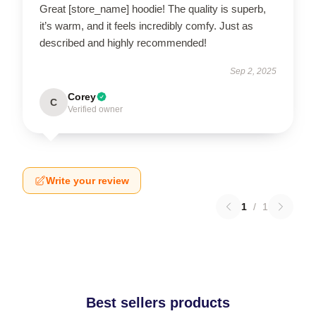
Great [store_name] hoodie! The quality is superb,
it’s warm, and it feels incredibly comfy. Just as
described and highly recommended!
Sep 2, 2025
Corey
C
Verified owner
Write your review
1
/
1
Best sellers products