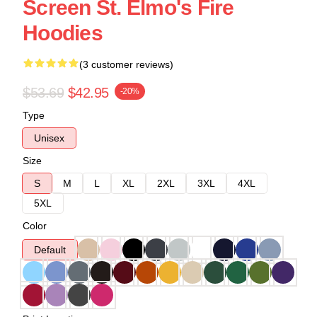
Screen St. Elmo's Fire
Hoodies
(3 customer reviews)
$53.69
$42.95
-20%
Type
Unisex
Size
S
M
L
XL
2XL
3XL
4XL
5XL
Color
Default