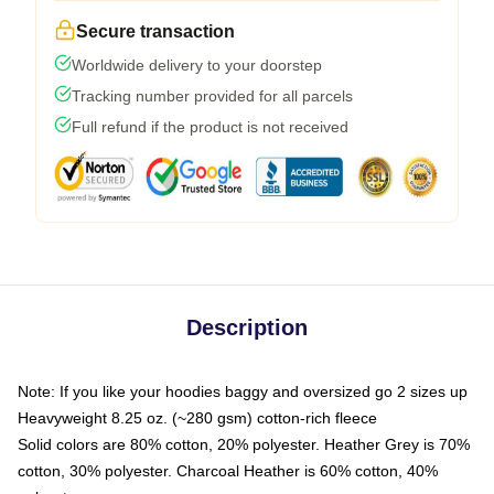
Secure transaction
Worldwide delivery to your doorstep
Tracking number provided for all parcels
Full refund if the product is not received
Description
Note: If you like your hoodies baggy and oversized go 2 sizes up
Heavyweight 8.25 oz. (~280 gsm) cotton-rich fleece
Solid colors are 80% cotton, 20% polyester. Heather Grey is 70%
cotton, 30% polyester. Charcoal Heather is 60% cotton, 40%