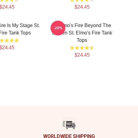
$24.45
$24.45
ire Is My Stage St.
St Elmo's Fire Beyond The
-20%
Fire Tank Tops
Screen St. Elmo's Fire Tank
Tops
$24.45
$24.45
WORLDWIDE SHIPPING