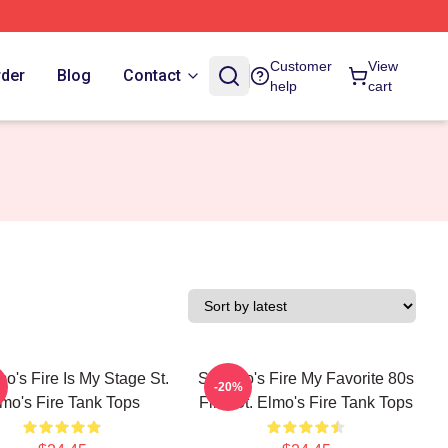
Customer
View
rder
Blog
Contact
help
cart
mo's Fire Is My Stage St.
St Elmo's Fire My Favorite 80s
-20%
mo's Fire Tank Tops
Film St. Elmo's Fire Tank Tops