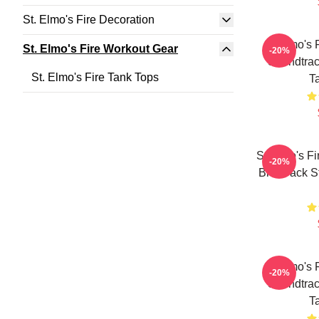
St. Elmo's Fire Decoration
St Elmo's 
St. Elmo's Fire Workout Gear
-20%
Soundtrac
St. Elmo's Fire Tank Tops
T
St Elmo's Fi
-20%
Brat Pack S
St Elmo's 
-20%
Soundtrac
T