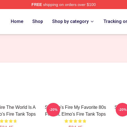
FREE
shipping on orders over $100
 Merch Store
Home
Shop
Shop by category
Tracking o
ire The World Is A
St Elmo's Fire My Favorite 80s
St. El
-20%
-20%
o's Fire Tank Tops
Film St. Elmo's Fire Tank Tops
El