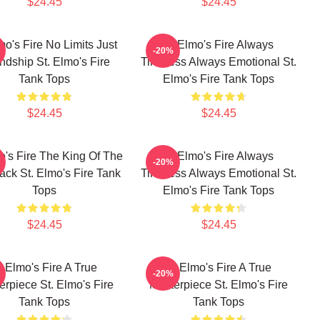
$24.45
$24.45
mo's Fire No Limits Just
St Elmo's Fire Always
-20%
ndship St. Elmo's Fire
Timeless Always Emotional St.
Tank Tops
Elmo's Fire Tank Tops
$24.45
$24.45
o's Fire The King Of The
St Elmo's Fire Always
-20%
ack St. Elmo's Fire Tank
Timeless Always Emotional St.
Tops
Elmo's Fire Tank Tops
$24.45
$24.45
t Elmo's Fire A True
St Elmo's Fire A True
-20%
erpiece St. Elmo's Fire
Masterpiece St. Elmo's Fire
Tank Tops
Tank Tops