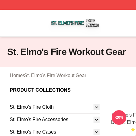
St. Elmo's Fire Shop ⚡️ Officially Licensed St. Elmo's Fire
St. Elmo's Fire Workout Gear
Home
/
St. Elmo's Fire Workout Gear
PRODUCT COLLECTIONS
St. Elmo's Fire Cloth
St Elmo's F
-20%
St. Elmo's Fire Accessories
Bar St. Elm
St. Elmo's Fire Cases