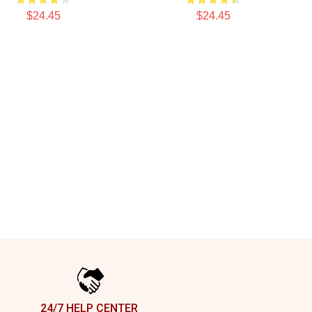
$24.45
$24.45
24/7 HELP CENTER