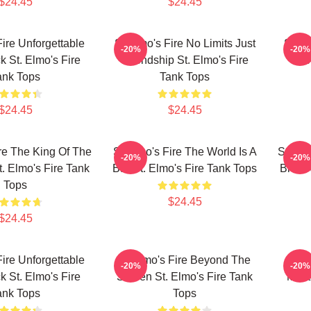
$24.45
$24.45
Fire Unforgettable
St Elmo's Fire No Limits Just
St El
-20%
-20%
k St. Elmo's Fire
Friendship St. Elmo's Fire
Frie
ank Tops
Tank Tops
$24.45
$24.45
re The King Of The
St Elmo's Fire The World Is A
St Elm
-20%
-20%
t. Elmo's Fire Tank
Bar St. Elmo's Fire Tank Tops
Brat P
Tops
$24.45
$24.45
Fire Unforgettable
St Elmo's Fire Beyond The
S
-20%
-20%
k St. Elmo's Fire
Screen St. Elmo's Fire Tank
Mast
ank Tops
Tops