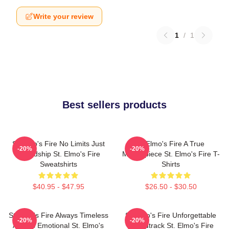
Write your review
1
/
1
Best sellers products
St Elmo's Fire No Limits Just
St Elmo's Fire A True
-20%
-20%
Friendship St. Elmo's Fire
Masterpiece St. Elmo's Fire T-
Sweatshirts
Shirts
$40.95 - $47.95
$26.50 - $30.50
St Elmo's Fire Always Timeless
St Elmo's Fire Unforgettable
-20%
-20%
Always Emotional St. Elmo's
Soundtrack St. Elmo's Fire