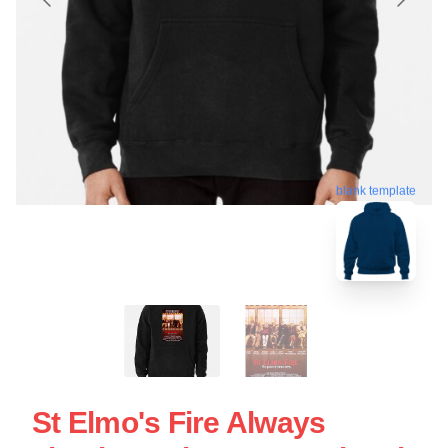
blank template
St Elmo's Fire Always