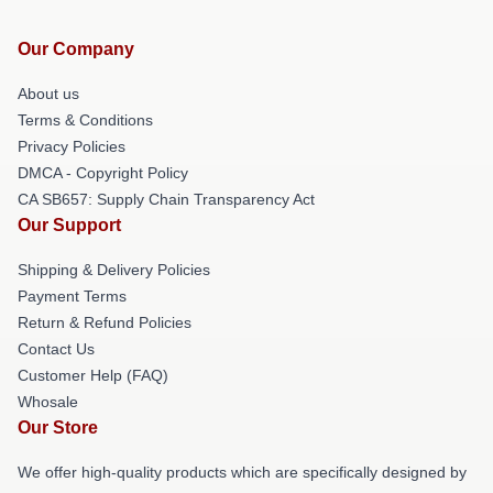
Our Company
About us
Terms & Conditions
Privacy Policies
DMCA - Copyright Policy
CA SB657: Supply Chain Transparency Act
Our Support
Shipping & Delivery Policies
Payment Terms
Return & Refund Policies
Contact Us
Customer Help (FAQ)
Whosale
Our Store
We offer high-quality products which are specifically designed by