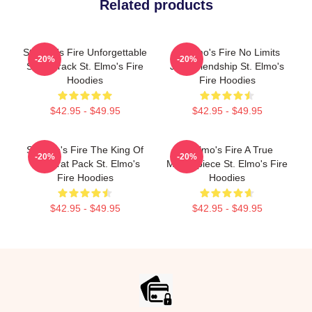
Related products
St Elmo's Fire Unforgettable
St Elmo's Fire No Limits
-20%
-20%
Soundtrack St. Elmo's Fire
Just Friendship St. Elmo's
Hoodies
Fire Hoodies
$42.95 - $49.95
$42.95 - $49.95
St Elmo's Fire The King Of
St Elmo's Fire A True
-20%
-20%
The Brat Pack St. Elmo's
Masterpiece St. Elmo's Fire
Fire Hoodies
Hoodies
$42.95 - $49.95
$42.95 - $49.95
Footer