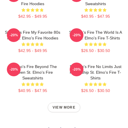
Fire Hoodies
Sweatshirts
$42.95 - $49.95
$40.95 - $47.95
St Elmo's Fire My Favorite 80s
St Elmo's Fire The World Is A
-20%
-20%
Film St. Elmo's Fire Hoodies
Bar St. Elmo's Fire T-Shirts
$42.95 - $49.95
$26.50 - $30.50
St Elmo's Fire Beyond The
St Elmo's Fire No Limits Just
-20%
-20%
Screen St. Elmo's Fire
Friendship St. Elmo's Fire T-
Sweatshirts
Shirts
$40.95 - $47.95
$26.50 - $30.50
VIEW MORE