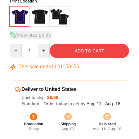
Print Location
View size guide
Quantity
ADD TO CART
This sale ends in
01
:
53
:
54
Deliver to United States
Cost to ship:
$6.99
Standard - Order today to get by
Aug. 11 - Aug. 18
Production
Shipping
Delivered
Today
Aug. 07
Aug. 11 - Aug. 18