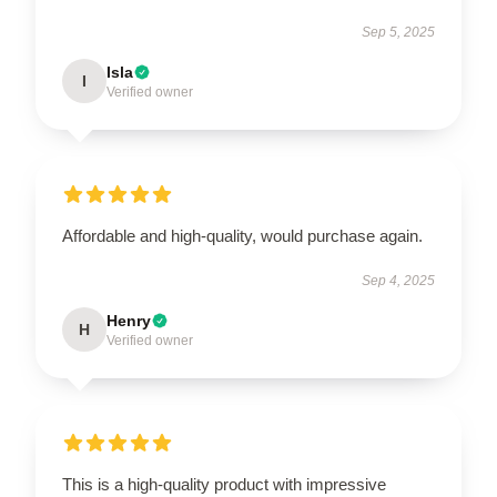
Sep 5, 2025
Isla
I
Verified owner
Affordable and high-quality, would purchase again.
Sep 4, 2025
Henry
H
Verified owner
This is a high-quality product with impressive