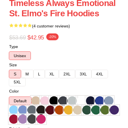
Timeless Always Emotional
St. Elmo's Fire Hoodies
(4 customer reviews)
$53.69
$42.95
-20%
Type
Unisex
Size
S
M
L
XL
2XL
3XL
4XL
5XL
Color
Default