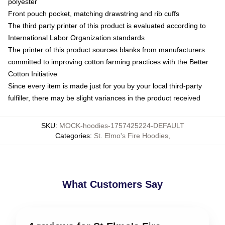
polyester
Front pouch pocket, matching drawstring and rib cuffs
The third party printer of this product is evaluated according to
International Labor Organization standards
The printer of this product sources blanks from manufacturers
committed to improving cotton farming practices with the Better
Cotton Initiative
Since every item is made just for you by your local third-party
fulfiller, there may be slight variances in the product received
SKU
:
MOCK-hoodies-1757425224-DEFAULT
Categories
:
St. Elmo's Fire Hoodies
,
What Customers Say