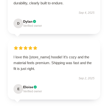
durability, clearly built to endure.
Sep 4, 2025
Dylan
D
Verified owner
I love this [store_name] hoodie! It’s cozy and the
material feels premium. Shipping was fast and the
fit is just right.
Sep 2, 2025
Eloise
E
Verified owner