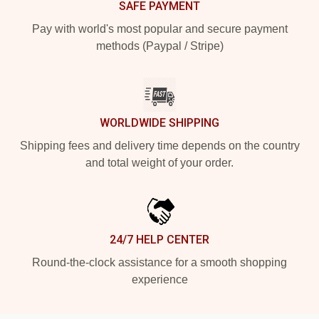
SAFE PAYMENT
Pay with world's most popular and secure payment
methods (Paypal / Stripe)
WORLDWIDE SHIPPING
Shipping fees and delivery time depends on the country
and total weight of your order.
24/7 HELP CENTER
Round-the-clock assistance for a smooth shopping
experience