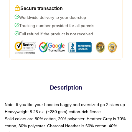
Secure transaction
Worldwide delivery to your doorstep
Tracking number provided for all parcels
Full refund if the product is not received
Description
Note: If you like your hoodies baggy and oversized go 2 sizes up
Heavyweight 8.25 oz. (~280 gsm) cotton-rich fleece
Solid colors are 80% cotton, 20% polyester. Heather Grey is 70%
cotton, 30% polyester. Charcoal Heather is 60% cotton, 40%