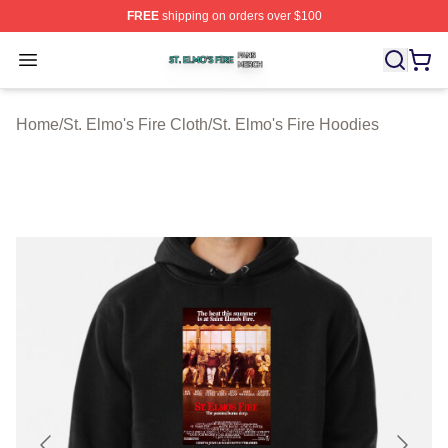
FREE
shipping on orders over $100
St. Elmo's Fire Shop ⚡️ Officially Licensed St. Elmo's F
Open menu
Home
/
St. Elmo's Fire Cloth
/
St. Elmo's Fire Hoodies