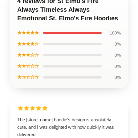
4 reviews for St Elmo's Fire
Always Timeless Always
Emotional St. Elmo's Fire Hoodies
★★★★★
100%
★★★★☆
0%
★★★☆☆
0%
★★☆☆☆
0%
★☆☆☆☆
0%
The [store_name] hoodie’s design is absolutely
cute, and I was delighted with how quickly it was
delivered.