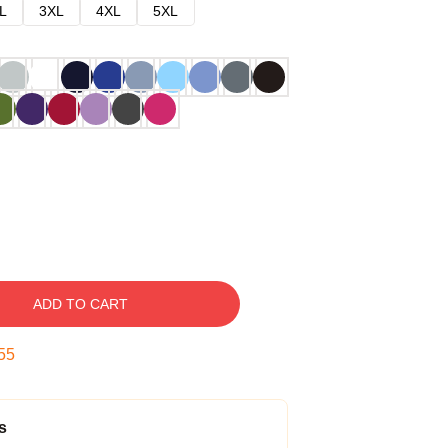
L
3XL
4XL
5XL
ADD TO CART
54
s