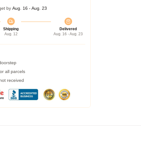
get by
Aug. 16 - Aug. 23
Shipping
Delivered
Aug. 12
Aug. 16 - Aug. 23
 doorstep
r all parcels
 not received