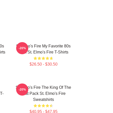
80s
St Elmo's Fire My Favorite 80s
-20%
rts
Film St. Elmo's Fire T-Shirts
$26.50 - $30.50
St Elmo's Fire The King Of The
-20%
T-
Brat Pack St. Elmo's Fire
Sweatshirts
$40.95 - $47.95