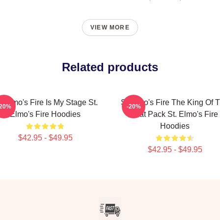
VIEW MORE
Related products
. Elmo's Fire Is My Stage St.
St Elmo's Fire The King Of 
-20%
-20%
Elmo's Fire Hoodies
Brat Pack St. Elmo's Fire
Hoodies
$42.95 - $49.95
$42.95 - $49.95