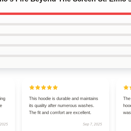
ing
This hoodie is durable and maintains
The 
le
its quality after numerous washes.
hood
The fit and comfort are excellent.
was 
 2025
Sep 7, 2025