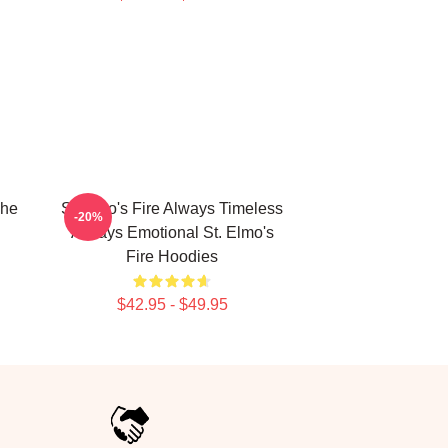
The
St Elmo's Fire Always Timeless
-20%
Always Emotional St. Elmo's
Fire Hoodies
$42.95 - $49.95