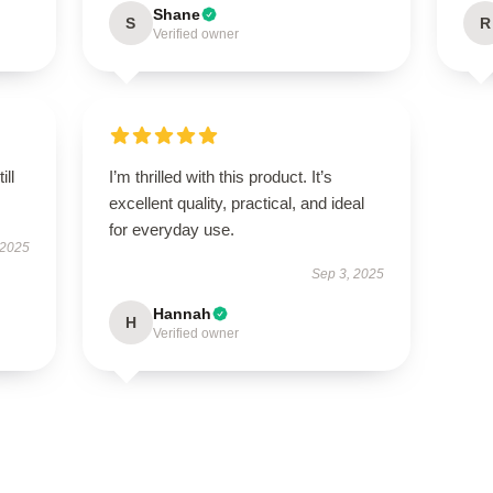
Shane
S
R
Verified owner
ill
I’m thrilled with this product. It’s
excellent quality, practical, and ideal
for everyday use.
 2025
Sep 3, 2025
Hannah
H
Verified owner