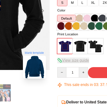
S
M
L
XL
2X
Color
Default
Print Location
blank template
View size guide
Quantity
This sale ends in
03
:
37
:
Deliver to United State