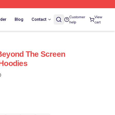
Customer
View
rder
Blog
Contact
help
cart
 Beyond The Screen
 Hoodies
)