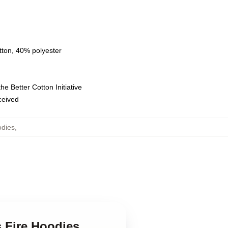
tton, 40% polyester
e Better Cotton Initiative
eceived
odies
,
s Fire Hoodies