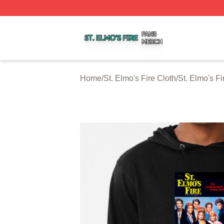
St. Elmo's Fire Shop ⚡️ Officially Licensed St. Elmo's Fire
Home
/
St. Elmo's Fire Cloth
/
St. Elmo's F