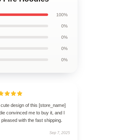
100%
0%
0%
0%
0%
cute design of this [store_name]
ie convinced me to buy it, and I
pleased with the fast shipping.
Sep 7, 2025