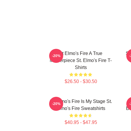
St Elmo's Fire A True
St
-20%
Masterpiece St. Elmo's Fire T-
Shirts
$26.50 - $30.50
St. Elmo's Fire Is My Stage St.
S
-20%
Elmo's Fire Sweatshirts
Ba
$40.95 - $47.95