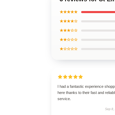
★★★★★
★★★★☆
★★★☆☆
★★☆☆☆
★☆☆☆☆
I had a fantastic experience shopp
here thanks to their fast and reliab
service.
Sep 8,