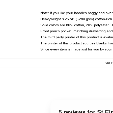
Note: If you like your hoodies baggy and over
Heavyweight 8.25 oz. (~280 gsm) cotton-rich 
Solid colors are 80% cotton, 20% polyester. 
Front pouch pocket, matching drawstring and 
The third party printer of this product is eva
The printer of this product sources blanks fr
Since every item is made just for you by your l
SKU
5 reviews for St E