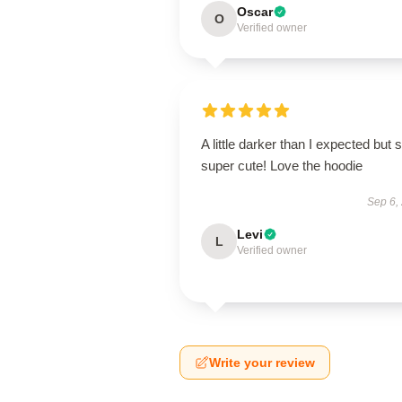
Oscar
O
Verified owner
A little darker than I expected but st
super cute! Love the hoodie
Sep 6,
Levi
L
Verified owner
Write your review