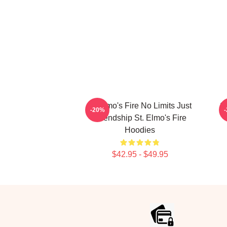
St Elmo's Fire No Limits Just
St
-20%
Friendship St. Elmo's Fire
Hoodies
$42.95 - $49.95
Footer