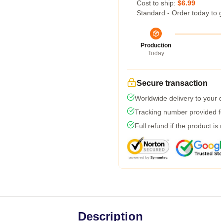
Cost to ship:
$6.99
Standard - Order today to 
Production
Today
Secure transaction
Worldwide delivery to your
Tracking number provided fo
Full refund if the product is
Description