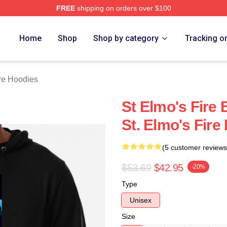
FREE
shipping on orders over $100
 Merch Store
Home
Shop
Shop by category
Tracking o
ire Hoodies
St Elmo's Fire
St. Elmo's Fire
(5 customer reviews
$53.69
$42.95
-20%
Type
Unisex
Size