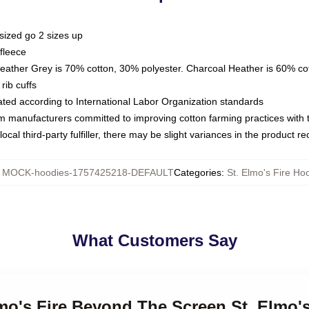
sized go 2 sizes up
fleece
Heather Grey is 70% cotton, 30% polyester. Charcoal Heather is 60% co
rib cuffs
luated according to International Labor Organization standards
om manufacturers committed to improving cotton farming practices with th
ocal third-party fulfiller, there may be slight variances in the product r
:
MOCK-hoodies-1757425218-DEFAULT
Categories
:
St. Elmo's Fire Ho
What Customers Say
lmo's Fire Beyond The Screen St. Elmo'