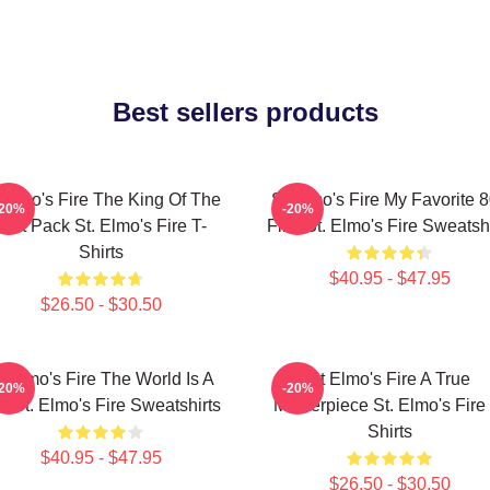
Best sellers products
 Elmo's Fire The King Of The
St Elmo's Fire My Favorite 
-20%
-20%
Brat Pack St. Elmo's Fire T-
Film St. Elmo's Fire Sweatshi
Shirts
$40.95 - $47.95
$26.50 - $30.50
t Elmo's Fire The World Is A
St Elmo's Fire A True
-20%
-20%
r St. Elmo's Fire Sweatshirts
Masterpiece St. Elmo's Fire 
Shirts
$40.95 - $47.95
$26.50 - $30.50