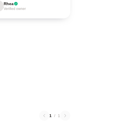
Rhea
Verified owner
1
/
1