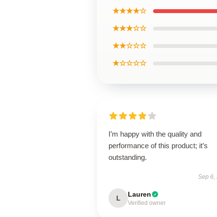
★★★★☆
★★★☆☆
★★☆☆☆
★☆☆☆☆
I’m happy with the quality and
performance of this product; it’s
outstanding.
Sep 6,
Lauren
L
Verified owner