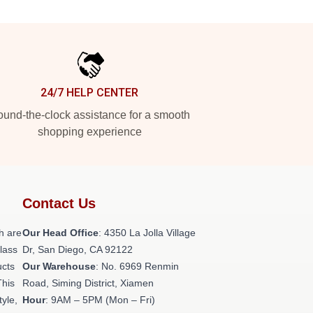
24/7 HELP CENTER
und-the-clock assistance for a smooth
shopping experience
Contact Us
h are
Our Head Office
: 4350 La Jolla Village
class
Dr, San Diego, CA 92122
ucts
Our Warehouse
: No. 6969 Renmin
This
Road, Siming District, Xiamen
tyle,
Hour
: 9AM – 5PM (Mon – Fri)