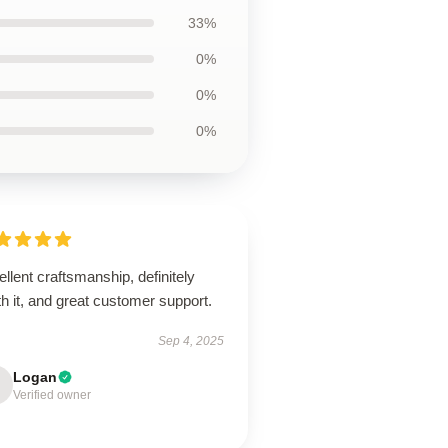
33%
0%
0%
0%
llent craftsmanship, definitely
h it, and great customer support.
Sep 4, 2025
Logan
Verified owner