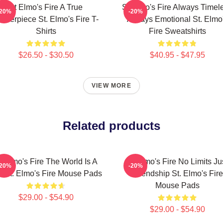
St Elmo's Fire A True
St Elmo's Fire Always Timel
-20%
-20%
asterpiece St. Elmo's Fire T-
Always Emotional St. Elmo
Shirts
Fire Sweatshirts
$26.50 - $30.50
$40.95 - $47.95
VIEW MORE
Related products
t Elmo's Fire The World Is A
St Elmo's Fire No Limits Ju
-20%
-20%
r St. Elmo's Fire Mouse Pads
Friendship St. Elmo's Fire
Mouse Pads
$29.00 - $54.90
$29.00 - $54.90