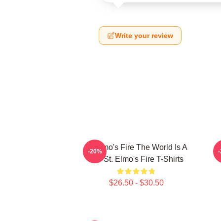
Write your review
St Elmo's Fire The World Is A
-20%
Bar St. Elmo's Fire T-Shirts
$26.50 - $30.50