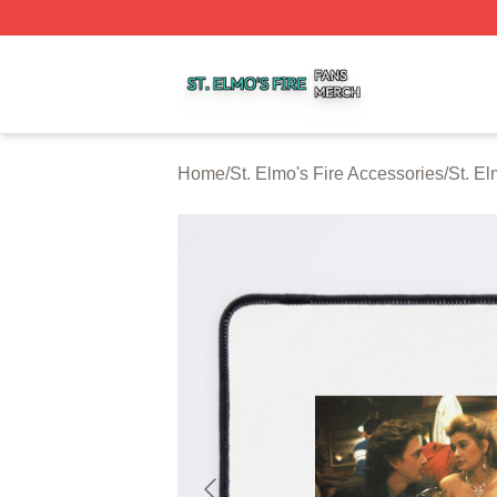
St. Elmo's Fire Shop ⚡️ Officially Licensed St. Elmo's Fire
Home
/
St. Elmo's Fire Accessories
/
St. E