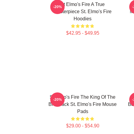
St Elmo's Fire A True
-20%
Masterpiece St. Elmo's Fire
M
Hoodies
$42.95 - $49.95
St Elmo's Fire The King Of The
S
-20%
Brat Pack St. Elmo's Fire Mouse
Ba
Pads
$29.00 - $54.90