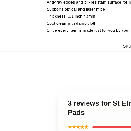
Anti-fray edges and pill-resistant surface for
Supports optical and laser mice
Thickness: 0.1 inch / 3mm
Spot clean with damp cloth
Since every item is made just for you by your l
SK
3 reviews for St E
Pads
★★★★★