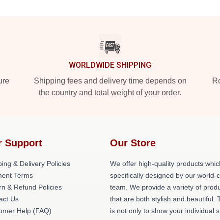
WORLDWIDE SHIPPING
ure
Shipping fees and delivery time depends on
Ro
the country and total weight of your order.
r Support
Our Store
ing & Delivery Policies
We offer high-quality products whic
ent Terms
specifically designed by our world-
rn & Refund Policies
team. We provide a variety of prod
act Us
that are both stylish and beautiful. 
omer Help (FAQ)
is not only to show your individual s