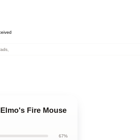
eceived
Pads
,
. Elmo's Fire Mouse
67%