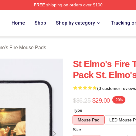
FREE
shipping on orders over $100
 Merch Store
Home
Shop
Shop by category
Tracking o
lmo's Fire Mouse Pads
St Elmo's Fire 
Pack St. Elmo'
(3 customer reviews
$36.25
$29.00
-20%
Type
Mouse Pad
LED Mouse P
Size