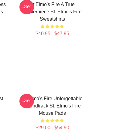
ess
St Elmo's Fire A True
-20%
's
Masterpiece St. Elmo's Fire
Sweatshirts
$40.95 - $47.95
st
St Elmo's Fire Unforgettable
-20%
Soundtrack St. Elmo's Fire
Mouse Pads
$29.00 - $54.90