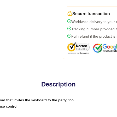
Secure transaction
Worldwide delivery to your
Tracking number provided fo
Full refund if the product is
Description
ad that invites the keyboard to the party, too
use control