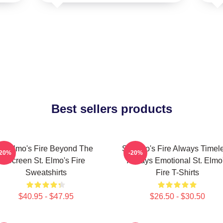
Best sellers products
St Elmo's Fire Beyond The
St Elmo's Fire Always Timel
-20%
-20%
Screen St. Elmo's Fire
Always Emotional St. Elmo
Sweatshirts
Fire T-Shirts
$40.95 - $47.95
$26.50 - $30.50