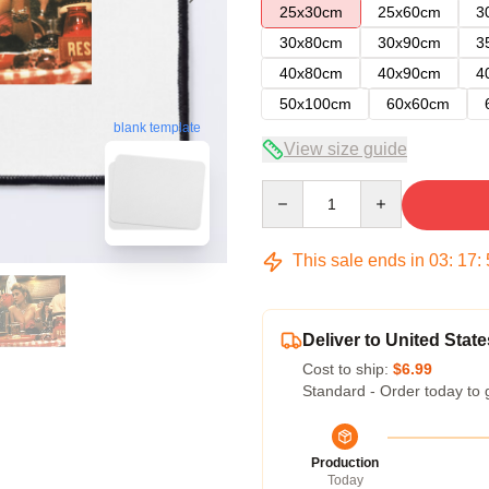
25x30cm
25x60cm
3
30x80cm
30x90cm
3
40x80cm
40x90cm
4
50x100cm
60x60cm
blank template
View size guide
Quantity
This sale ends in
03
:
17
:
Deliver to United State
Cost to ship:
$6.99
Standard - Order today to 
Production
Today