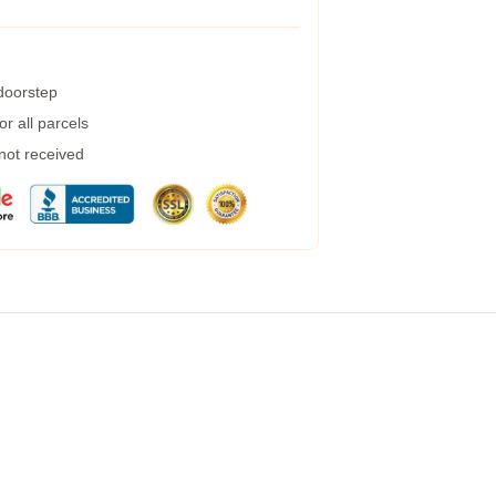
 doorstep
r all parcels
 not received