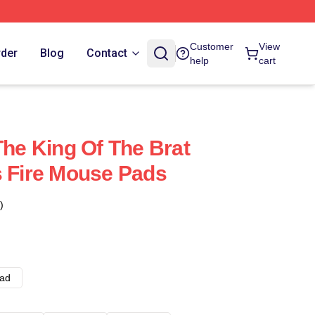
Customer
View
rder
Blog
Contact
help
cart
The King Of The Brat
s Fire Mouse Pads
)
ad