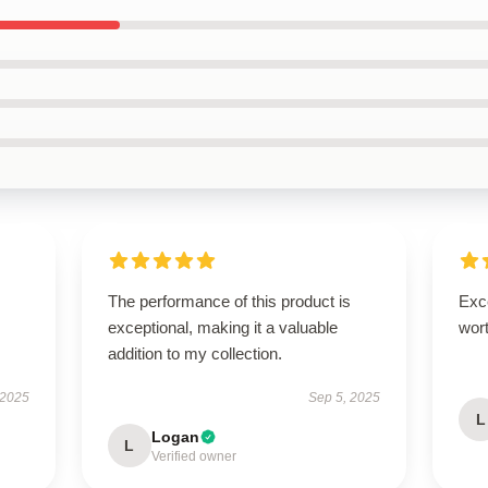
The performance of this product is
Exce
exceptional, making it a valuable
wort
addition to my collection.
 2025
Sep 5, 2025
L
Logan
L
Verified owner