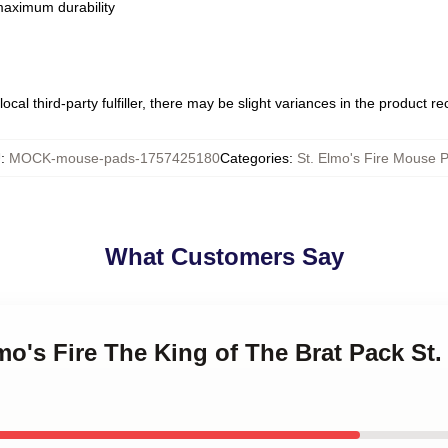
 maximum durability
ocal third-party fulfiller, there may be slight variances in the product r
U
:
MOCK-mouse-pads-1757425180
Categories
:
St. Elmo's Fire Mouse 
What Customers Say
lmo's Fire The King of The Brat Pack St