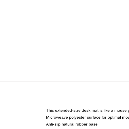
This extended-size desk mat is like a mouse p
Microweave polyester surface for optimal mo
Anti-slip natural rubber base