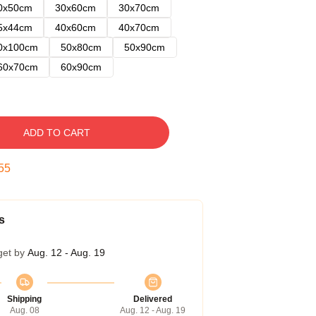
0x50cm
30x60cm
30x70cm
5x44cm
40x60cm
40x70cm
0x100cm
50x80cm
50x90cm
60x70cm
60x90cm
ADD TO CART
54
s
get by
Aug. 12 - Aug. 19
Shipping
Delivered
Aug. 08
Aug. 12 - Aug. 19