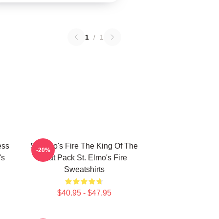
1
/
1
ess
St Elmo's Fire The King Of The
-20%
's
Brat Pack St. Elmo's Fire
Sweatshirts
$40.95 - $47.95