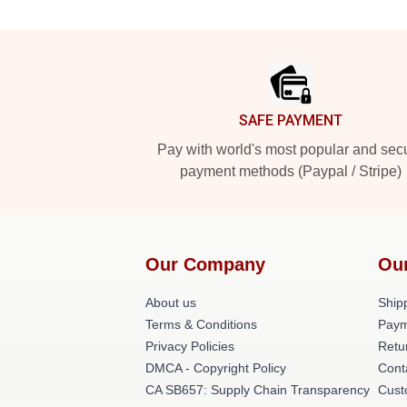
Footer
SAFE PAYMENT
Pay with world's most popular and sec
payment methods (Paypal / Stripe)
Our Company
Ou
About us
Shipp
Terms & Conditions
Paym
Privacy Policies
Retu
DMCA - Copyright Policy
Cont
CA SB657: Supply Chain Transparency
Cust