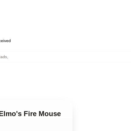
eceived
Pads
,
 Elmo's Fire Mouse