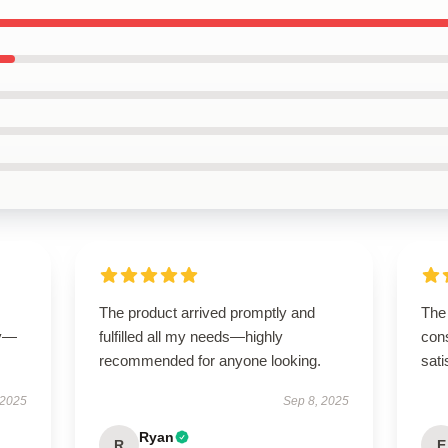
The product arrived promptly and
The 
ly—
fulfilled all my needs—highly
cons
recommended for anyone looking.
sati
 2025
Sep 8, 2025
Ryan
R
E