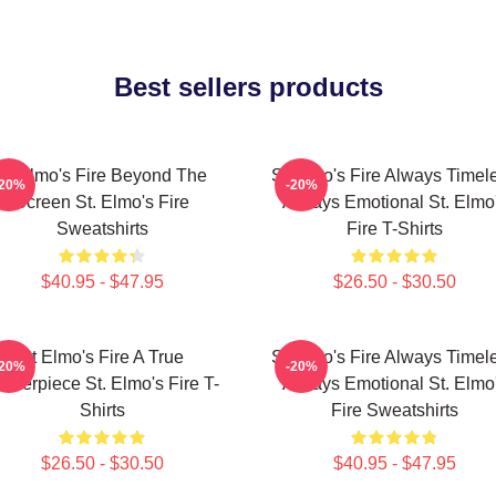
Best sellers products
St Elmo's Fire Beyond The
St Elmo's Fire Always Timel
-20%
-20%
Screen St. Elmo's Fire
Always Emotional St. Elmo
Sweatshirts
Fire T-Shirts
$40.95 - $47.95
$26.50 - $30.50
St Elmo's Fire A True
St Elmo's Fire Always Timel
-20%
-20%
asterpiece St. Elmo's Fire T-
Always Emotional St. Elmo
Shirts
Fire Sweatshirts
$26.50 - $30.50
$40.95 - $47.95