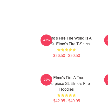
St Elmo's Fire The World Is A
-20%
Bar St. Elmo's Fire T-Shirts
$26.50 - $30.50
St Elmo's Fire A True
-20%
Masterpiece St. Elmo's Fire
M
Hoodies
$42.95 - $49.95