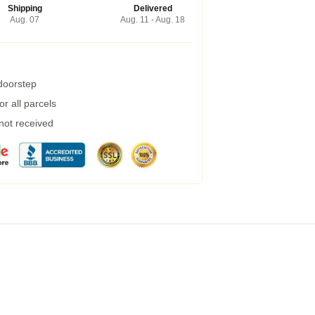
Shipping
Delivered
Aug. 07
Aug. 11 - Aug. 18
 doorstep
r all parcels
 not received