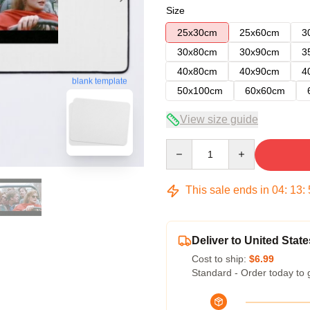
Size
25x30cm
25x60cm
3
30x80cm
30x90cm
3
40x80cm
40x90cm
4
blank template
50x100cm
60x60cm
View size guide
Quantity
This sale ends in
04
:
13
:
Deliver to United State
Cost to ship:
$6.99
Standard - Order today to 