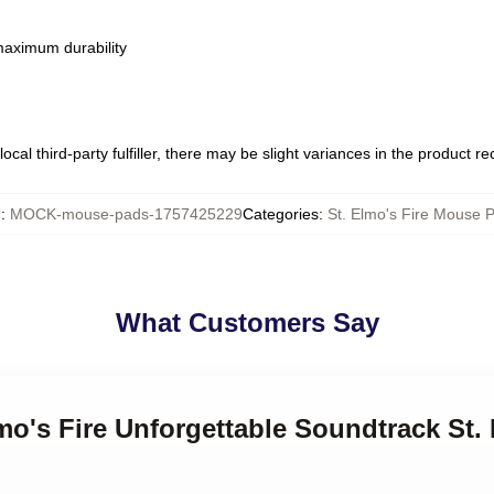
 maximum durability
ocal third-party fulfiller, there may be slight variances in the product r
U
:
MOCK-mouse-pads-1757425229
Categories
:
St. Elmo's Fire Mouse 
What Customers Say
lmo's Fire Unforgettable Soundtrack St.