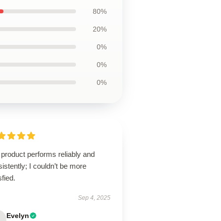
80%
20%
0%
0%
0%
product performs reliably and
istently; I couldn’t be more
sfied.
Sep 4, 2025
Evelyn