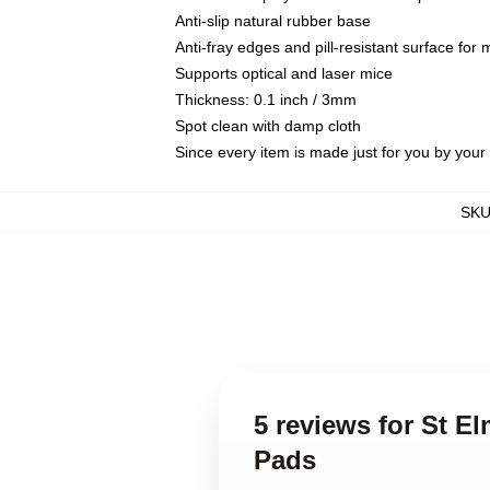
Anti-slip natural rubber base
Anti-fray edges and pill-resistant surface for
Supports optical and laser mice
Thickness: 0.1 inch / 3mm
Spot clean with damp cloth
Since every item is made just for you by your l
SK
5 reviews for St E
Pads