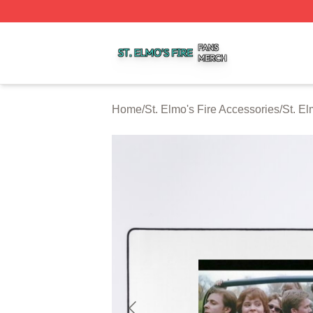
St. Elmo's Fire Shop ⚡️ Officially Licensed St. Elmo's Fire
Home
/
St. Elmo's Fire Accessories
/
St. E