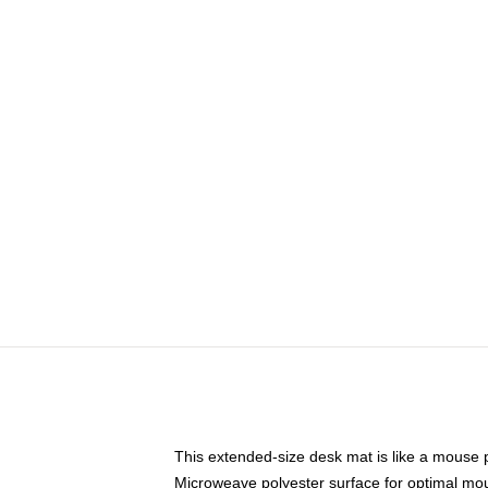
This extended-size desk mat is like a mouse p
Microweave polyester surface for optimal mo