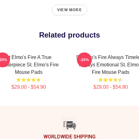
VIEW MORE
Related products
St Elmo's Fire A True
St Elmo's Fire Always Timel
-20%
-20%
Masterpiece St. Elmo's Fire
Always Emotional St. Elmo
Mouse Pads
Fire Mouse Pads
$29.00 - $54.90
$29.00 - $54.90
WORLDWIDE SHIPPING