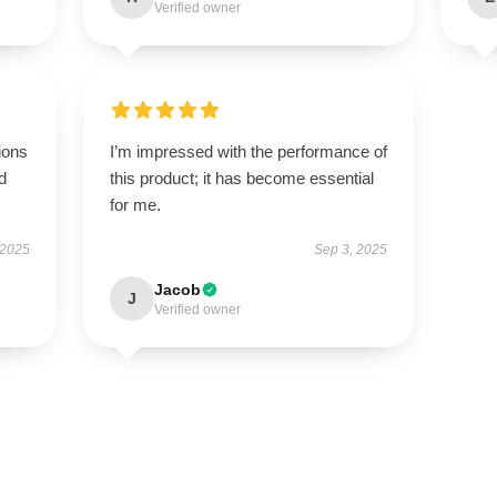
Verified owner
ions
I’m impressed with the performance of
d
this product; it has become essential
for me.
 2025
Sep 3, 2025
Jacob
J
Verified owner