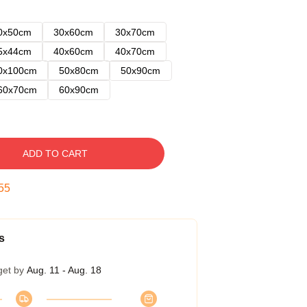
0x50cm
30x60cm
30x70cm
5x44cm
40x60cm
40x70cm
0x100cm
50x80cm
50x90cm
60x70cm
60x90cm
ADD TO CART
54
s
get by
Aug. 11 - Aug. 18