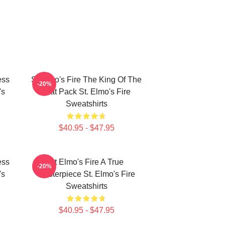
ess
St Elmo's Fire The King Of The
-20%
's
Brat Pack St. Elmo's Fire
Sweatshirts
$40.95 - $47.95
ess
St Elmo's Fire A True
-20%
's
Masterpiece St. Elmo's Fire
Sweatshirts
$40.95 - $47.95