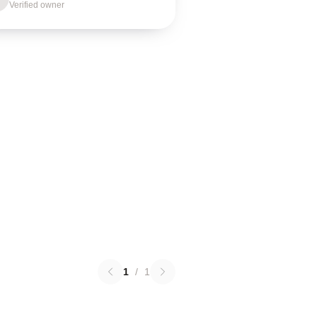
Verified owner
1
/
1