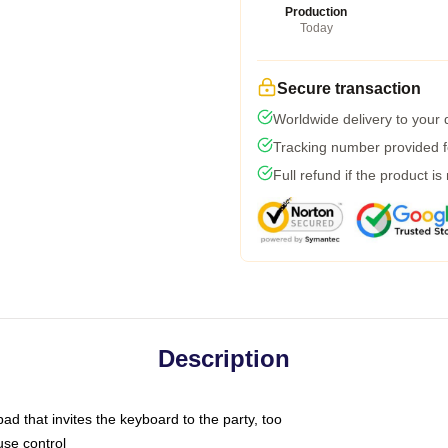
Production
Today
Secure transaction
Worldwide delivery to your
Tracking number provided fo
Full refund if the product is
Description
ad that invites the keyboard to the party, too
use control