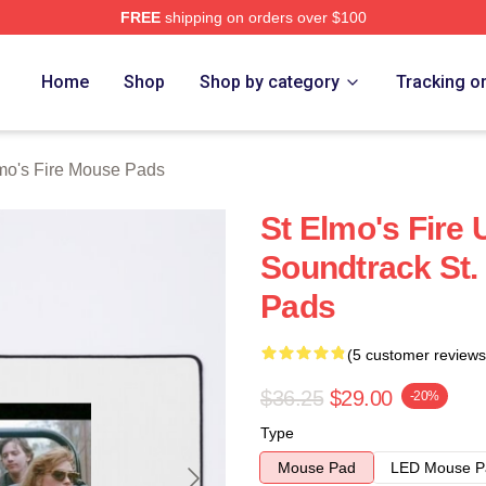
FREE
shipping on orders over $100
 Merch Store
Home
Shop
Shop by category
Tracking o
lmo's Fire Mouse Pads
St Elmo's Fire 
Soundtrack St.
Pads
(5 customer reviews
$36.25
$29.00
-20%
Type
Mouse Pad
LED Mouse P