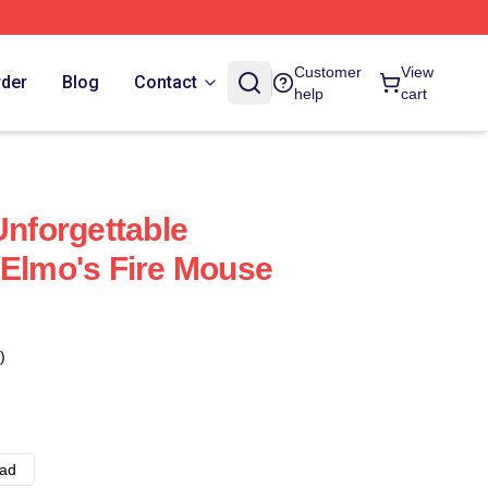
Customer
View
rder
Blog
Contact
help
cart
Unforgettable
 Elmo's Fire Mouse
)
ad