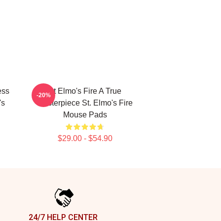
ess
St Elmo's Fire A True
-20%
's
Masterpiece St. Elmo's Fire
Mouse Pads
$29.00 - $54.90
24/7 HELP CENTER