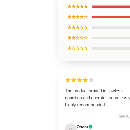
★★★★★
★★★★☆
★★★☆☆
★★☆☆☆
★☆☆☆☆
The product arrived in flawless
condition and operates seamless
highly recommended.
Sep 8,
Oscar
O