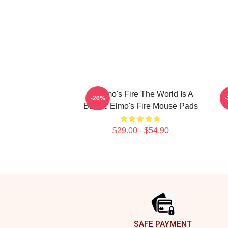
St Elmo's Fire The World Is A
-20%
Bar St. Elmo's Fire Mouse Pads
$29.00 - $54.90
Footer
SAFE PAYMENT