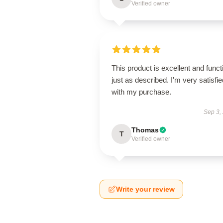
Verified owner
This product is excellent and funct
just as described. I'm very satisfie
with my purchase.
Sep 3,
Thomas
T
Verified owner
Write your review