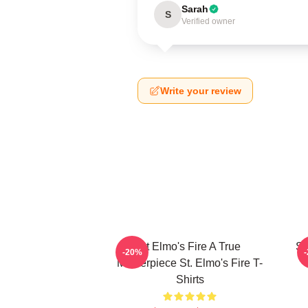
Sarah
S
Verified owner
Write your review
St Elmo's Fire A True
St
-20%
Masterpiece St. Elmo's Fire T-
Shirts