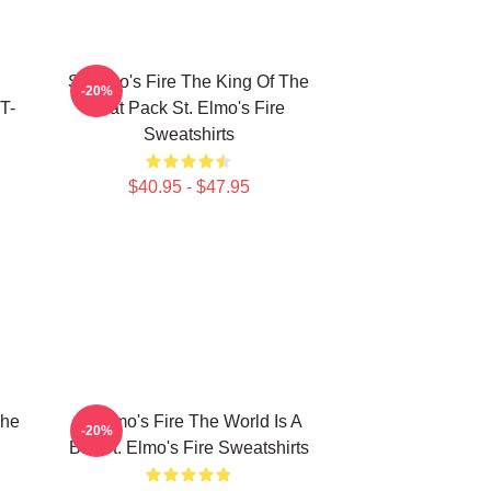
St Elmo's Fire The King Of The
-20%
T-
Brat Pack St. Elmo's Fire
Sweatshirts
$40.95 - $47.95
The
St Elmo's Fire The World Is A
-20%
Bar St. Elmo's Fire Sweatshirts