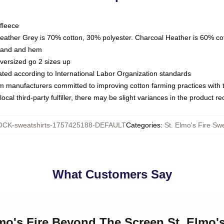
fleece
Heather Grey is 70% cotton, 30% polyester. Charcoal Heather is 60% co
kband and hem
oversized go 2 sizes up
luated according to International Labor Organization standards
om manufacturers committed to improving cotton farming practices with th
ocal third-party fulfiller, there may be slight variances in the product r
CK-sweatshirts-1757425188-DEFAULT
Categories
:
St. Elmo's Fire Swe
What Customers Say
lmo's Fire Beyond The Screen St. Elmo's