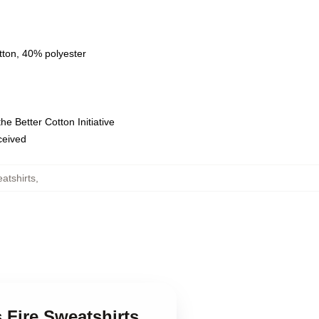
tton, 40% polyester
e Better Cotton Initiative
eceived
atshirts
,
 Fire Sweatshirts