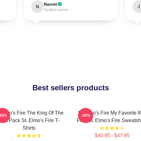
Naomi
N
J
Verified owner
Best sellers products
 Elmo's Fire The King Of The
St Elmo's Fire My Favorite 
-20%
-20%
Brat Pack St. Elmo's Fire T-
Film St. Elmo's Fire Sweatshi
Shirts
$40.95 - $47.95