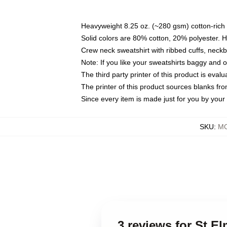
Heavyweight 8.25 oz. (~280 gsm) cotton-rich 
Solid colors are 80% cotton, 20% polyester. 
Crew neck sweatshirt with ribbed cuffs, nec
Note: If you like your sweatshirts baggy and 
The third party printer of this product is eva
The printer of this product sources blanks fr
Since every item is made just for you by your l
SKU
:
MO
3 reviews for St E