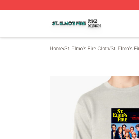
St. Elmo's Fire Shop ⚡️ Officially Licensed St. Elmo's Fire
Home
/
St. Elmo's Fire Cloth
/
St. Elmo's Fi