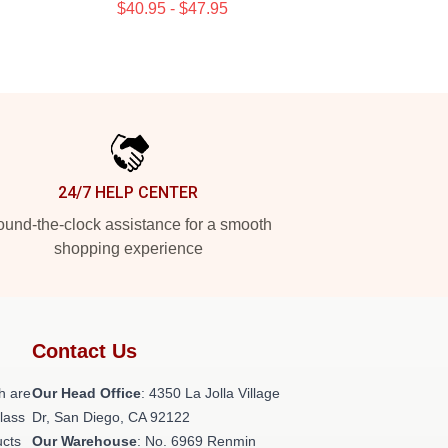
$40.95 - $47.95
24/7 HELP CENTER
und-the-clock assistance for a smooth
shopping experience
Contact Us
h are
Our Head Office
: 4350 La Jolla Village
class
Dr, San Diego, CA 92122
ucts
Our Warehouse
: No. 6969 Renmin