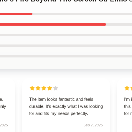
e,
The item looks fantastic and feels
I’m
hly
durable. It’s exactly what I was looking
this
for and fits my needs perfectly.
for 
 2025
Sep 7, 2025