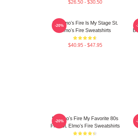
$26.50 - $30.50
St. Elmo's Fire Is My Stage St.
S
-20%
Elmo's Fire Sweatshirts
Ba
$40.95 - $47.95
St Elmo's Fire My Favorite 80s
S
-20%
Film St. Elmo's Fire Sweatshirts