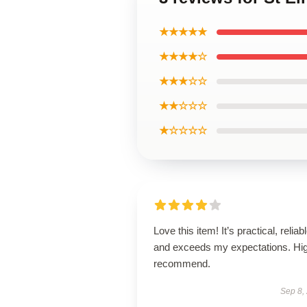
★★★★★
★★★★☆
★★★☆☆
★★☆☆☆
★☆☆☆☆
Love this item! It’s practical, reliabl
and exceeds my expectations. Hig
recommend.
Sep 8,