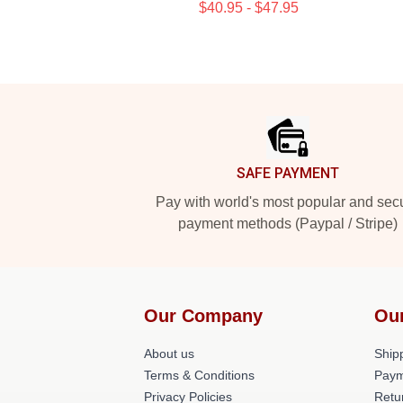
$40.95 - $47.95
Footer
SAFE PAYMENT
Pay with world's most popular and sec
payment methods (Paypal / Stripe)
Our Company
Ou
About us
Shipp
Terms & Conditions
Paym
Privacy Policies
Retu