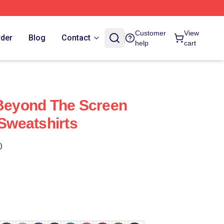
Customer
View
rder
Blog
Contact
help
cart
 Beyond The Screen
 Sweatshirts
)