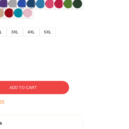
L
3XL
4XL
5XL
ADD TO CART
54
s