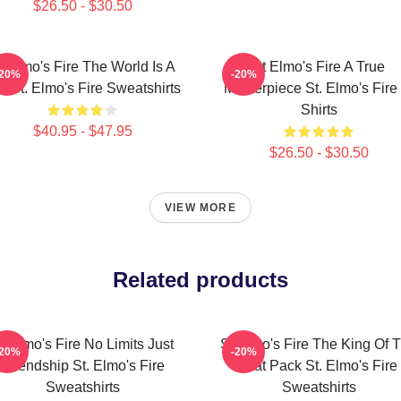
$26.50 - $30.50
t Elmo's Fire The World Is A
St Elmo's Fire A True
-20%
-20%
r St. Elmo's Fire Sweatshirts
Masterpiece St. Elmo's Fire 
Shirts
$40.95 - $47.95
$26.50 - $30.50
VIEW MORE
Related products
t Elmo's Fire No Limits Just
St Elmo's Fire The King Of 
-20%
-20%
Friendship St. Elmo's Fire
Brat Pack St. Elmo's Fire
Sweatshirts
Sweatshirts