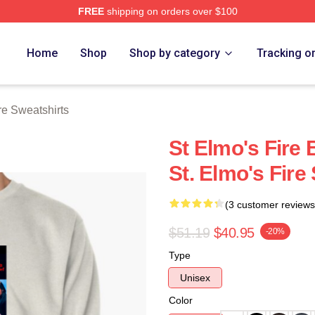
FREE
shipping on orders over $100
 Merch Store
Home
Shop
Shop by category
Tracking o
re Sweatshirts
St Elmo's Fire
St. Elmo's Fire
(3 customer reviews
$51.19
$40.95
-20%
Type
Unisex
Color