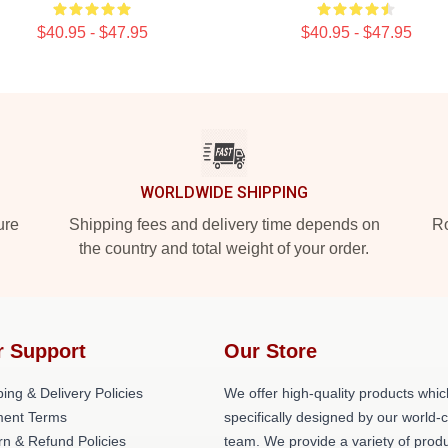
$40.95 - $47.95
$40.95 - $47.95
WORLDWIDE SHIPPING
ure
Shipping fees and delivery time depends on
Ro
the country and total weight of your order.
r Support
Our Store
ing & Delivery Policies
We offer high-quality products whic
ent Terms
specifically designed by our world-
rn & Refund Policies
team. We provide a variety of prod