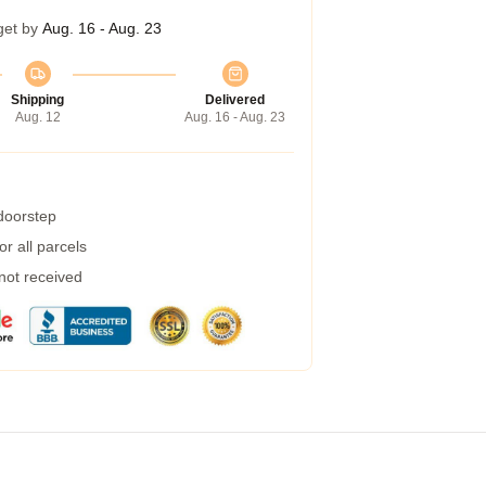
get by
Aug. 16 - Aug. 23
Shipping
Delivered
Aug. 12
Aug. 16 - Aug. 23
 doorstep
r all parcels
 not received