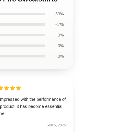
33%
67%
0%
0%
0%
 impressed with the performance of
 product; it has become essential
me.
Sep 5, 2025