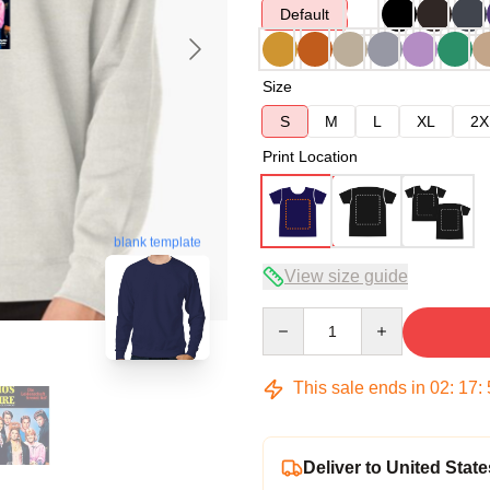
Default
Size
S
M
L
XL
2X
Print Location
blank template
View size guide
Quantity
This sale ends in
02
:
17
:
Deliver to United State