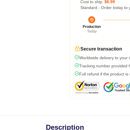
Cost to ship:
$6.99
Standard - Order today to 
Production
Today
Secure transaction
Worldwide delivery to your
Tracking number provided fo
Full refund if the product is
Description