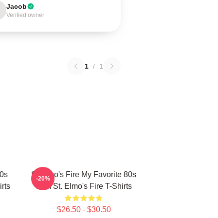
Jacob
Verified owner
1
/
1
80s
St Elmo's Fire My Favorite 80s
-20%
rts
Film St. Elmo's Fire T-Shirts
$26.50 - $30.50