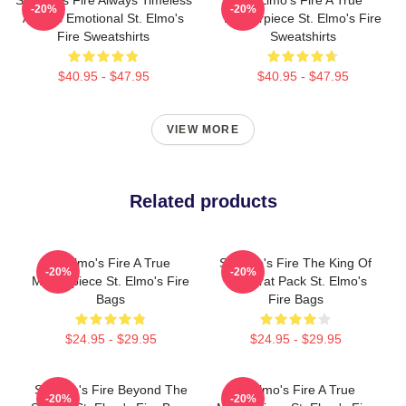
St Elmo's Fire Always Timeless
St Elmo's Fire A True
-20%
-20%
Always Emotional St. Elmo's
Masterpiece St. Elmo's Fire
Fire Sweatshirts
Sweatshirts
$40.95 - $47.95
$40.95 - $47.95
VIEW MORE
Related products
St Elmo's Fire A True
St Elmo's Fire The King Of
-20%
-20%
Masterpiece St. Elmo's Fire
The Brat Pack St. Elmo's
Bags
Fire Bags
$24.95 - $29.95
$24.95 - $29.95
St Elmo's Fire Beyond The
St Elmo's Fire A True
-20%
-20%