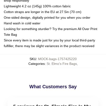
shop responsibly
Lightweight 4.2 oz (145g) 100% cotton fabric
Cotton straps are longer in the EU at 27.5in (70 cm)
One-sided design, digitally printed for you when you order
Hand wash in cold water
Looking for something sturdier? Try the premium All Over Print
Tote Bag
Since every item is made just for you by your local third-party
fulfiller, there may be slight variances in the product received
SKU
:
MOCK-bags-1757425220
Categories
:
St. Elmo's Fire Bags
,
What Customers Say