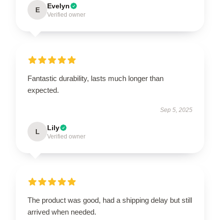
Evelyn
E
Verified owner
Fantastic durability, lasts much longer than
expected.
Sep 5, 2025
Lily
L
Verified owner
The product was good, had a shipping delay but still
arrived when needed.