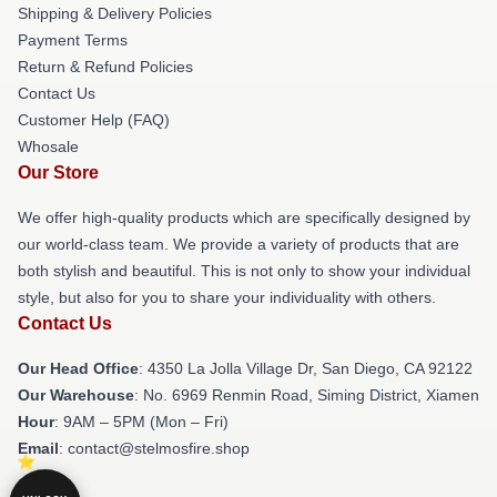
Shipping & Delivery Policies
Payment Terms
Return & Refund Policies
Contact Us
Customer Help (FAQ)
Whosale
Our Store
We offer high-quality products which are specifically designed by
our world-class team. We provide a variety of products that are
both stylish and beautiful. This is not only to show your individual
style, but also for you to share your individuality with others.
Contact Us
Our Head Office
: 4350 La Jolla Village Dr, San Diego, CA 92122
Our Warehouse
: No. 6969 Renmin Road, Siming District, Xiamen
Hour
: 9AM – 5PM (Mon – Fri)
Email
: contact@stelmosfire.shop