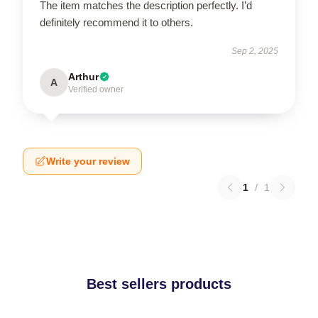
The item matches the description perfectly. I’d
definitely recommend it to others.
Sep 2, 2025
Arthur
A
Verified owner
Write your review
1
/
1
Best sellers products