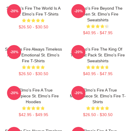
St Elmo's Fire The World Is A
St Elmo's Fire Beyond The
-20%
-20%
Bar St. Elmo's Fire T-Shirts
Screen St. Elmo's Fire
Sweatshirts
$26.50 - $30.50
$40.95 - $47.95
St Elmo's Fire Always Timeless
St Elmo's Fire The King Of
-20%
-20%
Always Emotional St. Elmo's
The Brat Pack St. Elmo's Fire
Fire T-Shirts
Sweatshirts
$26.50 - $30.50
$40.95 - $47.95
St Elmo's Fire A True
St Elmo's Fire A True
-20%
-20%
Masterpiece St. Elmo's Fire
Masterpiece St. Elmo's Fire T-
Hoodies
Shirts
$42.95 - $49.95
$26.50 - $30.50