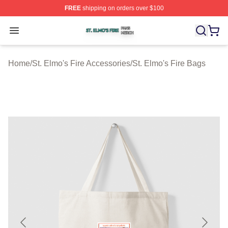
FREE
shipping on orders over $100
St. Elmo's Fire Shop ⚡️ Officially Licensed St. Elmo's F
Open menu
Home
/
St. Elmo's Fire Accessories
/
St. Elmo's Fire Bags