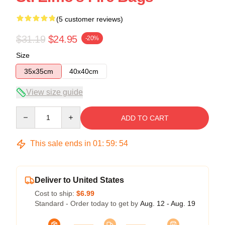
(5 customer reviews)
$31.19
$24.95
-20%
Size
35x35cm
40x40cm
View size guide
Quantity
ADD TO CART
This sale ends in
01
:
59
:
54
Deliver to United States
Cost to ship:
$6.99
Standard - Order today to get by
Aug. 12 - Aug. 19