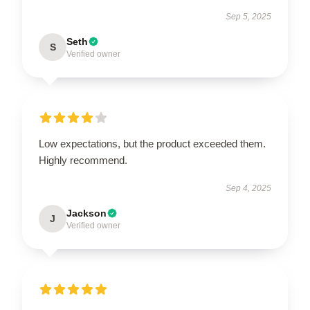
Sep 5, 2025
Seth
S
Verified owner
Low expectations, but the product exceeded them.
Highly recommend.
Sep 4, 2025
Jackson
J
Verified owner