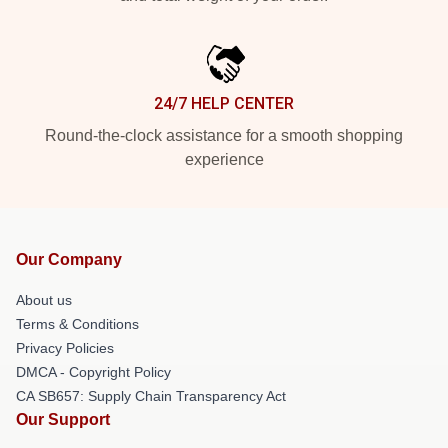
24/7 HELP CENTER
Round-the-clock assistance for a smooth shopping
experience
Our Company
About us
Terms & Conditions
Privacy Policies
DMCA - Copyright Policy
CA SB657: Supply Chain Transparency Act
Our Support