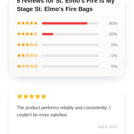
5 reviews for St. Elmo's Fire Is My
Stage St. Elmo's Fire Bags
★★★★★
80%
★★★★☆
20%
★★★☆☆
0%
★★☆☆☆
0%
★☆☆☆☆
0%
The product performs reliably and consistently; I
couldn’t be more satisfied.
Sep 6, 2025