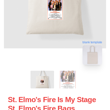
blank template
St. Elmo's Fire Is My Stage
St. Elmo's Fire Bags