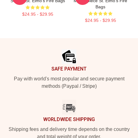
Screen St. Elmo's Fire Bags
Masterpiece St. Elmo's Fire
Bags
$24.95 - $29.95
$24.95 - $29.95
Footer
SAFE PAYMENT
Pay with world's most popular and secure payment
methods (Paypal / Stripe)
WORLDWIDE SHIPPING
Shipping fees and delivery time depends on the country
and total weight of your order.