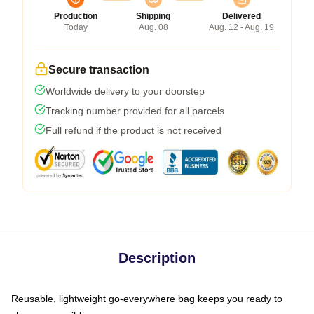
Production
Shipping
Delivered
Today
Aug. 08
Aug. 12 - Aug. 19
Secure transaction
Worldwide delivery to your doorstep
Tracking number provided for all parcels
Full refund if the product is not received
Description
Reusable, lightweight go-everywhere bag keeps you ready to