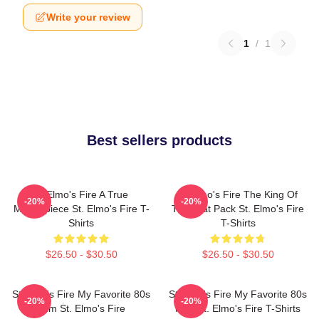
Write your review
1
/
1
Best sellers products
St Elmo's Fire A True
St Elmo's Fire The King Of
-20%
-20%
Masterpiece St. Elmo's Fire T-
The Brat Pack St. Elmo's Fire
Shirts
T-Shirts
$26.50 - $30.50
$26.50 - $30.50
St Elmo's Fire My Favorite 80s
St Elmo's Fire My Favorite 80s
-20%
-20%
Film St. Elmo's Fire
Film St. Elmo's Fire T-Shirts