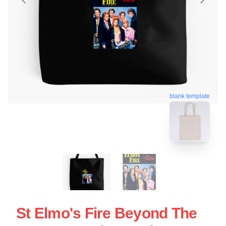
blank template
St Elmo's Fire Beyond The