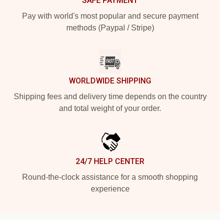
SAFE PAYMENT
Pay with world's most popular and secure payment
methods (Paypal / Stripe)
WORLDWIDE SHIPPING
Shipping fees and delivery time depends on the country
and total weight of your order.
24/7 HELP CENTER
Round-the-clock assistance for a smooth shopping
experience