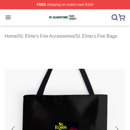
FREE
shipping on orders over $100
St. Elmo's Fire Shop ⚡️ Officially Licensed St. Elmo's F
Open menu
Home
/
St. Elmo's Fire Accessories
/
St. Elmo's Fire Bags