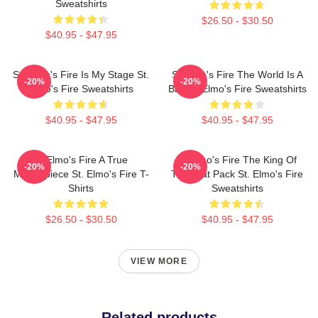
Sweatshirts
$26.50 - $30.50
$40.95 - $47.95
St. Elmo's Fire Is My Stage St.
St Elmo's Fire The World Is A
-20%
-20%
Elmo's Fire Sweatshirts
Bar St. Elmo's Fire Sweatshirts
$40.95 - $47.95
$40.95 - $47.95
St Elmo's Fire A True
St Elmo's Fire The King Of
-20%
-20%
Masterpiece St. Elmo's Fire T-
The Brat Pack St. Elmo's Fire
Shirts
Sweatshirts
$26.50 - $30.50
$40.95 - $47.95
VIEW MORE
Related products