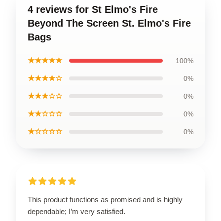
4 reviews for St Elmo's Fire
Beyond The Screen St. Elmo's Fire
Bags
★★★★★
100%
★★★★☆
0%
★★★☆☆
0%
★★☆☆☆
0%
★☆☆☆☆
0%
This product functions as promised and is highly
dependable; I’m very satisfied.