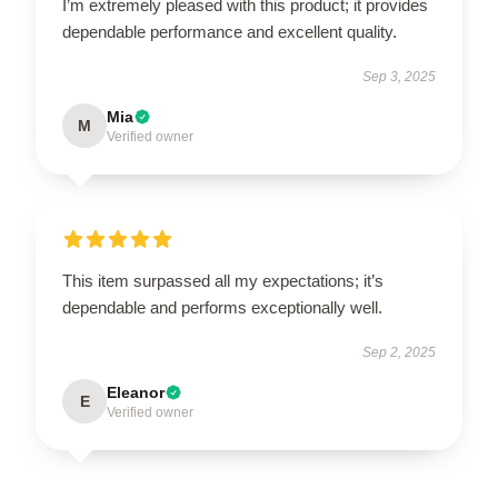
I’m extremely pleased with this product; it provides
dependable performance and excellent quality.
Sep 3, 2025
Mia
M
Verified owner
This item surpassed all my expectations; it’s
dependable and performs exceptionally well.
Sep 2, 2025
Eleanor
E
Verified owner