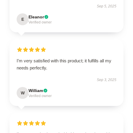
Sep 5, 2025
Eleanor
E
Verified owner
I’m very satisfied with this product; it fulfills all my
needs perfectly.
Sep 3, 2025
William
W
Verified owner