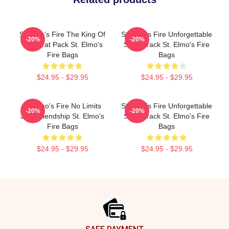
St Elmo's Fire The King Of
St Elmo's Fire Unforgettable
-20%
-20%
The Brat Pack St. Elmo's
Soundtrack St. Elmo's Fire
Fire Bags
Bags
$24.95 - $29.95
$24.95 - $29.95
St Elmo's Fire No Limits
St Elmo's Fire Unforgettable
-20%
-20%
Just Friendship St. Elmo's
Soundtrack St. Elmo's Fire
Fire Bags
Bags
$24.95 - $29.95
$24.95 - $29.95
Footer