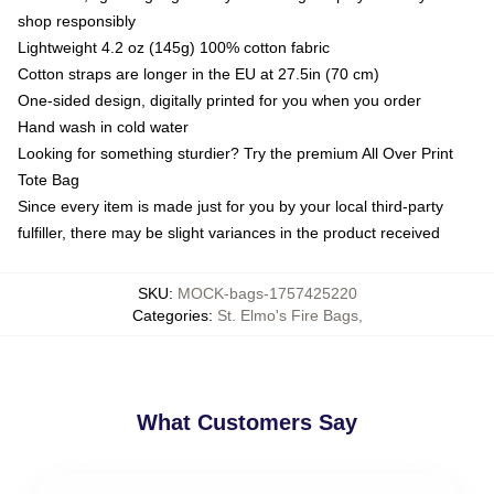
shop responsibly
Lightweight 4.2 oz (145g) 100% cotton fabric
Cotton straps are longer in the EU at 27.5in (70 cm)
One-sided design, digitally printed for you when you order
Hand wash in cold water
Looking for something sturdier? Try the premium All Over Print
Tote Bag
Since every item is made just for you by your local third-party
fulfiller, there may be slight variances in the product received
SKU
:
MOCK-bags-1757425220
Categories
:
St. Elmo's Fire Bags
,
What Customers Say