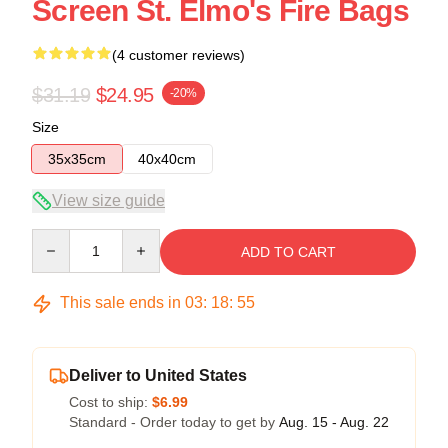
Screen St. Elmo's Fire Bags
(4 customer reviews)
$31.19
$24.95
-20%
Size
35x35cm
40x40cm
View size guide
Quantity
ADD TO CART
This sale ends in
03
:
18
:
54
Deliver to United States
Cost to ship:
$6.99
Standard - Order today to get by
Aug. 15 - Aug. 22