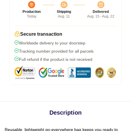
Production
Shipping
Delivered
Today
Aug. 11
Aug. 15 - Aug. 22
Secure transaction
Worldwide delivery to your doorstep
Tracking number provided for all parcels
Full refund if the product is not received
Description
Reusable, lightweight go-everywhere bag keeps you ready to