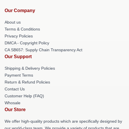
Our Company
About us
Terms & Conditions
Privacy Policies
DMCA - Copyright Policy
CA SB657: Supply Chain Transparency Act
Our Support
Shipping & Delivery Policies
Payment Terms
Return & Refund Policies
Contact Us
Customer Help (FAQ)
Whosale
Our Store
We offer high-quality products which are specifically designed by
our world-class team. We provide a variety of products that are