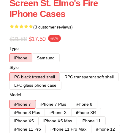
Screen St. Elmo's Fire
IPhone Cases
(3 customer reviews)
$21.88
$17.50
-20%
Type
iPhone
Samsung
Style
PC black frosted shell
RPC transparent soft shell
LPC glass phone case
Model
iPhone 7
iPhone 7 Plus
iPhone 8
iPhone 8 Plus
iPhone X
iPhone XR
iPhone XS
iPhone XS Max
iPhone 11
iPhone 11 Pro
iPhone 11 Pro Max
iPhone 12