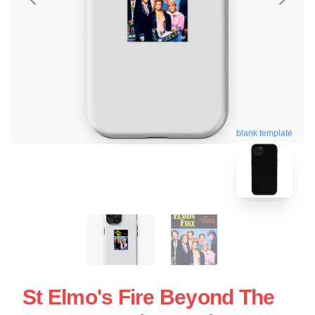
blank template
St Elmo's Fire Beyond The