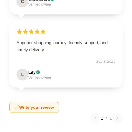
C
Verified owner
Superior shopping journey, friendly support, and
timely delivery.
Sep 3, 2025
Lily
L
Verified owner
Write your review
1
/
1