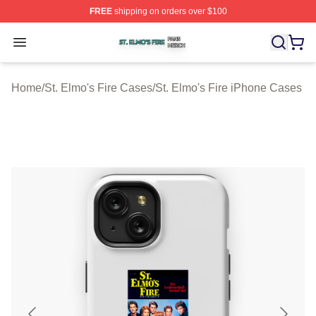
FREE
shipping on orders over $100
St. Elmo's Fire Shop ⚡️ Officially Licensed St. Elmo's F
Open menu
Home
/
St. Elmo's Fire Cases
/
St. Elmo's Fire iPhone Cases