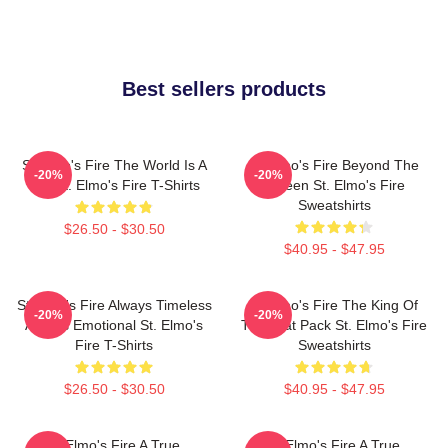
Best sellers products
St Elmo's Fire The World Is A
St Elmo's Fire Beyond The
-20%
-20%
Bar St. Elmo's Fire T-Shirts
Screen St. Elmo's Fire
Sweatshirts
$26.50 - $30.50
$40.95 - $47.95
St Elmo's Fire Always Timeless
St Elmo's Fire The King Of
-20%
-20%
Always Emotional St. Elmo's
The Brat Pack St. Elmo's Fire
Fire T-Shirts
Sweatshirts
$26.50 - $30.50
$40.95 - $47.95
St Elmo's Fire A True
St Elmo's Fire A True