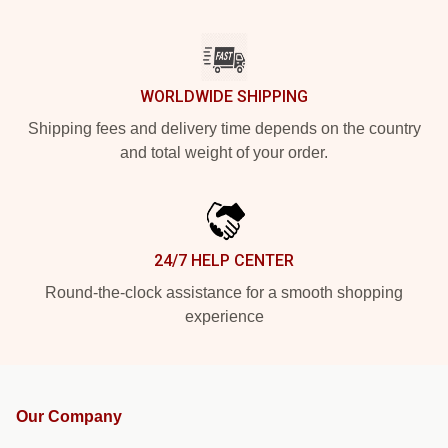
WORLDWIDE SHIPPING
Shipping fees and delivery time depends on the country
and total weight of your order.
24/7 HELP CENTER
Round-the-clock assistance for a smooth shopping
experience
Our Company