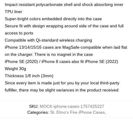
Impact resistant polycarbonate shell and shock absorbing inner
TPU liner
Super-bright colors embedded directly into the case
Secure fit with design wrapping around side of the case and full
access to ports
Compatible with Qi-standard wireless charging
iPhone 13/14/15/16 cases are MagSafe-compatible when laid flat
on the charger. There is no magnet in the case
iPhone SE (2020) / iPhone 8 cases also fit iPhone SE (2022)
Weight 30g
Thickness 1/8 inch (3mm)
Since every item is made just for you by your local third-party
fulfiller, there may be slight variances in the product received
SKU
:
MOCK-iphone-cases-1757425227
Categories
:
St. Elmo's Fire iPhone Cases
,