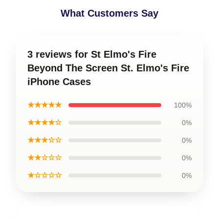
What Customers Say
3 reviews for St Elmo's Fire
Beyond The Screen St. Elmo's Fire
iPhone Cases
★★★★★
100%
★★★★☆
0%
★★★☆☆
0%
★★☆☆☆
0%
★☆☆☆☆
0%