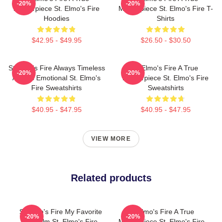
-20%
-20%
Masterpiece St. Elmo's Fire
Masterpiece St. Elmo's Fire T-
Hoodies
Shirts
$42.95 - $49.95
$26.50 - $30.50
St Elmo's Fire Always Timeless
St Elmo's Fire A True
-20%
-20%
Always Emotional St. Elmo's
Masterpiece St. Elmo's Fire
Fire Sweatshirts
Sweatshirts
$40.95 - $47.95
$40.95 - $47.95
VIEW MORE
Related products
St Elmo's Fire My Favorite
St Elmo's Fire A True
-20%
-20%
80s Film St. Elmo's Fire
Masterpiece St. Elmo's Fire