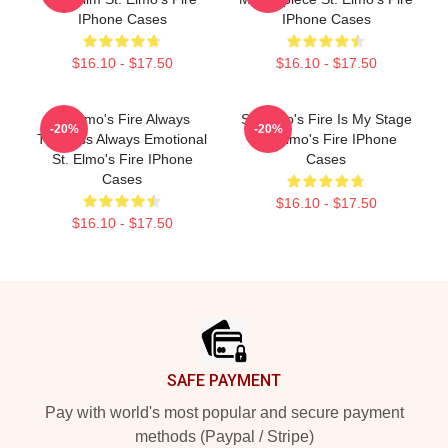
IPhone Cases
IPhone Cases
$16.10 - $17.50
$16.10 - $17.50
St Elmo's Fire Always
St. Elmo's Fire Is My Stage
-20%
-20%
Timeless Always Emotional
St. Elmo's Fire IPhone
St. Elmo's Fire IPhone
Cases
Cases
$16.10 - $17.50
$16.10 - $17.50
Footer
SAFE PAYMENT
Pay with world's most popular and secure payment
methods (Paypal / Stripe)