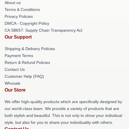
About us
Terms & Conditions
Privacy Policies
DMCA - Copyright Policy
CA SB657: Supply Chain Transparency Act
Our Support
Shipping & Delivery Policies
Payment Terms
Return & Refund Policies
Contact Us
Customer Help (FAQ)
Whosale
Our Store
We offer high-quality products which are specifically designed by
our world-class team. We provide a variety of products that are
both stylish and beautiful. This is not only to show your individual
style, but also for you to share your individuality with others.