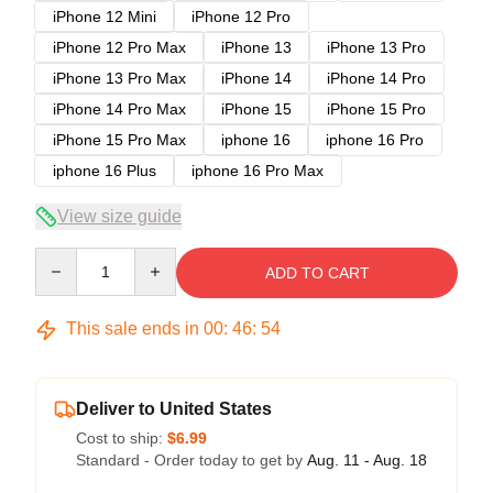
iPhone 12 Mini
iPhone 12 Pro
iPhone 12 Pro Max
iPhone 13
iPhone 13 Pro
iPhone 13 Pro Max
iPhone 14
iPhone 14 Pro
iPhone 14 Pro Max
iPhone 15
iPhone 15 Pro
iPhone 15 Pro Max
iphone 16
iphone 16 Pro
iphone 16 Plus
iphone 16 Pro Max
View size guide
Quantity
ADD TO CART
This sale ends in
00
:
46
:
54
Deliver to United States
Cost to ship:
$6.99
Standard - Order today to get by
Aug. 11 - Aug. 18