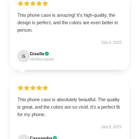
This phone case is amazing! It’s high-quality, the
design is perfect, and the colors are even better in
person.
Sep 8, 2025
Giselle
G
Verified owner
This phone case is absolutely beautiful. The quality
is great, and the colors are so vivid. It’s a perfect fit
for my phone.
Sep 6, 2025
Cassandra