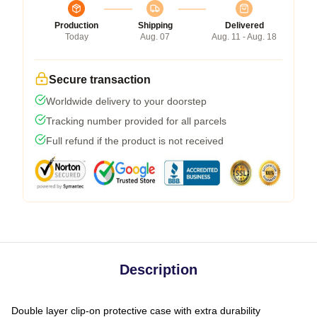
Production
Shipping
Delivered
Today
Aug. 07
Aug. 11 - Aug. 18
Secure transaction
Worldwide delivery to your doorstep
Tracking number provided for all parcels
Full refund if the product is not received
Description
Double layer clip-on protective case with extra durability