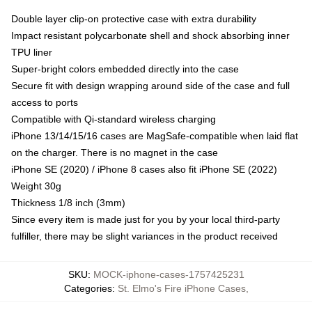
Double layer clip-on protective case with extra durability
Impact resistant polycarbonate shell and shock absorbing inner
TPU liner
Super-bright colors embedded directly into the case
Secure fit with design wrapping around side of the case and full
access to ports
Compatible with Qi-standard wireless charging
iPhone 13/14/15/16 cases are MagSafe-compatible when laid flat
on the charger. There is no magnet in the case
iPhone SE (2020) / iPhone 8 cases also fit iPhone SE (2022)
Weight 30g
Thickness 1/8 inch (3mm)
Since every item is made just for you by your local third-party
fulfiller, there may be slight variances in the product received
SKU
:
MOCK-iphone-cases-1757425231
Categories
:
St. Elmo's Fire iPhone Cases
,