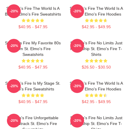
St Elmo's Fire The World Is A
St Elmo's Fire The World Is A
-20%
-20%
Bar St. Elmo's Fire Sweatshirts
Bar St. Elmo's Fire Hoodies
$40.95 - $47.95
$42.95 - $49.95
St Elmo's Fire My Favorite 80s
St Elmo's Fire No Limits Just
-20%
-20%
Film St. Elmo's Fire
Friendship St. Elmo's Fire T-
Sweatshirts
Shirts
$40.95 - $47.95
$26.50 - $30.50
St. Elmo's Fire Is My Stage St.
St Elmo's Fire The World Is A
-20%
-20%
Elmo's Fire Sweatshirts
Bar St. Elmo's Fire Hoodies
$40.95 - $47.95
$42.95 - $49.95
St Elmo's Fire Unforgettable
St Elmo's Fire No Limits Just
-20%
-20%
Soundtrack St. Elmo's Fire
Friendship St. Elmo's Fire T-