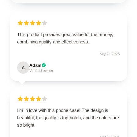
This product provides great value for the money,
combining quality and effectiveness.
Sep 8, 2025
Adam
A
Verified owner
I’m in love with this phone case! The design is
beautiful, the quality is top-notch, and the colors are
so bright.