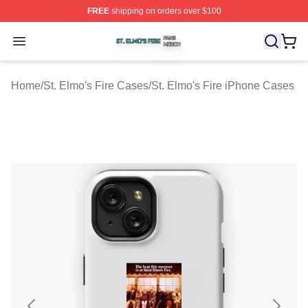
FREE
shipping on orders over $100
St. Elmo's Fire Shop ⚡️ Officially Licensed St. Elmo's F
Open menu
Home
/
St. Elmo's Fire Cases
/
St. Elmo's Fire iPhone Cases