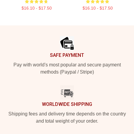
$16.10 - $17.50
$16.10 - $17.50
Footer
SAFE PAYMENT
Pay with world's most popular and secure payment
methods (Paypal / Stripe)
WORLDWIDE SHIPPING
Shipping fees and delivery time depends on the country
and total weight of your order.