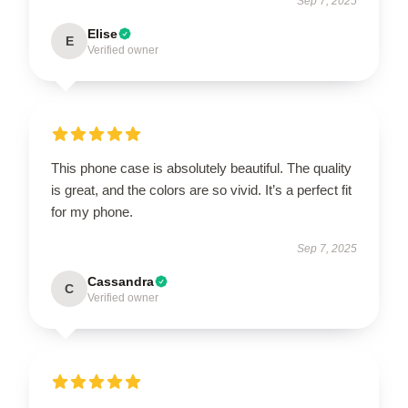
Sep 7, 2025
Elise
E
Verified owner
This phone case is absolutely beautiful. The quality
is great, and the colors are so vivid. It’s a perfect fit
for my phone.
Sep 7, 2025
Cassandra
C
Verified owner