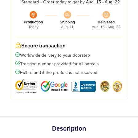
Standard - Order today to get by
Aug. 15 - Aug. 22
Production
Shipping
Delivered
Today
Aug. 11
Aug. 15 - Aug. 22
Secure transaction
Worldwide delivery to your doorstep
Tracking number provided for all parcels
Full refund if the product is not received
Description