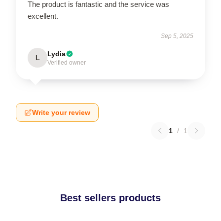
The product is fantastic and the service was
excellent.
Sep 5, 2025
Lydia
L
Verified owner
Write your review
1
/
1
Best sellers products