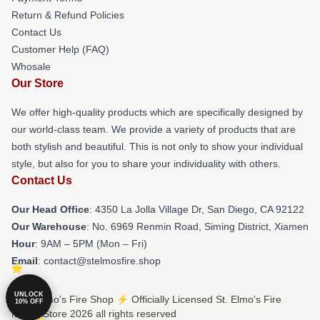
Return & Refund Policies
Contact Us
Customer Help (FAQ)
Whosale
Our Store
We offer high-quality products which are specifically designed by
our world-class team. We provide a variety of products that are
both stylish and beautiful. This is not only to show your individual
style, but also for you to share your individuality with others.
Contact Us
Our Head Office
: 4350 La Jolla Village Dr, San Diego, CA 92122
Our Warehouse
: No. 6969 Renmin Road, Siming District, Xiamen
Hour
: 9AM – 5PM (Mon – Fri)
Email
: contact@stelmosfire.shop
UNLOCK
© St. Elmo's Fire Shop ⚡️ Officially Licensed St. Elmo's Fire
10% OFF
Merch Store 2026 all rights reserved