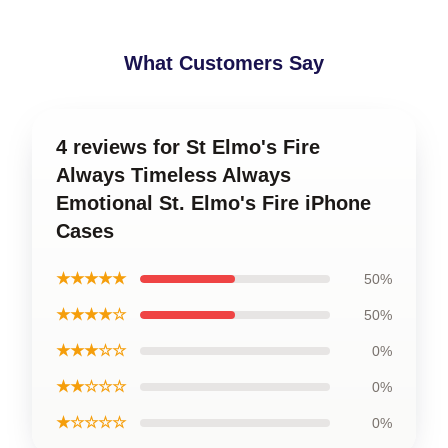
What Customers Say
4 reviews for St Elmo's Fire
Always Timeless Always
Emotional St. Elmo's Fire iPhone
Cases
★★★★★
50%
★★★★☆
50%
★★★☆☆
0%
★★☆☆☆
0%
★☆☆☆☆
0%