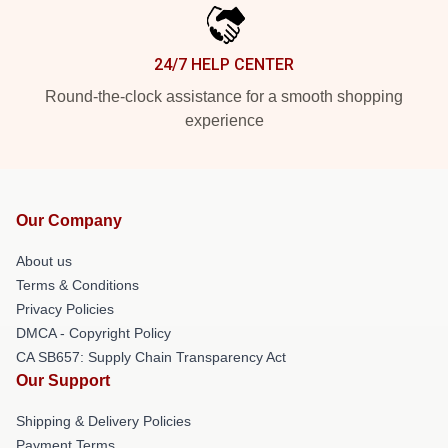
24/7 HELP CENTER
Round-the-clock assistance for a smooth shopping
experience
Our Company
About us
Terms & Conditions
Privacy Policies
DMCA - Copyright Policy
CA SB657: Supply Chain Transparency Act
Our Support
Shipping & Delivery Policies
Payment Terms