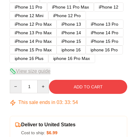
iPhone 11 Pro
iPhone 11 Pro Max
iPhone 12
iPhone 12 Mini
iPhone 12 Pro
iPhone 12 Pro Max
iPhone 13
iPhone 13 Pro
iPhone 13 Pro Max
iPhone 14
iPhone 14 Pro
iPhone 14 Pro Max
iPhone 15
iPhone 15 Pro
iPhone 15 Pro Max
iphone 16
iphone 16 Pro
iphone 16 Plus
iphone 16 Pro Max
View size guide
Quantity
ADD TO CART
This sale ends in
03
:
33
:
53
Deliver to United States
Cost to ship:
$6.99