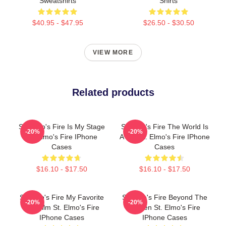
Sweatshirts
Shirts
$40.95 - $47.95
$26.50 - $30.50
VIEW MORE
Related products
St. Elmo's Fire Is My Stage
St Elmo's Fire The World Is
-20%
-20%
St. Elmo's Fire IPhone
A Bar St. Elmo's Fire IPhone
Cases
Cases
$16.10 - $17.50
$16.10 - $17.50
St Elmo's Fire My Favorite
St Elmo's Fire Beyond The
-20%
-20%
80s Film St. Elmo's Fire
Screen St. Elmo's Fire
IPhone Cases
IPhone Cases