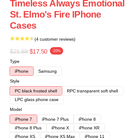
Timeless Always Emotional
St. Elmo's Fire IPhone
Cases
(4 customer reviews)
$21.88
$17.50
-20%
Type
iPhone
Samsung
Style
PC black frosted shell
RPC transparent soft shell
LPC glass phone case
Model
iPhone 7
iPhone 7 Plus
iPhone 8
iPhone 8 Plus
iPhone X
iPhone XR
iPhone XS
iPhone XS Max
iPhone 11