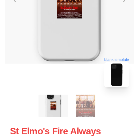
blank template
St Elmo's Fire Always