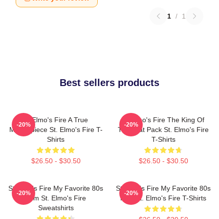
1
/
1
Best sellers products
St Elmo's Fire A True
St Elmo's Fire The King Of
-20%
-20%
Masterpiece St. Elmo's Fire T-
The Brat Pack St. Elmo's Fire
Shirts
T-Shirts
$26.50 - $30.50
$26.50 - $30.50
St Elmo's Fire My Favorite 80s
St Elmo's Fire My Favorite 80s
-20%
-20%
Film St. Elmo's Fire
Film St. Elmo's Fire T-Shirts
Sweatshirts