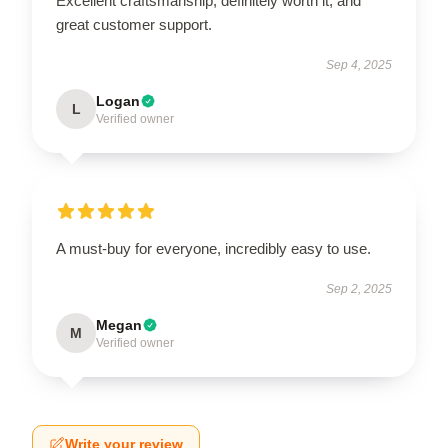
Excellent craftsmanship, definitely worth it, and
great customer support.
Sep 4, 2025
Logan
L
Verified owner
A must-buy for everyone, incredibly easy to use.
Sep 2, 2025
Megan
M
Verified owner
Write your review