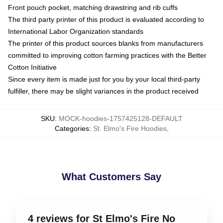
Front pouch pocket, matching drawstring and rib cuffs
The third party printer of this product is evaluated according to
International Labor Organization standards
The printer of this product sources blanks from manufacturers
committed to improving cotton farming practices with the Better
Cotton Initiative
Since every item is made just for you by your local third-party
fulfiller, there may be slight variances in the product received
SKU
:
MOCK-hoodies-1757425128-DEFAULT
Categories
:
St. Elmo's Fire Hoodies
,
What Customers Say
4 reviews for St Elmo's Fire No