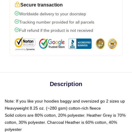
Secure transaction
Worldwide delivery to your doorstep
Tracking number provided for all parcels
Full refund if the product is not received
Description
Note: If you like your hoodies baggy and oversized go 2 sizes up
Heavyweight 8.25 oz. (~280 gsm) cotton-rich fleece
Solid colors are 80% cotton, 20% polyester. Heather Grey is 70%
cotton, 30% polyester. Charcoal Heather is 60% cotton, 40%
polyester