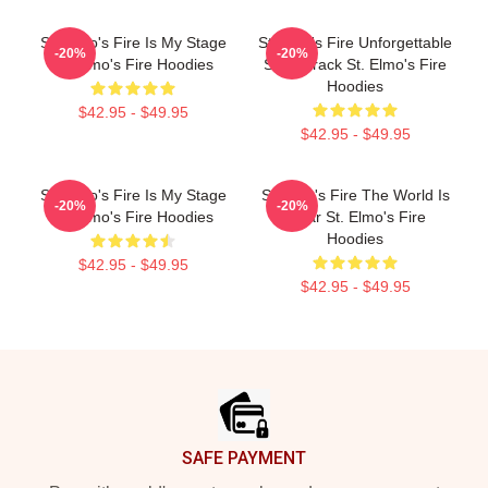
St. Elmo's Fire Is My Stage
St Elmo's Fire Unforgettable
-20%
-20%
St. Elmo's Fire Hoodies
Soundtrack St. Elmo's Fire
Hoodies
$42.95 - $49.95
$42.95 - $49.95
St. Elmo's Fire Is My Stage
St Elmo's Fire The World Is
-20%
-20%
St. Elmo's Fire Hoodies
A Bar St. Elmo's Fire
Hoodies
$42.95 - $49.95
$42.95 - $49.95
Footer
SAFE PAYMENT