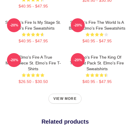
$26.50 - $30.50
$40.95 - $47.95
St. Elmo's Fire Is My Stage St.
St Elmo's Fire The World Is A
-20%
-20%
Elmo's Fire Sweatshirts
Bar St. Elmo's Fire Sweatshirts
$40.95 - $47.95
$40.95 - $47.95
St Elmo's Fire A True
St Elmo's Fire The King Of
-20%
-20%
Masterpiece St. Elmo's Fire T-
The Brat Pack St. Elmo's Fire
Shirts
Sweatshirts
$26.50 - $30.50
$40.95 - $47.95
VIEW MORE
Related products