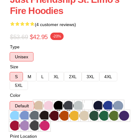
Fire Hoodies
(4 customer reviews)
$53.69
$42.95
-20%
Type
Unisex
Size
S
M
L
XL
2XL
3XL
4XL
5XL
Color
Default
Print Location