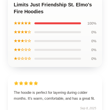
Limits Just Friendship St. Elmo's
Fire Hoodies
★★★★★
100%
★★★★☆
0%
★★★☆☆
0%
★★☆☆☆
0%
★☆☆☆☆
0%
The hoodie is perfect for layering during colder
months. It’s warm, comfortable, and has a great fit.
Sep 8, 2025