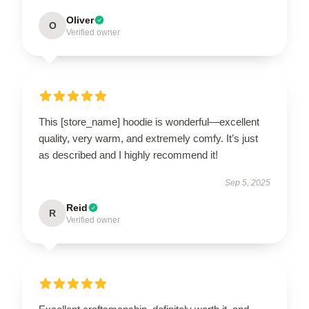
Oliver
O
Verified owner
This [store_name] hoodie is wonderful—excellent
quality, very warm, and extremely comfy. It’s just
as described and I highly recommend it!
Sep 5, 2025
Reid
R
Verified owner