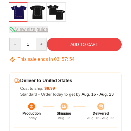
View size guide
Quantity
ADD TO CART
This sale ends in
03
:
57
:
54
Deliver to United States
Cost to ship:
$6.99
Standard - Order today to get by
Aug. 16 - Aug. 23
Production
Shipping
Delivered
Today
Aug. 12
Aug. 16 - Aug. 23