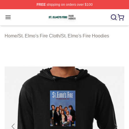
FREE
shipping on orders over $100
St. Elmo's Fire Shop ⚡️ Officially Licensed St. Elmo's F
Open menu
Home
/
St. Elmo's Fire Cloth
/
St. Elmo's Fire Hoodies