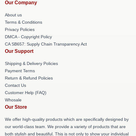
Our Company
About us
Terms & Conditions
Privacy Policies
DMCA - Copyright Policy
CA SB657: Supply Chain Transparency Act
Our Support
Shipping & Delivery Policies
Payment Terms
Return & Refund Policies
Contact Us
Customer Help (FAQ)
Whosale
Our Store
We offer high-quality products which are specifically designed by
our world-class team. We provide a variety of products that are
both stylish and beautiful. This is not only to show your individual