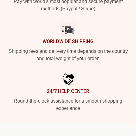
Pay with world's most popular and secure payment
methods (Paypal / Stripe)
WORLDWIDE SHIPPING
Shipping fees and delivery time depends on the country
and total weight of your order.
24/7 HELP CENTER
Round-the-clock assistance for a smooth shopping
experience