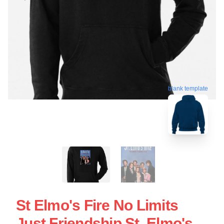
blank template
St Elmo's Fire No Limits
Just Friendship St. Elmo's