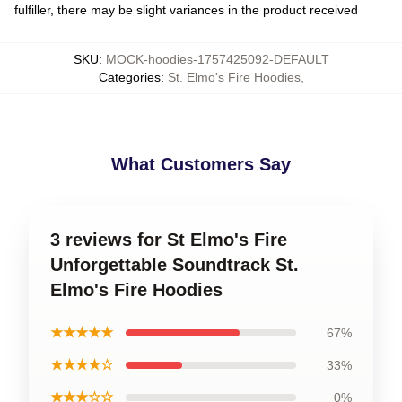
fulfiller, there may be slight variances in the product received
SKU
:
MOCK-hoodies-1757425092-DEFAULT
Categories
:
St. Elmo's Fire Hoodies
,
What Customers Say
3 reviews for St Elmo's Fire
Unforgettable Soundtrack St.
Elmo's Fire Hoodies
★★★★★
67%
★★★★☆
33%
★★★☆☆
0%