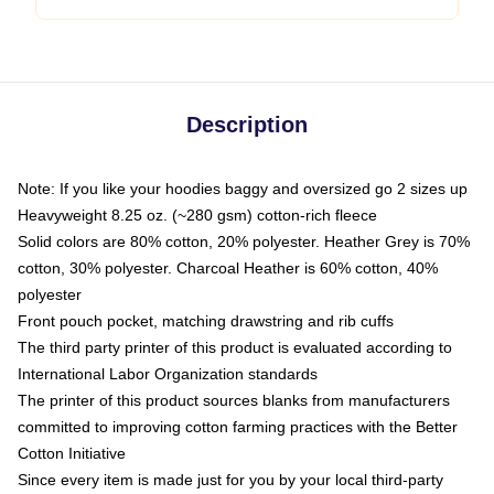
Description
Note: If you like your hoodies baggy and oversized go 2 sizes up
Heavyweight 8.25 oz. (~280 gsm) cotton-rich fleece
Solid colors are 80% cotton, 20% polyester. Heather Grey is 70%
cotton, 30% polyester. Charcoal Heather is 60% cotton, 40%
polyester
Front pouch pocket, matching drawstring and rib cuffs
The third party printer of this product is evaluated according to
International Labor Organization standards
The printer of this product sources blanks from manufacturers
committed to improving cotton farming practices with the Better
Cotton Initiative
Since every item is made just for you by your local third-party