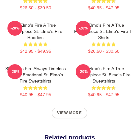
$26.50 - $30.50
$40.95 - $47.95
St Elmo's Fire A True
St Elmo's Fire A True
-20%
-20%
Masterpiece St. Elmo's Fire
Masterpiece St. Elmo's Fire T-
Hoodies
Shirts
$42.95 - $49.95
$26.50 - $30.50
St Elmo's Fire Always Timeless
St Elmo's Fire A True
-20%
-20%
Always Emotional St. Elmo's
Masterpiece St. Elmo's Fire
Fire Sweatshirts
Sweatshirts
$40.95 - $47.95
$40.95 - $47.95
VIEW MORE
Related products