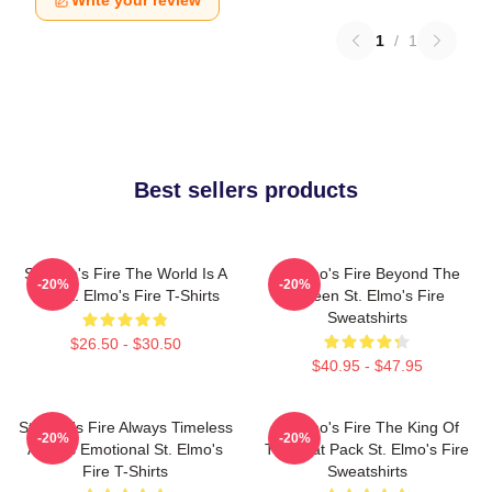
Write your review
1
/
1
Best sellers products
St Elmo's Fire The World Is A
St Elmo's Fire Beyond The
-20%
-20%
Bar St. Elmo's Fire T-Shirts
Screen St. Elmo's Fire
Sweatshirts
$26.50 - $30.50
$40.95 - $47.95
St Elmo's Fire Always Timeless
St Elmo's Fire The King Of
-20%
-20%
Always Emotional St. Elmo's
The Brat Pack St. Elmo's Fire
Fire T-Shirts
Sweatshirts