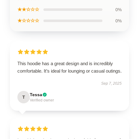
★★☆☆☆
0%
★☆☆☆☆
0%
This hoodie has a great design and is incredibly
comfortable. It’s ideal for lounging or casual outings.
Sep 7, 2025
Tessa
T
Verified owner