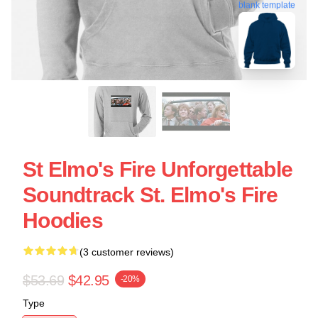
blank template
St Elmo's Fire Unforgettable
Soundtrack St. Elmo's Fire
Hoodies
(3 customer reviews)
$53.69
$42.95
-20%
Type