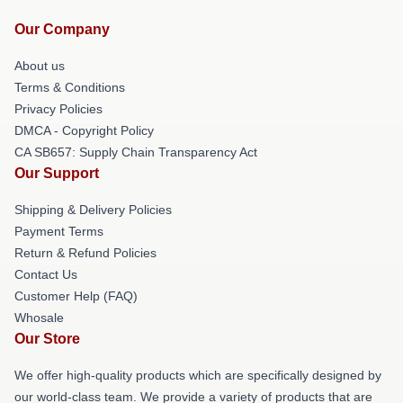
Our Company
About us
Terms & Conditions
Privacy Policies
DMCA - Copyright Policy
CA SB657: Supply Chain Transparency Act
Our Support
Shipping & Delivery Policies
Payment Terms
Return & Refund Policies
Contact Us
Customer Help (FAQ)
Whosale
Our Store
We offer high-quality products which are specifically designed by
our world-class team. We provide a variety of products that are