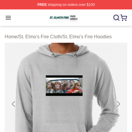
FREE
shipping on orders over $100
St. Elmo's Fire Shop ⚡️ Officially Licensed St. Elmo's F
Open menu
Home
/
St. Elmo's Fire Cloth
/
St. Elmo's Fire Hoodies