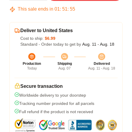
This sale ends in
01
:
51
:
54
Deliver to United States
Cost to ship:
$6.99
Standard - Order today to get by
Aug. 11 - Aug. 18
Production
Shipping
Delivered
Today
Aug. 07
Aug. 11 - Aug. 18
Secure transaction
Worldwide delivery to your doorstep
Tracking number provided for all parcels
Full refund if the product is not received