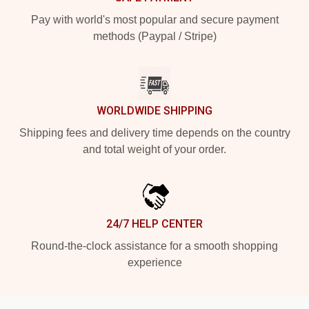
Pay with world's most popular and secure payment
methods (Paypal / Stripe)
WORLDWIDE SHIPPING
Shipping fees and delivery time depends on the country
and total weight of your order.
24/7 HELP CENTER
Round-the-clock assistance for a smooth shopping
experience