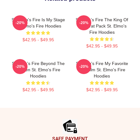
St. Elmo's Fire Is My Stage
St Elmo's Fire The King Of
-20%
-20%
St. Elmo's Fire Hoodies
The Brat Pack St. Elmo's
Fire Hoodies
$42.95 - $49.95
$42.95 - $49.95
St Elmo's Fire Beyond The
St Elmo's Fire My Favorite
-20%
-20%
Screen St. Elmo's Fire
80s Film St. Elmo's Fire
Hoodies
Hoodies
$42.95 - $49.95
$42.95 - $49.95
Footer
SAFE PAYMENT