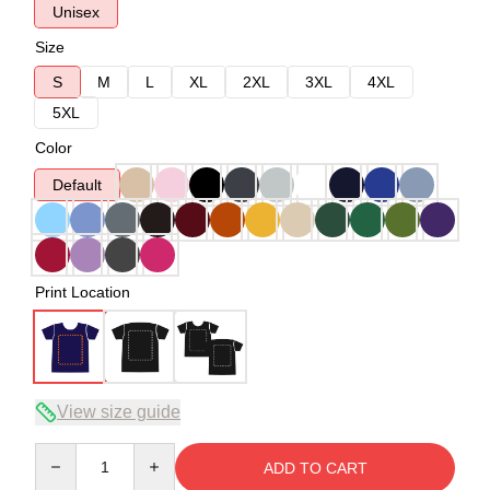
Unisex
Size
S
M
L
XL
2XL
3XL
4XL
5XL
Color
Default
Print Location
View size guide
Quantity
ADD TO CART