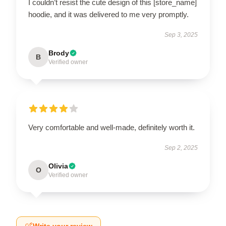
I couldn’t resist the cute design of this [store_name]
hoodie, and it was delivered to me very promptly.
Sep 3, 2025
Brody
B
Verified owner
Very comfortable and well-made, definitely worth it.
Sep 2, 2025
Olivia
O
Verified owner