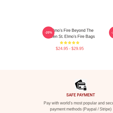
St Elmo's Fire Beyond The
-20%
Screen St. Elmo's Fire Bags
S
$24.95 - $29.95
Footer
SAFE PAYMENT
Pay with world's most popular and sec
payment methods (Paypal / Stripe)