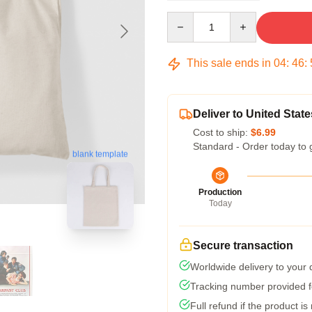
Quantity
This sale ends in
04
:
46
:
Deliver to United State
Cost to ship:
$6.99
Standard - Order today to 
blank template
Production
Today
Secure transaction
Worldwide delivery to your
Tracking number provided fo
Full refund if the product is