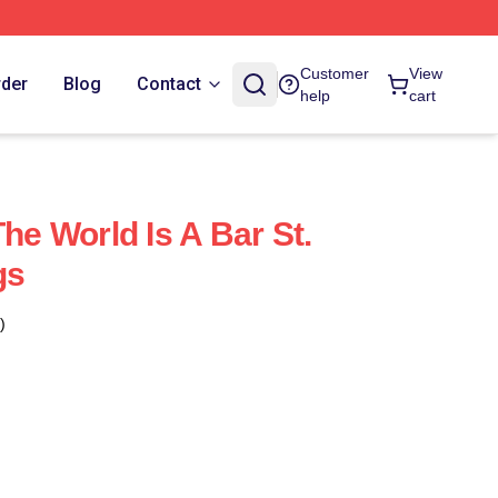
Customer
View
rder
Blog
Contact
help
cart
The World Is A Bar St.
gs
)