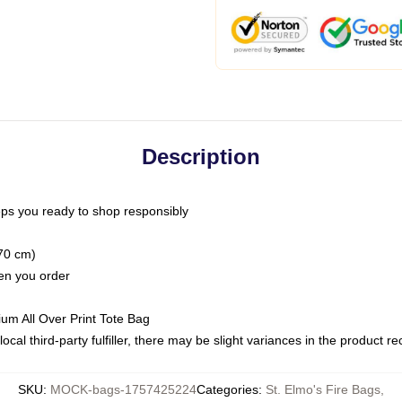
Description
ps you ready to shop responsibly
(70 cm)
hen you order
ium All Over Print Tote Bag
ocal third-party fulfiller, there may be slight variances in the product r
SKU
:
MOCK-bags-1757425224
Categories
:
St. Elmo's Fire Bags
,