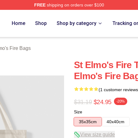
FREE
shipping on orders over $100
 Merch Store
Home
Shop
Shop by category
Tracking o
mo's Fire Bags
St Elmo's Fire 
Elmo's Fire Ba
(1 customer reviews
$31.19
$24.95
-20%
Size
35x35cm
40x40cm
View size guide