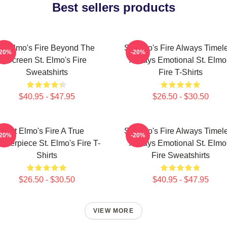
Best sellers products
St Elmo's Fire Beyond The
St Elmo's Fire Always Timel
-20%
-20%
Screen St. Elmo's Fire
Always Emotional St. Elmo
Sweatshirts
Fire T-Shirts
$40.95 - $47.95
$26.50 - $30.50
St Elmo's Fire A True
St Elmo's Fire Always Timel
-20%
-20%
asterpiece St. Elmo's Fire T-
Always Emotional St. Elmo
Shirts
Fire Sweatshirts
$26.50 - $30.50
$40.95 - $47.95
VIEW MORE