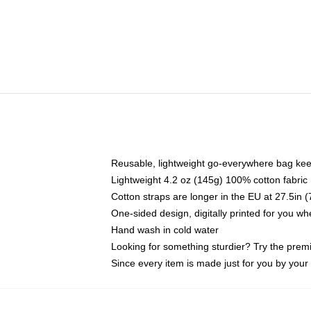
Reusable, lightweight go-everywhere bag kee
Lightweight 4.2 oz (145g) 100% cotton fabric
Cotton straps are longer in the EU at 27.5in 
One-sided design, digitally printed for you w
Hand wash in cold water
Looking for something sturdier? Try the prem
Since every item is made just for you by your l