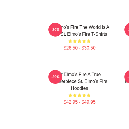
St Elmo's Fire The World Is A
-20%
Bar St. Elmo's Fire T-Shirts
$26.50 - $30.50
St Elmo's Fire A True
-20%
Masterpiece St. Elmo's Fire
M
Hoodies
$42.95 - $49.95