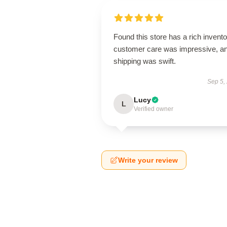
Found this store has a rich invento
customer care was impressive, a
shipping was swift.
Sep 5,
Lucy
L
Verified owner
Write your review