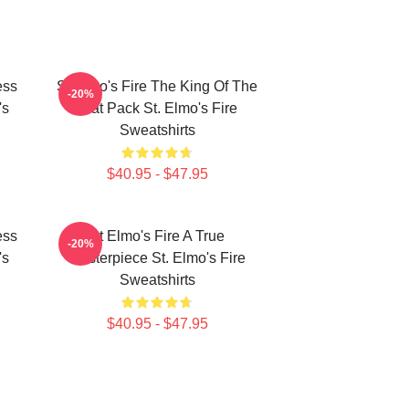
ess
St Elmo's Fire The King Of The
-20%
's
Brat Pack St. Elmo's Fire
Sweatshirts
$40.95 - $47.95
ess
St Elmo's Fire A True
-20%
's
Masterpiece St. Elmo's Fire
Sweatshirts
$40.95 - $47.95