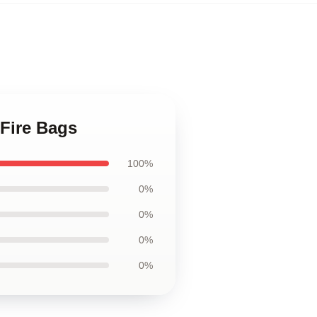
 Fire Bags
100%
0%
0%
0%
0%