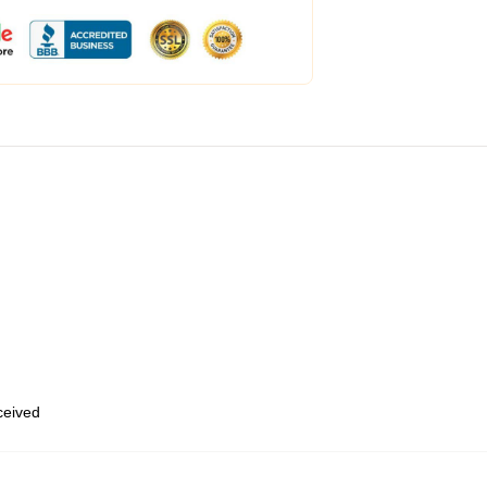
eceived