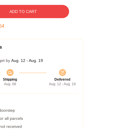
ADD TO CART
53
s
get by
Aug. 12 - Aug. 19
Shipping
Delivered
Aug. 08
Aug. 12 - Aug. 19
 doorstep
r all parcels
 not received