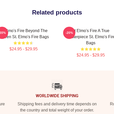
Related products
St Elmo's Fire Beyond The
St Elmo's Fire A True
-20%
-20%
creen St. Elmo's Fire Bags
Masterpiece St. Elmo's Fir
Bags
$24.95 - $29.95
$24.95 - $29.95
WORLDWIDE SHIPPING
ure
Shipping fees and delivery time depends on
Ro
the country and total weight of your order.