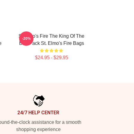
St Elmo's Fire The King Of The
-20%
e
Brat Pack St. Elmo's Fire Bags
$24.95 - $29.95
24/7 HELP CENTER
und-the-clock assistance for a smooth
shopping experience