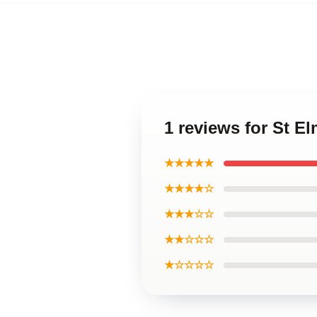
1 reviews for St El
★★★★★
★★★★☆
★★★☆☆
★★☆☆☆
★☆☆☆☆