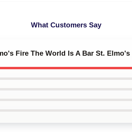
What Customers Say
mo's Fire The World Is A Bar St. Elmo's