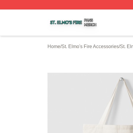
St. Elmo's Fire Shop ⚡️ Officially Licensed St. Elmo's Fire
Home
/
St. Elmo's Fire Accessories
/
St. El