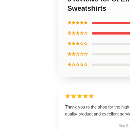
Sweatshirts
★★★★★
★★★★☆
★★★☆☆
★★☆☆☆
★☆☆☆☆
Thank you to the shop for the high
quality product and excellent servi
Sep 8,