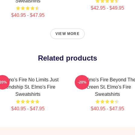
Sweatshirts
$42.95 - $49.95
$40.95 - $47.95
VIEW MORE
Related products
t Elmo's Fire No Limits Just
St Elmo's Fire Beyond Th
-20%
-20%
Friendship St. Elmo's Fire
Screen St. Elmo's Fire
Sweatshirts
Sweatshirts
$40.95 - $47.95
$40.95 - $47.95