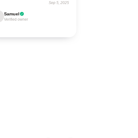
Sep 5, 2025
Samuel
Verified owner