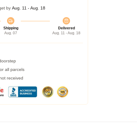
get by
Aug. 11 - Aug. 18
Shipping
Delivered
Aug. 07
Aug. 11 - Aug. 18
 doorstep
r all parcels
 not received