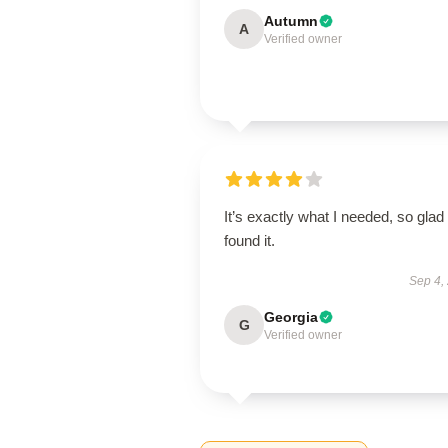
Autumn
A
Verified owner
It’s exactly what I needed, so glad 
found it.
Sep 4,
Georgia
G
Verified owner