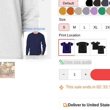
Default
Size
S
M
L
XL
2X
blank template
Print Location
View size guide
Quantity
This sale ends in
02
:
33
:
Deliver to United State