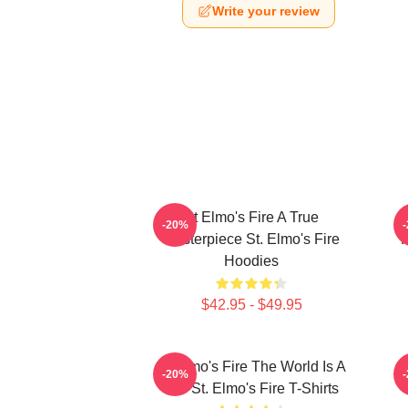
Write your review
St Elmo's Fire A True
S
-20%
Masterpiece St. Elmo's Fire
F
Hoodies
$42.95 - $49.95
St Elmo's Fire The World Is A
-20%
Bar St. Elmo's Fire T-Shirts