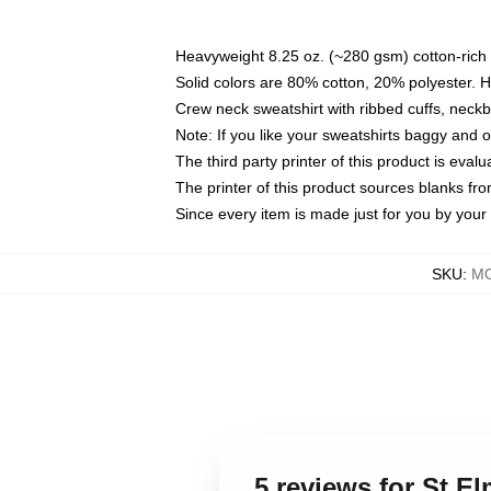
Heavyweight 8.25 oz. (~280 gsm) cotton-rich 
Solid colors are 80% cotton, 20% polyester. 
Crew neck sweatshirt with ribbed cuffs, nec
Note: If you like your sweatshirts baggy and 
The third party printer of this product is eva
The printer of this product sources blanks fr
Since every item is made just for you by your l
SKU
:
MO
5 reviews for St El