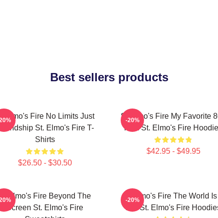
Best sellers products
t Elmo's Fire No Limits Just
St Elmo's Fire My Favorite 
-20%
-20%
riendship St. Elmo's Fire T-
Film St. Elmo's Fire Hoodi
Shirts
$42.95 - $49.95
$26.50 - $30.50
St Elmo's Fire Beyond The
St Elmo's Fire The World Is
-20%
-20%
Screen St. Elmo's Fire
Bar St. Elmo's Fire Hoodie