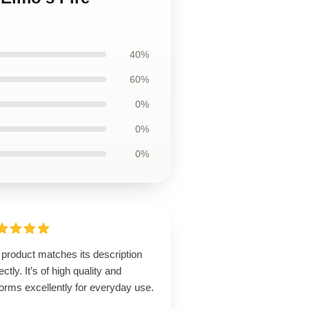
40%
60%
0%
0%
0%
product matches its description
ectly. It’s of high quality and
orms excellently for everyday use.