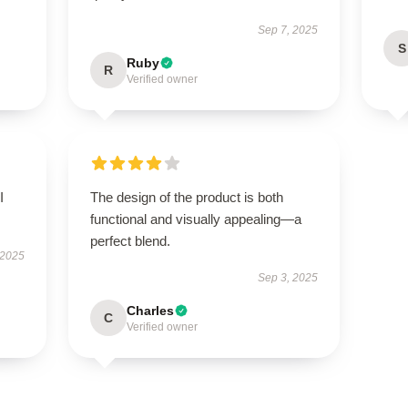
Sep 7, 2025
S
Ruby
R
Verified owner
I
The design of the product is both
functional and visually appealing—a
perfect blend.
 2025
Sep 3, 2025
Charles
C
Verified owner