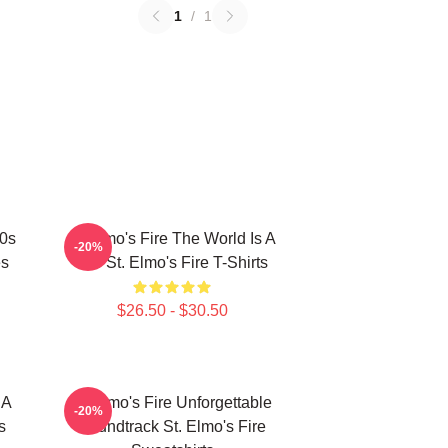
1
/
1
80s
St Elmo's Fire The World Is A
-20%
es
Bar St. Elmo's Fire T-Shirts
$26.50 - $30.50
 A
St Elmo's Fire Unforgettable
-20%
s
Soundtrack St. Elmo's Fire