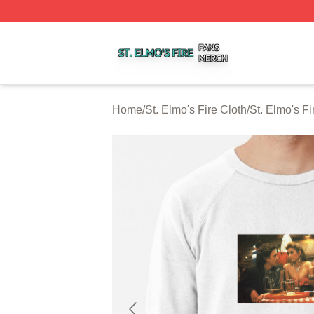
St. Elmo's Fire Shop ⚡️ Officially Licensed St. Elmo's Fire
Home
/
St. Elmo's Fire Cloth
/
St. Elmo's Fi