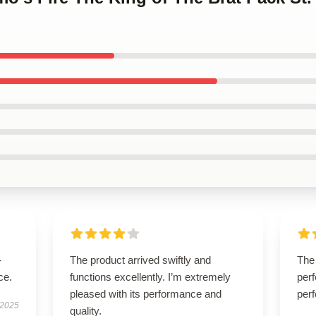
-
The product arrived swiftly and
The 
ce.
functions excellently. I’m extremely
perf
pleased with its performance and
perf
 2025
quality.