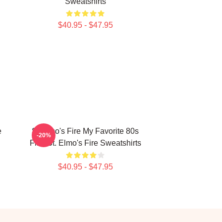
Sweatshirts
$40.95 - $47.95
e
St Elmo's Fire My Favorite 80s
-20%
Film St. Elmo's Fire Sweatshirts
$40.95 - $47.95