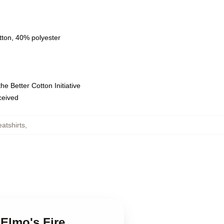
tton, 40% polyester
e Better Cotton Initiative
eceived
atshirts
,
 Elmo's Fire