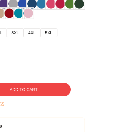
L
3XL
4XL
5XL
ADD TO CART
54
s