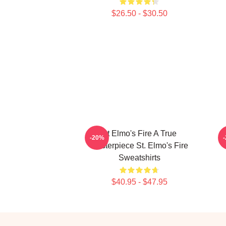
$26.50 - $30.50
St Elmo's Fire A True
S
-20%
Masterpiece St. Elmo's Fire
Sweatshirts
$40.95 - $47.95
Footer