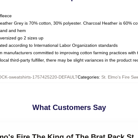
fleece
Heather Grey is 70% cotton, 30% polyester. Charcoal Heather is 60% co
kband and hem
oversized go 2 sizes up
luated according to International Labor Organization standards
om manufacturers committed to improving cotton farming practices with th
ocal third-party fulfiller, there may be slight variances in the product r
CK-sweatshirts-1757425220-DEFAULT
Categories
:
St. Elmo's Fire Swe
What Customers Say
mo's Fire The King of The Brat Pack St.