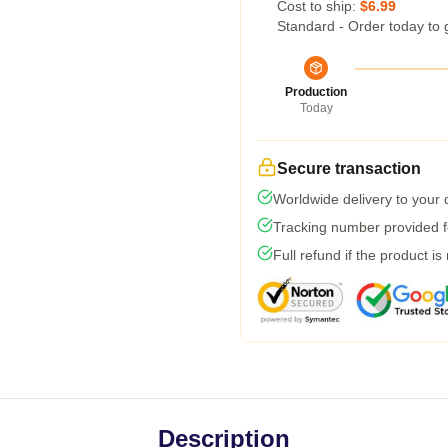
Cost to ship:
$6.99
Standard - Order today to 
Production
Today
Secure transaction
Worldwide delivery to your
Tracking number provided fo
Full refund if the product is
Description