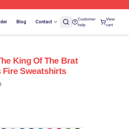
Customer
View
rder
Blog
Contact
help
cart
The King Of The Brat
 Fire Sweatshirts
)