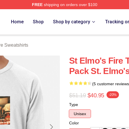
FREE
shipping on orders over $100
 Merch Store
Home
Shop
Shop by category
Tracking o
re Sweatshirts
St Elmo's Fire 
Pack St. Elmo's
(5 customer reviews
$51.19
$40.95
-20%
Type
Unisex
Color