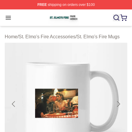
FREE
shipping on orders over $100
St. Elmo's Fire Shop ⚡️ Officially Licensed St. Elmo's F
Open menu
Home
/
St. Elmo's Fire Accessories
/
St. Elmo's Fire Mugs