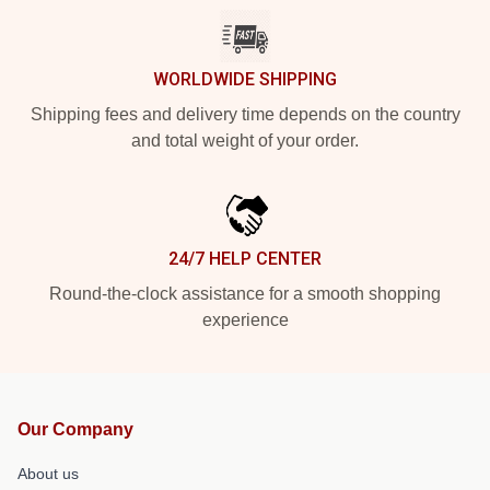
WORLDWIDE SHIPPING
Shipping fees and delivery time depends on the country
and total weight of your order.
24/7 HELP CENTER
Round-the-clock assistance for a smooth shopping
experience
Our Company
About us