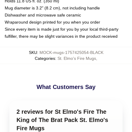
Holds 11.8 US fl. oz. (350 ml)
Mug diameter is 3.2" (8.2 cm), not including handle
Dishwasher and microwave safe ceramic
Wraparound design printed for you when you order
Since every item is made just for you by your local third-party
fulfiller, there may be slight variances in the product received
SKU
:
MOCK-mugs-1757425054-BLACK
Categories
:
St. Elmo's Fire Mugs
,
What Customers Say
2 reviews for St Elmo's Fire The
King of The Brat Pack St. Elmo's
Fire Mugs