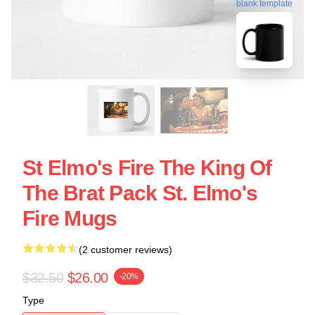
blank template
St Elmo's Fire The King Of
The Brat Pack St. Elmo's
Fire Mugs
(2 customer reviews)
$32.50
$26.00
-20%
Type