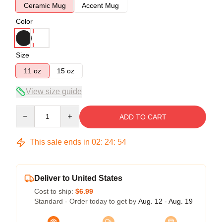
Ceramic Mug
Accent Mug
Color
Size
11 oz
15 oz
View size guide
Quantity
ADD TO CART
This sale ends in
02
:
24
:
54
Deliver to United States
Cost to ship:
$6.99
Standard - Order today to get by
Aug. 12 - Aug. 19