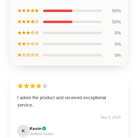
★★★★★
50%
★★★★☆
50%
★★★☆☆
0%
★★☆☆☆
0%
★☆☆☆☆
0%
I adore the product and received exceptional
service.
Sep 5, 2025
Kevin
K
Verified owner