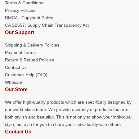
Terms & Conditions
Privacy Policies
DMCA - Copyright Policy
CA SB657: Supply Chain Transparency Act
Our Support
Shipping & Delivery Policies
Payment Terms
Return & Refund Policies
Contact Us
Customer Help (FAQ)
Whosale
Our Store
We offer high-quality products which are specifically designed by
our world-class team. We provide a variety of products that are
both stylish and beautiful. This is not only to show your individual
style, but also for you to share your individuality with others.
Contact Us