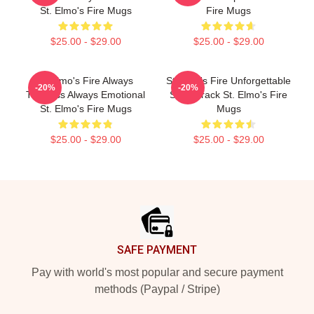
St. Elmo's Fire Mugs
Fire Mugs
$25.00 - $29.00
$25.00 - $29.00
St Elmo's Fire Always
St Elmo's Fire Unforgettable
-20%
-20%
Timeless Always Emotional
Soundtrack St. Elmo's Fire
St. Elmo's Fire Mugs
Mugs
$25.00 - $29.00
$25.00 - $29.00
Footer
SAFE PAYMENT
Pay with world's most popular and secure payment
methods (Paypal / Stripe)