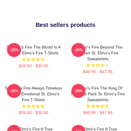
Best sellers products
St Elmo's Fire The World Is A
St Elmo's Fire Beyond The
-20%
-20%
Bar St. Elmo's Fire T-Shirts
Screen St. Elmo's Fire
Sweatshirts
$26.50 - $30.50
$40.95 - $47.95
St Elmo's Fire Always Timeless
St Elmo's Fire The King Of
-20%
-20%
Always Emotional St. Elmo's
The Brat Pack St. Elmo's Fire
Fire T-Shirts
Sweatshirts
$26.50 - $30.50
$40.95 - $47.95
St Elmo's Fire A True
St Elmo's Fire A True