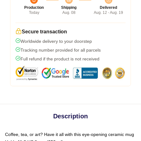
Production
Shipping
Delivered
Today
Aug. 08
Aug. 12 - Aug. 19
Secure transaction
Worldwide delivery to your doorstep
Tracking number provided for all parcels
Full refund if the product is not received
Description
Coffee, tea, or art? Have it all with this eye-opening ceramic mug