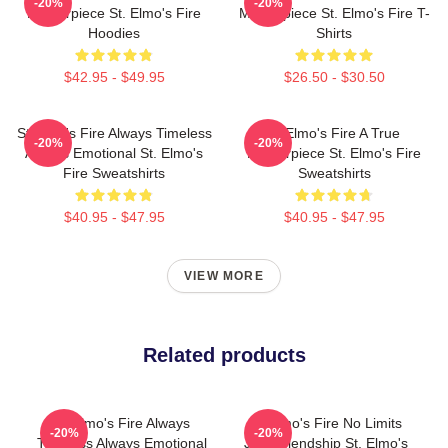
-20%
-20%
Masterpiece St. Elmo's Fire
Masterpiece St. Elmo's Fire T-
Hoodies
Shirts
$42.95 - $49.95
$26.50 - $30.50
St Elmo's Fire Always Timeless
St Elmo's Fire A True
-20%
-20%
Always Emotional St. Elmo's
Masterpiece St. Elmo's Fire
Fire Sweatshirts
Sweatshirts
$40.95 - $47.95
$40.95 - $47.95
VIEW MORE
Related products
St Elmo's Fire Always
St Elmo's Fire No Limits
-20%
-20%
Timeless Always Emotional
Just Friendship St. Elmo's