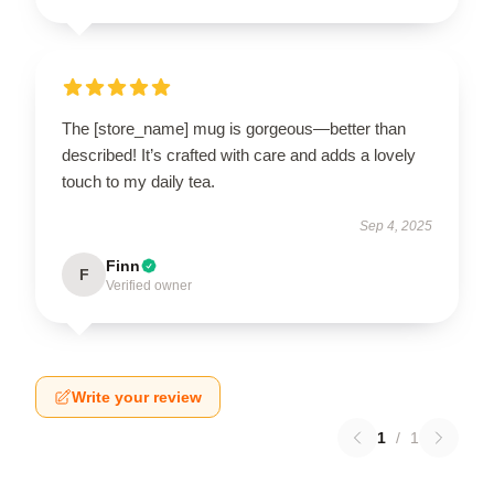
The [store_name] mug is gorgeous—better than
described! It’s crafted with care and adds a lovely
touch to my daily tea.
Sep 4, 2025
Finn
F
Verified owner
Write your review
1
/
1