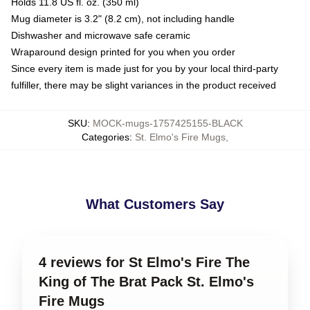
Holds 11.8 US fl. oz. (350 ml)
Mug diameter is 3.2" (8.2 cm), not including handle
Dishwasher and microwave safe ceramic
Wraparound design printed for you when you order
Since every item is made just for you by your local third-party
fulfiller, there may be slight variances in the product received
SKU
:
MOCK-mugs-1757425155-BLACK
Categories
:
St. Elmo's Fire Mugs
,
What Customers Say
4 reviews for St Elmo's Fire The
King of The Brat Pack St. Elmo's
Fire Mugs