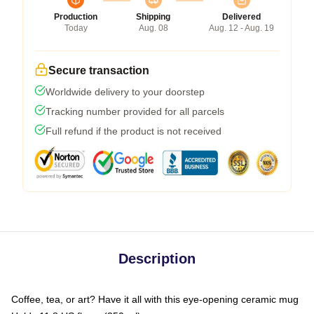
Production
Shipping
Delivered
Today
Aug. 08
Aug. 12 - Aug. 19
Secure transaction
Worldwide delivery to your doorstep
Tracking number provided for all parcels
Full refund if the product is not received
Description
Coffee, tea, or art? Have it all with this eye-opening ceramic mug