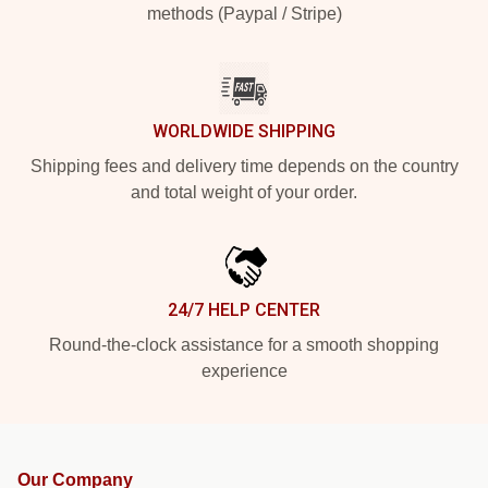
methods (Paypal / Stripe)
WORLDWIDE SHIPPING
Shipping fees and delivery time depends on the country
and total weight of your order.
24/7 HELP CENTER
Round-the-clock assistance for a smooth shopping
experience
Our Company