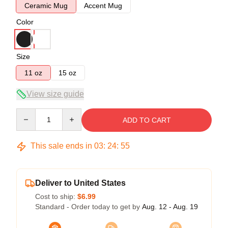
Ceramic Mug
Accent Mug
Color
Size
11 oz
15 oz
View size guide
Quantity
ADD TO CART
This sale ends in
03
:
24
:
54
Deliver to United States
Cost to ship:
$6.99
Standard - Order today to get by
Aug. 12 - Aug. 19