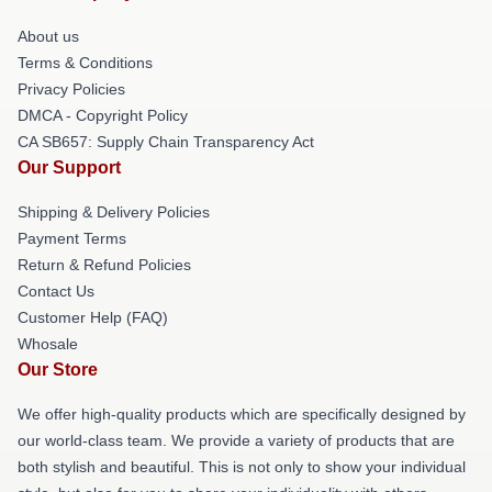
About us
Terms & Conditions
Privacy Policies
DMCA - Copyright Policy
CA SB657: Supply Chain Transparency Act
Our Support
Shipping & Delivery Policies
Payment Terms
Return & Refund Policies
Contact Us
Customer Help (FAQ)
Whosale
Our Store
We offer high-quality products which are specifically designed by
our world-class team. We provide a variety of products that are
both stylish and beautiful. This is not only to show your individual