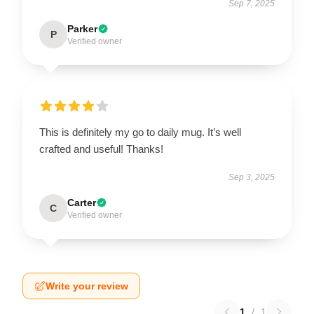
Sep 7, 2025
Parker
P
Verified owner
This is definitely my go to daily mug. It’s well
crafted and useful! Thanks!
Sep 3, 2025
Carter
C
Verified owner
Write your review
1
/
1