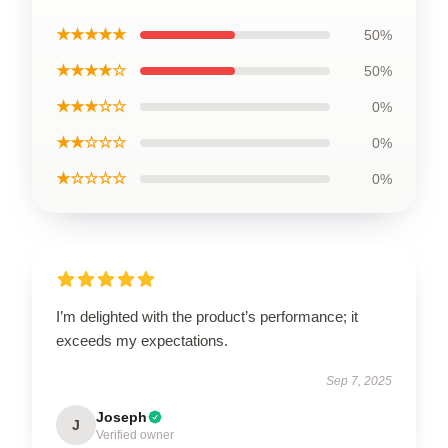
★★★★★
50%
★★★★☆
50%
★★★☆☆
0%
★★☆☆☆
0%
★☆☆☆☆
0%
I’m delighted with the product’s performance; it
exceeds my expectations.
Sep 7, 2025
Joseph
J
Verified owner