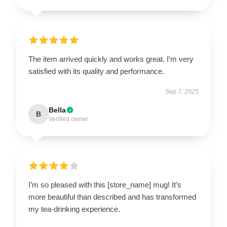
The item arrived quickly and works great. I’m very
satisfied with its quality and performance.
Sep 7, 2025
Bella
B
Verified owner
I’m so pleased with this [store_name] mug! It’s
more beautiful than described and has transformed
my tea-drinking experience.