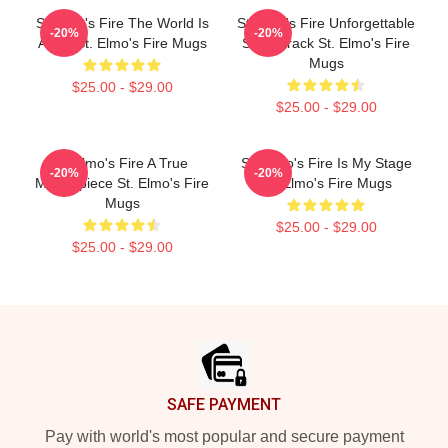
St Elmo's Fire The World Is
St Elmo's Fire Unforgettable
-20%
-20%
A Bar St. Elmo's Fire Mugs
Soundtrack St. Elmo's Fire
Mugs
$25.00 - $29.00
$25.00 - $29.00
St Elmo's Fire A True
St. Elmo's Fire Is My Stage
-20%
-20%
Masterpiece St. Elmo's Fire
St. Elmo's Fire Mugs
Mugs
$25.00 - $29.00
$25.00 - $29.00
Footer
SAFE PAYMENT
Pay with world's most popular and secure payment