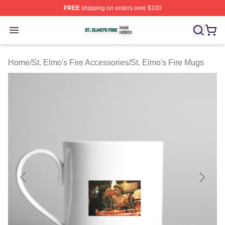
FREE
shipping on orders over $100
St. Elmo's Fire Shop ⚡️ Officially Licensed St. Elmo's F
Open menu
Home
/
St. Elmo's Fire Accessories
/
St. Elmo's Fire Mugs