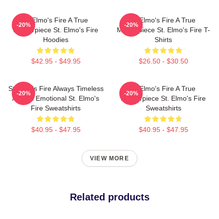
St Elmo's Fire A True
St Elmo's Fire A True
-20%
-20%
Masterpiece St. Elmo's Fire
Masterpiece St. Elmo's Fire T-
Hoodies
Shirts
$42.95 - $49.95
$26.50 - $30.50
St Elmo's Fire Always Timeless
St Elmo's Fire A True
-20%
-20%
Always Emotional St. Elmo's
Masterpiece St. Elmo's Fire
Fire Sweatshirts
Sweatshirts
$40.95 - $47.95
$40.95 - $47.95
VIEW MORE
Related products