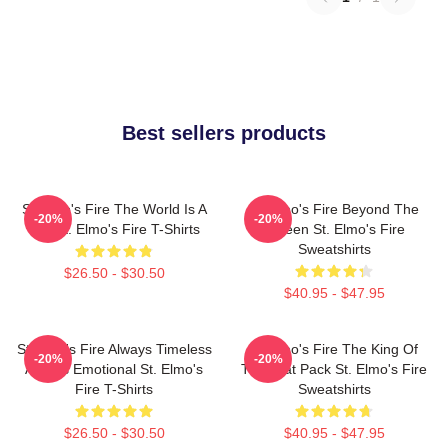
Best sellers products
St Elmo's Fire The World Is A
St Elmo's Fire Beyond The
-20%
-20%
Bar St. Elmo's Fire T-Shirts
Screen St. Elmo's Fire
Sweatshirts
$26.50 - $30.50
$40.95 - $47.95
St Elmo's Fire Always Timeless
St Elmo's Fire The King Of
-20%
-20%
Always Emotional St. Elmo's
The Brat Pack St. Elmo's Fire
Fire T-Shirts
Sweatshirts
$26.50 - $30.50
$40.95 - $47.95