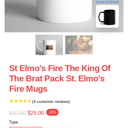
blank template
St Elmo's Fire The King Of
The Brat Pack St. Elmo's
Fire Mugs
(4 customer reviews)
$32.50
$26.00
-20%
Type