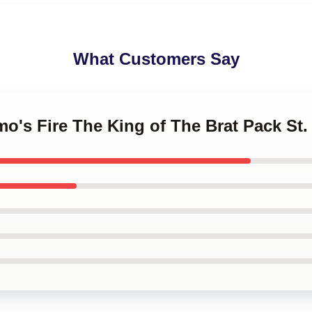
What Customers Say
lmo's Fire The King of The Brat Pack St