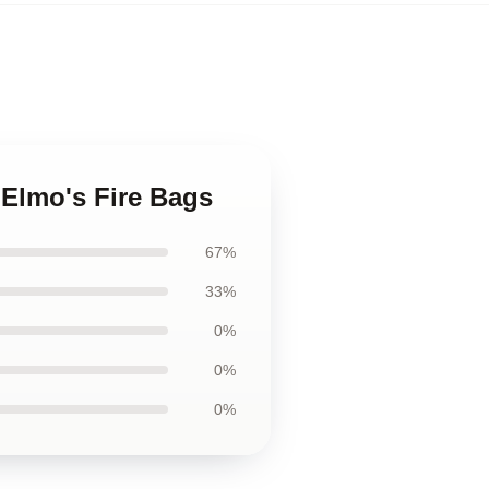
. Elmo's Fire Bags
67%
33%
0%
0%
0%