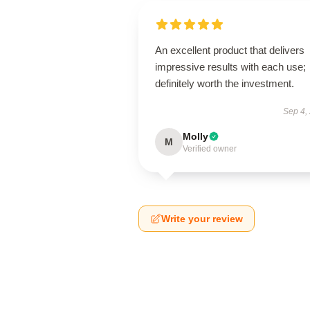
An excellent product that delivers
impressive results with each use;
definitely worth the investment.
Sep 4,
Molly
M
Verified owner
Write your review