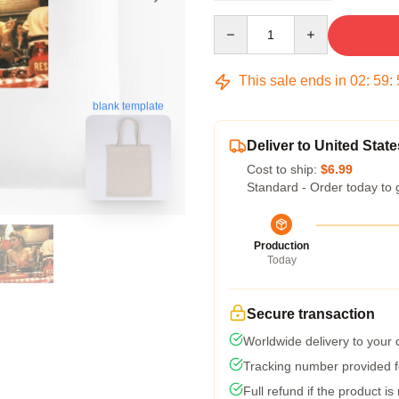
Quantity
This sale ends in
02
:
59
:
blank template
Deliver to United State
Cost to ship:
$6.99
Standard - Order today to 
Production
Today
Secure transaction
Worldwide delivery to your
Tracking number provided fo
Full refund if the product is