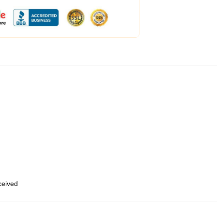
eceived