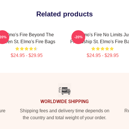
Related products
St Elmo's Fire Beyond The
St Elmo's Fire No Limits Ju
-20%
-20%
creen St. Elmo's Fire Bags
Friendship St. Elmo's Fire B
$24.95 - $29.95
$24.95 - $29.95
WORLDWIDE SHIPPING
ure
Shipping fees and delivery time depends on
Ro
the country and total weight of your order.