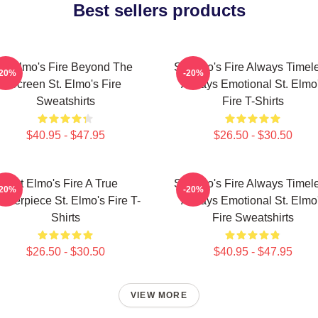
Best sellers products
St Elmo's Fire Beyond The
St Elmo's Fire Always Timel
-20%
-20%
Screen St. Elmo's Fire
Always Emotional St. Elmo
Sweatshirts
Fire T-Shirts
$40.95 - $47.95
$26.50 - $30.50
St Elmo's Fire A True
St Elmo's Fire Always Timel
-20%
-20%
asterpiece St. Elmo's Fire T-
Always Emotional St. Elmo
Shirts
Fire Sweatshirts
$26.50 - $30.50
$40.95 - $47.95
VIEW MORE