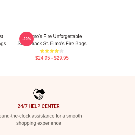
st
St Elmo's Fire Unforgettable
-20%
ags
Soundtrack St. Elmo's Fire Bags
$24.95 - $29.95
24/7 HELP CENTER
und-the-clock assistance for a smooth
shopping experience