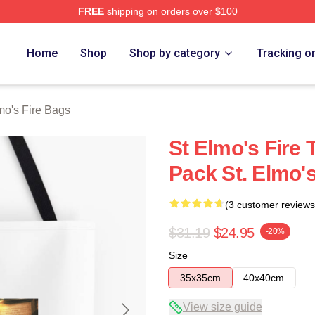
FREE
shipping on orders over $100
 Merch Store
Home
Shop
Shop by category
Tracking o
mo's Fire Bags
St Elmo's Fire 
Pack St. Elmo'
(3 customer reviews
$31.19
$24.95
-20%
Size
35x35cm
40x40cm
View size guide