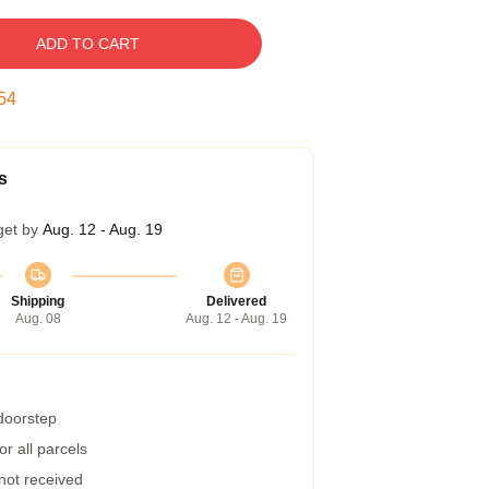
ADD TO CART
53
s
get by
Aug. 12 - Aug. 19
Shipping
Delivered
Aug. 08
Aug. 12 - Aug. 19
 doorstep
r all parcels
 not received