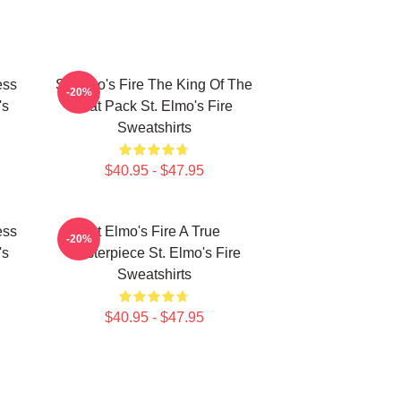
ess
St Elmo's Fire The King Of The
-20%
's
Brat Pack St. Elmo's Fire
Sweatshirts
$40.95 - $47.95
ess
St Elmo's Fire A True
-20%
's
Masterpiece St. Elmo's Fire
Sweatshirts
$40.95 - $47.95