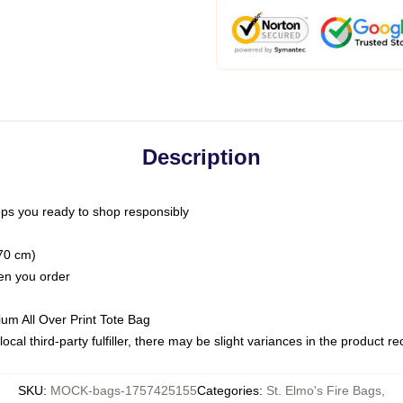
Description
ps you ready to shop responsibly
(70 cm)
hen you order
ium All Over Print Tote Bag
ocal third-party fulfiller, there may be slight variances in the product r
SKU
:
MOCK-bags-1757425155
Categories
:
St. Elmo's Fire Bags
,