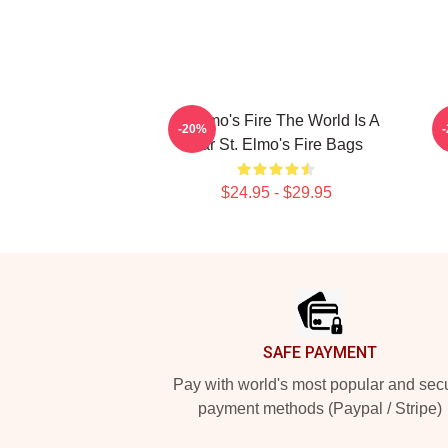
St Elmo's Fire The World Is A
-20%
Bar St. Elmo's Fire Bags
S
$24.95 - $29.95
Footer
SAFE PAYMENT
Pay with world's most popular and sec
payment methods (Paypal / Stripe)