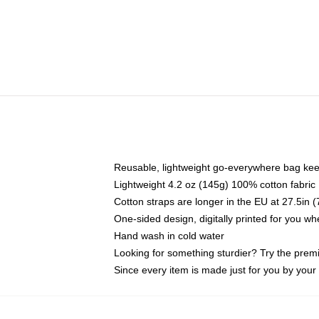
Reusable, lightweight go-everywhere bag kee
Lightweight 4.2 oz (145g) 100% cotton fabric
Cotton straps are longer in the EU at 27.5in 
One-sided design, digitally printed for you w
Hand wash in cold water
Looking for something sturdier? Try the prem
Since every item is made just for you by your l