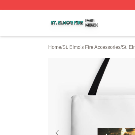
St. Elmo's Fire Shop ⚡️ Officially Licensed St. Elmo's Fire
Home
/
St. Elmo's Fire Accessories
/
St. El