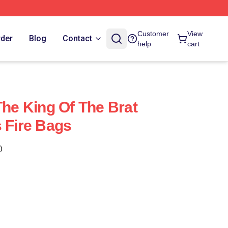
Customer
View
rder
Blog
Contact
help
cart
The King Of The Brat
s Fire Bags
)