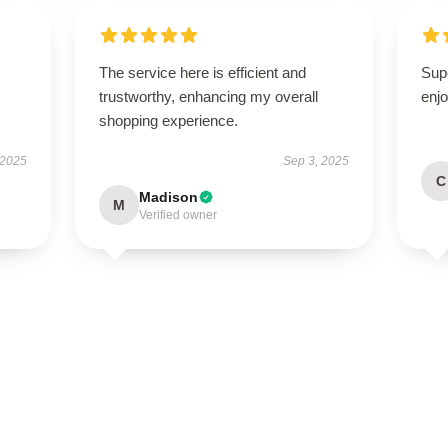
The service here is efficient and
Sup
trustworthy, enhancing my overall
enjo
shopping experience.
 2025
Sep 3, 2025
C
Madison
M
Verified owner