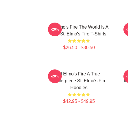
St Elmo's Fire The World Is A
-20%
Bar St. Elmo's Fire T-Shirts
$26.50 - $30.50
St Elmo's Fire A True
-20%
Masterpiece St. Elmo's Fire
M
Hoodies
$42.95 - $49.95