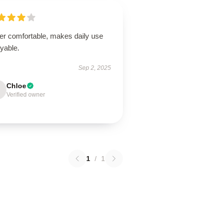
er comfortable, makes daily use
yable.
Sep 2, 2025
Chloe
Verified owner
1
/
1