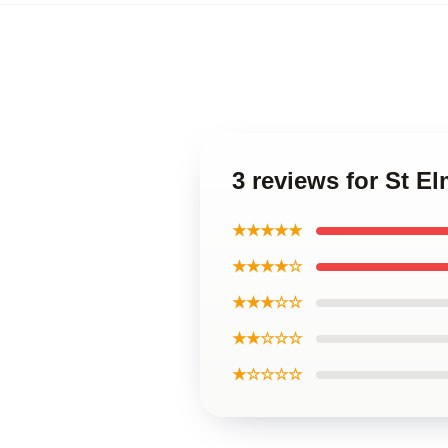
3 reviews for St E
★★★★★
★★★★☆
★★★☆☆
★★☆☆☆
★☆☆☆☆