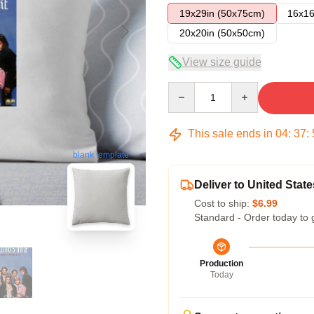
19x29in (50x75cm)
16x16
20x20in (50x50cm)
View size guide
Quantity
This sale ends in
04
:
37
:
blank template
Deliver to United State
Cost to ship:
$6.99
Standard - Order today to 
Production
Today