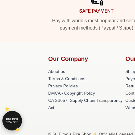
SAFE PAYMENT
Pay with world's most popular and sec
payment methods (Paypal / Stripe)
Our Company
Ou
About us
Shipp
Terms & Conditions
Paym
Privacy Policies
Retu
DMCA - Copyright Policy
Cont
CA SB657: Supply Chain Transparency
Cust
Act
Whos
UNLOCK
10% OFF
© St. Elmo's Fire Shop ⚡️ Officially Licensed 