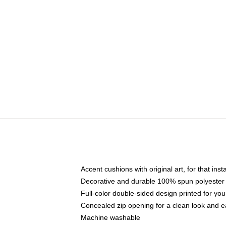
Accent cushions with original art, for that ins
Decorative and durable 100% spun polyester co
Full-color double-sided design printed for yo
Concealed zip opening for a clean look and e
Machine washable