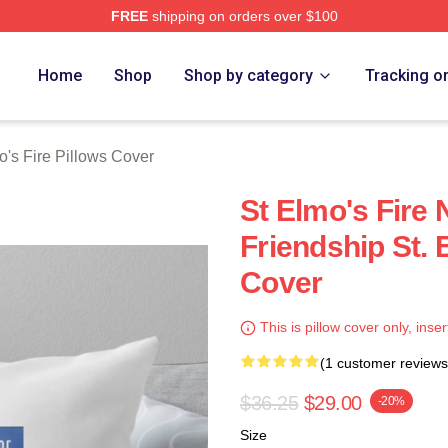
FREE
shipping on orders over $100
 Merch Store
Home
Shop
Shop by category
Tracking o
o's Fire Pillows Cover
St Elmo's Fire 
Friendship St. 
Cover
This is pillow cover only, inser
(1 customer reviews
$36.25
$29.00
-20%
Size