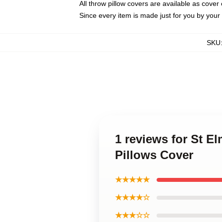
All throw pillow covers are available as cover 
Since every item is made just for you by your l
SKU
1 reviews for St El
Pillows Cover
★★★★★
★★★★☆
★★★☆☆