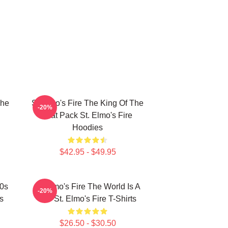
The
St Elmo's Fire The King Of The
-20%
Brat Pack St. Elmo's Fire
Hoodies
$42.95 - $49.95
80s
St Elmo's Fire The World Is A
-20%
s
Bar St. Elmo's Fire T-Shirts
$26.50 - $30.50