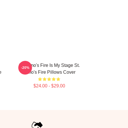
St. Elmo's Fire Is My Stage St.
-20%
e
Elmo's Fire Pillows Cover
$24.00 - $29.00