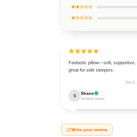
★★☆☆☆
★☆☆☆☆
Fantastic pillow—soft, supportive,
great for side sleepers.
Sep 6,
Shane
S
Verified owner
Write your review