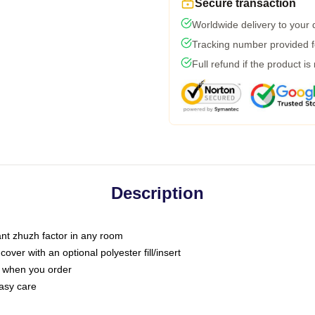
Secure transaction
Worldwide delivery to your
Tracking number provided fo
Full refund if the product is
Description
tant zhuzh factor in any room
ver with an optional polyester fill/insert
u when you order
asy care