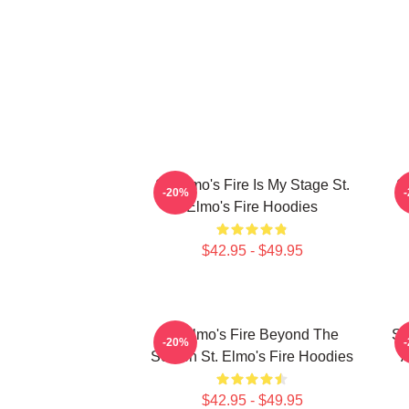
St. Elmo's Fire Is My Stage St.
St
-20%
Elmo's Fire Hoodies
$42.95 - $49.95
St Elmo's Fire Beyond The
St
-20%
Screen St. Elmo's Fire Hoodies
A
$42.95 - $49.95