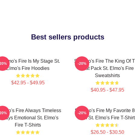
Best sellers products
. Elmo's Fire Is My Stage St.
St Elmo's Fire The King Of 
-20%
-20%
Elmo's Fire Hoodies
Brat Pack St. Elmo's Fire
Sweatshirts
$42.95 - $49.95
$40.95 - $47.95
 Elmo's Fire Always Timeless
St Elmo's Fire My Favorite 
-20%
-20%
lways Emotional St. Elmo's
Film St. Elmo's Fire T-Shirt
Fire T-Shirts
$26.50 - $30.50