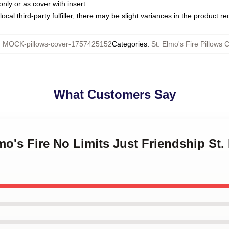
only or as cover with insert
ocal third-party fulfiller, there may be slight variances in the product r
:
MOCK-pillows-cover-1757425152
Categories
:
St. Elmo's Fire Pillows 
What Customers Say
mo's Fire No Limits Just Friendship St.