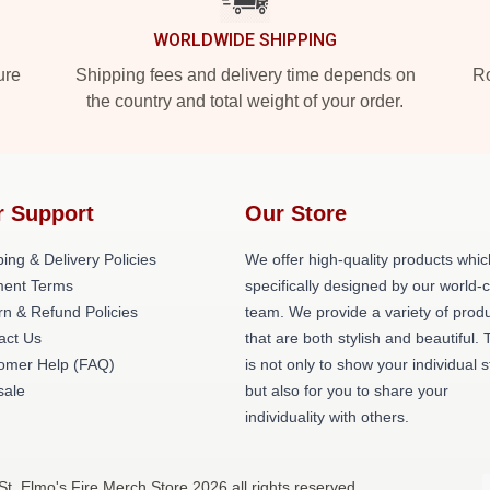
WORLDWIDE SHIPPING
ure
Shipping fees and delivery time depends on
Ro
the country and total weight of your order.
r Support
Our Store
ing & Delivery Policies
We offer high-quality products whic
ent Terms
specifically designed by our world-
rn & Refund Policies
team. We provide a variety of prod
act Us
that are both stylish and beautiful. 
omer Help (FAQ)
is not only to show your individual s
ale
but also for you to share your
individuality with others.
St. Elmo's Fire Merch Store 2026 all rights reserved