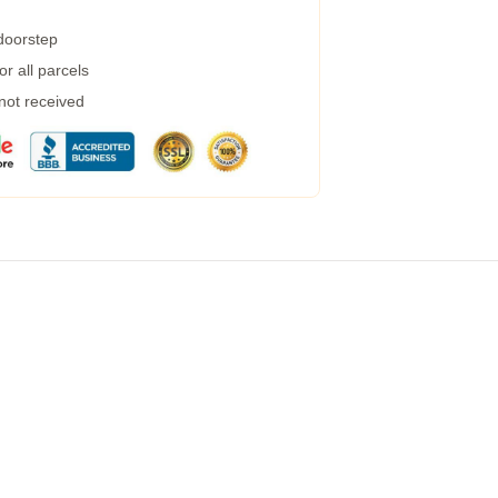
 doorstep
r all parcels
 not received