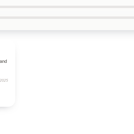
 and
 2025