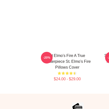
St Elmo's Fire A True
St
-20%
Masterpiece St. Elmo's Fire
A
Pillows Cover
$24.00 - $29.00
Footer