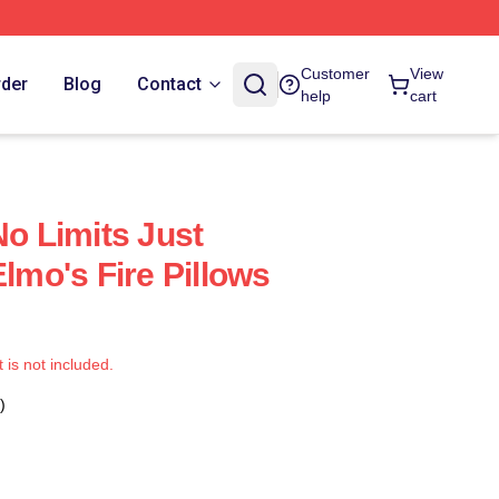
Customer
View
rder
Blog
Contact
help
cart
No Limits Just
Elmo's Fire Pillows
t is not included.
)