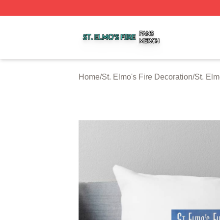
St. Elmo's Fire Shop ⚡️ Officially Licensed St. Elmo's Fire
Home
/
St. Elmo's Fire Decoration
/
St. Elm