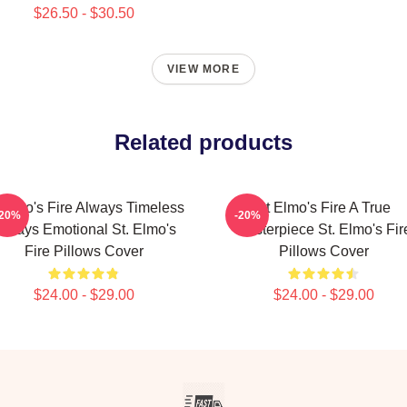
$26.50 - $30.50
VIEW MORE
Related products
 Elmo's Fire Always Timeless
St Elmo's Fire A True
-20%
-20%
lways Emotional St. Elmo's
Masterpiece St. Elmo's Fir
Fire Pillows Cover
Pillows Cover
$24.00 - $29.00
$24.00 - $29.00