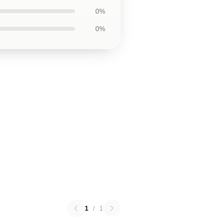
0%
0%
1
/
1