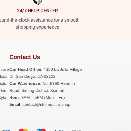
24/7 HELP CENTER
und-the-clock assistance for a smooth
shopping experience
Contact Us
h are
Our Head Office
: 4350 La Jolla Village
class
Dr, San Diego, CA 92122
ucts
Our Warehouse
: No. 6969 Renmin
This
Road, Siming District, Xiamen
tyle,
Hour
: 9AM – 5PM (Mon – Fri)
Email
: contact@stelmosfire.shop