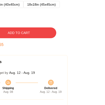
in (40x40cm)
18x18in (45x45cm)
ADD TO CART
54
s
get by
Aug. 12 - Aug. 19
Shipping
Delivered
Aug. 08
Aug. 12 - Aug. 19