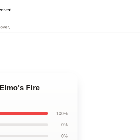
eceived
Cover
,
 Elmo's Fire
100%
0%
0%