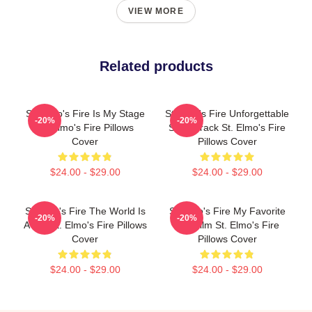
VIEW MORE
Related products
St. Elmo's Fire Is My Stage
St Elmo's Fire Unforgettable
-20%
-20%
St. Elmo's Fire Pillows
Soundtrack St. Elmo's Fire
Cover
Pillows Cover
$24.00 - $29.00
$24.00 - $29.00
St Elmo's Fire The World Is
St Elmo's Fire My Favorite
-20%
-20%
A Bar St. Elmo's Fire Pillows
80s Film St. Elmo's Fire
Cover
Pillows Cover
$24.00 - $29.00
$24.00 - $29.00