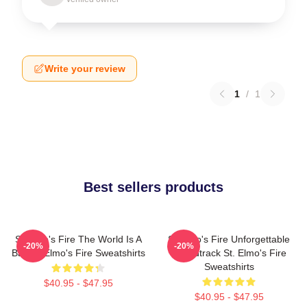
Write your review
1
/
1
Best sellers products
St Elmo's Fire The World Is A
St Elmo's Fire Unforgettable
-20%
-20%
Bar St. Elmo's Fire Sweatshirts
Soundtrack St. Elmo's Fire
Sweatshirts
$40.95 - $47.95
$40.95 - $47.95