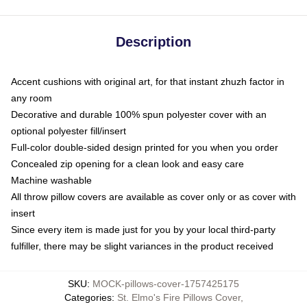
Description
Accent cushions with original art, for that instant zhuzh factor in
any room
Decorative and durable 100% spun polyester cover with an
optional polyester fill/insert
Full-color double-sided design printed for you when you order
Concealed zip opening for a clean look and easy care
Machine washable
All throw pillow covers are available as cover only or as cover with
insert
Since every item is made just for you by your local third-party
fulfiller, there may be slight variances in the product received
SKU
:
MOCK-pillows-cover-1757425175
Categories
:
St. Elmo's Fire Pillows Cover
,