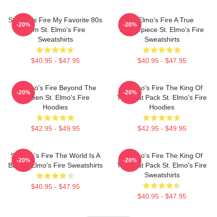
St Elmo's Fire My Favorite 80s
St Elmo's Fire A True
-20%
-20%
Film St. Elmo's Fire
Masterpiece St. Elmo's Fire
Sweatshirts
Sweatshirts
$40.95 - $47.95
$40.95 - $47.95
St Elmo's Fire Beyond The
St Elmo's Fire The King Of
-20%
-20%
Screen St. Elmo's Fire
The Brat Pack St. Elmo's Fire
Hoodies
Hoodies
$42.95 - $49.95
$42.95 - $49.95
St Elmo's Fire The World Is A
St Elmo's Fire The King Of
-20%
-20%
Bar St. Elmo's Fire Sweatshirts
The Brat Pack St. Elmo's Fire
Sweatshirts
$40.95 - $47.95
$40.95 - $47.95