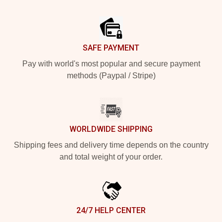
Footer
SAFE PAYMENT
Pay with world's most popular and secure payment
methods (Paypal / Stripe)
WORLDWIDE SHIPPING
Shipping fees and delivery time depends on the country
and total weight of your order.
24/7 HELP CENTER