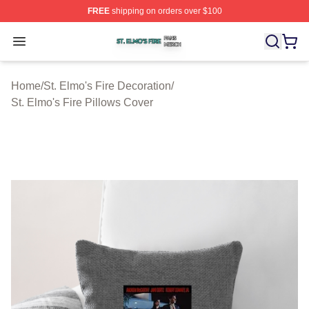
FREE
shipping on orders over $100
St. Elmo's Fire Shop ⚡️ Officially Licensed St. Elmo's F
Open menu
Home
/
St. Elmo's Fire Decoration
/
St. Elmo's Fire Pillows Cover