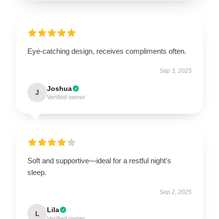
Eye-catching design, receives compliments often.
Sep 3, 2025
Joshua
J
Verified owner
Soft and supportive—ideal for a restful night's
sleep.
Sep 2, 2025
Lila
L
Verified owner