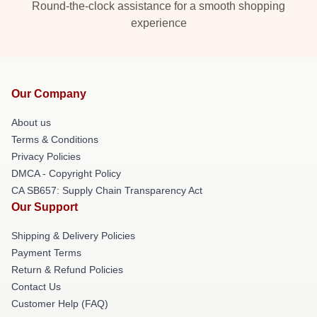
Round-the-clock assistance for a smooth shopping
experience
Our Company
About us
Terms & Conditions
Privacy Policies
DMCA - Copyright Policy
CA SB657: Supply Chain Transparency Act
Our Support
Shipping & Delivery Policies
Payment Terms
Return & Refund Policies
Contact Us
Customer Help (FAQ)