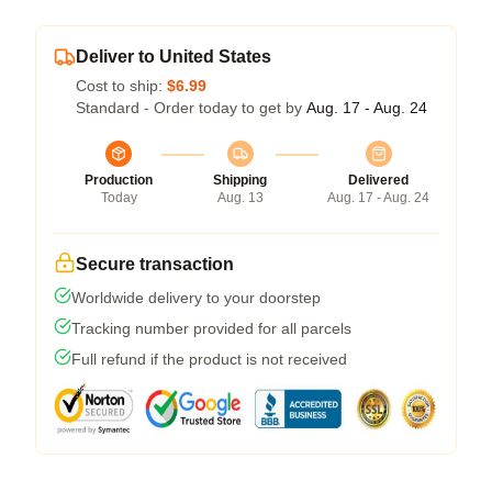
Deliver to United States
Cost to ship:
$6.99
Standard - Order today to get by
Aug. 17 - Aug. 24
Production
Shipping
Delivered
Today
Aug. 13
Aug. 17 - Aug. 24
Secure transaction
Worldwide delivery to your doorstep
Tracking number provided for all parcels
Full refund if the product is not received