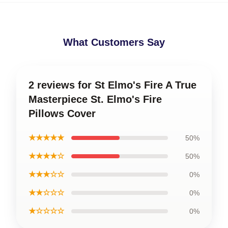
What Customers Say
2 reviews for St Elmo's Fire A True
Masterpiece St. Elmo's Fire
Pillows Cover
★★★★★
50%
★★★★☆
50%
★★★☆☆
0%
★★☆☆☆
0%
★☆☆☆☆
0%