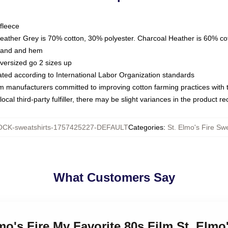
fleece
Heather Grey is 70% cotton, 30% polyester. Charcoal Heather is 60% co
kband and hem
oversized go 2 sizes up
luated according to International Labor Organization standards
om manufacturers committed to improving cotton farming practices with th
ocal third-party fulfiller, there may be slight variances in the product r
CK-sweatshirts-1757425227-DEFAULT
Categories
:
St. Elmo's Fire Swe
What Customers Say
mo's Fire My Favorite 80s Film St. Elmo