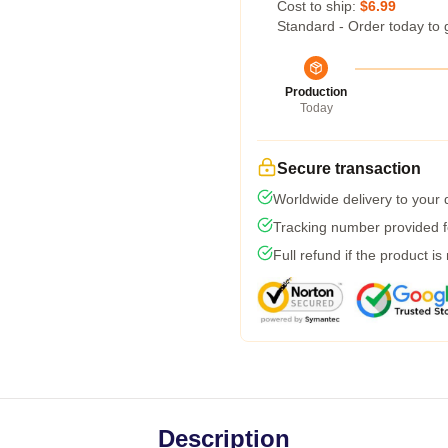
Cost to ship:
$6.99
Standard - Order today to 
Production
Today
Secure transaction
Worldwide delivery to your
Tracking number provided fo
Full refund if the product is
Description