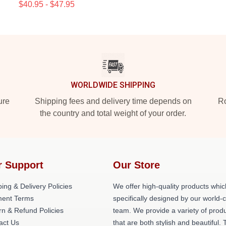
$40.95 - $47.95
WORLDWIDE SHIPPING
ure
Shipping fees and delivery time depends on
Ro
the country and total weight of your order.
r Support
Our Store
ing & Delivery Policies
We offer high-quality products whic
ent Terms
specifically designed by our world-
rn & Refund Policies
team. We provide a variety of prod
act Us
that are both stylish and beautiful. 