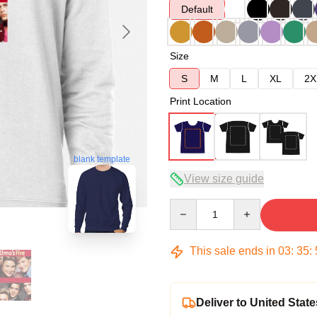
Default
Size
S
M
L
XL
2X
Print Location
blank template
View size guide
Quantity
This sale ends in
03
:
35
:
Deliver to United State