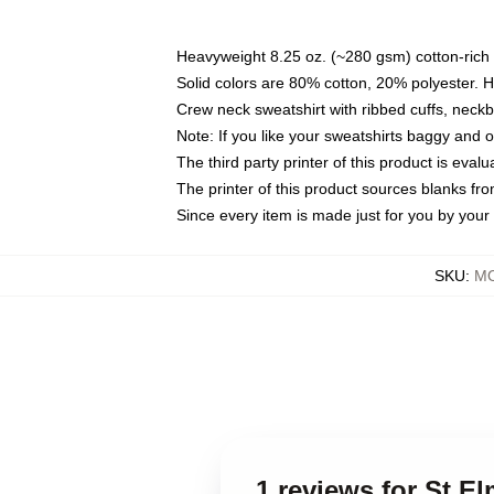
Heavyweight 8.25 oz. (~280 gsm) cotton-rich 
Solid colors are 80% cotton, 20% polyester. 
Crew neck sweatshirt with ribbed cuffs, nec
Note: If you like your sweatshirts baggy and 
The third party printer of this product is eva
The printer of this product sources blanks fr
Since every item is made just for you by your l
SKU
:
MO
1 reviews for St El