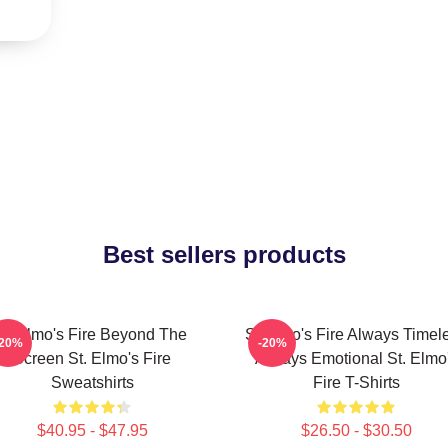
Best sellers products
St Elmo's Fire Beyond The
St Elmo's Fire Always Timel
-20%
-20%
Screen St. Elmo's Fire
Always Emotional St. Elmo
Sweatshirts
Fire T-Shirts
$40.95 - $47.95
$26.50 - $30.50