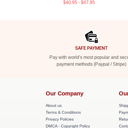
$40.95 - $47.95
Footer
SAFE PAYMENT
Pay with world's most popular and sec
payment methods (Paypal / Stripe)
Our Company
Ou
About us
Shipp
Terms & Conditions
Paym
Privacy Policies
Retu
DMCA - Copyright Policy
Cont