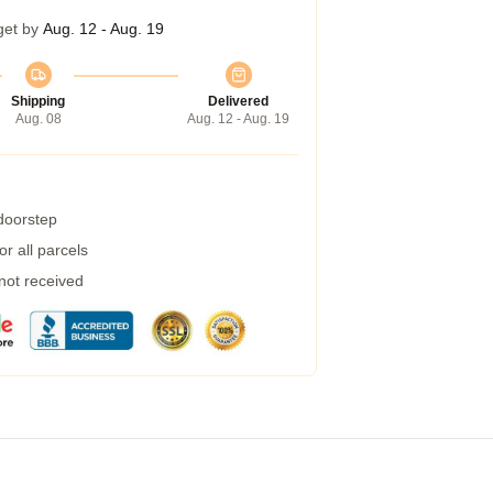
get by
Aug. 12 - Aug. 19
Shipping
Delivered
Aug. 08
Aug. 12 - Aug. 19
 doorstep
r all parcels
 not received