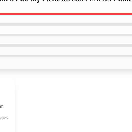
on.
 2025