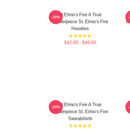
St Elmo's Fire A True
-20%
Masterpiece St. Elmo's Fire
M
Hoodies
$42.95 - $49.95
St Elmo's Fire A True
S
-20%
Masterpiece St. Elmo's Fire
Sweatshirts