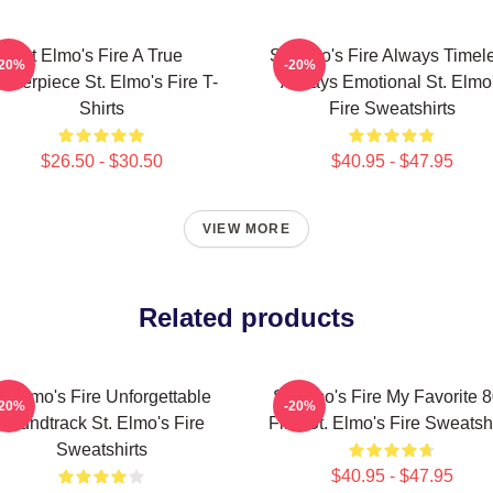
St Elmo's Fire A True
St Elmo's Fire Always Timel
-20%
-20%
asterpiece St. Elmo's Fire T-
Always Emotional St. Elmo
Shirts
Fire Sweatshirts
$26.50 - $30.50
$40.95 - $47.95
VIEW MORE
Related products
t Elmo's Fire Unforgettable
St Elmo's Fire My Favorite 
-20%
-20%
Soundtrack St. Elmo's Fire
Film St. Elmo's Fire Sweatshi
Sweatshirts
$40.95 - $47.95