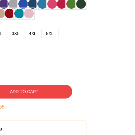
L
3XL
4XL
5XL
ADD TO CART
54
s