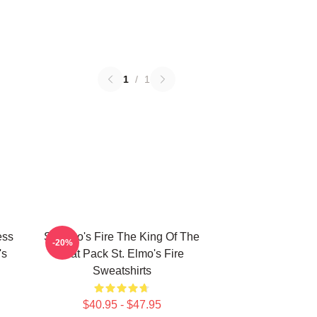
1
/
1
ess
St Elmo's Fire The King Of The
-20%
's
Brat Pack St. Elmo's Fire
Sweatshirts
$40.95 - $47.95