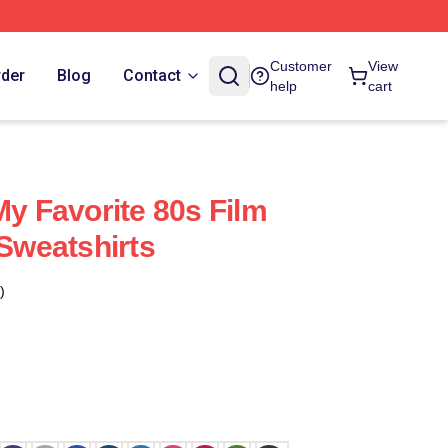
Customer
View
rder
Blog
Contact
help
cart
My Favorite 80s Film
 Sweatshirts
)