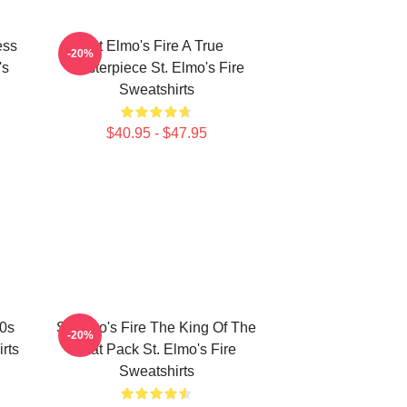
ess
St Elmo's Fire A True
-20%
's
Masterpiece St. Elmo's Fire
Sweatshirts
$40.95 - $47.95
80s
St Elmo's Fire The King Of The
-20%
rts
Brat Pack St. Elmo's Fire
Sweatshirts