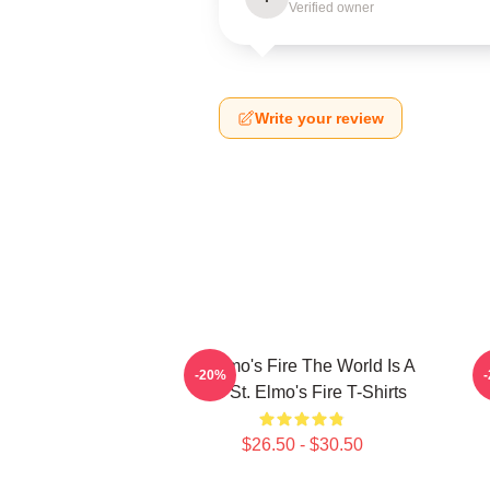
Verified owner
Write your review
St Elmo's Fire The World Is A
-20%
Bar St. Elmo's Fire T-Shirts
$26.50 - $30.50