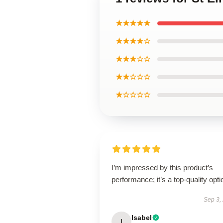
★★★★★
★★★★☆
★★★☆☆
★★☆☆☆
★☆☆☆☆
I’m impressed by this product’s
performance; it’s a top-quality opti
Sep 3,
Isabel
I