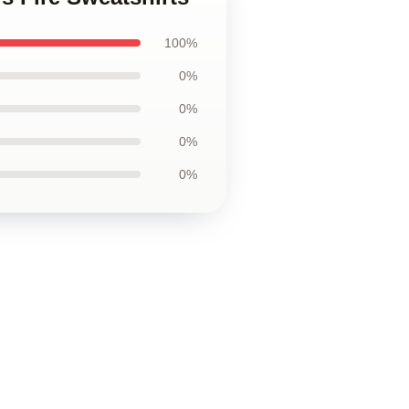
100%
0%
0%
0%
0%