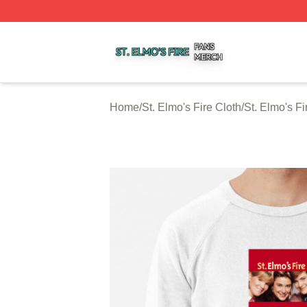
St. Elmo's Fire Shop ⚡️ Officially Licensed St. Elmo's Fire
Home
/
St. Elmo's Fire Cloth
/
St. Elmo's Fi