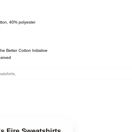
tton, 40% polyester
e Better Cotton Initiative
eceived
atshirts
,
's Fire Sweatshirts