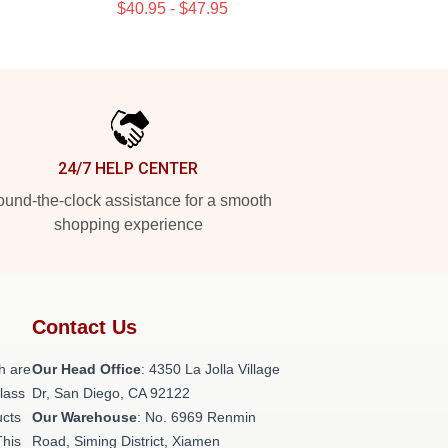
$40.95 - $47.95
24/7 HELP CENTER
und-the-clock assistance for a smooth
shopping experience
Contact Us
h are
Our Head Office
: 4350 La Jolla Village
class
Dr, San Diego, CA 92122
ucts
Our Warehouse
: No. 6969 Renmin
This
Road, Siming District, Xiamen