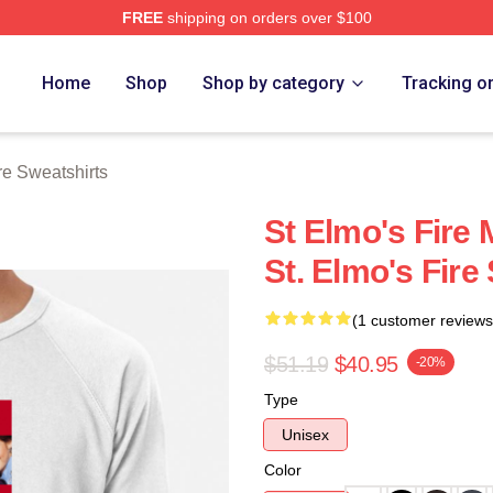
FREE
shipping on orders over $100
 Merch Store
Home
Shop
Shop by category
Tracking o
re Sweatshirts
St Elmo's Fire 
St. Elmo's Fire
(1 customer reviews
$51.19
$40.95
-20%
Type
Unisex
Color