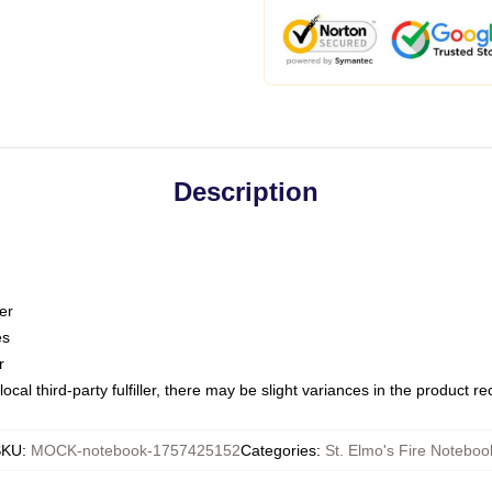
Description
er
es
r
ocal third-party fulfiller, there may be slight variances in the product r
SKU
:
MOCK-notebook-1757425152
Categories
:
St. Elmo's Fire Noteboo