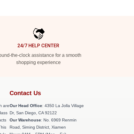
24/7 HELP CENTER
und-the-clock assistance for a smooth
shopping experience
Contact Us
h are
Our Head Office
: 4350 La Jolla Village
class
Dr, San Diego, CA 92122
ucts
Our Warehouse
: No. 6969 Renmin
This
Road, Siming District, Xiamen