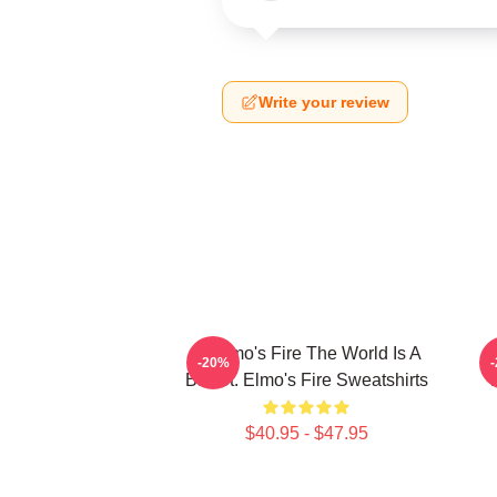
Write your review
St Elmo's Fire The World Is A
S
-20%
Bar St. Elmo's Fire Sweatshirts
$40.95 - $47.95