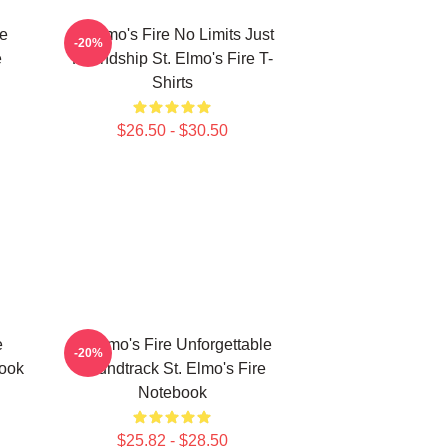
le
St Elmo's Fire No Limits Just
-20%
e
Friendship St. Elmo's Fire T-
Shirts
$26.50 - $30.50
e
St Elmo's Fire Unforgettable
-20%
book
Soundtrack St. Elmo's Fire
Notebook
$25.82 - $28.50