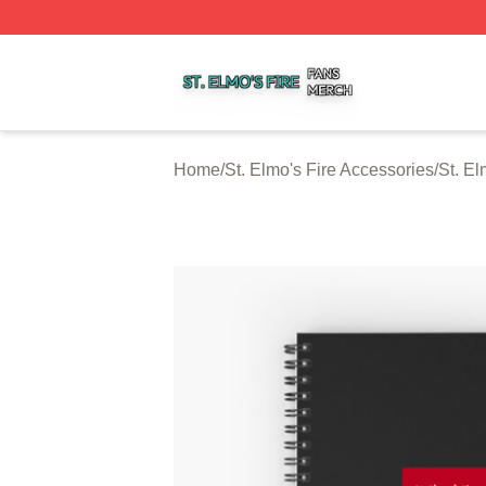
St. Elmo's Fire Shop ⚡️ Officially Licensed St. Elmo's Fire
Home
/
St. Elmo's Fire Accessories
/
St. El