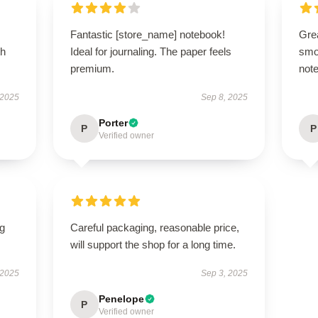
Fantastic [store_name] notebook!
Grea
th
Ideal for journaling. The paper feels
smo
premium.
note
 2025
Sep 8, 2025
Porter
P
P
Verified owner
ng
Careful packaging, reasonable price,
will support the shop for a long time.
 2025
Sep 3, 2025
Penelope
P
Verified owner