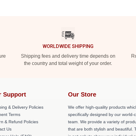
WORLDWIDE SHIPPING
ure
Shipping fees and delivery time depends on
Ro
the country and total weight of your order.
r Support
Our Store
ing & Delivery Policies
We offer high-quality products whic
ent Terms
specifically designed by our world-
rn & Refund Policies
team. We provide a variety of prod
act Us
that are both stylish and beautiful. 