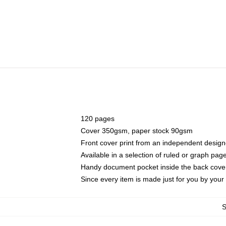
120 pages
Cover 350gsm, paper stock 90gsm
Front cover print from an independent design
Available in a selection of ruled or graph pag
Handy document pocket inside the back cove
Since every item is made just for you by your l