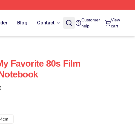
Customer
View
rder
Blog
Contact
help
cart
My Favorite 80s Film
e Notebook
)
14cm