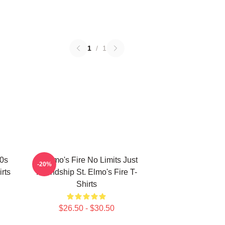
1
/
1
80s
St Elmo's Fire No Limits Just
-20%
rts
Friendship St. Elmo's Fire T-
Shirts
$26.50 - $30.50