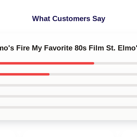
What Customers Say
lmo's Fire My Favorite 80s Film St. Elm