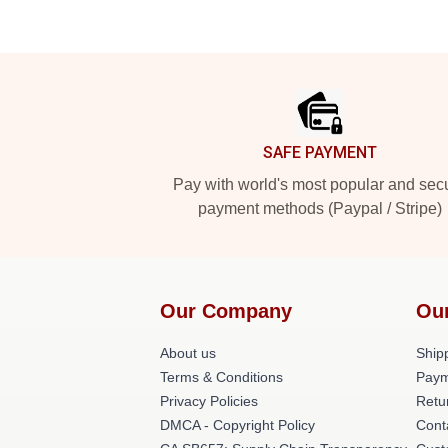
Footer
SAFE PAYMENT
Pay with world's most popular and sec
payment methods (Paypal / Stripe)
Our Company
Ou
About us
Shipp
Terms & Conditions
Paym
Privacy Policies
Retu
DMCA - Copyright Policy
Cont