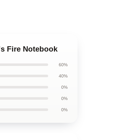
o's Fire Notebook
60%
40%
0%
0%
0%