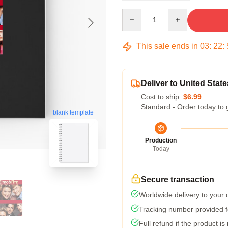
Quantity
This sale ends in
03
:
22
:
Deliver to United State
Cost to ship:
$6.99
Standard - Order today to 
blank template
Production
Today
Secure transaction
Worldwide delivery to your
Tracking number provided fo
Full refund if the product is