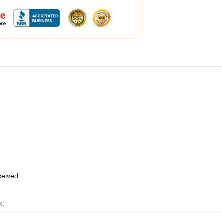
eceived
k
,