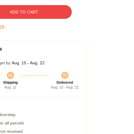
ADD TO CART
54
s
get by
Aug. 15 - Aug. 22
Shipping
Delivered
Aug. 11
Aug. 15 - Aug. 22
 doorstep
r all parcels
 not received