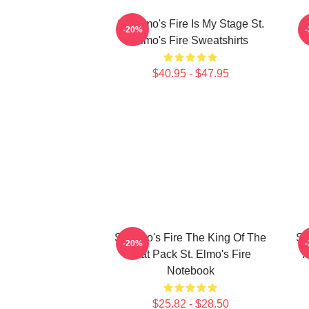
St. Elmo's Fire Is My Stage St.
S
-20%
Elmo's Fire Sweatshirts
$40.95 - $47.95
St Elmo's Fire The King Of The
St
-20%
Brat Pack St. Elmo's Fire
A
Notebook
$25.82 - $28.50