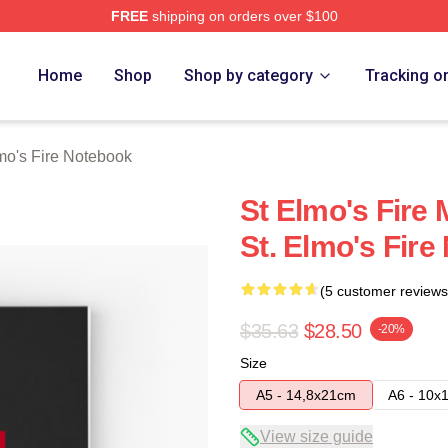
FREE
shipping on orders over $100
 Merch Store
Home
Shop
Shop by category
Tracking o
mo's Fire Notebook
St Elmo's Fire 
St. Elmo's Fir
(5 customer reviews
$35.63
$28.50
-20%
Size
A5 - 14,8x21cm
A6 - 10x
View size guide