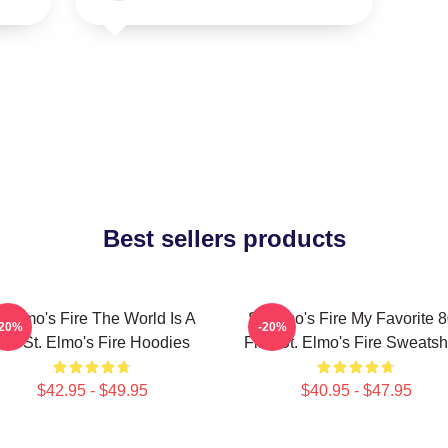
Best sellers products
t Elmo's Fire The World Is A
St Elmo's Fire My Favorite 
-20%
-20%
Bar St. Elmo's Fire Hoodies
Film St. Elmo's Fire Sweatshi
$42.95 - $49.95
$40.95 - $47.95