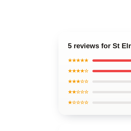
5 reviews for St E
★★★★★
★★★★☆
★★★☆☆
★★☆☆☆
★☆☆☆☆