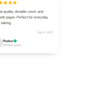
t quality, durable cover, and
oth paper. Perfect for everyday
-taking.
Sep 4, 2025
Parker
Verified owner