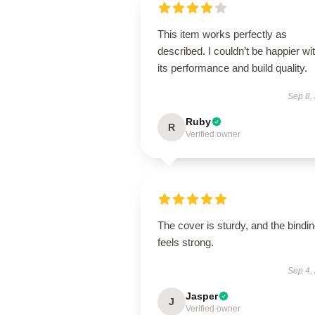
This item works perfectly as
described. I couldn’t be happier wi
its performance and build quality.
Sep 8,
Ruby
R
Verified owner
The cover is sturdy, and the bindi
feels strong.
Sep 4,
Jasper
J
Verified owner