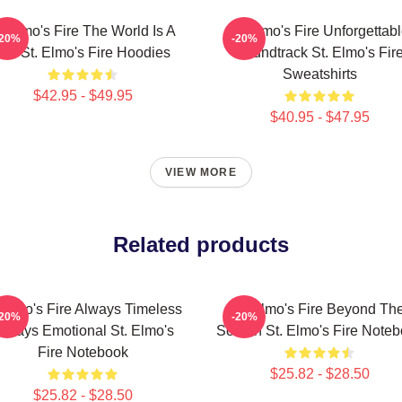
t Elmo's Fire The World Is A
St Elmo's Fire Unforgettab
-20%
-20%
Bar St. Elmo's Fire Hoodies
Soundtrack St. Elmo's Fir
Sweatshirts
$42.95 - $49.95
$40.95 - $47.95
VIEW MORE
Related products
 Elmo's Fire Always Timeless
St Elmo's Fire Beyond Th
-20%
-20%
lways Emotional St. Elmo's
Screen St. Elmo's Fire Note
Fire Notebook
$25.82 - $28.50
$25.82 - $28.50