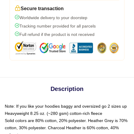
Secure transaction
Worldwide delivery to your doorstep
Tracking number provided for all parcels
Full refund if the product is not received
Description
Note: If you like your hoodies baggy and oversized go 2 sizes up
Heavyweight 8.25 oz. (~280 gsm) cotton-rich fleece
Solid colors are 80% cotton, 20% polyester. Heather Grey is 70%
cotton, 30% polyester. Charcoal Heather is 60% cotton, 40%