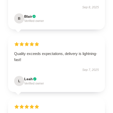
Sep 8, 2025
Blair
B
Verified owner
Quality exceeds expectations, delivery is lightning-
fast!
Sep 7, 2025
Leah
L
Verified owner