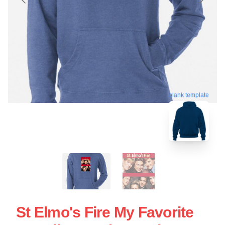
blank template
St Elmo's Fire My Favorite