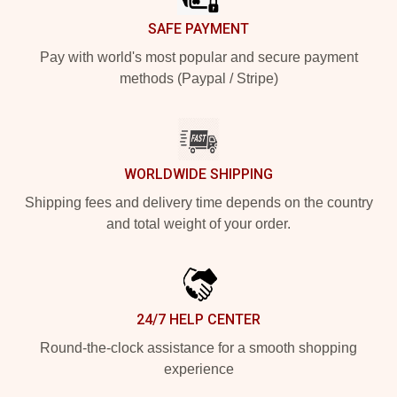
SAFE PAYMENT
Pay with world's most popular and secure payment
methods (Paypal / Stripe)
WORLDWIDE SHIPPING
Shipping fees and delivery time depends on the country
and total weight of your order.
24/7 HELP CENTER
Round-the-clock assistance for a smooth shopping
experience