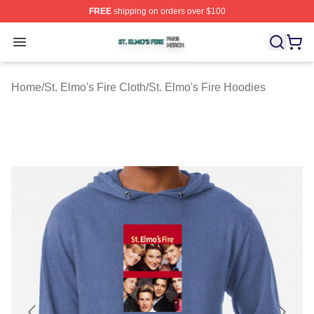
FREE
shipping on orders over $100
St. Elmo's Fire Shop ⚡️ Officially Licensed St. Elmo's F
Open menu
Home
/
St. Elmo's Fire Cloth
/
St. Elmo's Fire Hoodies