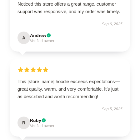
Noticed this store offers a great range, customer
support was responsive, and my order was timely.
Sep 6, 2025
Andrew
A
Verified owner
This [store_name] hoodie exceeds expectations—
great quality, warm, and very comfortable. It’s just
as described and worth recommending!
Sep 5, 2025
Ruby
R
Verified owner