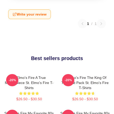
Write your review
1
/
1
Best sellers products
St Elmo's Fire A True
St Elmo's Fire The King Of
-20%
-20%
Masterpiece St. Elmo's Fire T-
The Brat Pack St. Elmo's Fire
Shirts
T-Shirts
$26.50 - $30.50
$26.50 - $30.50
St Elmo's Fire My Favorite 80s
St Elmo's Fire My Favorite 80s