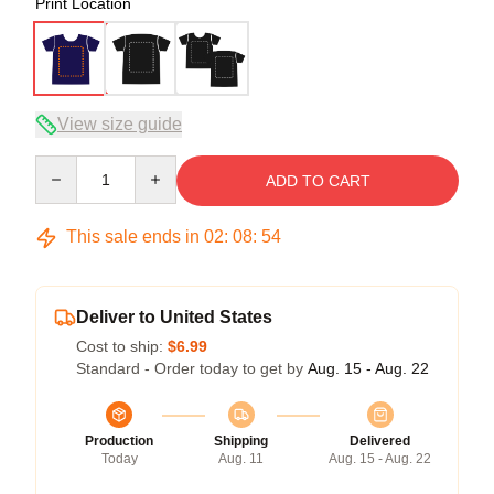
Print Location
View size guide
Quantity
ADD TO CART
This sale ends in
02
:
08
:
54
Deliver to United States
Cost to ship:
$6.99
Standard - Order today to get by
Aug. 15 - Aug. 22
Production
Shipping
Delivered
Today
Aug. 11
Aug. 15 - Aug. 22