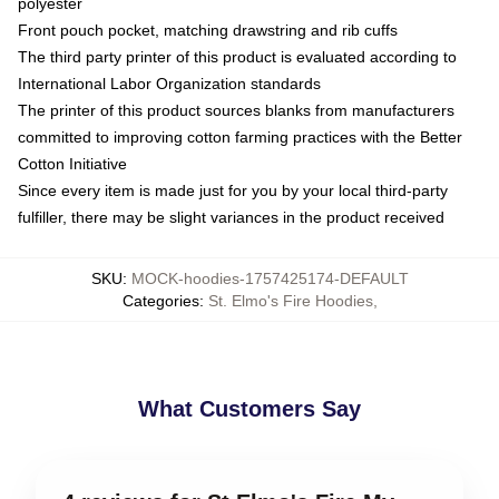
polyester
Front pouch pocket, matching drawstring and rib cuffs
The third party printer of this product is evaluated according to
International Labor Organization standards
The printer of this product sources blanks from manufacturers
committed to improving cotton farming practices with the Better
Cotton Initiative
Since every item is made just for you by your local third-party
fulfiller, there may be slight variances in the product received
SKU
:
MOCK-hoodies-1757425174-DEFAULT
Categories
:
St. Elmo's Fire Hoodies
,
What Customers Say