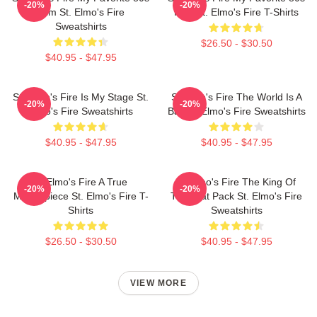
-20%
-20%
Film St. Elmo's Fire
Film St. Elmo's Fire T-Shirts
Sweatshirts
$26.50 - $30.50
$40.95 - $47.95
St. Elmo's Fire Is My Stage St.
St Elmo's Fire The World Is A
-20%
-20%
Elmo's Fire Sweatshirts
Bar St. Elmo's Fire Sweatshirts
$40.95 - $47.95
$40.95 - $47.95
St Elmo's Fire A True
St Elmo's Fire The King Of
-20%
-20%
Masterpiece St. Elmo's Fire T-
The Brat Pack St. Elmo's Fire
Shirts
Sweatshirts
$26.50 - $30.50
$40.95 - $47.95
VIEW MORE