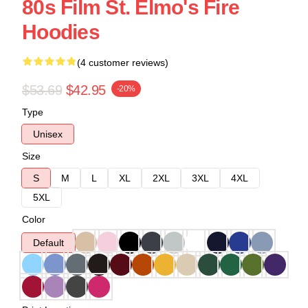
80s Film St. Elmo's Fire
Hoodies
(4 customer reviews)
$53.69
$42.95
-20%
Type
Unisex
Size
S
M
L
XL
2XL
3XL
4XL
5XL
Color
Default