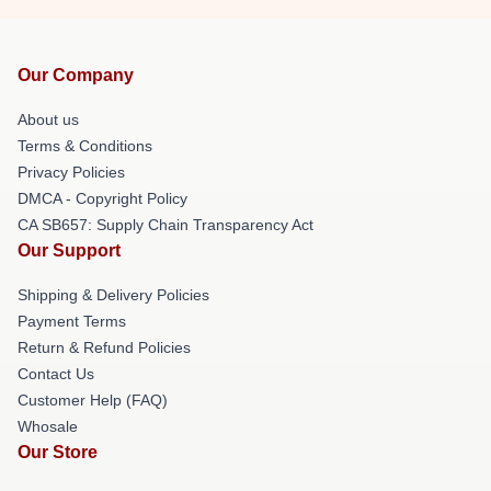
Our Company
About us
Terms & Conditions
Privacy Policies
DMCA - Copyright Policy
CA SB657: Supply Chain Transparency Act
Our Support
Shipping & Delivery Policies
Payment Terms
Return & Refund Policies
Contact Us
Customer Help (FAQ)
Whosale
Our Store