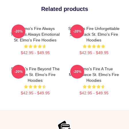
Related products
St Elmo's Fire Always
St Elmo's Fire Unforgettable
-20%
-20%
Timeless Always Emotional
Soundtrack St. Elmo's Fire
St. Elmo's Fire Hoodies
Hoodies
$42.95 - $49.95
$42.95 - $49.95
St Elmo's Fire Beyond The
St Elmo's Fire A True
-20%
-20%
Screen St. Elmo's Fire
Masterpiece St. Elmo's Fire
Hoodies
Hoodies
$42.95 - $49.95
$42.95 - $49.95
Footer