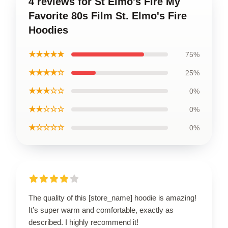
4 reviews for St Elmo's Fire My
Favorite 80s Film St. Elmo's Fire
Hoodies
★★★★★
75%
★★★★☆
25%
★★★☆☆
0%
★★☆☆☆
0%
★☆☆☆☆
0%
The quality of this [store_name] hoodie is amazing!
It’s super warm and comfortable, exactly as
described. I highly recommend it!