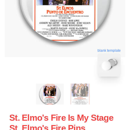
blank template
St. Elmo's Fire Is My Stage
St. Elmo's Fire Pins