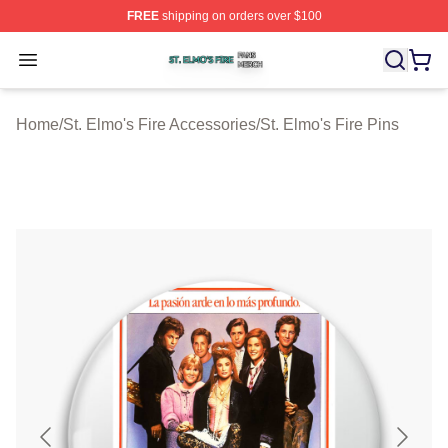
FREE
shipping on orders over $100
St. Elmo's Fire Shop ⚡️ Officially Licensed St. Elmo's F
Open menu
Home
/
St. Elmo's Fire Accessories
/
St. Elmo's Fire Pins