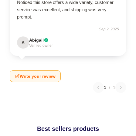
Noticed this store offers a wide variety, customer
service was excellent, and shipping was very
prompt.
Sep 2, 2025
Abigail
A
Verified owner
Write your review
1
/
1
Best sellers products