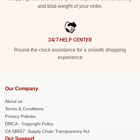
and total weight of your order.
24/7 HELP CENTER
Round-the-clock assistance for a smooth shopping
experience
Our Company
About us
Terms & Conditions
Privacy Policies
DMCA - Copyright Policy
CA SB657: Supply Chain Transparency Act
Our Support