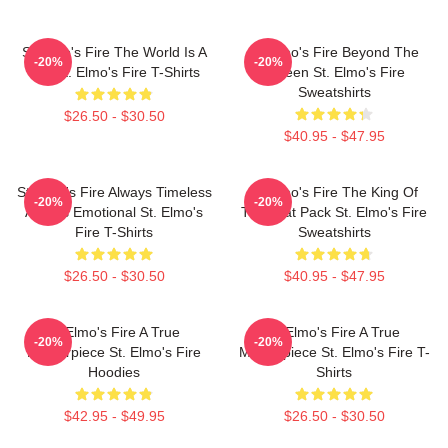
St Elmo's Fire The World Is A
St Elmo's Fire Beyond The
-20%
-20%
Bar St. Elmo's Fire T-Shirts
Screen St. Elmo's Fire
Sweatshirts
$26.50 - $30.50
$40.95 - $47.95
St Elmo's Fire Always Timeless
St Elmo's Fire The King Of
-20%
-20%
Always Emotional St. Elmo's
The Brat Pack St. Elmo's Fire
Fire T-Shirts
Sweatshirts
$26.50 - $30.50
$40.95 - $47.95
St Elmo's Fire A True
St Elmo's Fire A True
-20%
-20%
Masterpiece St. Elmo's Fire
Masterpiece St. Elmo's Fire T-
Hoodies
Shirts
$42.95 - $49.95
$26.50 - $30.50