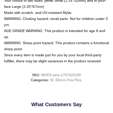
Your choice of two sizes: petite Small (1.25"/32mm) and in-your-
face Large (2.25"/57mm)
Made with scratch- and UV-resistant Mylar
WARNING: Choking hazard--small parts. Not for children under 3
yrs.
AGE GRADE WARNING: This product is intended for age 8 and
up.
WARNING: Sharp point hazard. This product contains a functional
sharp point.
Since every item is made just for you by your local third-party
fulfiller, there may be slight variances in the product received
SKU
:
MOCK-pins-1757425190
Categories
:
St. Elmo's Fire Pins
,
What Customers Say