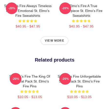
St Elmo's Fire Always Timeless
St Elmo's Fire A True
-20%
-20%
Always Emotional St. Elmo's
Masterpiece St. Elmo's Fire
Fire Sweatshirts
Sweatshirts
$40.95 - $47.95
$40.95 - $47.95
VIEW MORE
Related products
St Elmo's Fire The King Of
St Elmo's Fire Unforgettable
-20%
-20%
The Brat Pack St. Elmo's
Soundtrack St. Elmo's Fire
Fire Pins
Pins
$10.05 - $13.05
$10.05 - $13.05