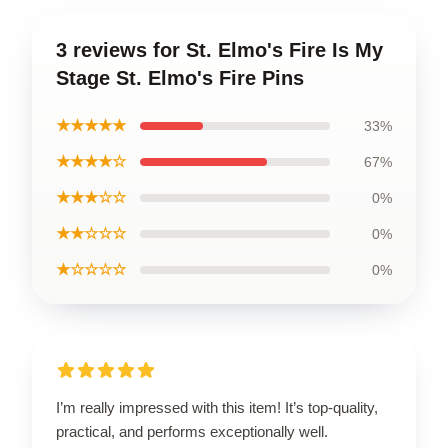
3 reviews for St. Elmo's Fire Is My
Stage St. Elmo's Fire Pins
★★★★★
33%
★★★★☆
67%
★★★☆☆
0%
★★☆☆☆
0%
★☆☆☆☆
0%
I’m really impressed with this item! It’s top-quality,
practical, and performs exceptionally well.