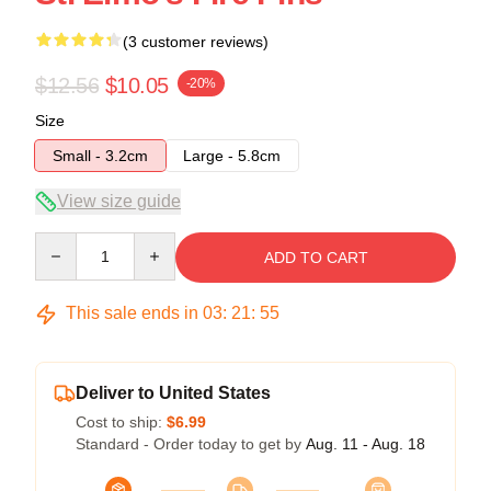
(3 customer reviews)
$12.56
$10.05
-20%
Size
Small - 3.2cm
Large - 5.8cm
View size guide
Quantity
ADD TO CART
This sale ends in
03
:
21
:
54
Deliver to United States
Cost to ship:
$6.99
Standard - Order today to get by
Aug. 11 - Aug. 18