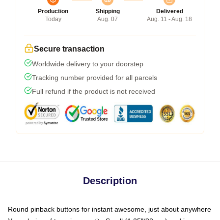
Production
Shipping
Delivered
Today
Aug. 07
Aug. 11 - Aug. 18
Secure transaction
Worldwide delivery to your doorstep
Tracking number provided for all parcels
Full refund if the product is not received
Description
Round pinback buttons for instant awesome, just about anywhere