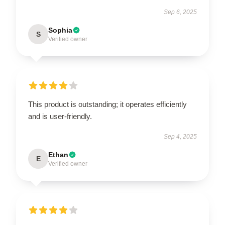
Sep 6, 2025
Sophia
S
Verified owner
This product is outstanding; it operates efficiently
and is user-friendly.
Sep 4, 2025
Ethan
E
Verified owner