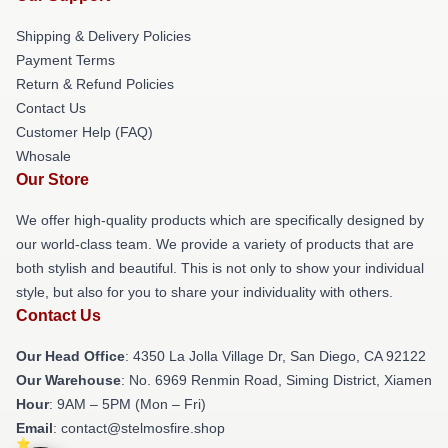
Shipping & Delivery Policies
Payment Terms
Return & Refund Policies
Contact Us
Customer Help (FAQ)
Whosale
Our Store
We offer high-quality products which are specifically designed by
our world-class team. We provide a variety of products that are
both stylish and beautiful. This is not only to show your individual
style, but also for you to share your individuality with others.
Contact Us
Our Head Office
: 4350 La Jolla Village Dr, San Diego, CA 92122
Our Warehouse
: No. 6969 Renmin Road, Siming District, Xiamen
Hour
: 9AM – 5PM (Mon – Fri)
Email
: contact@stelmosfire.shop