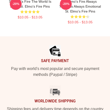
St Elmo's Fire The World Is
St Elmo's Fire Always
-20%
-20%
A Bar St. Elmo's Fire Pins
Timeless Always Emotional
St. Elmo's Fire Pins
$10.05 - $13.05
$10.05 - $13.05
Footer
SAFE PAYMENT
Pay with world's most popular and secure payment
methods (Paypal / Stripe)
WORLDWIDE SHIPPING
Shipping fees and delivery time depends on the country