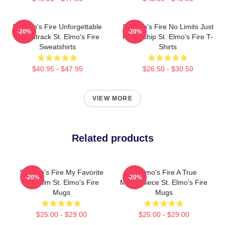
St Elmo's Fire Unforgettable
St Elmo's Fire No Limits Just
-20%
-20%
Soundtrack St. Elmo's Fire
Friendship St. Elmo's Fire T-
Sweatshirts
Shirts
$40.95 - $47.95
$26.50 - $30.50
VIEW MORE
Related products
St Elmo's Fire My Favorite
St Elmo's Fire A True
-20%
-20%
80s Film St. Elmo's Fire
Masterpiece St. Elmo's Fire
Mugs
Mugs
$25.00 - $29.00
$25.00 - $29.00