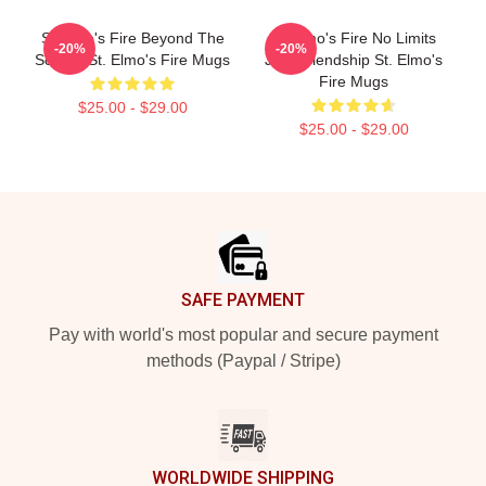
St Elmo's Fire Beyond The
St Elmo's Fire No Limits
-20%
-20%
Screen St. Elmo's Fire Mugs
Just Friendship St. Elmo's
Fire Mugs
$25.00 - $29.00
$25.00 - $29.00
Footer
SAFE PAYMENT
Pay with world's most popular and secure payment
methods (Paypal / Stripe)
WORLDWIDE SHIPPING