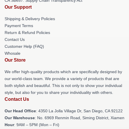
CA SB657: Supply Chain Transparency Act
Our Support
Shipping & Delivery Policies
Payment Terms
Return & Refund Policies
Contact Us
Customer Help (FAQ)
Whosale
Our Store
We offer high-quality products which are specifically designed by
our world-class team. We provide a variety of products that are
both stylish and beautiful. This is not only to show your individual
style, but also for you to share your individuality with others.
Contact Us
Our Head Office
: 4350 La Jolla Village Dr, San Diego, CA 92122
Our Warehouse
: No. 6969 Renmin Road, Siming District, Xiamen
Hour
: 9AM – 5PM (Mon – Fri)