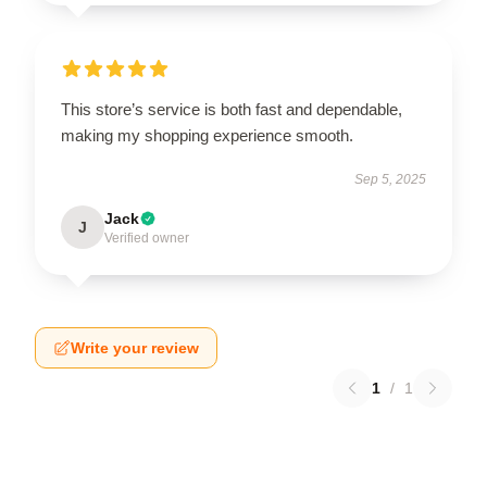
This store’s service is both fast and dependable,
making my shopping experience smooth.
Sep 5, 2025
Jack
J
Verified owner
Write your review
1
/
1