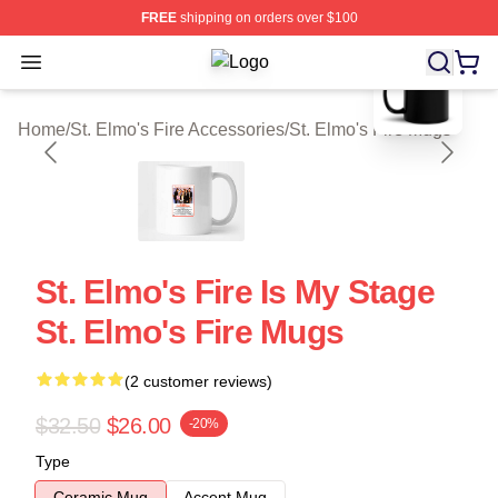
FREE
shipping on orders over $100
blank template
Open menu
St. Elmo's Fire Shop ⚡️ Officially L
Home
/
St. Elmo's Fire Accessories
/
St. Elmo's Fire Mugs
St. Elmo's Fire Is My Stage
St. Elmo's Fire Mugs
(2 customer reviews)
$32.50
$26.00
-20%
Type
Ceramic Mug
Accent Mug