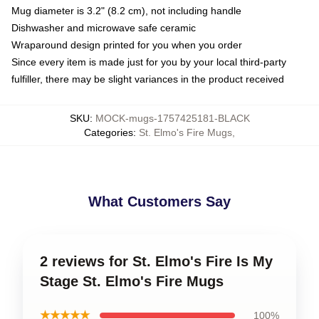
Mug diameter is 3.2" (8.2 cm), not including handle
Dishwasher and microwave safe ceramic
Wraparound design printed for you when you order
Since every item is made just for you by your local third-party
fulfiller, there may be slight variances in the product received
SKU
:
MOCK-mugs-1757425181-BLACK
Categories
:
St. Elmo's Fire Mugs
,
What Customers Say
2 reviews for St. Elmo's Fire Is My
Stage St. Elmo's Fire Mugs
★★★★★
100%