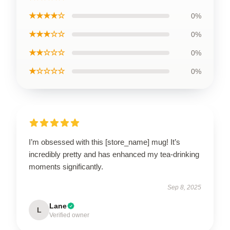
★★★★☆
0%
★★★☆☆
0%
★★☆☆☆
0%
★☆☆☆☆
0%
I’m obsessed with this [store_name] mug! It’s
incredibly pretty and has enhanced my tea-drinking
moments significantly.
Sep 8, 2025
Lane
L
Verified owner