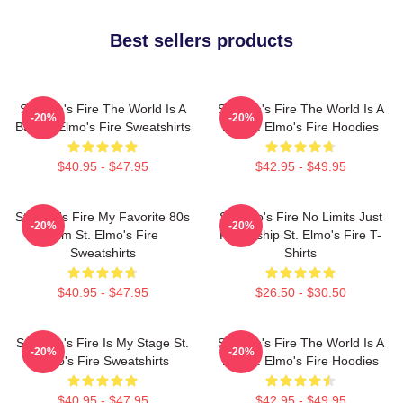
Best sellers products
St Elmo's Fire The World Is A
St Elmo's Fire The World Is A
-20%
-20%
Bar St. Elmo's Fire Sweatshirts
Bar St. Elmo's Fire Hoodies
$40.95 - $47.95
$42.95 - $49.95
St Elmo's Fire My Favorite 80s
St Elmo's Fire No Limits Just
-20%
-20%
Film St. Elmo's Fire
Friendship St. Elmo's Fire T-
Sweatshirts
Shirts
$40.95 - $47.95
$26.50 - $30.50
St. Elmo's Fire Is My Stage St.
St Elmo's Fire The World Is A
-20%
-20%
Elmo's Fire Sweatshirts
Bar St. Elmo's Fire Hoodies
$40.95 - $47.95
$42.95 - $49.95