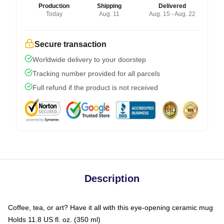
Production
Shipping
Delivered
Today
Aug. 11
Aug. 15 - Aug. 22
Secure transaction
Worldwide delivery to your doorstep
Tracking number provided for all parcels
Full refund if the product is not received
Description
Coffee, tea, or art? Have it all with this eye-opening ceramic mug
Holds 11.8 US fl. oz. (350 ml)