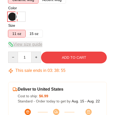
Color
Size
11 oz
15 oz
View size guide
Quantity
ADD TO CART
This sale ends in
03
:
38
:
55
Deliver to United States
Cost to ship:
$6.99
Standard - Order today to get by
Aug. 15 - Aug. 22