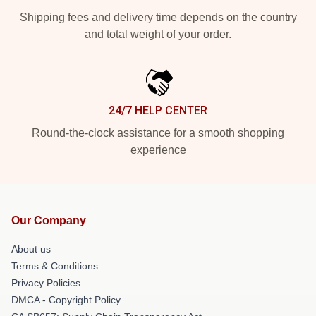
Shipping fees and delivery time depends on the country
and total weight of your order.
24/7 HELP CENTER
Round-the-clock assistance for a smooth shopping
experience
Our Company
About us
Terms & Conditions
Privacy Policies
DMCA - Copyright Policy