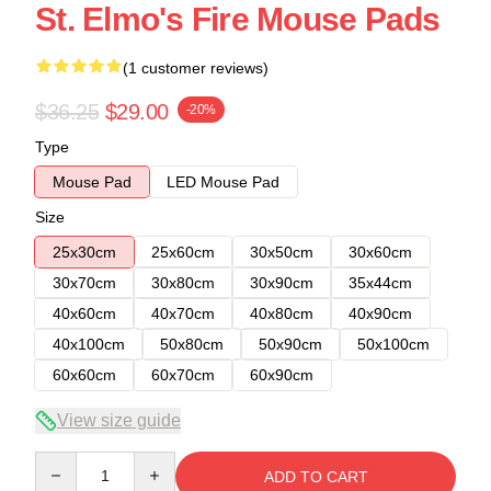
St. Elmo's Fire Mouse Pads
(1 customer reviews)
$36.25
$29.00
-20%
Type
Mouse Pad
LED Mouse Pad
Size
25x30cm
25x60cm
30x50cm
30x60cm
30x70cm
30x80cm
30x90cm
35x44cm
40x60cm
40x70cm
40x80cm
40x90cm
40x100cm
50x80cm
50x90cm
50x100cm
60x60cm
60x70cm
60x90cm
View size guide
Quantity
ADD TO CART