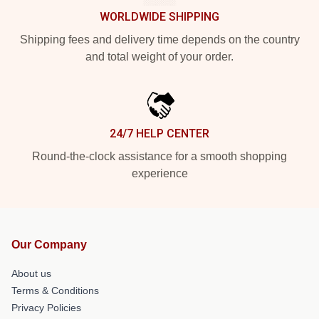
WORLDWIDE SHIPPING
Shipping fees and delivery time depends on the country
and total weight of your order.
24/7 HELP CENTER
Round-the-clock assistance for a smooth shopping
experience
Our Company
About us
Terms & Conditions
Privacy Policies