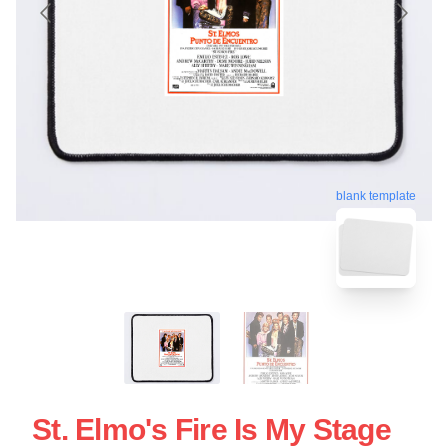
blank template
St. Elmo's Fire Is My Stage