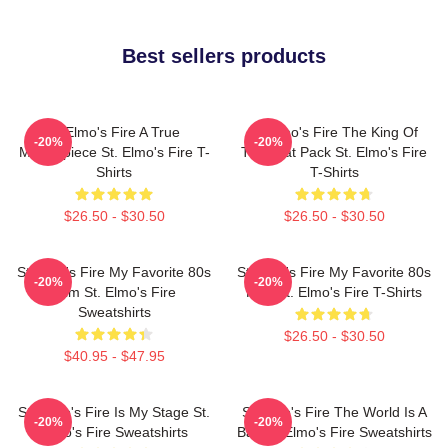
Best sellers products
St Elmo's Fire A True
St Elmo's Fire The King Of
-20%
-20%
Masterpiece St. Elmo's Fire T-
The Brat Pack St. Elmo's Fire
Shirts
T-Shirts
$26.50 - $30.50
$26.50 - $30.50
St Elmo's Fire My Favorite 80s
St Elmo's Fire My Favorite 80s
-20%
-20%
Film St. Elmo's Fire
Film St. Elmo's Fire T-Shirts
Sweatshirts
$26.50 - $30.50
$40.95 - $47.95
St. Elmo's Fire Is My Stage St.
St Elmo's Fire The World Is A
-20%
-20%
Elmo's Fire Sweatshirts
Bar St. Elmo's Fire Sweatshirts