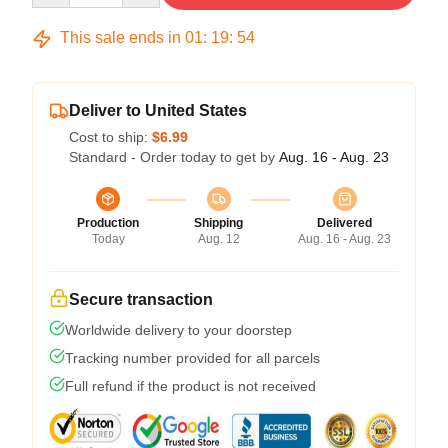
This sale ends in
01
:
19
:
54
Deliver to United States
Cost to ship:
$6.99
Standard - Order today to get by
Aug. 16 - Aug. 23
Production
Shipping
Delivered
Today
Aug. 12
Aug. 16 - Aug. 23
Secure transaction
Worldwide delivery to your doorstep
Tracking number provided for all parcels
Full refund if the product is not received