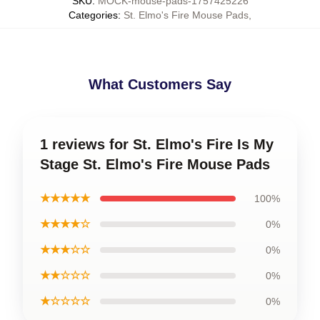
SKU
:
MOCK-mouse-pads-1757425226
Categories
:
St. Elmo's Fire Mouse Pads
,
What Customers Say
1 reviews for St. Elmo's Fire Is My
Stage St. Elmo's Fire Mouse Pads
★★★★★
100%
★★★★☆
0%
★★★☆☆
0%
★★☆☆☆
0%
★☆☆☆☆
0%