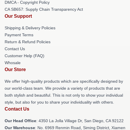
DMCA - Copyright Policy
CA SB657: Supply Chain Transparency Act
Our Support
Shipping & Delivery Policies
Payment Terms
Return & Refund Policies
Contact Us
Customer Help (FAQ)
Whosale
Our Store
We offer high-quality products which are specifically designed by
our world-class team. We provide a variety of products that are
both stylish and beautiful. This is not only to show your individual
style, but also for you to share your individuality with others.
Contact Us
Our Head Office
: 4350 La Jolla Village Dr, San Diego, CA 92122
Our Warehouse
: No. 6969 Renmin Road, Siming District, Xiamen