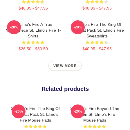
$40.95 - $47.95
$40.95 - $47.95
St Elmo's Fire A True
St Elmo's Fire The King Of
-20%
-20%
Masterpiece St. Elmo's Fire T-
The Brat Pack St. Elmo's Fire
Shirts
Sweatshirts
$26.50 - $30.50
$40.95 - $47.95
VIEW MORE
Related products
St Elmo's Fire The King Of
St Elmo's Fire Beyond The
-20%
-20%
The Brat Pack St. Elmo's
Screen St. Elmo's Fire
Fire Mouse Pads
Mouse Pads