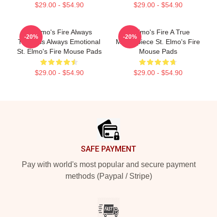
$29.00 - $54.90
$29.00 - $54.90
St Elmo's Fire Always
St Elmo's Fire A True
-20%
-20%
Timeless Always Emotional
Masterpiece St. Elmo's Fire
St. Elmo's Fire Mouse Pads
Mouse Pads
$29.00 - $54.90
$29.00 - $54.90
Footer
SAFE PAYMENT
Pay with world's most popular and secure payment
methods (Paypal / Stripe)