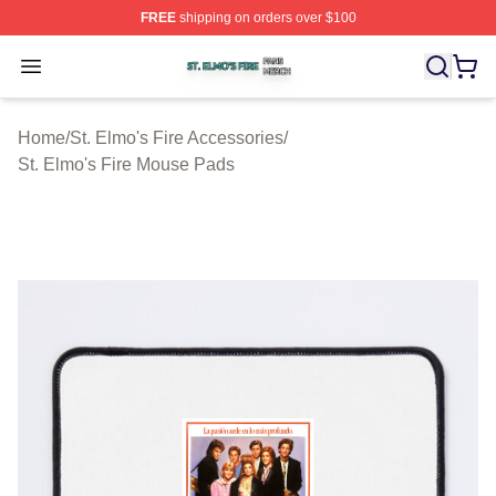
FREE
shipping on orders over $100
St. Elmo's Fire Shop ⚡️ Officially Licensed St. Elmo's F
Open menu
Home
/
St. Elmo's Fire Accessories
/
St. Elmo's Fire Mouse Pads