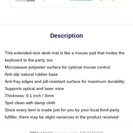
Description
This extended-size desk mat is like a mouse pad that invites the
keyboard to the party, too
Microweave polyester surface for optimal mouse control
Anti-slip natural rubber base
Anti-fray edges and pill-resistant surface for maximum durability
Supports optical and laser mice
Thickness: 0.1 inch / 3mm
Spot clean with damp cloth
Since every item is made just for you by your local third-party
fulfiller, there may be slight variances in the product received