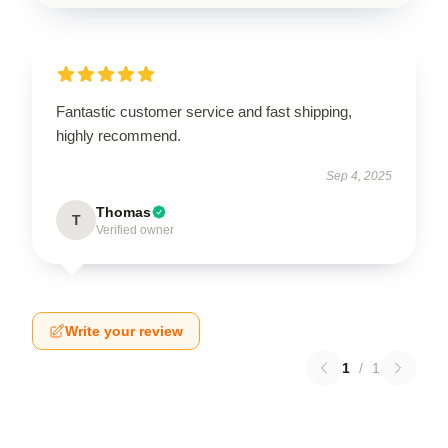
Fantastic customer service and fast shipping,
highly recommend.
Sep 4, 2025
Thomas
T
Verified owner
Write your review
1
/
1