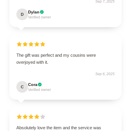
Sep 7, 2025
Dylan
D
Verified owner
The gift was perfect and my cousins were
overjoyed with it.
Sep 6, 2025
Cora
C
Verified owner
Absolutely love the item and the service was