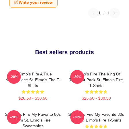
Write your review
1
/
1
Best sellers products
St Elmo's Fire A True
St Elmo's Fire The King Of
-20%
-20%
Masterpiece St. Elmo's Fire T-
The Brat Pack St. Elmo's Fire
Shirts
T-Shirts
$26.50 - $30.50
$26.50 - $30.50
St Elmo's Fire My Favorite 80s
St Elmo's Fire My Favorite 80s
-20%
-20%
Film St. Elmo's Fire
Film St. Elmo's Fire T-Shirts
Sweatshirts