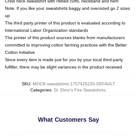
Crew neck sweatshirt with ribbed cuffs, neckband and hem
Note: If you like your sweatshirts baggy and oversized go 2 sizes
up
The third party printer of this product is evaluated according to
International Labor Organization standards
The printer of this product sources blanks from manufacturers
committed to improving cotton farming practices with the Better
Cotton Initiative
Since every item is made just for you by your local third-party
fulfiller, there may be slight variances in the product received
SKU
:
MOCK-sweatshirts-1757425220-DEFAULT
Categories
:
St. Elmo's Fire Sweatshirts
,
What Customers Say