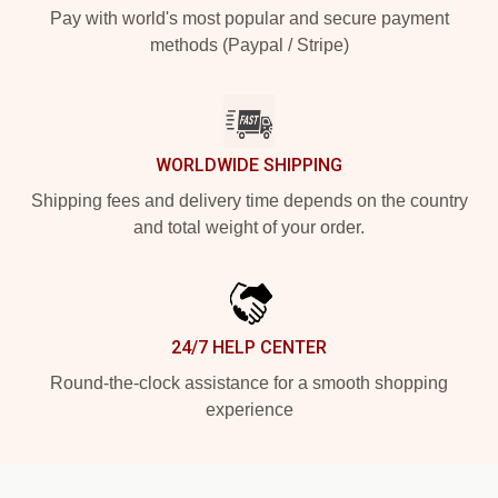
Pay with world's most popular and secure payment
methods (Paypal / Stripe)
WORLDWIDE SHIPPING
Shipping fees and delivery time depends on the country
and total weight of your order.
24/7 HELP CENTER
Round-the-clock assistance for a smooth shopping
experience