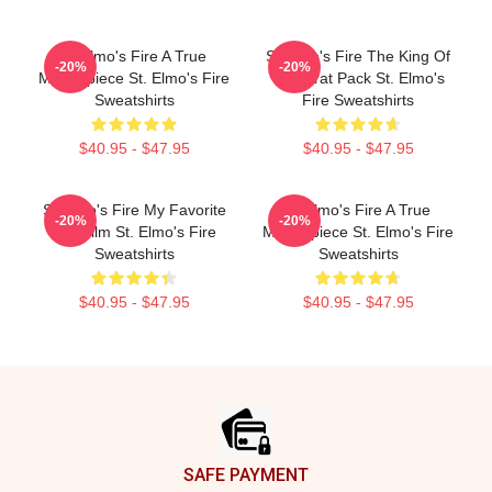
St Elmo's Fire A True
St Elmo's Fire The King Of
-20%
-20%
Masterpiece St. Elmo's Fire
The Brat Pack St. Elmo's
Sweatshirts
Fire Sweatshirts
$40.95 - $47.95
$40.95 - $47.95
St Elmo's Fire My Favorite
St Elmo's Fire A True
-20%
-20%
80s Film St. Elmo's Fire
Masterpiece St. Elmo's Fire
Sweatshirts
Sweatshirts
$40.95 - $47.95
$40.95 - $47.95
Footer
SAFE PAYMENT