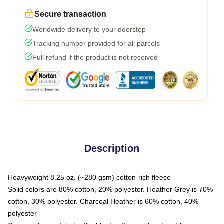
Secure transaction
Worldwide delivery to your doorstep
Tracking number provided for all parcels
Full refund if the product is not received
Description
Heavyweight 8.25 oz. (~280 gsm) cotton-rich fleece
Solid colors are 80% cotton, 20% polyester. Heather Grey is 70%
cotton, 30% polyester. Charcoal Heather is 60% cotton, 40%
polyester