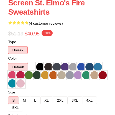
Screen St. Elmo's Fire
Sweatshirts
(4 customer reviews)
$51.19
$40.95
-20%
Type
Unisex
Color
Default
Size
S
M
L
XL
2XL
3XL
4XL
5XL