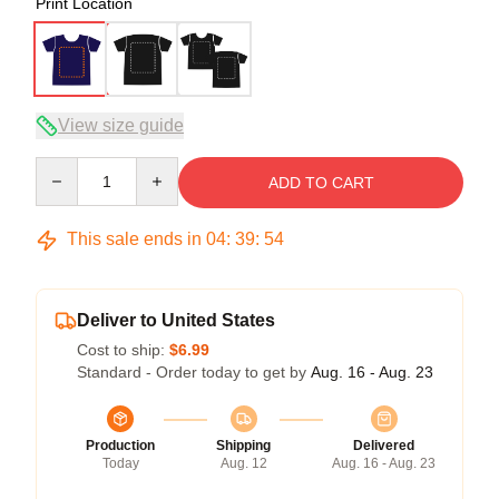
Print Location
View size guide
Quantity
ADD TO CART
This sale ends in
04
:
39
:
54
Deliver to United States
Cost to ship:
$6.99
Standard - Order today to get by
Aug. 16 - Aug. 23
Production
Shipping
Delivered
Today
Aug. 12
Aug. 16 - Aug. 23