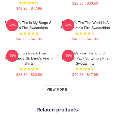
$26.50 - $30.50
$40.95 - $47.95
St. Elmo's Fire Is My Stage St.
St Elmo's Fire The World Is A
-20%
-20%
Elmo's Fire Sweatshirts
Bar St. Elmo's Fire Sweatshirts
$40.95 - $47.95
$40.95 - $47.95
St Elmo's Fire A True
St Elmo's Fire The King Of
-20%
-20%
Masterpiece St. Elmo's Fire T-
The Brat Pack St. Elmo's Fire
Shirts
Sweatshirts
$26.50 - $30.50
$40.95 - $47.95
VIEW MORE
Related products