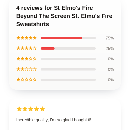
4 reviews for St Elmo's Fire
Beyond The Screen St. Elmo's Fire
Sweatshirts
★★★★★
75%
★★★★☆
25%
★★★☆☆
0%
★★☆☆☆
0%
★☆☆☆☆
0%
Incredible quality, I’m so glad I bought it!