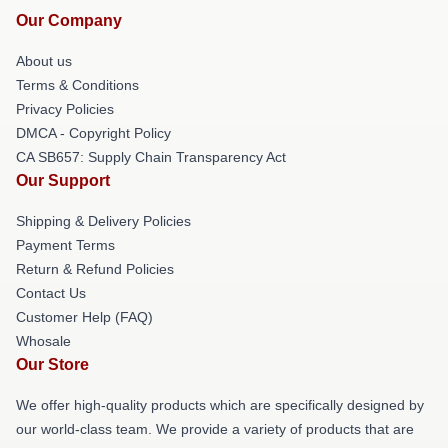
Our Company
About us
Terms & Conditions
Privacy Policies
DMCA - Copyright Policy
CA SB657: Supply Chain Transparency Act
Our Support
Shipping & Delivery Policies
Payment Terms
Return & Refund Policies
Contact Us
Customer Help (FAQ)
Whosale
Our Store
We offer high-quality products which are specifically designed by
our world-class team. We provide a variety of products that are