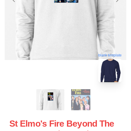
blank template
St Elmo's Fire Beyond The