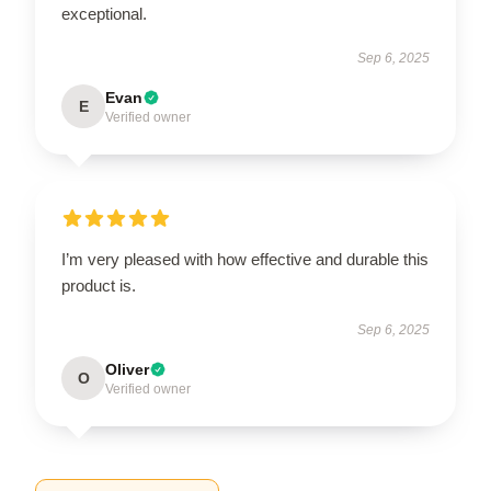
exceptional.
Sep 6, 2025
Evan
E
Verified owner
I’m very pleased with how effective and durable this
product is.
Sep 6, 2025
Oliver
O
Verified owner