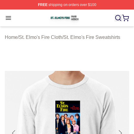
FREE
shipping on orders over $100
St. Elmo's Fire Shop ⚡️ Officially Licensed St. Elmo's F
Open menu
Home
/
St. Elmo's Fire Cloth
/
St. Elmo's Fire Sweatshirts