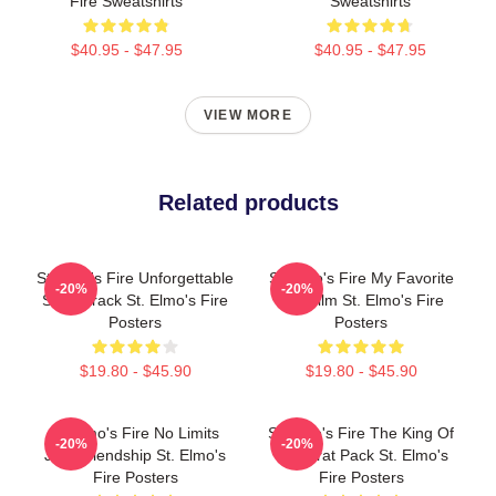
Fire Sweatshirts
Sweatshirts
$40.95 - $47.95
$40.95 - $47.95
VIEW MORE
Related products
St Elmo's Fire Unforgettable
St Elmo's Fire My Favorite
-20%
-20%
Soundtrack St. Elmo's Fire
80s Film St. Elmo's Fire
Posters
Posters
$19.80 - $45.90
$19.80 - $45.90
St Elmo's Fire No Limits
St Elmo's Fire The King Of
-20%
-20%
Just Friendship St. Elmo's
The Brat Pack St. Elmo's
Fire Posters
Fire Posters