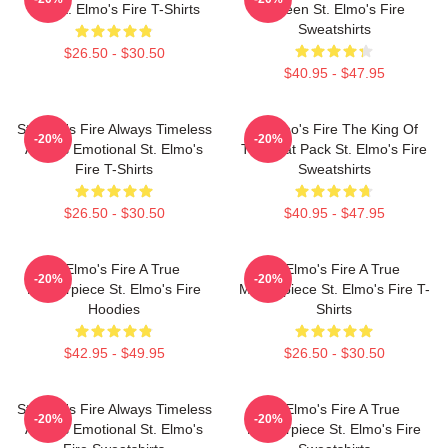
Bar St. Elmo's Fire T-Shirts
Screen St. Elmo's Fire
Sweatshirts
$26.50 - $30.50
$40.95 - $47.95
St Elmo's Fire Always Timeless
St Elmo's Fire The King Of
-20%
-20%
Always Emotional St. Elmo's
The Brat Pack St. Elmo's Fire
Fire T-Shirts
Sweatshirts
$26.50 - $30.50
$40.95 - $47.95
St Elmo's Fire A True
St Elmo's Fire A True
-20%
-20%
Masterpiece St. Elmo's Fire
Masterpiece St. Elmo's Fire T-
Hoodies
Shirts
$42.95 - $49.95
$26.50 - $30.50
St Elmo's Fire Always Timeless
St Elmo's Fire A True
-20%
-20%
Always Emotional St. Elmo's
Masterpiece St. Elmo's Fire