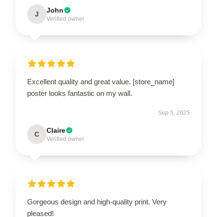
John
J
Verified owner
Excellent quality and great value. [store_name]
poster looks fantastic on my wall.
Sep 5, 2025
Claire
C
Verified owner
Gorgeous design and high-quality print. Very
pleased!