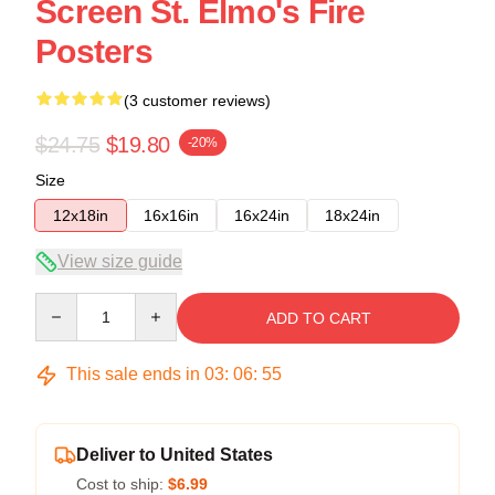
Screen St. Elmo's Fire
Posters
(3 customer reviews)
$24.75
$19.80
-20%
Size
12x18in
16x16in
16x24in
18x24in
View size guide
Quantity
ADD TO CART
This sale ends in
03
:
06
:
54
Deliver to United States
Cost to ship:
$6.99