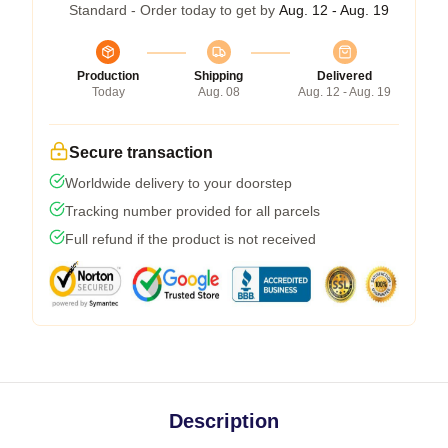
Standard - Order today to get by
Aug. 12 - Aug. 19
Production
Shipping
Delivered
Today
Aug. 08
Aug. 12 - Aug. 19
Secure transaction
Worldwide delivery to your doorstep
Tracking number provided for all parcels
Full refund if the product is not received
Description