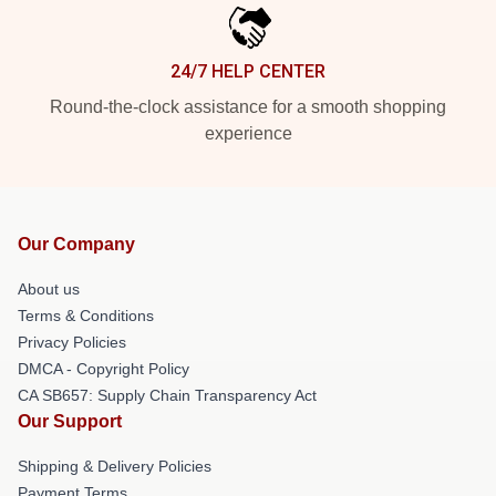
24/7 HELP CENTER
Round-the-clock assistance for a smooth shopping
experience
Our Company
About us
Terms & Conditions
Privacy Policies
DMCA - Copyright Policy
CA SB657: Supply Chain Transparency Act
Our Support
Shipping & Delivery Policies
Payment Terms