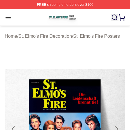
FREE
shipping on orders over $100
St. Elmo's Fire Shop ⚡️ Officially Licensed St. Elmo's F
Open menu
Home
/
St. Elmo's Fire Decoration
/
St. Elmo's Fire Posters