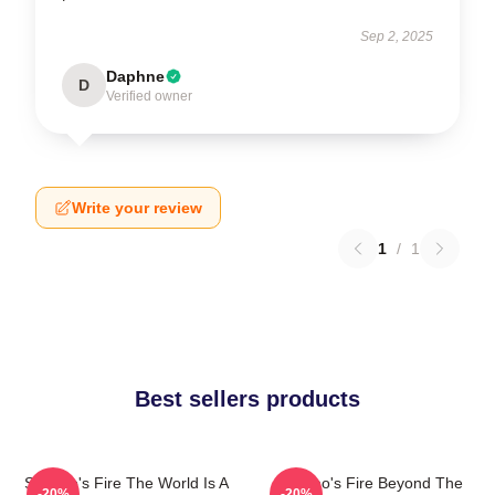
Sep 2, 2025
Daphne
D
Verified owner
Write your review
1
/
1
Best sellers products
St Elmo's Fire The World Is A
St Elmo's Fire Beyond The
-20%
-20%