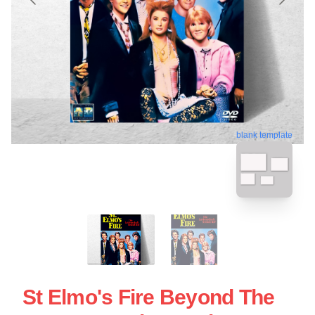
blank template
St Elmo's Fire Beyond The