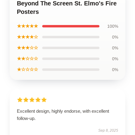
Beyond The Screen St. Elmo's Fire
Posters
★★★★★
100%
★★★★☆
0%
★★★☆☆
0%
★★☆☆☆
0%
★☆☆☆☆
0%
Excellent design, highly endorse, with excellent
follow-up.
Sep 8, 2025