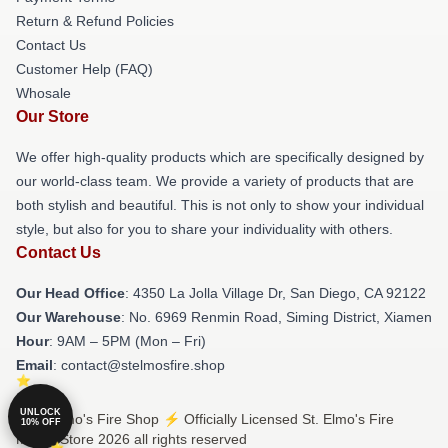
Return & Refund Policies
Contact Us
Customer Help (FAQ)
Whosale
Our Store
We offer high-quality products which are specifically designed by
our world-class team. We provide a variety of products that are
both stylish and beautiful. This is not only to show your individual
style, but also for you to share your individuality with others.
Contact Us
Our Head Office
: 4350 La Jolla Village Dr, San Diego, CA 92122
Our Warehouse
: No. 6969 Renmin Road, Siming District, Xiamen
Hour
: 9AM – 5PM (Mon – Fri)
Email
: contact@stelmosfire.shop
UNLOCK
© St. Elmo's Fire Shop ⚡️ Officially Licensed St. Elmo's Fire
10% OFF
Merch Store 2026 all rights reserved