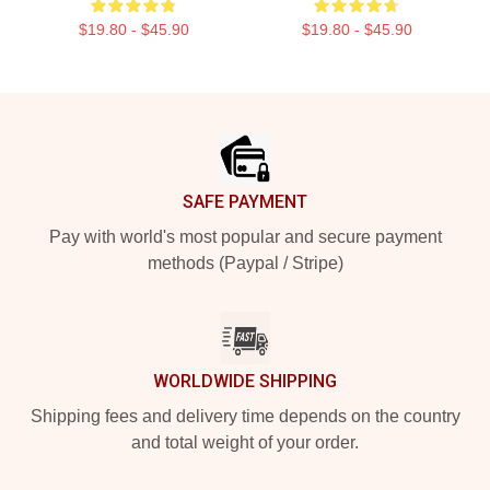
$19.80 - $45.90
$19.80 - $45.90
Footer
SAFE PAYMENT
Pay with world's most popular and secure payment
methods (Paypal / Stripe)
WORLDWIDE SHIPPING
Shipping fees and delivery time depends on the country
and total weight of your order.