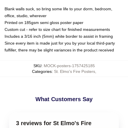
Blank walls suck, so bring some life to your dorm, bedroom,
office, studio, wherever
Printed on 185gsm semi gloss poster paper
Custom cut - refer to size chart for finished measurements
Includes a 3/16 inch (5mm) white border to assist in framing
Since every item is made just for you by your local third-party
fulfiller, there may be slight variances in the product received
SKU
:
MOCK-posters-1757425185
Categories
:
St. Elmo's Fire Posters
,
What Customers Say
3 reviews for St Elmo's Fire