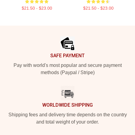
$21.50 - $23.00
$21.50 - $23.00
Footer
SAFE PAYMENT
Pay with world's most popular and secure payment
methods (Paypal / Stripe)
WORLDWIDE SHIPPING
Shipping fees and delivery time depends on the country
and total weight of your order.