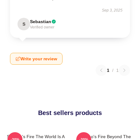
Sep 3, 2025
Sebastian
S
Verified owner
Write your review
1
/
1
Best sellers products
St Elmo's Fire The World Is A
St Elmo's Fire Beyond The
-20%
-20%