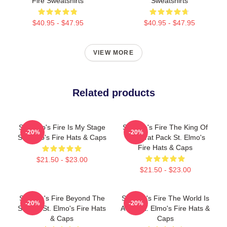
Fire Sweatshirts
Sweatshirts
$40.95 - $47.95
$40.95 - $47.95
VIEW MORE
Related products
St. Elmo's Fire Is My Stage
St Elmo's Fire The King Of
-20%
-20%
St. Elmo's Fire Hats & Caps
The Brat Pack St. Elmo's
Fire Hats & Caps
$21.50 - $23.00
$21.50 - $23.00
St Elmo's Fire Beyond The
St Elmo's Fire The World Is
-20%
-20%
Screen St. Elmo's Fire Hats
A Bar St. Elmo's Fire Hats &
& Caps
Caps