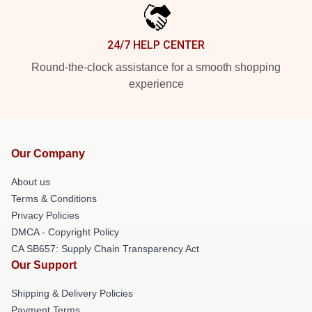
24/7 HELP CENTER
Round-the-clock assistance for a smooth shopping
experience
Our Company
About us
Terms & Conditions
Privacy Policies
DMCA - Copyright Policy
CA SB657: Supply Chain Transparency Act
Our Support
Shipping & Delivery Policies
Payment Terms