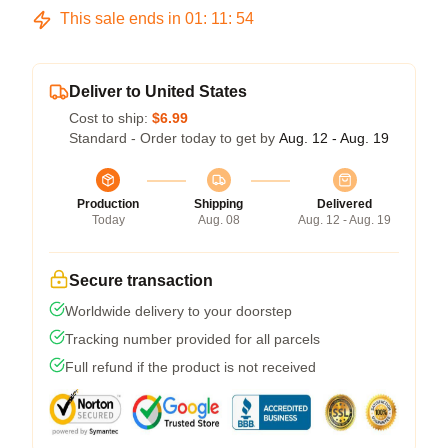
This sale ends in
01
:
11
:
54
Deliver to United States
Cost to ship:
$6.99
Standard - Order today to get by
Aug. 12 - Aug. 19
Production
Shipping
Delivered
Today
Aug. 08
Aug. 12 - Aug. 19
Secure transaction
Worldwide delivery to your doorstep
Tracking number provided for all parcels
Full refund if the product is not received