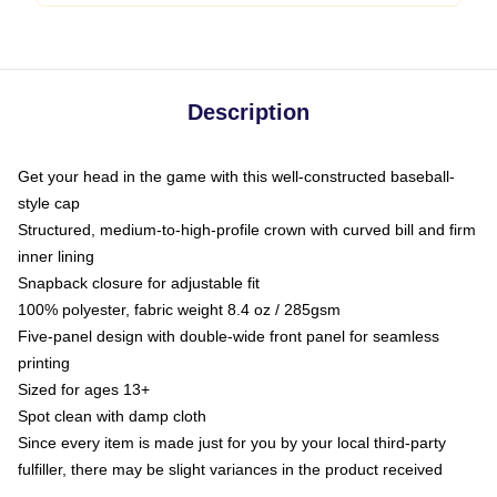
Description
Get your head in the game with this well-constructed baseball-
style cap
Structured, medium-to-high-profile crown with curved bill and firm
inner lining
Snapback closure for adjustable fit
100% polyester, fabric weight 8.4 oz / 285gsm
Five-panel design with double-wide front panel for seamless
printing
Sized for ages 13+
Spot clean with damp cloth
Since every item is made just for you by your local third-party
fulfiller, there may be slight variances in the product received