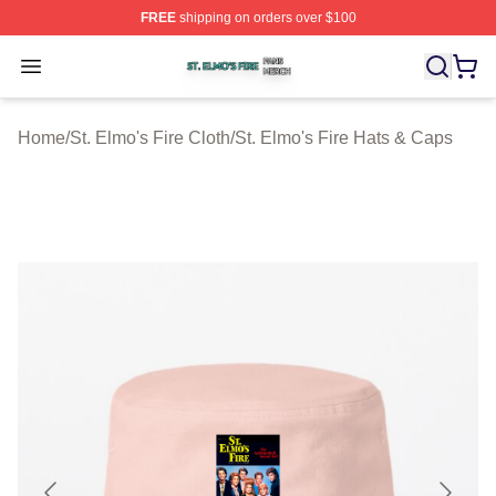
FREE
shipping on orders over $100
St. Elmo's Fire Shop ⚡️ Officially Licensed St. Elmo's F
Open menu
Home
/
St. Elmo's Fire Cloth
/
St. Elmo's Fire Hats & Caps