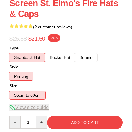
Screen St. Elmo's Fire Hats
& Caps
(2 customer reviews)
$26.88
$21.50
-20%
Type
Snapback Hat
Bucket Hat
Beanie
Style
Printing
Size
56cm to 60cm
View size guide
Quantity
ADD TO CART