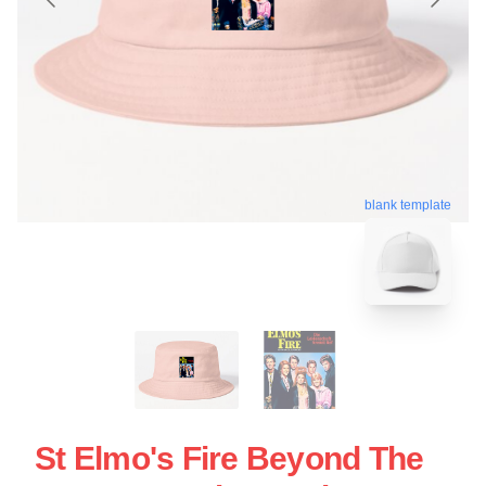
blank template
St Elmo's Fire Beyond The