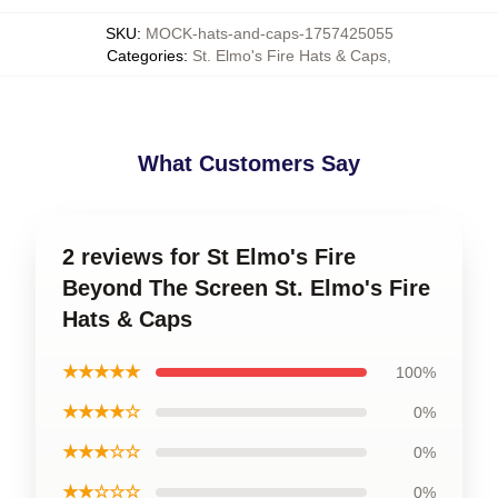
SKU
:
MOCK-hats-and-caps-1757425055
Categories
:
St. Elmo's Fire Hats & Caps
,
What Customers Say
2 reviews for St Elmo's Fire
Beyond The Screen St. Elmo's Fire
Hats & Caps
★★★★★
100%
★★★★☆
0%
★★★☆☆
0%
★★☆☆☆
0%