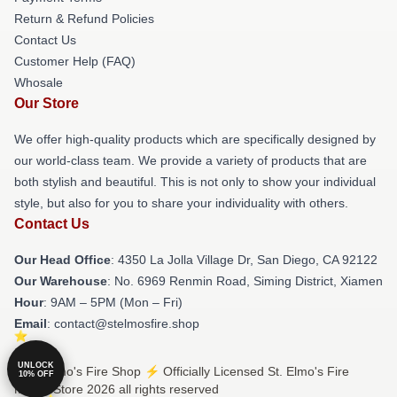
Return & Refund Policies
Contact Us
Customer Help (FAQ)
Whosale
Our Store
We offer high-quality products which are specifically designed by
our world-class team. We provide a variety of products that are
both stylish and beautiful. This is not only to show your individual
style, but also for you to share your individuality with others.
Contact Us
Our Head Office
: 4350 La Jolla Village Dr, San Diego, CA 92122
Our Warehouse
: No. 6969 Renmin Road, Siming District, Xiamen
Hour
: 9AM – 5PM (Mon – Fri)
Email
: contact@stelmosfire.shop
UNLOCK
© St. Elmo's Fire Shop ⚡️ Officially Licensed St. Elmo's Fire
10% OFF
Merch Store 2026 all rights reserved