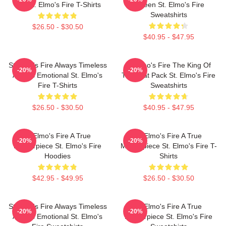
Bar St. Elmo's Fire T-Shirts
Screen St. Elmo's Fire
Sweatshirts
$26.50 - $30.50
$40.95 - $47.95
St Elmo's Fire Always Timeless
St Elmo's Fire The King Of
-20%
-20%
Always Emotional St. Elmo's
The Brat Pack St. Elmo's Fire
Fire T-Shirts
Sweatshirts
$26.50 - $30.50
$40.95 - $47.95
St Elmo's Fire A True
St Elmo's Fire A True
-20%
-20%
Masterpiece St. Elmo's Fire
Masterpiece St. Elmo's Fire T-
Hoodies
Shirts
$42.95 - $49.95
$26.50 - $30.50
St Elmo's Fire Always Timeless
St Elmo's Fire A True
-20%
-20%
Always Emotional St. Elmo's
Masterpiece St. Elmo's Fire