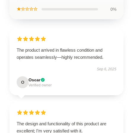
★☆☆☆☆
0%
The product arrived in flawless condition and
operates seamlessly—highly recommended.
Sep 6, 2025
Oscar
O
Verified owner
The design and functionality of this product are
excellent; I’m very satisfied with it.