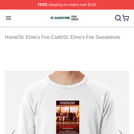
FREE
shipping on orders over $100
St. Elmo's Fire Shop ⚡️ Officially Licensed St. Elmo's F
Open menu
Home
/
St. Elmo's Fire Cloth
/
St. Elmo's Fire Sweatshirts