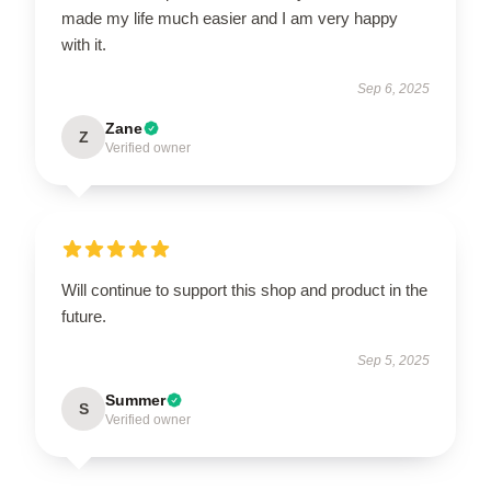
made my life much easier and I am very happy
with it.
Sep 6, 2025
Zane
Z
Verified owner
Will continue to support this shop and product in the
future.
Sep 5, 2025
Summer
S
Verified owner