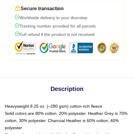
Secure transaction
Worldwide delivery to your doorstep
Tracking number provided for all parcels
Full refund if the product is not received
Description
Heavyweight 8.25 oz. (~280 gsm) cotton-rich fleece
Solid colors are 80% cotton, 20% polyester. Heather Grey is 70%
cotton, 30% polyester. Charcoal Heather is 60% cotton, 40%
polyester