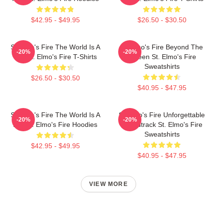
$42.95 - $49.95
$26.50 - $30.50
St Elmo's Fire The World Is A
St Elmo's Fire Beyond The
-20%
-20%
Bar St. Elmo's Fire T-Shirts
Screen St. Elmo's Fire
Sweatshirts
$26.50 - $30.50
$40.95 - $47.95
St Elmo's Fire The World Is A
St Elmo's Fire Unforgettable
-20%
-20%
Bar St. Elmo's Fire Hoodies
Soundtrack St. Elmo's Fire
Sweatshirts
$42.95 - $49.95
$40.95 - $47.95
VIEW MORE