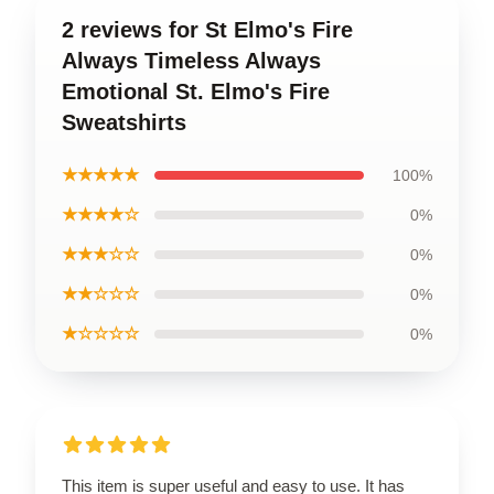
2 reviews for St Elmo's Fire
Always Timeless Always
Emotional St. Elmo's Fire
Sweatshirts
★★★★★
100%
★★★★☆
0%
★★★☆☆
0%
★★☆☆☆
0%
★☆☆☆☆
0%
This item is super useful and easy to use. It has