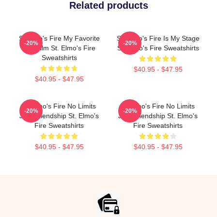
Related products
St Elmo's Fire My Favorite
St. Elmo's Fire Is My Stage
-20%
-20%
80s Film St. Elmo's Fire
St. Elmo's Fire Sweatshirts
Sweatshirts
$40.95 - $47.95
$40.95 - $47.95
St Elmo's Fire No Limits
St Elmo's Fire No Limits
-20%
-20%
Just Friendship St. Elmo's
Just Friendship St. Elmo's
Fire Sweatshirts
Fire Sweatshirts
$40.95 - $47.95
$40.95 - $47.95
Footer