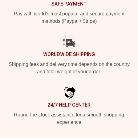
SAFE PAYMENT
Pay with world's most popular and secure payment
methods (Paypal / Stripe)
WORLDWIDE SHIPPING
Shipping fees and delivery time depends on the country
and total weight of your order.
24/7 HELP CENTER
Round-the-clock assistance for a smooth shopping
experience