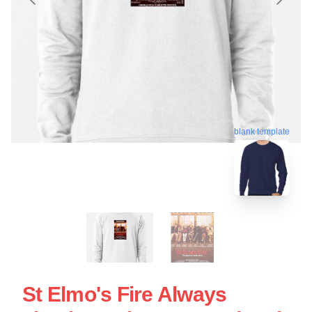
blank template
St Elmo's Fire Always