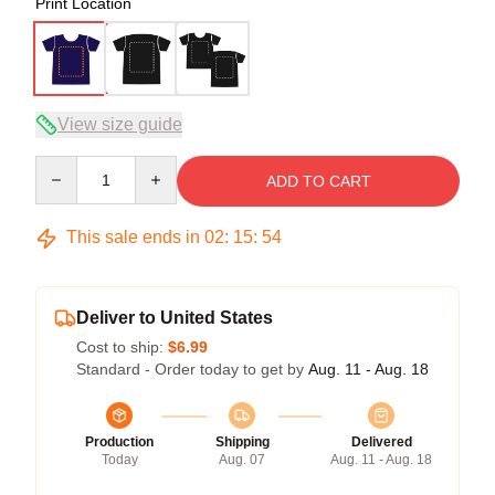
Print Location
View size guide
Quantity
ADD TO CART
This sale ends in
02
:
15
:
54
Deliver to United States
Cost to ship:
$6.99
Standard - Order today to get by
Aug. 11 - Aug. 18
Production
Shipping
Delivered
Today
Aug. 07
Aug. 11 - Aug. 18