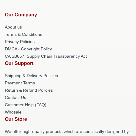
Our Company
About us
Terms & Conditions
Privacy Policies
DMCA - Copyright Policy
CA SB657: Supply Chain Transparency Act
Our Support
Shipping & Delivery Policies
Payment Terms
Return & Refund Policies
Contact Us
Customer Help (FAQ)
Whosale
Our Store
We offer high-quality products which are specifically designed by