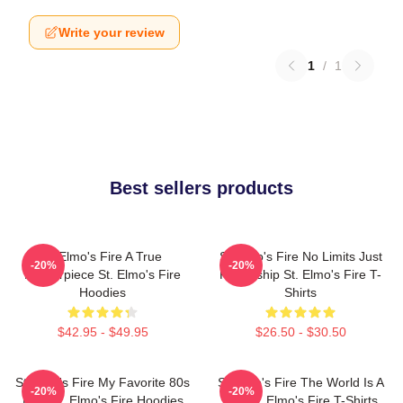
Write your review
1
/
1
Best sellers products
St Elmo's Fire A True
St Elmo's Fire No Limits Just
-20%
-20%
Masterpiece St. Elmo's Fire
Friendship St. Elmo's Fire T-
Hoodies
Shirts
$42.95 - $49.95
$26.50 - $30.50
St Elmo's Fire My Favorite 80s
St Elmo's Fire The World Is A
-20%
-20%
Film St. Elmo's Fire Hoodies
Bar St. Elmo's Fire T-Shirts