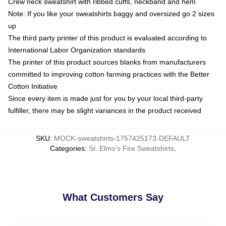
Crew neck sweatshirt with ribbed cuffs, neckband and hem
Note: If you like your sweatshirts baggy and oversized go 2 sizes
up
The third party printer of this product is evaluated according to
International Labor Organization standards
The printer of this product sources blanks from manufacturers
committed to improving cotton farming practices with the Better
Cotton Initiative
Since every item is made just for you by your local third-party
fulfiller, there may be slight variances in the product received
SKU
:
MOCK-sweatshirts-1757425173-DEFAULT
Categories
:
St. Elmo's Fire Sweatshirts
,
What Customers Say