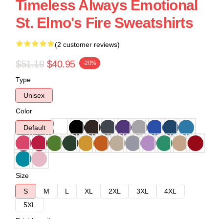
Timeless Always Emotional
St. Elmo's Fire Sweatshirts
(2 customer reviews)
$51.19
$40.95
-20%
Type
Unisex
Color
Default
Size
S
M
L
XL
2XL
3XL
4XL
5XL