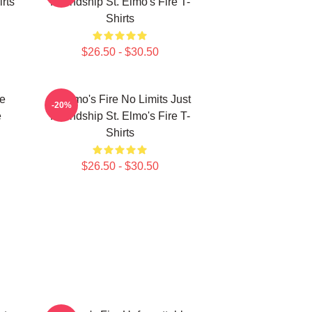
rts
Friendship St. Elmo's Fire T-
Shirts
$26.50 - $30.50
le
St Elmo's Fire No Limits Just
-20%
e
Friendship St. Elmo's Fire T-
Shirts
$26.50 - $30.50