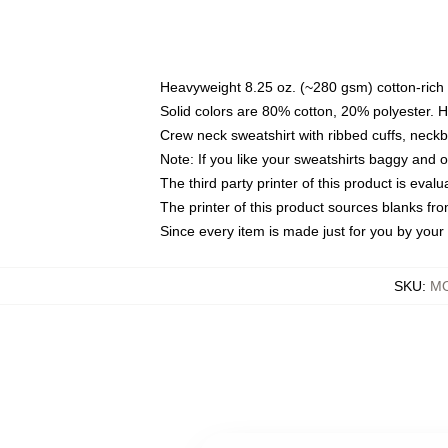
Heavyweight 8.25 oz. (~280 gsm) cotton-rich 
Solid colors are 80% cotton, 20% polyester. 
Crew neck sweatshirt with ribbed cuffs, nec
Note: If you like your sweatshirts baggy and 
The third party printer of this product is eva
The printer of this product sources blanks fr
Since every item is made just for you by your l
SKU
:
MO