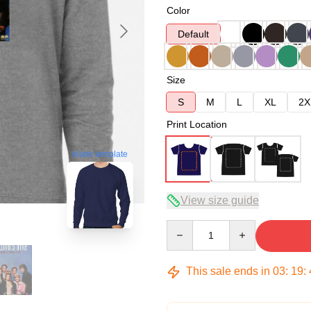
Color
Default
Size
S
M
L
XL
2X
Print Location
blank template
View size guide
Quantity
This sale ends in
03
:
19
: