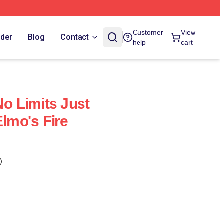
Customer
View
rder
Blog
Contact
help
cart
No Limits Just
Elmo's Fire
)