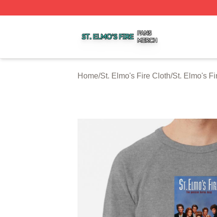
St. Elmo's Fire Shop ⚡️ Officially Licensed St. Elmo's Fire
Home
/
St. Elmo's Fire Cloth
/
St. Elmo's Fi