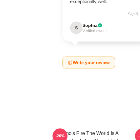
exceptionally well.
Sep 8,
Sophia
S
Verified owner
Write your review
St Elmo's Fire The World Is A
S
-20%