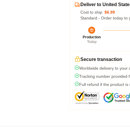
Deliver to United State
Cost to ship:
$6.99
Standard - Order today to 
Production
Today
Secure transaction
Worldwide delivery to your
Tracking number provided fo
Full refund if the product is