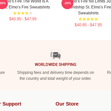
t Elmo's Fire The World Is A
St Elmo's Fire No Limits Ju
-20%
-20%
r St. Elmo's Fire Sweatshirts
Friendship St. Elmo's Fire
Sweatshirts
$40.95 - $47.95
$40.95 - $47.95
WORLDWIDE SHIPPING
ure
Shipping fees and delivery time depends on
Ro
the country and total weight of your order.
r Support
Our Store