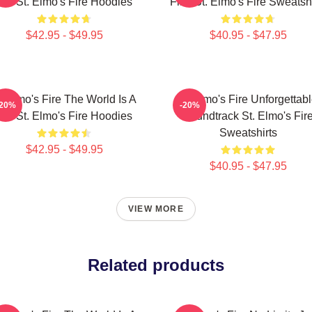
Bar St. Elmo's Fire Hoodies
Film St. Elmo's Fire Sweatshi
$42.95 - $49.95
$40.95 - $47.95
t Elmo's Fire The World Is A
St Elmo's Fire Unforgettab
-20%
-20%
Bar St. Elmo's Fire Hoodies
Soundtrack St. Elmo's Fir
Sweatshirts
$42.95 - $49.95
$40.95 - $47.95
VIEW MORE
Related products