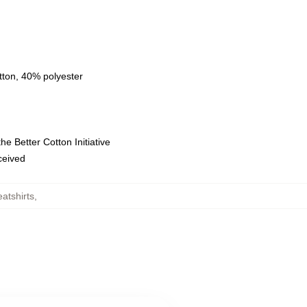
tton, 40% polyester
e Better Cotton Initiative
eceived
atshirts
,