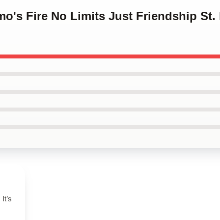
mo's Fire No Limits Just Friendship St.
It’s