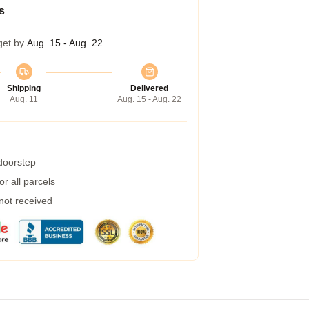
s
get by
Aug. 15 - Aug. 22
Shipping
Delivered
Aug. 11
Aug. 15 - Aug. 22
 doorstep
r all parcels
 not received