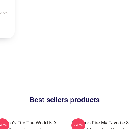
 2025
Best sellers products
t Elmo's Fire The World Is A
St Elmo's Fire My Favorite 
-20%
-20%