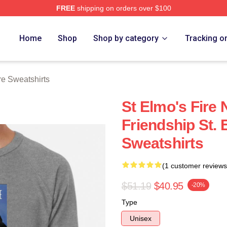
FREE
shipping on orders over $100
 Merch Store
Home
Shop
Shop by category
Tracking o
re Sweatshirts
St Elmo's Fire 
Friendship St. 
Sweatshirts
(1 customer reviews
$51.19
$40.95
-20%
Type
Unisex