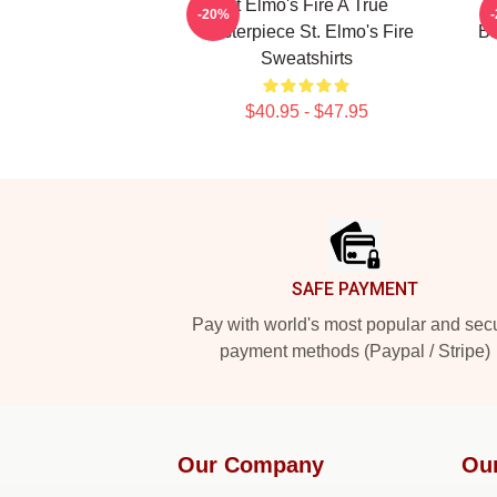
St Elmo's Fire A True
S
-20%
Masterpiece St. Elmo's Fire
Ba
Sweatshirts
$40.95 - $47.95
Footer
SAFE PAYMENT
Pay with world's most popular and sec
payment methods (Paypal / Stripe)
Our Company
Ou