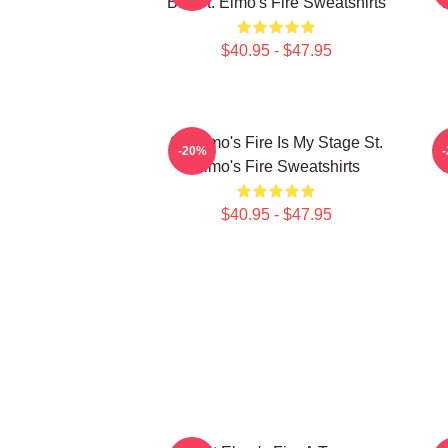
Bar St. Elmo's Fire Sweatshirts
$40.95 - $47.95
St. Elmo's Fire Is My Stage St.
S
-20%
Elmo's Fire Sweatshirts
$40.95 - $47.95