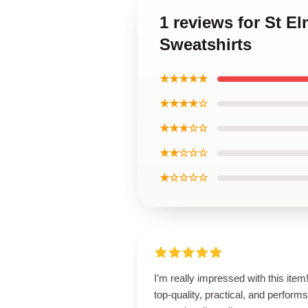
1 reviews for St El
Sweatshirts
★★★★★
★★★★☆
★★★☆☆
★★☆☆☆
★☆☆☆☆
I’m really impressed with this item! 
top-quality, practical, and performs