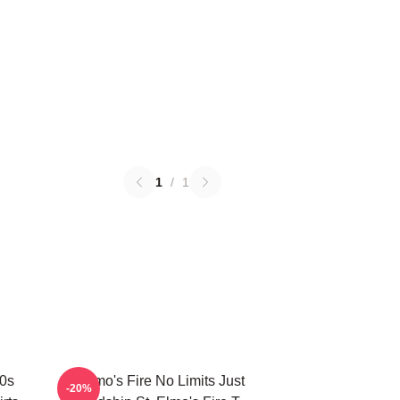
1
/
1
80s
St Elmo's Fire No Limits Just
-20%