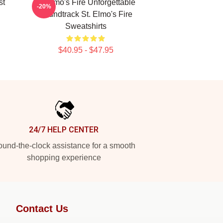
st
St Elmo's Fire Unforgettable
-20%
Soundtrack St. Elmo's Fire
Sweatshirts
$40.95 - $47.95
24/7 HELP CENTER
und-the-clock assistance for a smooth
shopping experience
Contact Us