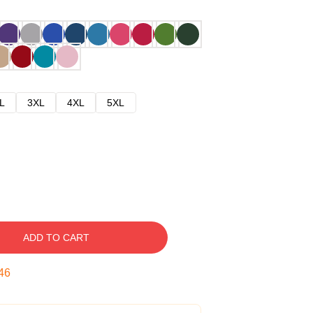
L
3XL
4XL
5XL
ADD TO CART
45