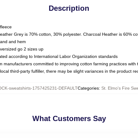
Description
fleece
Heather Grey is 70% cotton, 30% polyester. Charcoal Heather is 60% co
kband and hem
oversized go 2 sizes up
luated according to International Labor Organization standards
om manufacturers committed to improving cotton farming practices with th
ocal third-party fulfiller, there may be slight variances in the product r
CK-sweatshirts-1757425231-DEFAULT
Categories
:
St. Elmo's Fire Swe
What Customers Say