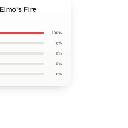
 Elmo's Fire
100%
0%
0%
0%
0%