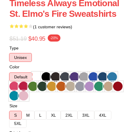
Timeless Always Emotional
St. Elmo's Fire Sweatshirts
(1 customer reviews)
$51.19
$40.95
-20%
Type
Unisex
Color
Default
Size
S
M
L
XL
2XL
3XL
4XL
5XL