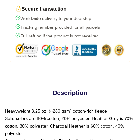
Secure transaction
Worldwide delivery to your doorstep
Tracking number provided for all parcels
Full refund if the product is not received
Description
Heavyweight 8.25 oz. (~280 gsm) cotton-rich fleece
Solid colors are 80% cotton, 20% polyester. Heather Grey is 70%
cotton, 30% polyester. Charcoal Heather is 60% cotton, 40%
polyester