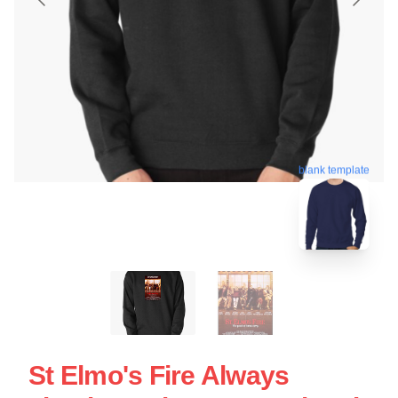
blank template
St Elmo's Fire Always