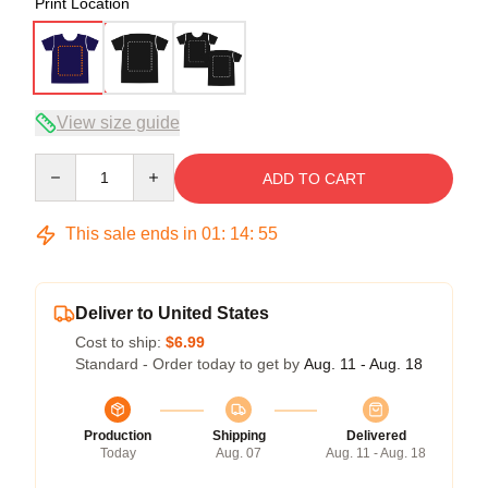
Print Location
View size guide
Quantity
ADD TO CART
This sale ends in
01
:
14
:
54
Deliver to United States
Cost to ship:
$6.99
Standard - Order today to get by
Aug. 11 - Aug. 18
Production
Shipping
Delivered
Today
Aug. 07
Aug. 11 - Aug. 18