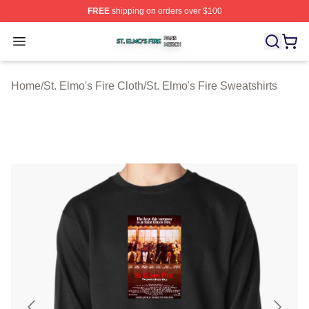
FREE
shipping on orders over $100
St. Elmo's Fire Shop ⚡️ Officially Licensed St. Elmo's F
Open menu
Home
/
St. Elmo's Fire Cloth
/
St. Elmo's Fire Sweatshirts