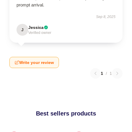
prompt arrival.
Sep 8, 2025
Jessica
J
Verified owner
Write your review
1
/
1
Best sellers products