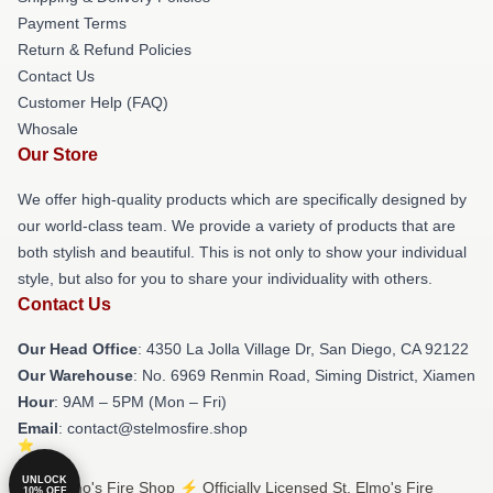
Payment Terms
Return & Refund Policies
Contact Us
Customer Help (FAQ)
Whosale
Our Store
We offer high-quality products which are specifically designed by
our world-class team. We provide a variety of products that are
both stylish and beautiful. This is not only to show your individual
style, but also for you to share your individuality with others.
Contact Us
Our Head Office
: 4350 La Jolla Village Dr, San Diego, CA 92122
Our Warehouse
: No. 6969 Renmin Road, Siming District, Xiamen
Hour
: 9AM – 5PM (Mon – Fri)
Email
: contact@stelmosfire.shop
UNLOCK
© St. Elmo's Fire Shop ⚡️ Officially Licensed St. Elmo's Fire
10% OFF