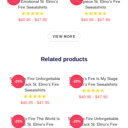
Always Emotional St. Elmo's
Masterpiece St. Elmo's Fire
Fire Sweatshirts
Sweatshirts
$40.95 - $47.95
$40.95 - $47.95
VIEW MORE
Related products
St Elmo's Fire Unforgettable
St. Elmo's Fire Is My Stage
-20%
-20%
Soundtrack St. Elmo's Fire
St. Elmo's Fire Sweatshirts
Sweatshirts
$40.95 - $47.95
$40.95 - $47.95
St Elmo's Fire The World Is
St Elmo's Fire Unforgettable
-20%
-20%
A Bar St. Elmo's Fire
Soundtrack St. Elmo's Fire