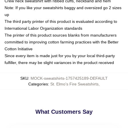
Crew neck sweatshirt with ribbed cuffs, neckband and hem
Note: If you like your sweatshirts baggy and oversized go 2 sizes
up
The third party printer of this product is evaluated according to
International Labor Organization standards
The printer of this product sources blanks from manufacturers
committed to improving cotton farming practices with the Better
Cotton Initiative
Since every item is made just for you by your local third-party
fulfiller, there may be slight variances in the product received
SKU
:
MOCK-sweatshirts-1757425189-DEFAULT
Categories
:
St. Elmo's Fire Sweatshirts
,
What Customers Say