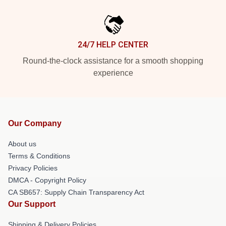
24/7 HELP CENTER
Round-the-clock assistance for a smooth shopping
experience
Our Company
About us
Terms & Conditions
Privacy Policies
DMCA - Copyright Policy
CA SB657: Supply Chain Transparency Act
Our Support
Shipping & Delivery Policies