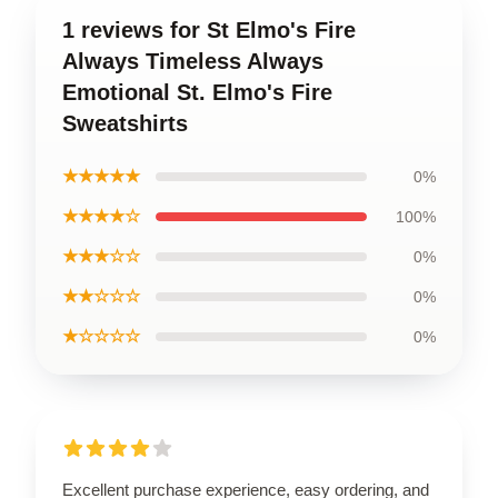
1 reviews for St Elmo's Fire
Always Timeless Always
Emotional St. Elmo's Fire
Sweatshirts
★★★★★
0%
★★★★☆
100%
★★★☆☆
0%
★★☆☆☆
0%
★☆☆☆☆
0%
Excellent purchase experience, easy ordering, and