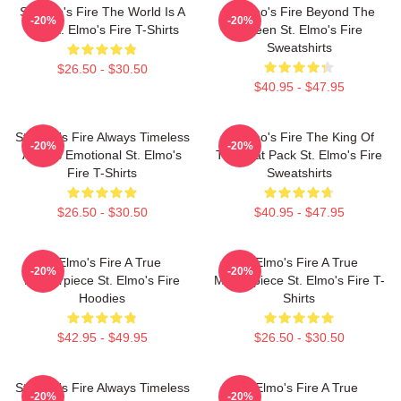
St Elmo's Fire The World Is A
St Elmo's Fire Beyond The
-20%
-20%
Bar St. Elmo's Fire T-Shirts
Screen St. Elmo's Fire
Sweatshirts
$26.50 - $30.50
$40.95 - $47.95
St Elmo's Fire Always Timeless
St Elmo's Fire The King Of
-20%
-20%
Always Emotional St. Elmo's
The Brat Pack St. Elmo's Fire
Fire T-Shirts
Sweatshirts
$26.50 - $30.50
$40.95 - $47.95
St Elmo's Fire A True
St Elmo's Fire A True
-20%
-20%
Masterpiece St. Elmo's Fire
Masterpiece St. Elmo's Fire T-
Hoodies
Shirts
$42.95 - $49.95
$26.50 - $30.50
St Elmo's Fire Always Timeless
St Elmo's Fire A True
-20%
-20%