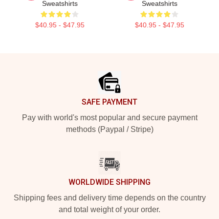
Sweatshirts
Sweatshirts
$40.95 - $47.95
$40.95 - $47.95
Footer
SAFE PAYMENT
Pay with world's most popular and secure payment
methods (Paypal / Stripe)
WORLDWIDE SHIPPING
Shipping fees and delivery time depends on the country
and total weight of your order.