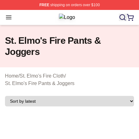
FREE
shipping on orders over $100
Open menu
St. Elmo's Fire Shop ⚡️ Officially L
St. Elmo's Fire Pants &
Joggers
Home
/
St. Elmo's Fire Cloth
/
St. Elmo's Fire Pants & Joggers