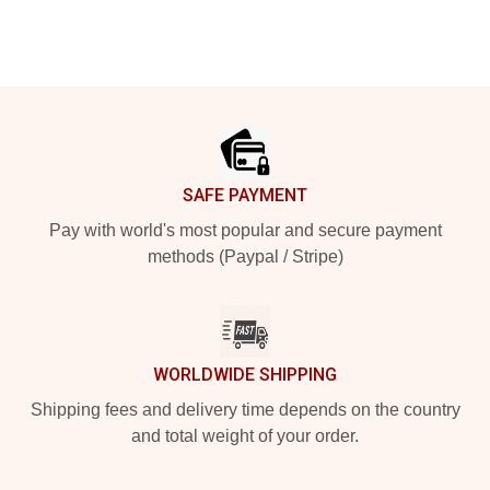
Footer
SAFE PAYMENT
Pay with world's most popular and secure payment
methods (Paypal / Stripe)
WORLDWIDE SHIPPING
Shipping fees and delivery time depends on the country
and total weight of your order.