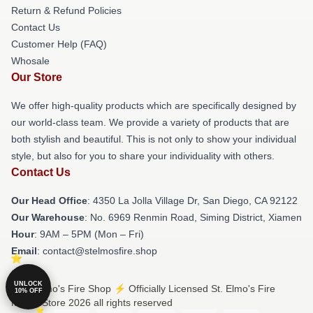
Return & Refund Policies
Contact Us
Customer Help (FAQ)
Whosale
Our Store
We offer high-quality products which are specifically designed by
our world-class team. We provide a variety of products that are
both stylish and beautiful. This is not only to show your individual
style, but also for you to share your individuality with others.
Contact Us
Our Head Office
: 4350 La Jolla Village Dr, San Diego, CA 92122
Our Warehouse
: No. 6969 Renmin Road, Siming District, Xiamen
Hour
: 9AM – 5PM (Mon – Fri)
Email
: contact@stelmosfire.shop
UNLOCK
© St. Elmo's Fire Shop ⚡️ Officially Licensed St. Elmo's Fire
10% OFF
Merch Store 2026 all rights reserved