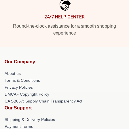
24/7 HELP CENTER
Round-the-clock assistance for a smooth shopping
experience
Our Company
About us
Terms & Conditions
Privacy Policies
DMCA - Copyright Policy
CA SB657: Supply Chain Transparency Act
Our Support
Shipping & Delivery Policies
Payment Terms