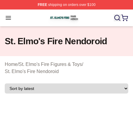
FREE
shipping on orders over $100
St. Elmo's Fire Shop ⚡️ Officially Licensed St. Elmo's F
Open menu
St. Elmo's Fire Nendoroid
Home
/
St. Elmo's Fire Figures & Toys
/
St. Elmo's Fire Nendoroid