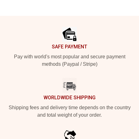
Footer
SAFE PAYMENT
Pay with world's most popular and secure payment
methods (Paypal / Stripe)
WORLDWIDE SHIPPING
Shipping fees and delivery time depends on the country
and total weight of your order.