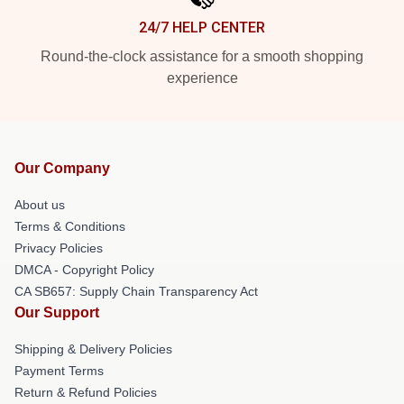
24/7 HELP CENTER
Round-the-clock assistance for a smooth shopping
experience
Our Company
About us
Terms & Conditions
Privacy Policies
DMCA - Copyright Policy
CA SB657: Supply Chain Transparency Act
Our Support
Shipping & Delivery Policies
Payment Terms
Return & Refund Policies