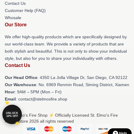
Contact Us
Customer Help (FAQ)
Whosale
Our Store
We offer high-quality products which are specifically designed by
our world-class team. We provide a variety of products that are
both stylish and beautiful. This is not only to show your individual
style, but also for you to share your individuality with others.
Contact Us
Our Head Office
: 4350 La Jolla Village Dr, San Diego, CA 92122
Our Warehouse
: No. 6969 Renmin Road, Siming District, Xiamen
Hour
: 9AM – 5PM (Mon – Fri)
Email
: contact@stelmosfire.shop
UNLOCK
© St. Elmo's Fire Shop ⚡️ Officially Licensed St. Elmo's Fire
10% OFF
Merch Store 2026 all rights reserved
Help