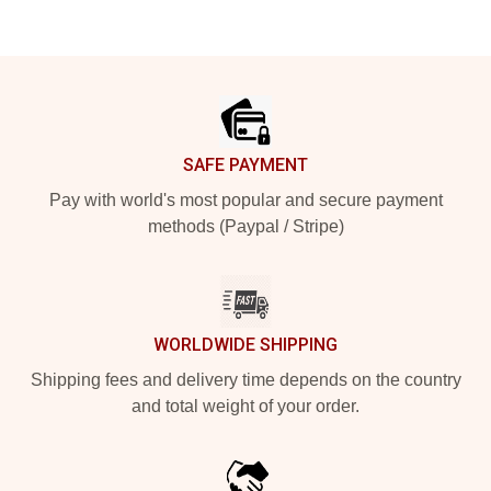
Footer
SAFE PAYMENT
Pay with world's most popular and secure payment
methods (Paypal / Stripe)
WORLDWIDE SHIPPING
Shipping fees and delivery time depends on the country
and total weight of your order.