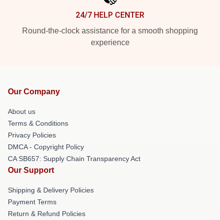
24/7 HELP CENTER
Round-the-clock assistance for a smooth shopping
experience
Our Company
About us
Terms & Conditions
Privacy Policies
DMCA - Copyright Policy
CA SB657: Supply Chain Transparency Act
Our Support
Shipping & Delivery Policies
Payment Terms
Return & Refund Policies