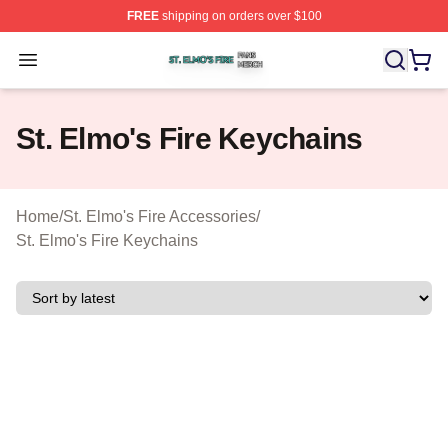
FREE
shipping on orders over $100
St. Elmo's Fire Shop ⚡️ Officially Licensed St. Elmo's F
Open menu
St. Elmo's Fire Keychains
Home
/
St. Elmo's Fire Accessories
/
St. Elmo's Fire Keychains