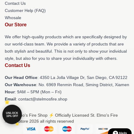
Contact Us
Customer Help (FAQ)
Whosale
Our Store
We offer high-quality products which are specifically designed by
our world-class team. We provide a variety of products that are
both stylish and beautiful. This is not only to show your individual
style, but also for you to share your individuality with others.
Contact Us
Our Head Office
: 4350 La Jolla Village Dr, San Diego, CA 92122
Our Warehouse
: No. 6969 Renmin Road, Siming District, Xiamen
Hour
: 9AM – 5PM (Mon – Fri)
Email
: contact@stelmosfire.shop
UNLOCK
© St. Elmo's Fire Shop ⚡️ Officially Licensed St. Elmo's Fire
10% OFF
Merch Store 2026 all rights reserved
Help