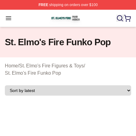
FREE
shipping on orders over $100
St. Elmo's Fire Shop ⚡️ Officially Licensed St. Elmo's F
Open menu
St. Elmo's Fire Funko Pop
Home
/
St. Elmo's Fire Figures & Toys
/
St. Elmo's Fire Funko Pop