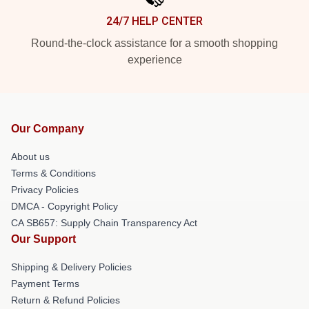
24/7 HELP CENTER
Round-the-clock assistance for a smooth shopping
experience
Our Company
About us
Terms & Conditions
Privacy Policies
DMCA - Copyright Policy
CA SB657: Supply Chain Transparency Act
Our Support
Shipping & Delivery Policies
Payment Terms
Return & Refund Policies