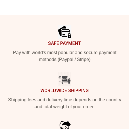
Footer
SAFE PAYMENT
Pay with world's most popular and secure payment
methods (Paypal / Stripe)
WORLDWIDE SHIPPING
Shipping fees and delivery time depends on the country
and total weight of your order.