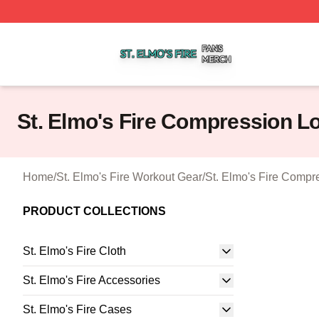
St. Elmo's Fire Shop ⚡️ Officially Licensed St. Elmo's Fire
St. Elmo's Fire Compression L
Home
/
St. Elmo's Fire Workout Gear
/
St. Elmo's Fire Compr
PRODUCT COLLECTIONS
St. Elmo's Fire Cloth
St. Elmo's Fire Accessories
St. Elmo's Fire Cases