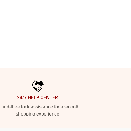
24/7 HELP CENTER
und-the-clock assistance for a smooth
shopping experience