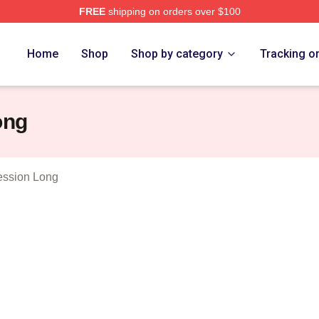
FREE
shipping on orders over $100
 Merch Store
Home
Shop
Shop by category
Tracking o
ong
ession Long