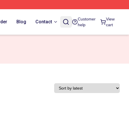
Customer
View
rder
Blog
Contact
help
cart