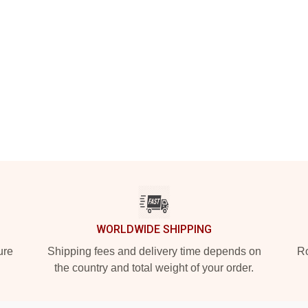
WORLDWIDE SHIPPING
ure
Shipping fees and delivery time depends on
Ro
the country and total weight of your order.