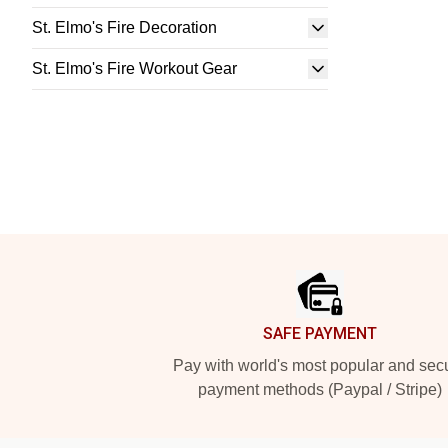
St. Elmo's Fire Decoration
St. Elmo's Fire Workout Gear
Footer
SAFE PAYMENT
Pay with world's most popular and sec
payment methods (Paypal / Stripe)