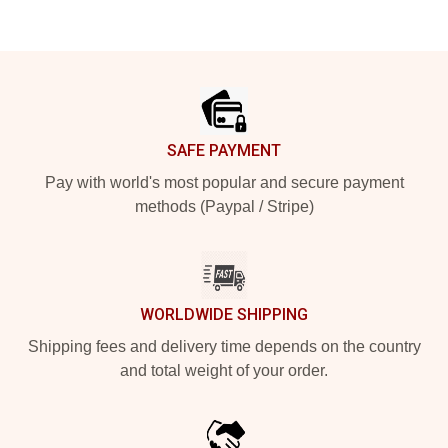
Footer
SAFE PAYMENT
Pay with world's most popular and secure payment
methods (Paypal / Stripe)
WORLDWIDE SHIPPING
Shipping fees and delivery time depends on the country
and total weight of your order.