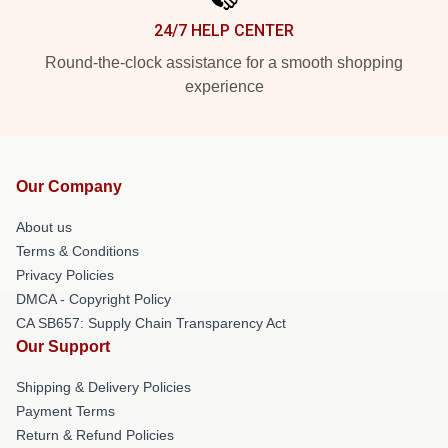
24/7 HELP CENTER
Round-the-clock assistance for a smooth shopping
experience
Our Company
About us
Terms & Conditions
Privacy Policies
DMCA - Copyright Policy
CA SB657: Supply Chain Transparency Act
Our Support
Shipping & Delivery Policies
Payment Terms
Return & Refund Policies