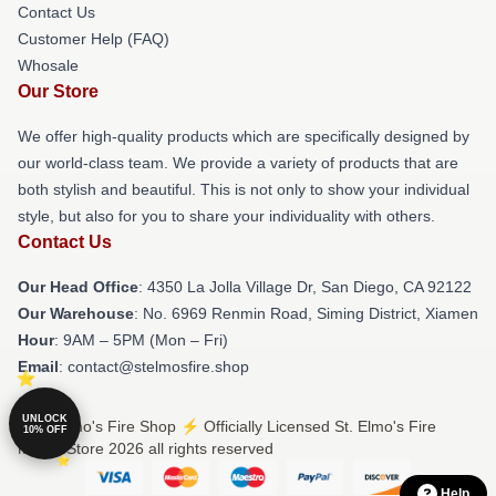
Contact Us
Customer Help (FAQ)
Whosale
Our Store
We offer high-quality products which are specifically designed by
our world-class team. We provide a variety of products that are
both stylish and beautiful. This is not only to show your individual
style, but also for you to share your individuality with others.
Contact Us
Our Head Office
: 4350 La Jolla Village Dr, San Diego, CA 92122
Our Warehouse
: No. 6969 Renmin Road, Siming District, Xiamen
Hour
: 9AM – 5PM (Mon – Fri)
Email
: contact@stelmosfire.shop
UNLOCK
© St. Elmo's Fire Shop ⚡️ Officially Licensed St. Elmo's Fire
10% OFF
Merch Store 2026 all rights reserved
Help