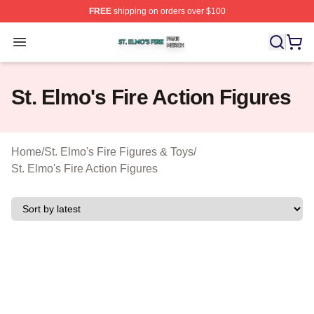
FREE
shipping on orders over $100
St. Elmo's Fire Shop ⚡️ Officially Licensed St. Elmo's F
Open menu
St. Elmo's Fire Action Figures
Home
/
St. Elmo's Fire Figures & Toys
/
St. Elmo's Fire Action Figures