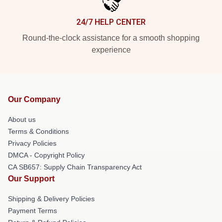
24/7 HELP CENTER
Round-the-clock assistance for a smooth shopping
experience
Our Company
About us
Terms & Conditions
Privacy Policies
DMCA - Copyright Policy
CA SB657: Supply Chain Transparency Act
Our Support
Shipping & Delivery Policies
Payment Terms