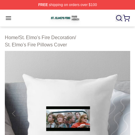
FREE
shipping on orders over $100
St. Elmo's Fire Shop ⚡️ Officially Licensed St. Elmo's F
Open menu
Home
/
St. Elmo's Fire Decoration
/
St. Elmo's Fire Pillows Cover