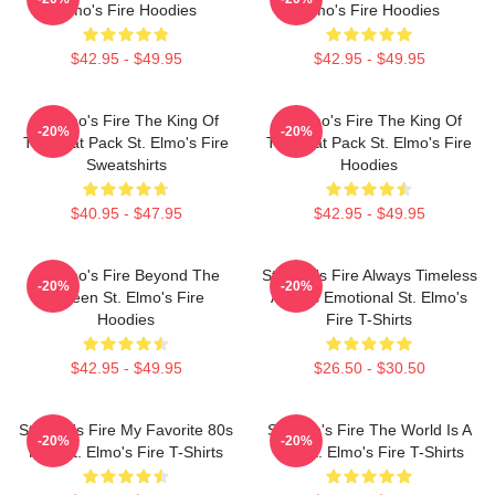
Elmo's Fire Hoodies
Elmo's Fire Hoodies
$42.95 - $49.95
$42.95 - $49.95
St Elmo's Fire The King Of
St Elmo's Fire The King Of
-20%
-20%
The Brat Pack St. Elmo's Fire
The Brat Pack St. Elmo's Fire
Sweatshirts
Hoodies
$40.95 - $47.95
$42.95 - $49.95
St Elmo's Fire Beyond The
St Elmo's Fire Always Timeless
-20%
-20%
Screen St. Elmo's Fire
Always Emotional St. Elmo's
Hoodies
Fire T-Shirts
$42.95 - $49.95
$26.50 - $30.50
St Elmo's Fire My Favorite 80s
St Elmo's Fire The World Is A
-20%
-20%
Film St. Elmo's Fire T-Shirts
Bar St. Elmo's Fire T-Shirts