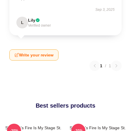
Sep 3, 2025
Lily
L
Verified owner
Write your review
1
/
1
Best sellers products
St. Elmo's Fire Is My Stage St.
St. Elmo's Fire Is My Stage St.
-20%
-20%