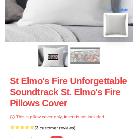
blank template
St Elmo's Fire Unforgettable
Soundtrack St. Elmo's Fire
Pillows Cover
This is pillow cover only, insert is not included.
(3 customer reviews)