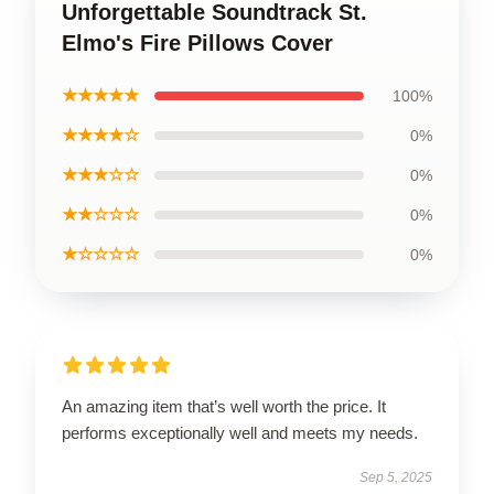
Unforgettable Soundtrack St.
Elmo's Fire Pillows Cover
★★★★★
100%
★★★★☆
0%
★★★☆☆
0%
★★☆☆☆
0%
★☆☆☆☆
0%
An amazing item that’s well worth the price. It
performs exceptionally well and meets my needs.
Sep 5, 2025