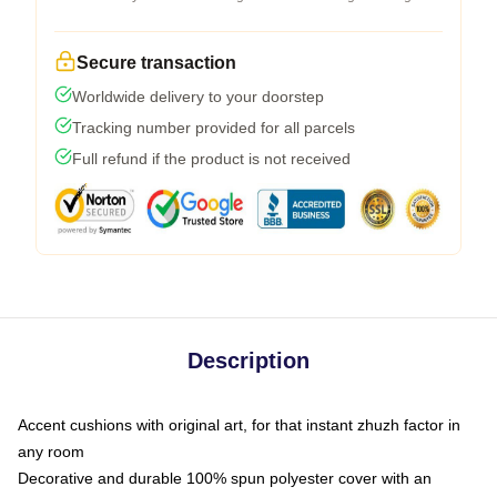
Secure transaction
Worldwide delivery to your doorstep
Tracking number provided for all parcels
Full refund if the product is not received
Description
Accent cushions with original art, for that instant zhuzh factor in
any room
Decorative and durable 100% spun polyester cover with an