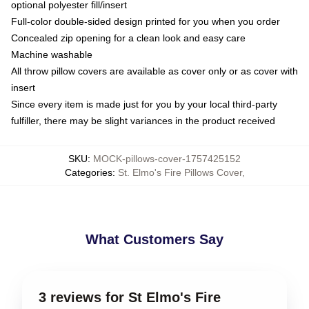
optional polyester fill/insert
Full-color double-sided design printed for you when you order
Concealed zip opening for a clean look and easy care
Machine washable
All throw pillow covers are available as cover only or as cover with
insert
Since every item is made just for you by your local third-party
fulfiller, there may be slight variances in the product received
SKU
:
MOCK-pillows-cover-1757425152
Categories
:
St. Elmo's Fire Pillows Cover
,
What Customers Say
3 reviews for St Elmo's Fire