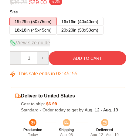
$36.25
$29.00
-20%
Size
19x29in (50x75cm)
16x16in (40x40cm)
18x18in (45x45cm)
20x20in (50x50cm)
View size guide
Quantity
ADD TO CART
This sale ends in
02
:
45
:
54
Deliver to United States
Cost to ship:
$6.99
Standard - Order today to get by
Aug. 12 - Aug. 19
Production
Shipping
Delivered
Today
Aug. 08
Aug. 12 - Aug. 19