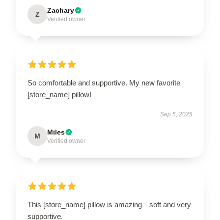
Zachary
Z
Verified owner
So comfortable and supportive. My new favorite
[store_name] pillow!
Sep 5, 2025
Miles
M
Verified owner
This [store_name] pillow is amazing—soft and very
supportive.