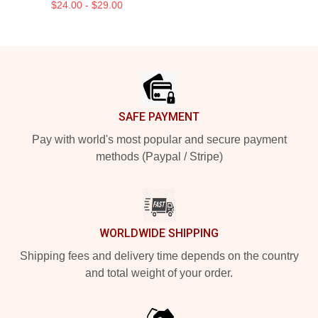
$24.00 - $29.00
Footer
SAFE PAYMENT
Pay with world's most popular and secure payment
methods (Paypal / Stripe)
WORLDWIDE SHIPPING
Shipping fees and delivery time depends on the country
and total weight of your order.