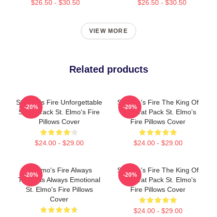
$26.50 - $30.50
$26.50 - $30.50
VIEW MORE
Related products
St Elmo's Fire Unforgettable
St Elmo's Fire The King Of
-20%
-20%
Soundtrack St. Elmo's Fire
The Brat Pack St. Elmo's
Pillows Cover
Fire Pillows Cover
$24.00 - $29.00
$24.00 - $29.00
St Elmo's Fire Always
St Elmo's Fire The King Of
-20%
-20%
Timeless Always Emotional
The Brat Pack St. Elmo's
St. Elmo's Fire Pillows
Fire Pillows Cover
Cover
$24.00 - $29.00