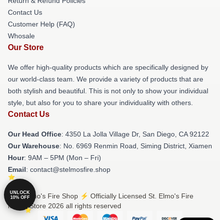
Return & Refund Policies
Contact Us
Customer Help (FAQ)
Whosale
Our Store
We offer high-quality products which are specifically designed by
our world-class team. We provide a variety of products that are
both stylish and beautiful. This is not only to show your individual
style, but also for you to share your individuality with others.
Contact Us
Our Head Office
: 4350 La Jolla Village Dr, San Diego, CA 92122
Our Warehouse
: No. 6969 Renmin Road, Siming District, Xiamen
Hour
: 9AM – 5PM (Mon – Fri)
Email
: contact@stelmosfire.shop
UNLOCK
© St. Elmo's Fire Shop ⚡️ Officially Licensed St. Elmo's Fire
10% OFF
Merch Store 2026 all rights reserved