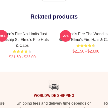
Related products
t Elmo's Fire No Limits Just
St Elmo's Fire The World Is
-20%
-20%
iendship St. Elmo's Fire Hats
Bar St. Elmo's Fire Hats & C
& Caps
$21.50 - $23.00
$21.50 - $23.00
WORLDWIDE SHIPPING
ure
Shipping fees and delivery time depends on
Ro