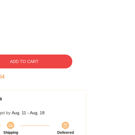
ADD TO CART
53
s
get by
Aug. 11 - Aug. 18
Shipping
Delivered