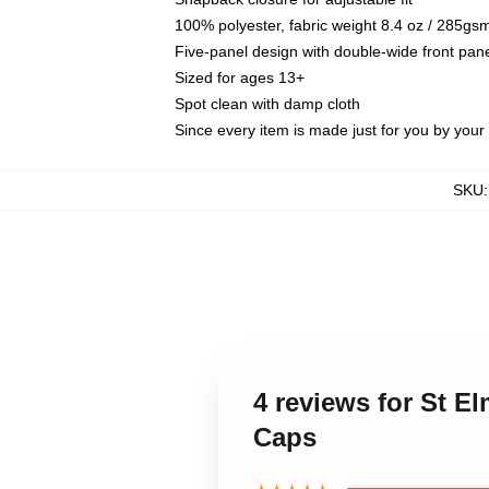
100% polyester, fabric weight 8.4 oz / 285gs
Five-panel design with double-wide front pane
Sized for ages 13+
Spot clean with damp cloth
Since every item is made just for you by your l
SKU
4 reviews for St E
Caps