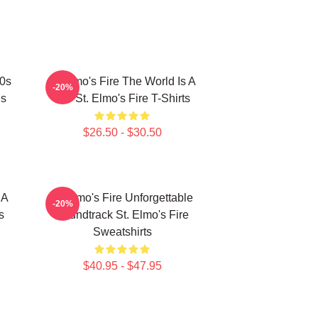
80s
St Elmo's Fire The World Is A
-20%
es
Bar St. Elmo's Fire T-Shirts
$26.50 - $30.50
 A
St Elmo's Fire Unforgettable
-20%
s
Soundtrack St. Elmo's Fire
Sweatshirts
$40.95 - $47.95