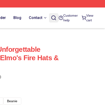
Customer
View
rder
Blog
Contact
help
cart
Unforgettable
 Elmo's Fire Hats &
)
Beanie