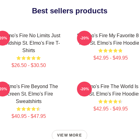
Best sellers products
t Elmo's Fire No Limits Just
St Elmo's Fire My Favorite 
-20%
-20%
riendship St. Elmo's Fire T-
Film St. Elmo's Fire Hoodi
Shirts
$42.95 - $49.95
$26.50 - $30.50
St Elmo's Fire Beyond The
St Elmo's Fire The World Is
-20%
-20%
Screen St. Elmo's Fire
Bar St. Elmo's Fire Hoodie
Sweatshirts
$42.95 - $49.95
$40.95 - $47.95
VIEW MORE