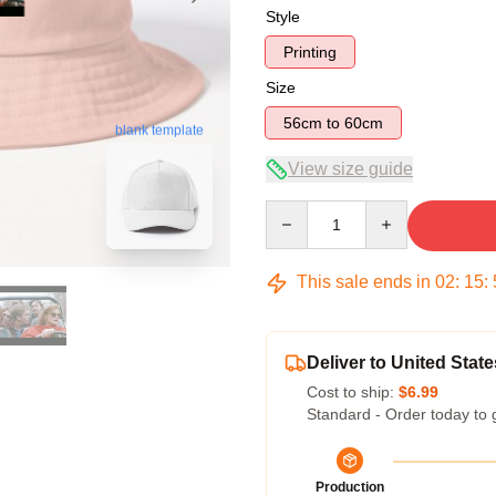
Style
Printing
Size
56cm to 60cm
blank template
View size guide
Quantity
This sale ends in
02
:
15
:
Deliver to United State
Cost to ship:
$6.99
Standard - Order today to 
Production