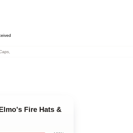
eceived
 Caps
,
 Elmo's Fire Hats &