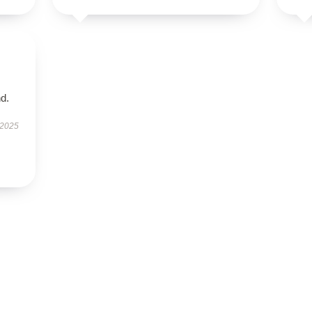
d.
 2025