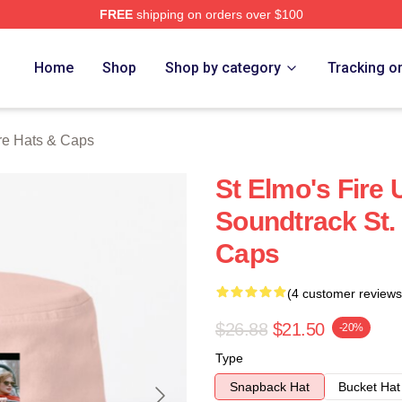
FREE
shipping on orders over $100
 Merch Store
Home
Shop
Shop by category
Tracking o
ire Hats & Caps
St Elmo's Fire 
Soundtrack St.
Caps
(4 customer reviews
$26.88
$21.50
-20%
Type
Snapback Hat
Bucket Hat