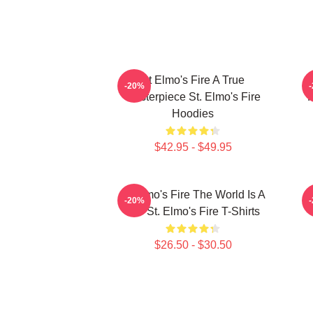
St Elmo's Fire A True
S
-20%
Masterpiece St. Elmo's Fire
F
Hoodies
$42.95 - $49.95
St Elmo's Fire The World Is A
-20%
Bar St. Elmo's Fire T-Shirts
$26.50 - $30.50