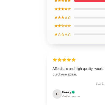
★★★★★
★★★★☆
★★★☆☆
★★☆☆☆
★☆☆☆☆
Affordable and high-quality, would
purchase again.
Sep 5,
Henry
H
Verified owner