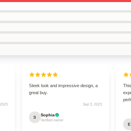
Sleek look and impressive design, a
Thi
great buy.
expe
perf
 2025
Sep 5, 2025
Sophia
S
Verified owner
E