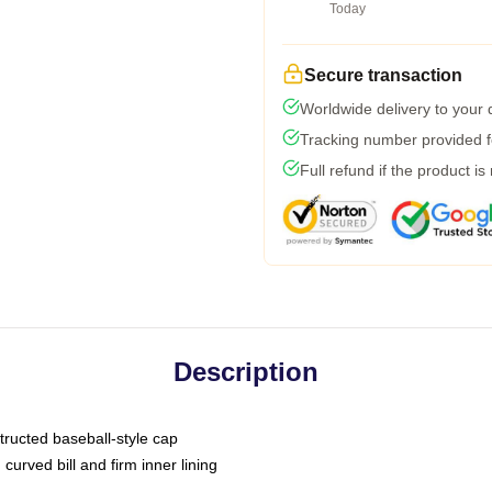
Today
Secure transaction
Worldwide delivery to your
Tracking number provided fo
Full refund if the product is
Description
tructed baseball-style cap
curved bill and firm inner lining