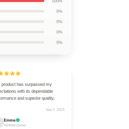
100%
0%
0%
0%
0%
s product has surpassed my
ctations with its dependable
ormance and superior quality.
Sep 2, 2025
Emma
Verified owner