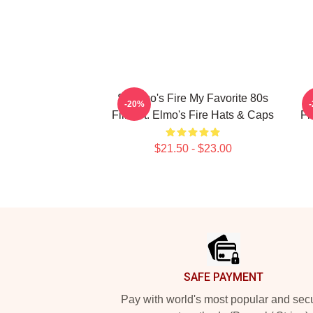
St Elmo's Fire My Favorite 80s
S
-20%
Film St. Elmo's Fire Hats & Caps
Fr
$21.50 - $23.00
Footer
SAFE PAYMENT
Pay with world's most popular and sec