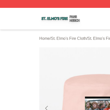
St. Elmo's Fire Shop ⚡️ Officially Licensed St. Elmo's Fire
Home
/
St. Elmo's Fire Cloth
/
St. Elmo's F