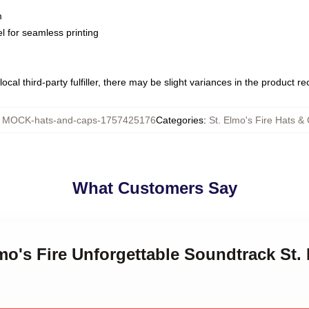
m
l for seamless printing
ocal third-party fulfiller, there may be slight variances in the product r
:
MOCK-hats-and-caps-1757425176
Categories
:
St. Elmo's Fire Hats &
What Customers Say
lmo's Fire Unforgettable Soundtrack St.