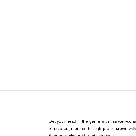
Get your head in the game with this well-cons
Structured, medium-to-high-profile crown with 
Snapback closure for adjustable fit