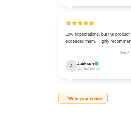
Low expectations, but the product
exceeded them. Highly recommen
Sep 2,
Jackson
J
Verified owner
Write your review