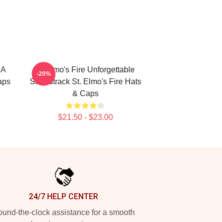
 A
St Elmo's Fire Unforgettable
-20%
aps
Soundtrack St. Elmo's Fire Hats
& Caps
$21.50 - $23.00
24/7 HELP CENTER
und-the-clock assistance for a smooth