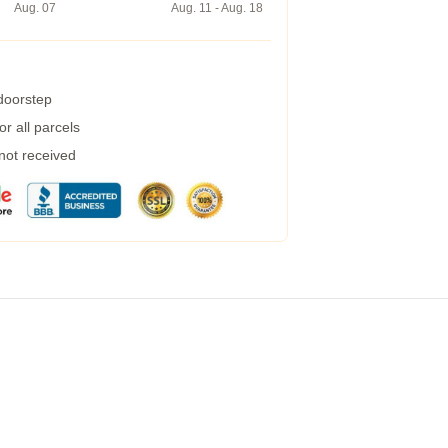
Aug. 07
Aug. 11 - Aug. 18
 doorstep
r all parcels
 not received