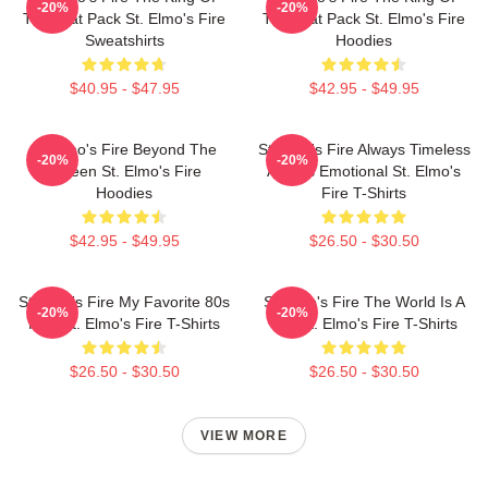
-20%
-20%
The Brat Pack St. Elmo's Fire
The Brat Pack St. Elmo's Fire
Sweatshirts
Hoodies
$40.95 - $47.95
$42.95 - $49.95
St Elmo's Fire Beyond The
St Elmo's Fire Always Timeless
-20%
-20%
Screen St. Elmo's Fire
Always Emotional St. Elmo's
Hoodies
Fire T-Shirts
$42.95 - $49.95
$26.50 - $30.50
St Elmo's Fire My Favorite 80s
St Elmo's Fire The World Is A
-20%
-20%
Film St. Elmo's Fire T-Shirts
Bar St. Elmo's Fire T-Shirts
$26.50 - $30.50
$26.50 - $30.50
VIEW MORE