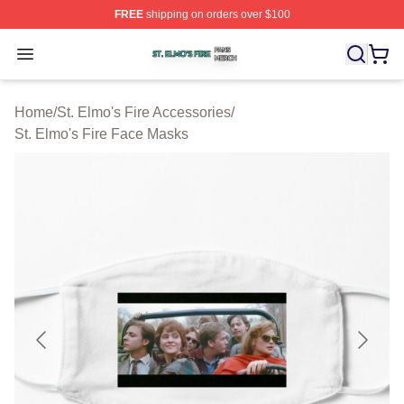
FREE
shipping on orders over $100
St. Elmo's Fire Shop ⚡️ Officially Licensed St. Elmo's F
Open menu
Home
/
St. Elmo's Fire Accessories
/
St. Elmo's Fire Face Masks