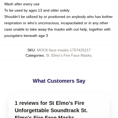
Wash after every use
To be used by ages 13 and older solely
Shouldn't be utilized by or positioned on anybody who has bother
respiration or who's unconscious, incapacitated or in any other
case unable to take away the masks with out help, together with
youngsters beneath age 3
SKU
:
MOCK-face-masks-1757425217
Categories
:
St. Elmo's Fire Face Masks
,
What Customers Say
1 reviews for St Elmo's Fire
Unforgettable Soundtrack St.
Elmo's Fire Face Masks