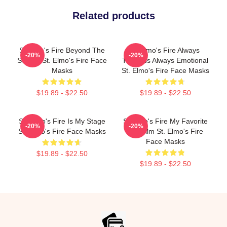
Related products
St Elmo's Fire Beyond The
St Elmo's Fire Always
-20%
-20%
Screen St. Elmo's Fire Face
Timeless Always Emotional
Masks
St. Elmo's Fire Face Masks
$19.89 - $22.50
$19.89 - $22.50
St. Elmo's Fire Is My Stage
St Elmo's Fire My Favorite
-20%
-20%
St. Elmo's Fire Face Masks
80s Film St. Elmo's Fire
Face Masks
$19.89 - $22.50
$19.89 - $22.50
Footer