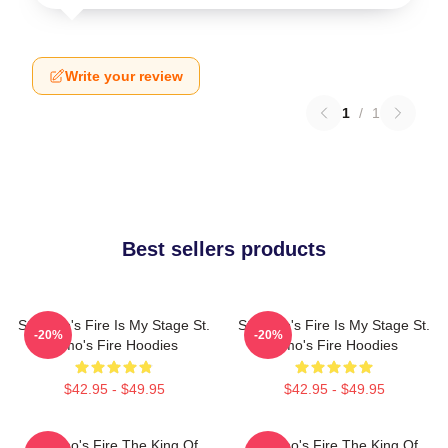
Write your review
1
/
1
Best sellers products
St. Elmo's Fire Is My Stage St.
St. Elmo's Fire Is My Stage St.
-20%
-20%
Elmo's Fire Hoodies
Elmo's Fire Hoodies
$42.95 - $49.95
$42.95 - $49.95
St Elmo's Fire The King Of
St Elmo's Fire The King Of