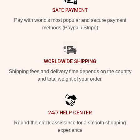
SAFE PAYMENT
Pay with world's most popular and secure payment
methods (Paypal / Stripe)
WORLDWIDE SHIPPING
Shipping fees and delivery time depends on the country
and total weight of your order.
24/7 HELP CENTER
Round-the-clock assistance for a smooth shopping
experience