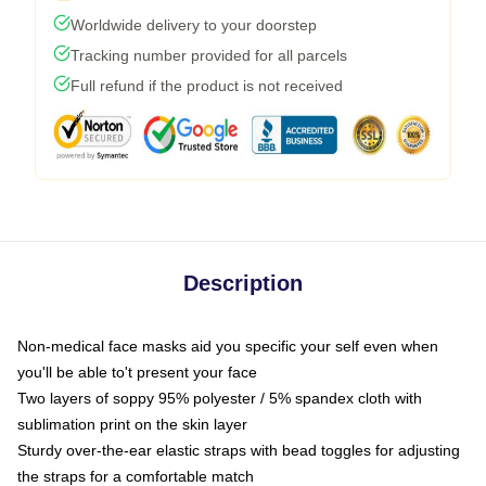
Worldwide delivery to your doorstep
Tracking number provided for all parcels
Full refund if the product is not received
Description
Non-medical face masks aid you specific your self even when
you'll be able to't present your face
Two layers of soppy 95% polyester / 5% spandex cloth with
sublimation print on the skin layer
Sturdy over-the-ear elastic straps with bead toggles for adjusting
the straps for a comfortable match