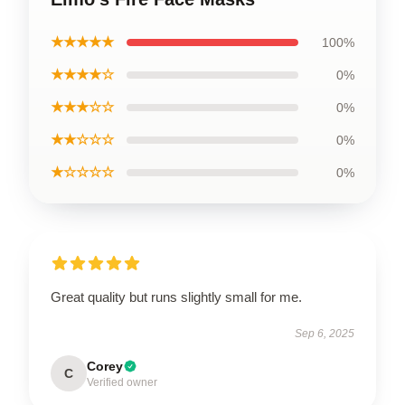
★★★★★
100%
★★★★☆
0%
★★★☆☆
0%
★★☆☆☆
0%
★☆☆☆☆
0%
Great quality but runs slightly small for me.
Sep 6, 2025
Corey
C
Verified owner