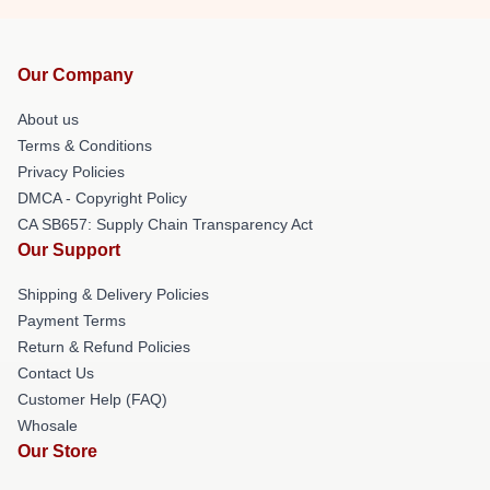
Our Company
About us
Terms & Conditions
Privacy Policies
DMCA - Copyright Policy
CA SB657: Supply Chain Transparency Act
Our Support
Shipping & Delivery Policies
Payment Terms
Return & Refund Policies
Contact Us
Customer Help (FAQ)
Whosale
Our Store