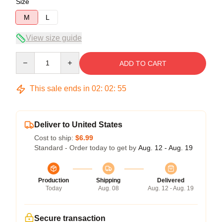
Size
M
L
View size guide
Quantity
ADD TO CART
This sale ends in
02
:
02
:
55
Deliver to United States
Cost to ship:
$6.99
Standard - Order today to get by
Aug. 12 - Aug. 19
Production
Shipping
Delivered
Today
Aug. 08
Aug. 12 - Aug. 19
Secure transaction