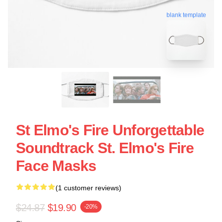
blank template
St Elmo's Fire Unforgettable
Soundtrack St. Elmo's Fire
Face Masks
(1 customer reviews)
$24.87
$19.90
-20%