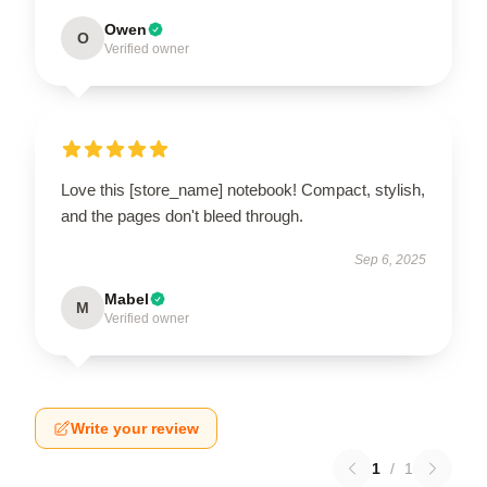
Owen
O
Verified owner
Love this [store_name] notebook! Compact, stylish,
and the pages don't bleed through.
Sep 6, 2025
Mabel
M
Verified owner
Write your review
1
/
1