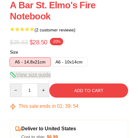
A Bar St. Elmo's Fire
Notebook
(2 customer reviews)
$35.63
$28.50
-20%
Size
A5 - 14,8x21cm
A6 - 10x14cm
View size guide
Quantity
ADD TO CART
This sale ends in
01
:
39
:
54
Deliver to United States
Cost to ship:
$6.99