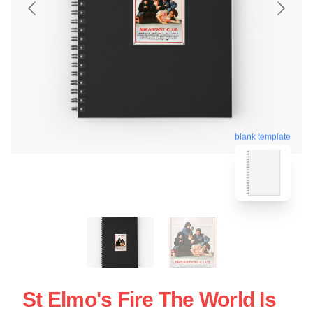
blank template
St Elmo's Fire The World Is