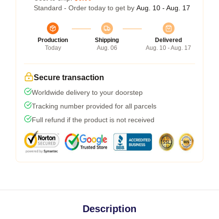
Standard - Order today to get by
Aug. 10 - Aug. 17
Production
Shipping
Delivered
Today
Aug. 06
Aug. 10 - Aug. 17
Secure transaction
Worldwide delivery to your doorstep
Tracking number provided for all parcels
Full refund if the product is not received
Description