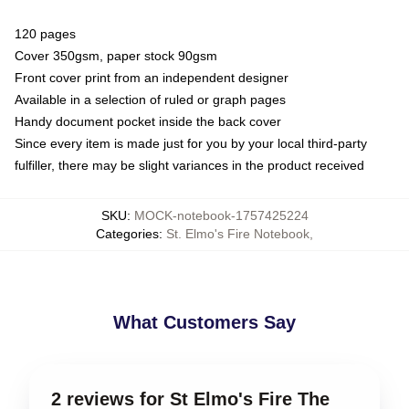
120 pages
Cover 350gsm, paper stock 90gsm
Front cover print from an independent designer
Available in a selection of ruled or graph pages
Handy document pocket inside the back cover
Since every item is made just for you by your local third-party
fulfiller, there may be slight variances in the product received
SKU
:
MOCK-notebook-1757425224
Categories
:
St. Elmo's Fire Notebook
,
What Customers Say
2 reviews for St Elmo's Fire The