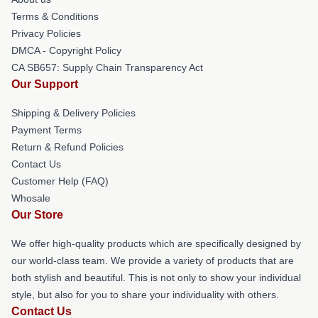
Terms & Conditions
Privacy Policies
DMCA - Copyright Policy
CA SB657: Supply Chain Transparency Act
Our Support
Shipping & Delivery Policies
Payment Terms
Return & Refund Policies
Contact Us
Customer Help (FAQ)
Whosale
Our Store
We offer high-quality products which are specifically designed by
our world-class team. We provide a variety of products that are
both stylish and beautiful. This is not only to show your individual
style, but also for you to share your individuality with others.
Contact Us