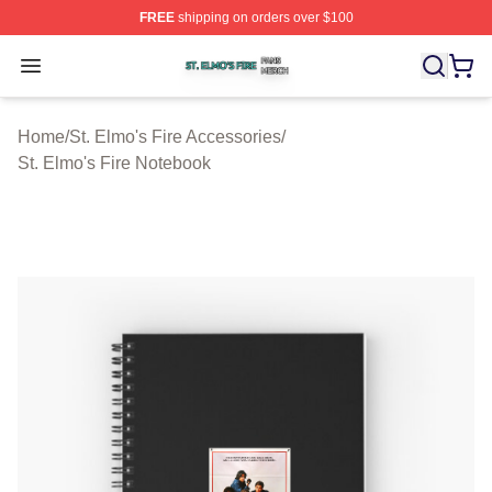
FREE
shipping on orders over $100
St. Elmo's Fire Shop ⚡️ Officially Licensed St. Elmo's F
Open menu
Home
/
St. Elmo's Fire Accessories
/
St. Elmo's Fire Notebook