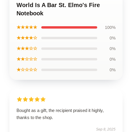
World Is A Bar St. Elmo's Fire
Notebook
★★★★★
100%
★★★★☆
0%
★★★☆☆
0%
★★☆☆☆
0%
★☆☆☆☆
0%
Bought as a gift, the recipient praised it highly,
thanks to the shop.
Sep 8, 2025