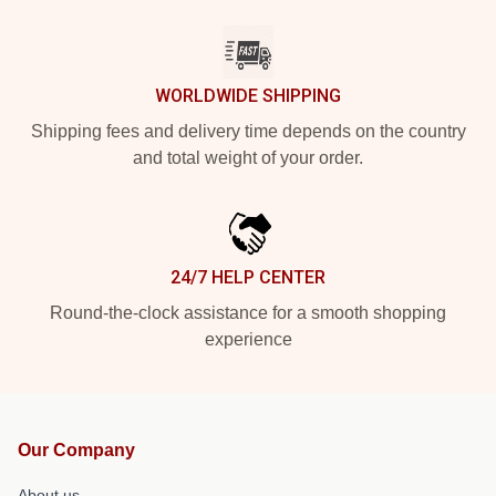
WORLDWIDE SHIPPING
Shipping fees and delivery time depends on the country
and total weight of your order.
24/7 HELP CENTER
Round-the-clock assistance for a smooth shopping
experience
Our Company
About us