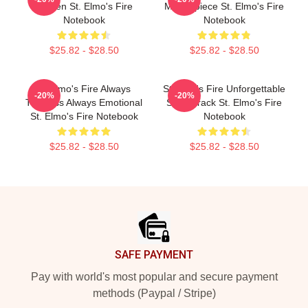
Screen St. Elmo's Fire
Masterpiece St. Elmo's Fire
Notebook
Notebook
$25.82 - $28.50
$25.82 - $28.50
St Elmo's Fire Always
St Elmo's Fire Unforgettable
-20%
-20%
Timeless Always Emotional
Soundtrack St. Elmo's Fire
St. Elmo's Fire Notebook
Notebook
$25.82 - $28.50
$25.82 - $28.50
Footer
SAFE PAYMENT
Pay with world's most popular and secure payment
methods (Paypal / Stripe)