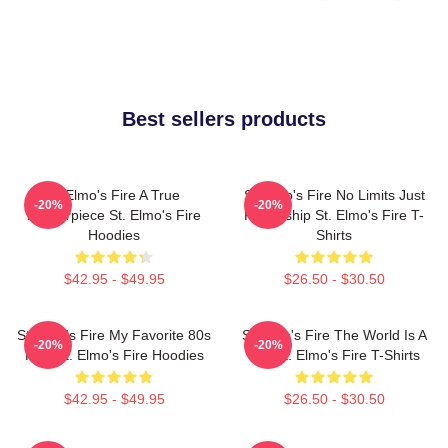
Best sellers products
St Elmo's Fire A True
St Elmo's Fire No Limits Just
-20%
-20%
Masterpiece St. Elmo's Fire
Friendship St. Elmo's Fire T-
Hoodies
Shirts
$42.95 - $49.95
$26.50 - $30.50
St Elmo's Fire My Favorite 80s
St Elmo's Fire The World Is A
-20%
-20%
Film St. Elmo's Fire Hoodies
Bar St. Elmo's Fire T-Shirts
$42.95 - $49.95
$26.50 - $30.50