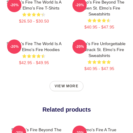
St Elmo's Fire The World Is A
St Elmo's Fire Beyond The
-20%
-20%
Bar St. Elmo's Fire T-Shirts
Screen St. Elmo's Fire
Sweatshirts
$26.50 - $30.50
$40.95 - $47.95
St Elmo's Fire The World Is A
St Elmo's Fire Unforgettable
-20%
-20%
Bar St. Elmo's Fire Hoodies
Soundtrack St. Elmo's Fire
Sweatshirts
$42.95 - $49.95
$40.95 - $47.95
VIEW MORE
Related products
St Elmo's Fire Beyond The
St Elmo's Fire A True
-20%
-20%