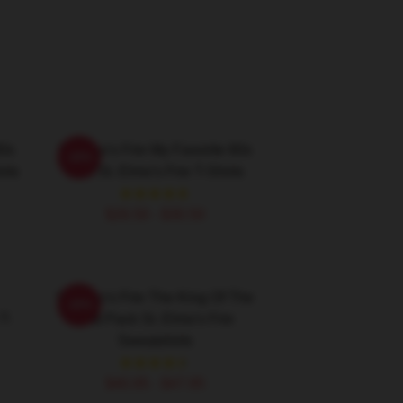
80s
St Elmo's Fire My Favorite 80s
-20%
rts
Film St. Elmo's Fire T-Shirts
$26.50 - $30.50
St Elmo's Fire The King Of The
-20%
T-
Brat Pack St. Elmo's Fire
Sweatshirts
$40.95 - $47.95