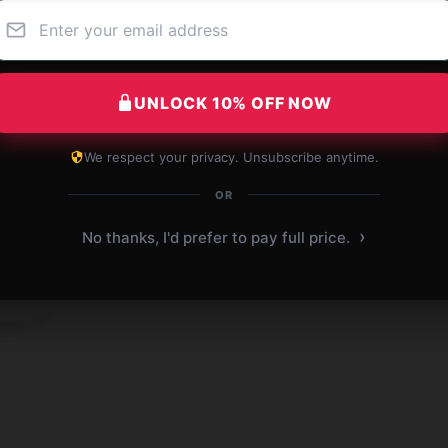
UNLOCK 10% OFF NOW
We respect your privacy. Unsubscribe anytime.
OR
›
 2025
No thanks, I'd prefer to pay full price.