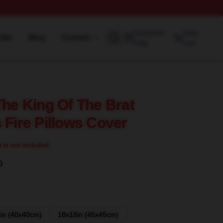
Customer
View
rder
Blog
Contact
help
cart
The King Of The Brat
 Fire Pillows Cover
t is not included.
)
in (40x40cm)
18x18in (45x45cm)