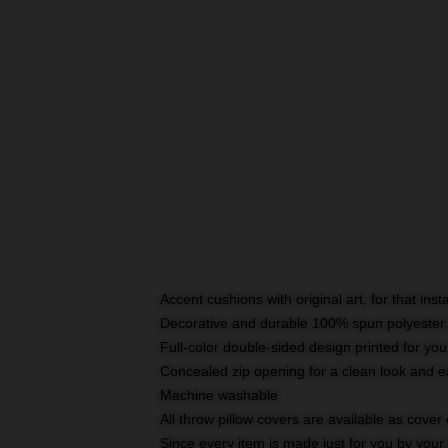
Accent cushions with original art, for that ins
Decorative and durable 100% spun polyester co
Full-color double-sided design printed for yo
Concealed zip opening for a clean look and e
Machine washable
All throw pillow covers are available as cover 
Since every item is made just for you by your l