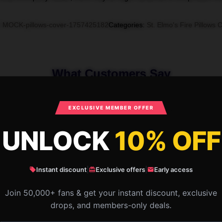
:
MOCK-pillows-cover-1757425182
Categories
:
St. Elmo's Fire Pillows 
What Customers Say
EXCLUSIVE MEMBER OFFER
mo's Fire The King of The Brat Pack St.
UNLOCK
10% OFF
Instant discount
|
Exclusive offers
|
Early access
Join 50,000+ fans & get your instant discount, exclusive
drops, and members-only deals.