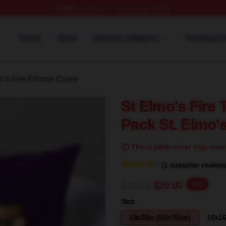
FREE
shipping on orders over $100
 Merch Store
Home
Shop
Shop by category
Tracking o
o's Fire Pillows Cover
St Elmo's Fire 
Pack St. Elmo's
This is pillow cover only, inser
(1 customer reviews
$36.25
$29.00
-20%
Size
19x29in (50x75cm)
16x16