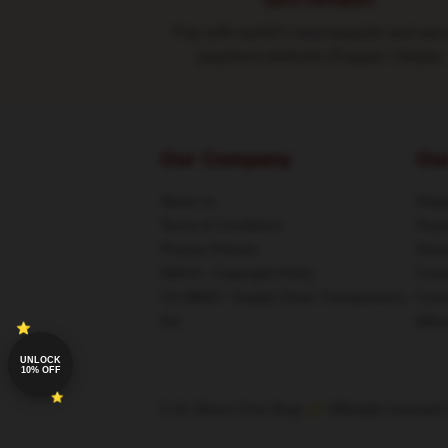
SAFE PAYMENT
Pay with world's most popular and sec
payment methods (Paypal / Stripe)
Our Company
Ou
About us
Shipp
Terms & Conditions
Paym
Privacy Policies
Retu
DMCA - Copyright Policy
Cont
CA SB657: Supply Chain Transparency
Cust
Act
Whos
UNLOCK
10% OFF
© St. Elmo's Fire Shop ⚡️ Officially Licensed 