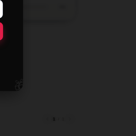
0%
🎁
1
/
1