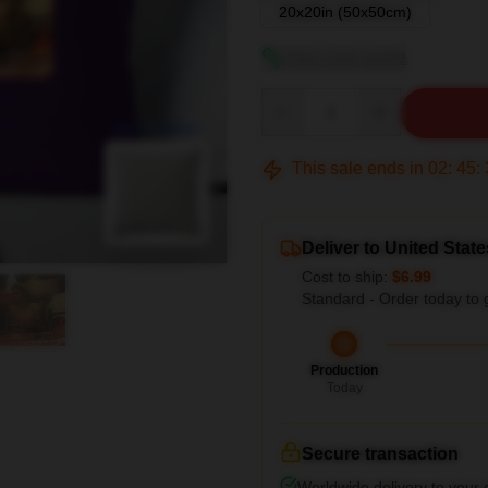
20x20in (50x50cm)
View size guide
Quantity
blank template
This sale ends in
02
:
45
:
Deliver to United State
Cost to ship:
$6.99
Standard - Order today to 
Production
Today
Secure transaction
Worldwide delivery to your