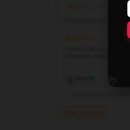
★☆☆☆☆
Fantastic quality and comfort. My
favorite [store_name] pillow.
Sep 8,
🎁
Mason
M
Verified owner
Write your review