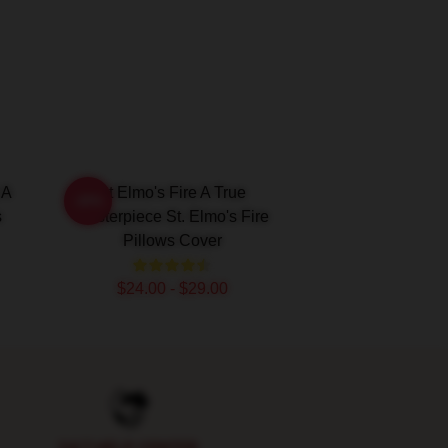
 A
St Elmo's Fire A True
-20%
s
Masterpiece St. Elmo's Fire
Pillows Cover
$24.00 - $29.00