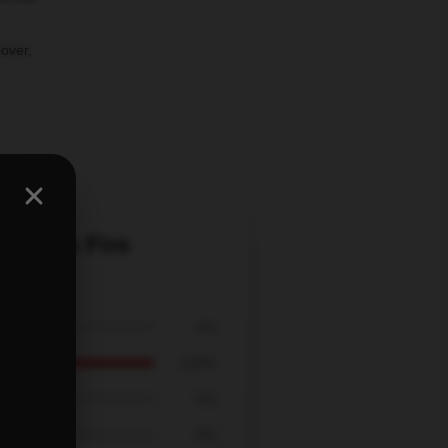
Cover
,
 Elmo's Fire
0%
100%
0%
0%