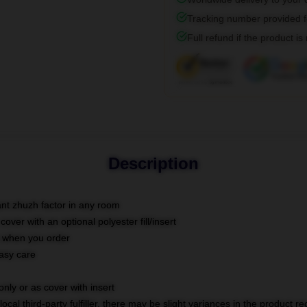
Tracking number provided fo
Full refund if the product is
Description
tant zhuzh factor in any room
ver with an optional polyester fill/insert
u when you order
asy care
only or as cover with insert
ocal third-party fulfiller, there may be slight variances in the product r