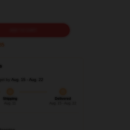
ADD TO CART
33
s
get by
Aug. 15 - Aug. 22
Shipping
Delivered
Aug. 11
Aug. 15 - Aug. 22
 doorstep