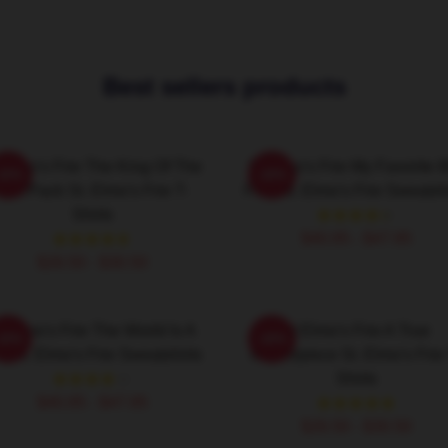
Best sellers products
 Elmo's Fire The King Of The
St Elmo's Fire My Favorite 
-20%
-20%
Brat Pack St. Elmo's Fire T-
Film St. Elmo's Fire Sweatshi
Shirts
$40.95 - $47.95
$26.50 - $30.50
t Elmo's Fire The World Is A
St Elmo's Fire A True
-20%
-20%
r St. Elmo's Fire Sweatshirts
Masterpiece St. Elmo's Fire 
Shirts
$40.95 - $47.95
$26.50 - $30.50