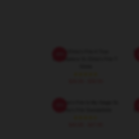
St Elmo's Fire A True
St
-20%
Masterpiece St. Elmo's Fire T-
Shirts
$26.50 - $30.50
St. Elmo's Fire Is My Stage St.
S
-20%
Elmo's Fire Sweatshirts
Ba
$40.95 - $47.95