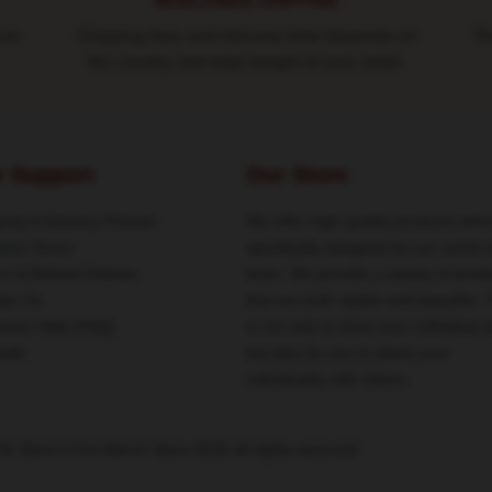
WORLDWIDE SHIPPING
ure
Shipping fees and delivery time depends on
Ro
the country and total weight of your order.
r Support
Our Store
ing & Delivery Policies
We offer high-quality products whic
ent Terms
specifically designed by our world-
rn & Refund Policies
team. We provide a variety of prod
act Us
that are both stylish and beautiful. 
omer Help (FAQ)
is not only to show your individual s
ale
but also for you to share your
individuality with others.
St. Elmo's Fire Merch Store 2026 all rights reserved