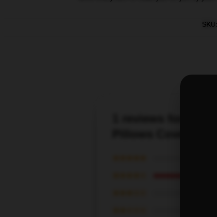
SKU
1 reviews for St El
Pillows Cover
★★★★★
★★★★☆
★★★☆☆
★★☆☆☆