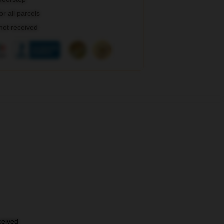
r all parcels
 not received
eceived