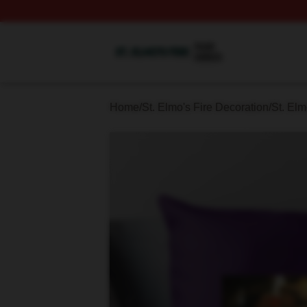
St. Elmo's Fire Shop ⚡️ Officially Licensed St. Elmo's Fire
Home
/
St. Elmo's Fire Decoration
/
St. Elm