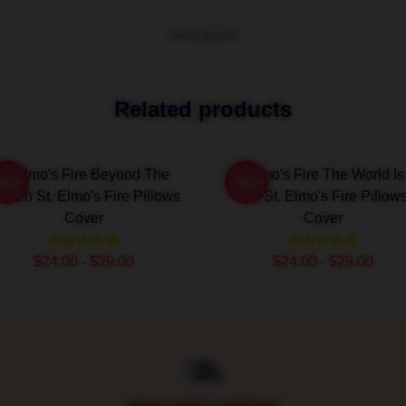
VIEW MORE
Related products
St Elmo's Fire Beyond The
St Elmo's Fire The World Is
-20%
-20%
reen St. Elmo's Fire Pillows
Bar St. Elmo's Fire Pillow
Cover
Cover
$24.00 - $29.00
$24.00 - $29.00