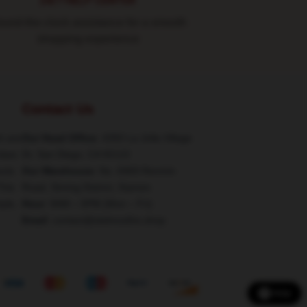
24/7 HELP CENTER
und-the-clock assistance for a smooth
shopping experience
Contact Us
h are
Our Head Office
: 4350 La Jolla Village
class
Dr, San Diego, CA 92122
ucts
Our Warehouse
: No. 6969 Renmin
This
Road, Siming District, Xiamen
tyle,
Hour
: 9AM – 5PM (Mon – Fri)
Email
: contact@stelmosfire.shop
Help