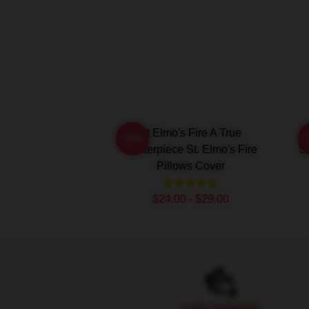
St Elmo's Fire A True
-20%
Masterpiece St. Elmo's Fire
Sc
Pillows Cover
$24.00 - $29.00
Footer