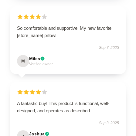
So comfortable and supportive. My new favorite
[store_name] pillow!
Sep 7, 2025
Miles
M
Verified owner
A fantastic buy! This product is functional, well-
designed, and operates as described.
Sep 3, 2025
Joshua