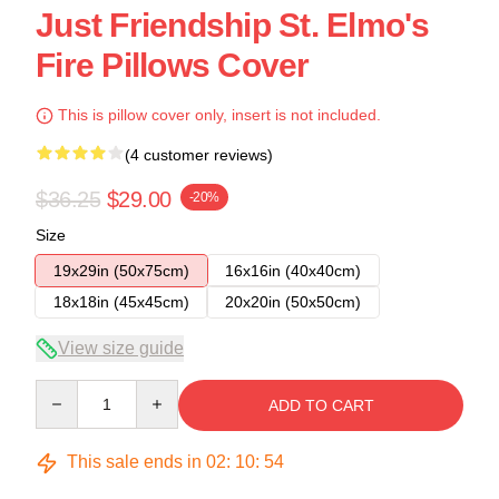
Just Friendship St. Elmo's
Fire Pillows Cover
This is pillow cover only, insert is not included.
(4 customer reviews)
$36.25
$29.00
-20%
Size
19x29in (50x75cm)
16x16in (40x40cm)
18x18in (45x45cm)
20x20in (50x50cm)
View size guide
Quantity
ADD TO CART
This sale ends in
02
:
10
:
53