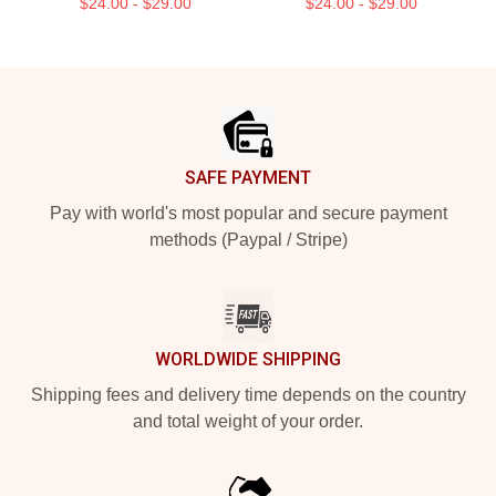
$24.00 - $29.00
$24.00 - $29.00
Footer
SAFE PAYMENT
Pay with world's most popular and secure payment
methods (Paypal / Stripe)
WORLDWIDE SHIPPING
Shipping fees and delivery time depends on the country
and total weight of your order.