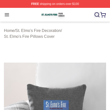
FREE
shipping on orders over $100
St. Elmo's Fire Shop ⚡️ Officially Licensed St. Elmo's F
Open menu
Home
/
St. Elmo's Fire Decoration
/
St. Elmo's Fire Pillows Cover