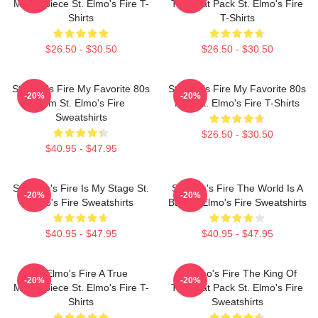
Masterpiece St. Elmo's Fire T-
The Brat Pack St. Elmo's Fire
Shirts
T-Shirts
$26.50 - $30.50
$26.50 - $30.50
St Elmo's Fire My Favorite 80s
St Elmo's Fire My Favorite 80s
-20%
-20%
Film St. Elmo's Fire
Film St. Elmo's Fire T-Shirts
Sweatshirts
$26.50 - $30.50
$40.95 - $47.95
St. Elmo's Fire Is My Stage St.
St Elmo's Fire The World Is A
-20%
-20%
Elmo's Fire Sweatshirts
Bar St. Elmo's Fire Sweatshirts
$40.95 - $47.95
$40.95 - $47.95
St Elmo's Fire A True
St Elmo's Fire The King Of
-20%
-20%
Masterpiece St. Elmo's Fire T-
The Brat Pack St. Elmo's Fire
Shirts
Sweatshirts