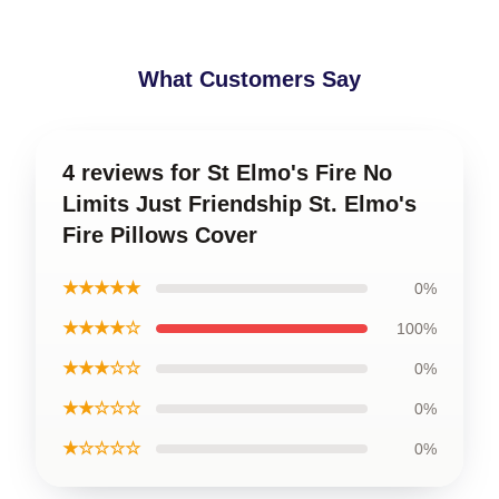
What Customers Say
4 reviews for St Elmo's Fire No
Limits Just Friendship St. Elmo's
Fire Pillows Cover
★★★★★
0%
★★★★☆
100%
★★★☆☆
0%
★★☆☆☆
0%
★☆☆☆☆
0%