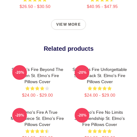
$26.50 - $30.50
$40.95 - $47.95
VIEW MORE
Related products
St Elmo's Fire Beyond The
St Elmo's Fire Unforgettable
-20%
-20%
Screen St. Elmo's Fire
Soundtrack St. Elmo's Fire
Pillows Cover
Pillows Cover
$24.00 - $29.00
$24.00 - $29.00
St Elmo's Fire A True
St Elmo's Fire No Limits
-20%
-20%
Masterpiece St. Elmo's Fire
Just Friendship St. Elmo's
Pillows Cover
Fire Pillows Cover