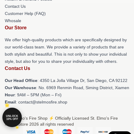
Contact Us
Customer Help (FAQ)
Whosale
Our Store
We offer high-quality products which are specifically designed by
our world-class team. We provide a variety of products that are
both stylish and beautiful. This is not only to show your individual
style, but also for you to share your individuality with others.
Contact Us
Our Head Office
: 4350 La Jolla Village Dr, San Diego, CA 92122
Our Warehouse
: No. 6969 Renmin Road, Siming District, Xiamen
Hour
: 9AM – 5PM (Mon – Fri)
Email
: contact@stelmosfire.shop
UNLOCK
© St. Elmo's Fire Shop ⚡️ Officially Licensed St. Elmo's Fire
10% OFF
Merch Store 2026 all rights reserved