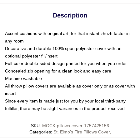
Description
Accent cushions with original art, for that instant zhuzh factor in
any room
Decorative and durable 100% spun polyester cover with an
optional polyester fill/insert
Full-color double-sided design printed for you when you order
Concealed zip opening for a clean look and easy care
Machine washable
All throw pillow covers are available as cover only or as cover with
insert
Since every item is made just for you by your local third-party
fulfiller, there may be slight variances in the product received
SKU
:
MOCK-pillows-cover-1757425156
Categories
:
St. Elmo's Fire Pillows Cover
,