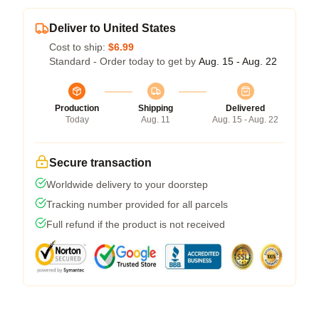
Deliver to United States
Cost to ship:
$6.99
Standard - Order today to get by
Aug. 15 - Aug. 22
Production
Shipping
Delivered
Today
Aug. 11
Aug. 15 - Aug. 22
Secure transaction
Worldwide delivery to your doorstep
Tracking number provided for all parcels
Full refund if the product is not received