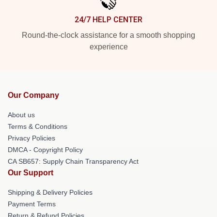
24/7 HELP CENTER
Round-the-clock assistance for a smooth shopping
experience
Our Company
About us
Terms & Conditions
Privacy Policies
DMCA - Copyright Policy
CA SB657: Supply Chain Transparency Act
Our Support
Shipping & Delivery Policies
Payment Terms
Return & Refund Policies