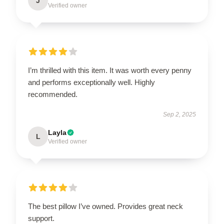
J
Verified owner
I’m thrilled with this item. It was worth every penny
and performs exceptionally well. Highly
recommended.
Sep 2, 2025
Layla
L
Verified owner
The best pillow I’ve owned. Provides great neck
support.