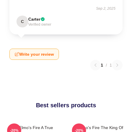
Sep 2, 2025
Carter
C
Verified owner
Write your review
1
/
1
Best sellers products
St Elmo's Fire A True
St Elmo's Fire The King Of
-20%
-20%