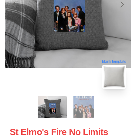
blank template
St Elmo's Fire No Limits