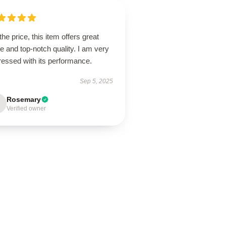
the price, this item offers great
e and top-notch quality. I am very
ressed with its performance.
Sep 5, 2025
Rosemary
Verified owner