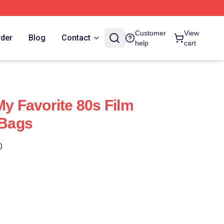
Customer
View
rder
Blog
Contact
help
cart
My Favorite 80s Film
 Bags
)