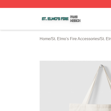
St. Elmo's Fire Shop ⚡️ Officially Licensed St. Elmo's Fire
Home
/
St. Elmo's Fire Accessories
/
St. El