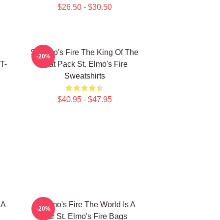
$26.50 - $30.50
St Elmo's Fire The King Of The
-20%
T-
Brat Pack St. Elmo's Fire
Sweatshirts
$40.95 - $47.95
 A
St Elmo's Fire The World Is A
-20%
Bar St. Elmo's Fire Bags