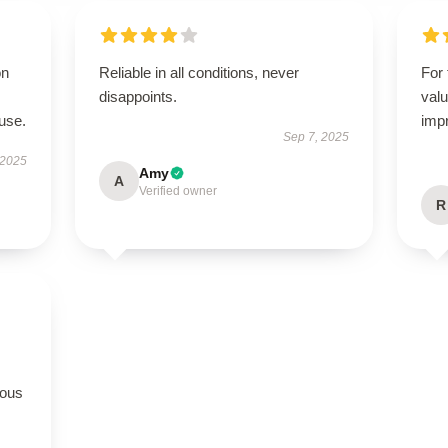
on
Reliable in all conditions, never
For 
disappoints.
valu
use.
imp
Sep 7, 2025
 2025
Amy
A
Verified owner
R
rous