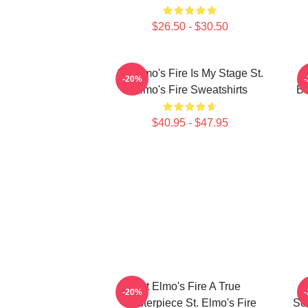
$26.50 - $30.50
St. Elmo's Fire Is My Stage St.
S
-20%
Elmo's Fire Sweatshirts
Ba
$40.95 - $47.95
St Elmo's Fire A True
S
-20%
Masterpiece St. Elmo's Fire
Sou