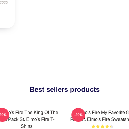
 2025
Best sellers products
 Elmo's Fire The King Of The
St Elmo's Fire My Favorite 
-20%
-20%
Brat Pack St. Elmo's Fire T-
Film St. Elmo's Fire Sweatshi
Shirts