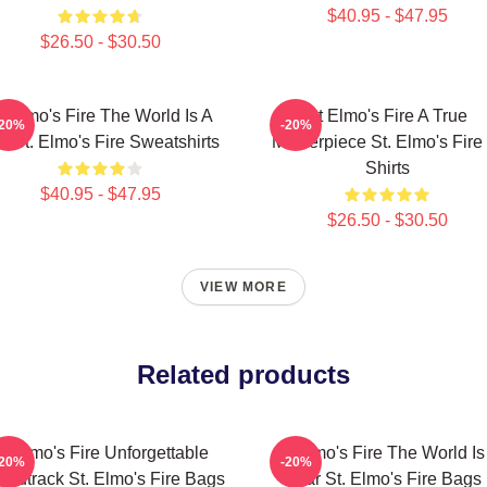
$40.95 - $47.95
$26.50 - $30.50
t Elmo's Fire The World Is A
St Elmo's Fire A True
-20%
-20%
r St. Elmo's Fire Sweatshirts
Masterpiece St. Elmo's Fire 
Shirts
$40.95 - $47.95
$26.50 - $30.50
VIEW MORE
Related products
t Elmo's Fire Unforgettable
St Elmo's Fire The World Is
-20%
-20%
ndtrack St. Elmo's Fire Bags
Bar St. Elmo's Fire Bags