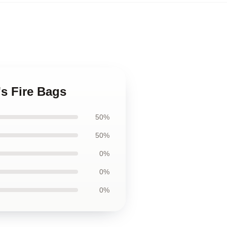
's Fire Bags
50%
50%
0%
0%
0%