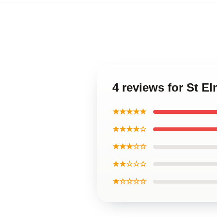
4 reviews for St El
★★★★★
★★★★☆
★★★☆☆
★★☆☆☆
★☆☆☆☆