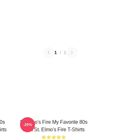
1
/
1
80s
St Elmo's Fire My Favorite 80s
-20%
rts
Film St. Elmo's Fire T-Shirts