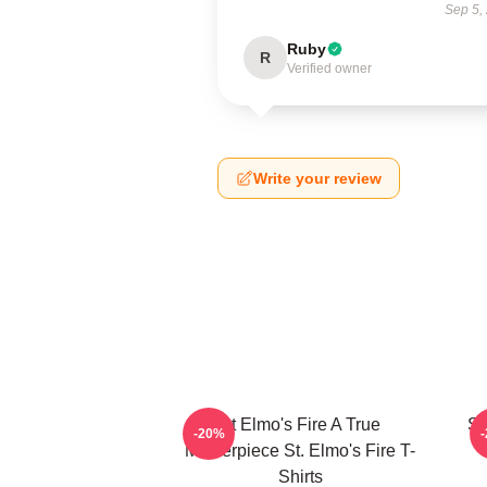
Sep 5,
Ruby
R
Verified owner
Write your review
St Elmo's Fire A True
St
-20%
Masterpiece St. Elmo's Fire T-
Shirts