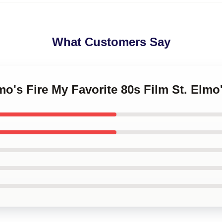
What Customers Say
mo's Fire My Favorite 80s Film St. Elmo