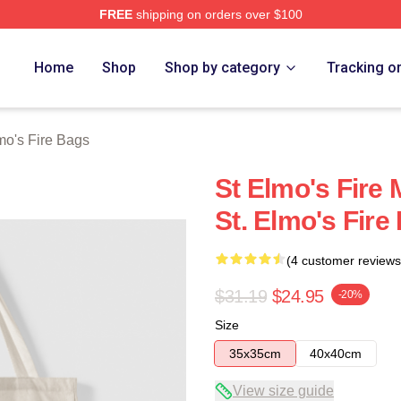
FREE
shipping on orders over $100
 Merch Store
Home
Shop
Shop by category
Tracking o
mo's Fire Bags
St Elmo's Fire 
St. Elmo's Fire
(4 customer reviews
$31.19
$24.95
-20%
Size
35x35cm
40x40cm
View size guide