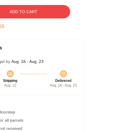
ADD TO CART
54
s
get by
Aug. 16 - Aug. 23
Shipping
Delivered
Aug. 12
Aug. 16 - Aug. 23
 doorstep
r all parcels
 not received