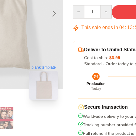
Quantity
This sale ends in
04
:
13
:
Deliver to United State
Cost to ship:
$6.99
Standard - Order today to 
blank template
Production
Today
Secure transaction
Worldwide delivery to your
Tracking number provided fo
Full refund if the product is