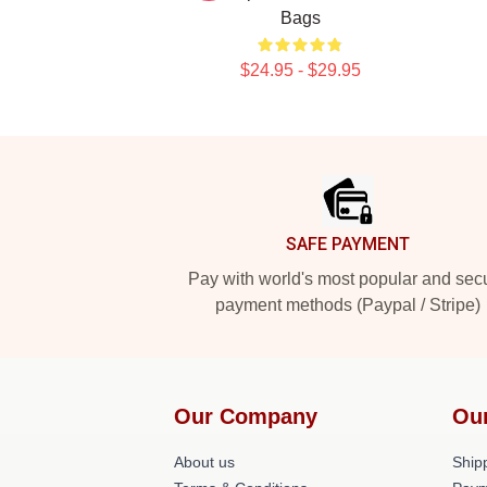
Bags
$24.95 - $29.95
Footer
SAFE PAYMENT
Pay with world's most popular and sec
payment methods (Paypal / Stripe)
Our Company
Ou
About us
Shipp