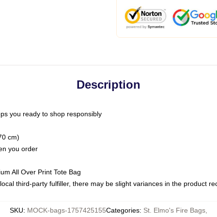
Description
ps you ready to shop responsibly
(70 cm)
hen you order
ium All Over Print Tote Bag
ocal third-party fulfiller, there may be slight variances in the product r
SKU
:
MOCK-bags-1757425155
Categories
:
St. Elmo's Fire Bags
,