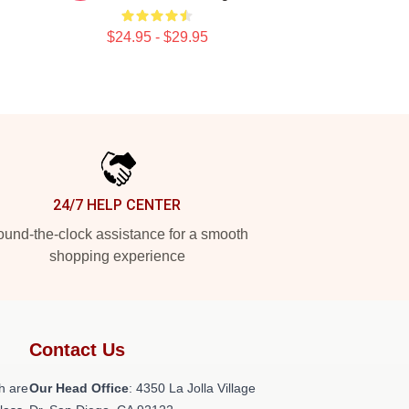
$24.95 - $29.95
24/7 HELP CENTER
und-the-clock assistance for a smooth
shopping experience
Contact Us
h are
Our Head Office
: 4350 La Jolla Village