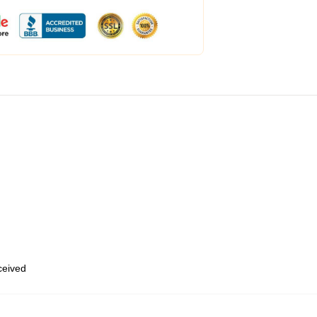
eceived