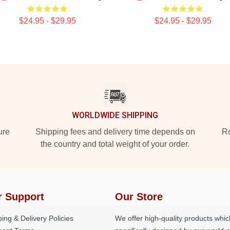
$24.95 - $29.95
$24.95 - $29.95
WORLDWIDE SHIPPING
ure
Shipping fees and delivery time depends on
Ro
the country and total weight of your order.
r Support
Our Store
ing & Delivery Policies
We offer high-quality products whic