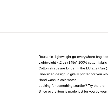
Reusable, lightweight go-everywhere bag kee
Lightweight 4.2 oz (145g) 100% cotton fabric
Cotton straps are longer in the EU at 27.5in 
One-sided design, digitally printed for you w
Hand wash in cold water
Looking for something sturdier? Try the prem
Since every item is made just for you by your l