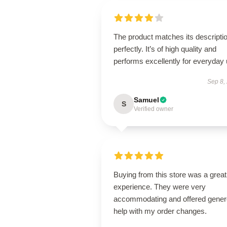
The product matches its descripti
perfectly. It’s of high quality and
performs excellently for everyday 
Sep 8,
Samuel
S
Verified owner
Buying from this store was a great
experience. They were very
accommodating and offered gene
help with my order changes.