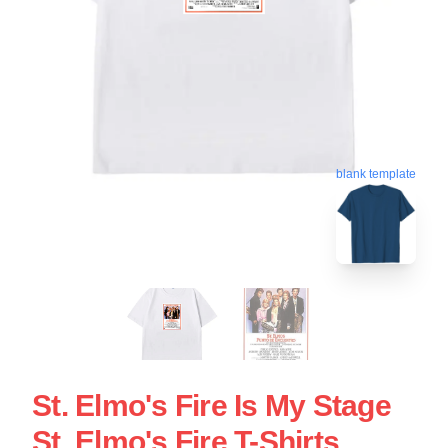
blank template
St. Elmo's Fire Is My Stage
St. Elmo's Fire T-Shirts