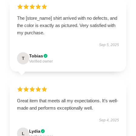
The [store_name] shirt arrived with no defects, and
the color is exactly as pictured. Very satisfied with
my purchase.
Sep 5, 2025
Tobias
T
Verified owner
Great item that meets all my expectations. It’s well-
made and performs exceptionally well.
Sep 4, 2025
Lydia
L