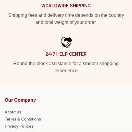
WORLDWIDE SHIPPING
Shipping fees and delivery time depends on the country
and total weight of your order.
24/7 HELP CENTER
Round-the-clock assistance for a smooth shopping
experience
Our Company
About us
Terms & Conditions
Privacy Policies