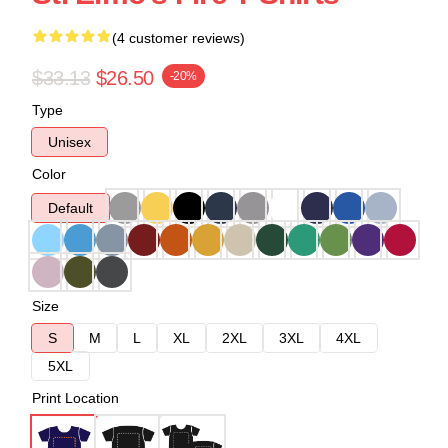
(4 customer reviews)
$33.13
$26.50
-20%
Type
Unisex
Color
Default
Size
S
M
L
XL
2XL
3XL
4XL
5XL
Print Location