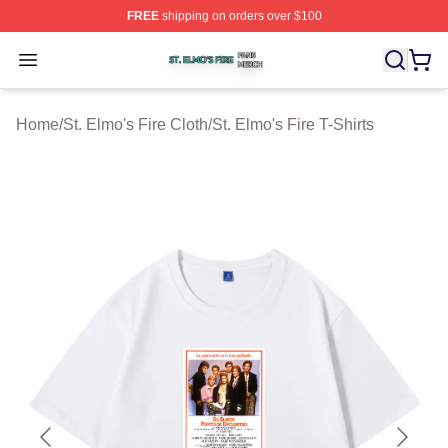
FREE
shipping on orders over $100
St. Elmo's Fire Shop ⚡️ Officially Licensed St. Elmo's F
Open menu
Home
/
St. Elmo's Fire Cloth
/
St. Elmo's Fire T-Shirts