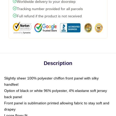
Worldwide delivery to your doorstep
Tracking number provided for all parcels
Full refund if the product is not received
Description
Slightly sheer 100% polyester chiffon front panel with silky
handfeel
Option of black or white 96% polyester, 4% elastane soft jersey
back panel
Front panel is sublimation printed allowing fabric to stay soft and
drapey
Loose flowy fit