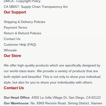
DMCA - Copyright Policy
CA SB657: Supply Chain Transparency Act
Our Support
Shipping & Delivery Policies
Payment Terms
Return & Refund Policies
Contact Us
Customer Help (FAQ)
Whosale
Our Store
We offer high-quality products which are specifically designed by
our world-class team. We provide a variety of products that are
both stylish and beautiful. This is not only to show your individual
style, but also for you to share your individuality with others.
Contact Us
Our Head Office
: 4350 La Jolla Village Dr, San Diego, CA 92122
Our Warehouse
: No. 6969 Renmin Road, Siming District, Xiamen