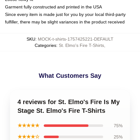
Garment fully constructed and printed in the USA
Since every item is made just for you by your local third-party
fulfiller, there may be slight variances in the product received
SKU
:
MOCK-t-shirts-1757425221-DEFAULT
Categories
:
St. Elmo's Fire T-Shirts
,
What Customers Say
4 reviews for St. Elmo's Fire Is My
Stage St. Elmo's Fire T-Shirts
★★★★★
75%
★★★★☆
25%