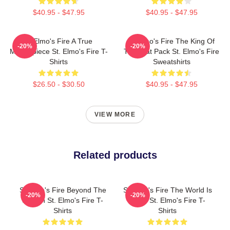
$40.95 - $47.95
$40.95 - $47.95
St Elmo's Fire A True
St Elmo's Fire The King Of
-20%
-20%
Masterpiece St. Elmo's Fire T-
The Brat Pack St. Elmo's Fire
Shirts
Sweatshirts
$26.50 - $30.50
$40.95 - $47.95
VIEW MORE
Related products
St Elmo's Fire Beyond The
St Elmo's Fire The World Is
-20%
-20%
Screen St. Elmo's Fire T-
A Bar St. Elmo's Fire T-
Shirts
Shirts