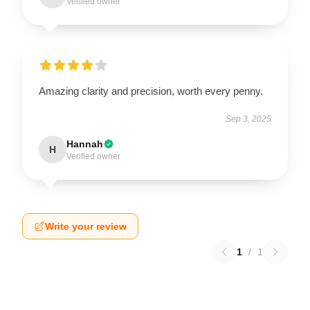
Verified owner
Amazing clarity and precision, worth every penny.
Sep 3, 2025
Hannah
H
Verified owner
Write your review
1
/
1