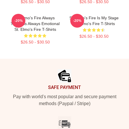
$26.50 - $30.50
$26.50 - $30.50
St Elmo's Fire Always
St. Elmo's Fire Is My Stage
-20%
-20%
Timeless Always Emotional
St. Elmo's Fire T-Shirts
St. Elmo's Fire T-Shirts
$26.50 - $30.50
$26.50 - $30.50
Footer
SAFE PAYMENT
Pay with world's most popular and secure payment
methods (Paypal / Stripe)