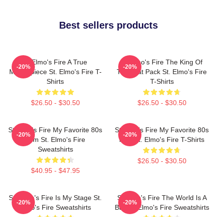
Best sellers products
St Elmo's Fire A True
St Elmo's Fire The King Of
-20%
-20%
Masterpiece St. Elmo's Fire T-
The Brat Pack St. Elmo's Fire
Shirts
T-Shirts
$26.50 - $30.50
$26.50 - $30.50
St Elmo's Fire My Favorite 80s
St Elmo's Fire My Favorite 80s
-20%
-20%
Film St. Elmo's Fire
Film St. Elmo's Fire T-Shirts
Sweatshirts
$26.50 - $30.50
$40.95 - $47.95
St. Elmo's Fire Is My Stage St.
St Elmo's Fire The World Is A
-20%
-20%
Elmo's Fire Sweatshirts
Bar St. Elmo's Fire Sweatshirts