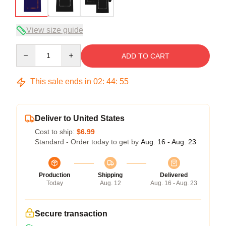
View size guide
Quantity
ADD TO CART
This sale ends in
02
:
44
:
54
Deliver to United States
Cost to ship:
$6.99
Standard - Order today to get by
Aug. 16 - Aug. 23
Production
Shipping
Delivered
Today
Aug. 12
Aug. 16 - Aug. 23
Secure transaction