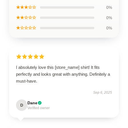
★★★☆☆
0%
★★☆☆☆
0%
★☆☆☆☆
0%
I absolutely love this [store_name] shirt! It fits
perfectly and looks great with anything. Definitely a
must-have.
Sep 6, 2025
Dane
D
Verified owner