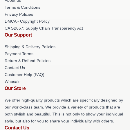
About us
Terms & Conditions
Privacy Policies
DMCA - Copyright Policy
CA SB657: Supply Chain Transparency Act
Our Support
Shipping & Delivery Policies
Payment Terms
Return & Refund Policies
Contact Us
Customer Help (FAQ)
Whosale
Our Store
We offer high-quality products which are specifically designed by
our world-class team. We provide a variety of products that are
both stylish and beautiful. This is not only to show your individual
style, but also for you to share your individuality with others.
Contact Us