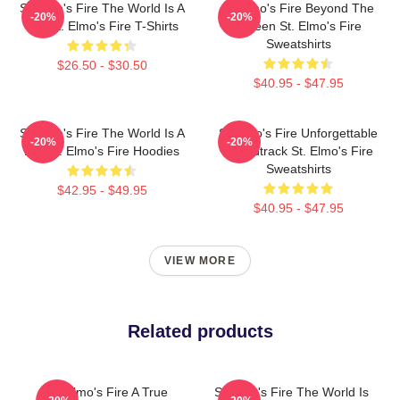
St Elmo's Fire The World Is A
St Elmo's Fire Beyond The
-20%
-20%
Bar St. Elmo's Fire T-Shirts
Screen St. Elmo's Fire
Sweatshirts
$26.50 - $30.50
$40.95 - $47.95
St Elmo's Fire The World Is A
St Elmo's Fire Unforgettable
-20%
-20%
Bar St. Elmo's Fire Hoodies
Soundtrack St. Elmo's Fire
Sweatshirts
$42.95 - $49.95
$40.95 - $47.95
VIEW MORE
Related products
St Elmo's Fire A True
St Elmo's Fire The World Is