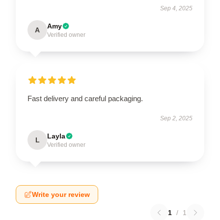
Sep 4, 2025
Amy
A
Verified owner
Fast delivery and careful packaging.
Sep 2, 2025
Layla
L
Verified owner
Write your review
1
/
1