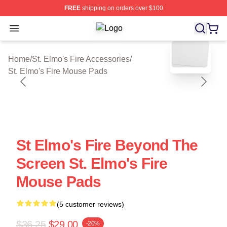
FREE
shipping on orders over $100
Open menu
St. Elmo's Fire Shop ⚡️ Officially L
blank template
Home
/
St. Elmo's Fire Accessories
/
St. Elmo's Fire Mouse Pads
St Elmo's Fire Beyond The
Screen St. Elmo's Fire
Mouse Pads
(5 customer reviews)
$36.25
$29.00
-20%