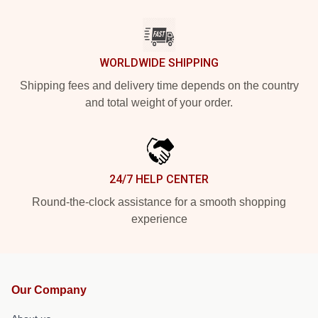
WORLDWIDE SHIPPING
Shipping fees and delivery time depends on the country
and total weight of your order.
24/7 HELP CENTER
Round-the-clock assistance for a smooth shopping
experience
Our Company