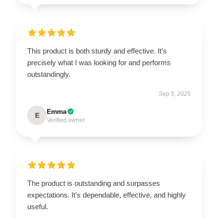
This product is both sturdy and effective. It’s
precisely what I was looking for and performs
outstandingly.
Sep 5, 2025
Emma
E
Verified owner
The product is outstanding and surpasses
expectations. It's dependable, effective, and highly
useful.