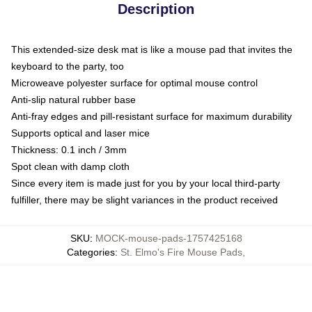
Description
This extended-size desk mat is like a mouse pad that invites the
keyboard to the party, too
Microweave polyester surface for optimal mouse control
Anti-slip natural rubber base
Anti-fray edges and pill-resistant surface for maximum durability
Supports optical and laser mice
Thickness: 0.1 inch / 3mm
Spot clean with damp cloth
Since every item is made just for you by your local third-party
fulfiller, there may be slight variances in the product received
SKU
:
MOCK-mouse-pads-1757425168
Categories
:
St. Elmo's Fire Mouse Pads
,