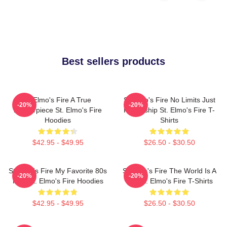
Best sellers products
St Elmo's Fire A True
St Elmo's Fire No Limits Just
-20%
-20%
Masterpiece St. Elmo's Fire
Friendship St. Elmo's Fire T-
Hoodies
Shirts
$42.95 - $49.95
$26.50 - $30.50
St Elmo's Fire My Favorite 80s
St Elmo's Fire The World Is A
-20%
-20%
Film St. Elmo's Fire Hoodies
Bar St. Elmo's Fire T-Shirts
$42.95 - $49.95
$26.50 - $30.50