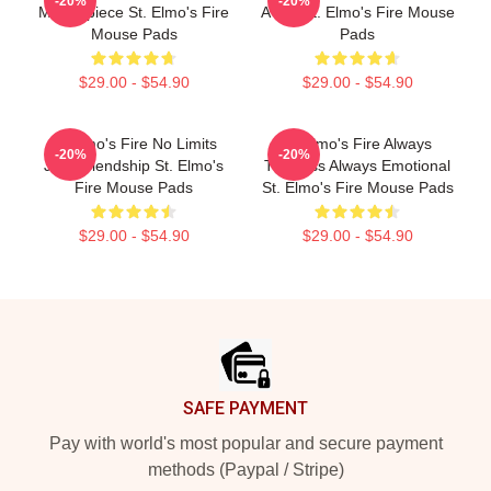
-20%
-20%
Masterpiece St. Elmo's Fire
A Bar St. Elmo's Fire Mouse
Mouse Pads
Pads
$29.00 - $54.90
$29.00 - $54.90
St Elmo's Fire No Limits
St Elmo's Fire Always
-20%
-20%
Just Friendship St. Elmo's
Timeless Always Emotional
Fire Mouse Pads
St. Elmo's Fire Mouse Pads
$29.00 - $54.90
$29.00 - $54.90
Footer
SAFE PAYMENT
Pay with world's most popular and secure payment
methods (Paypal / Stripe)