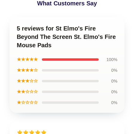
What Customers Say
5 reviews for St Elmo's Fire
Beyond The Screen St. Elmo's Fire
Mouse Pads
★★★★★
100%
★★★★☆
0%
★★★☆☆
0%
★★☆☆☆
0%
★☆☆☆☆
0%