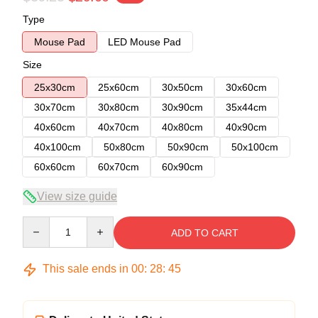
Type
Mouse Pad
LED Mouse Pad
Size
25x30cm
25x60cm
30x50cm
30x60cm
30x70cm
30x80cm
30x90cm
35x44cm
40x60cm
40x70cm
40x80cm
40x90cm
40x100cm
50x80cm
50x90cm
50x100cm
60x60cm
60x70cm
60x90cm
View size guide
Quantity
ADD TO CART
This sale ends in
00
:
28
:
45