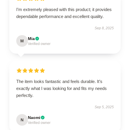
I’m extremely pleased with this product; it provides
dependable performance and excellent quality.
Sep 8, 2025
Mia
M
Verified owner
The item looks fantastic and feels durable. It’s
exactly what I was looking for and fits my needs
perfectly.
Sep 5, 2025
Naomi
N
Verified owner