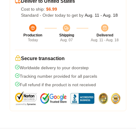
Deliver to United States
Cost to ship:
$6.99
Standard - Order today to get by
Aug. 11 - Aug. 18
Production
Shipping
Delivered
Today
Aug. 07
Aug. 11 - Aug. 18
Secure transaction
Worldwide delivery to your doorstep
Tracking number provided for all parcels
Full refund if the product is not received